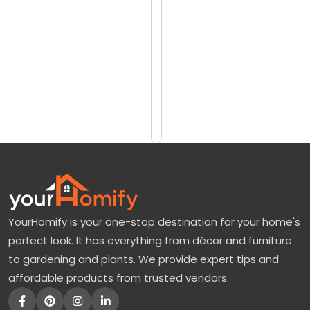
reviews)
l
$50
e
$70
d
W
Add
to
i
Cart
l
l
o
w
|
YourHomify is your one-stop destination for your home's
A
perfect look. It has everything from décor and furniture
V
to gardening and plants. We provide expert tips and
e
affordable products from trusted vendors.
r
s