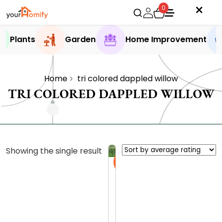
0
Plants
Garden
Home Improvement
Home
tri colored dappled willow​
TRI COLORED DAPPLED WILLOW​
Showing the single result
Sale
D
a
p
5.0 (4
p