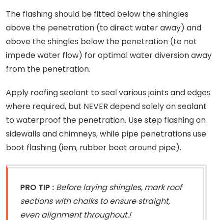
The flashing should be fitted below the shingles
above the penetration (to direct water away) and
above the shingles below the penetration (to not
impede water flow) for optimal water diversion away
from the penetration.
Apply roofing sealant to seal various joints and edges
where required, but NEVER depend solely on sealant
to waterproof the penetration. Use step flashing on
sidewalls and chimneys, while pipe penetrations use
boot flashing (iem, rubber boot around pipe).
PRO TIP :
Before laying shingles, mark roof
sections with chalks to ensure straight,
even alignment throughout.!