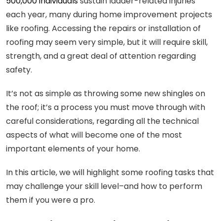
500,000 individuals
sustain ladder-related injuries
each year, many during home improvement projects
like roofing. Accessing the repairs or installation of
roofing may seem very simple, but it will require skill,
strength, and a great deal of attention regarding
safety.
It’s not as simple as throwing some new shingles on
the roof; it’s a process you must move through with
careful considerations, regarding all the technical
aspects of what will become one of the most
important elements of your home.
In this article, we will highlight some roofing tasks that
may challenge your skill level–and how to perform
them if you were a pro.