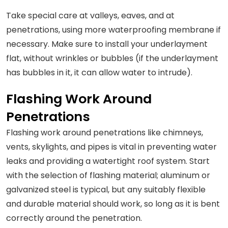
Take special care at valleys, eaves, and at
penetrations, using more waterproofing membrane if
necessary. Make sure to install your underlayment
flat, without wrinkles or bubbles (if the underlayment
has bubbles in it, it can allow water to intrude).
Flashing Work Around
Penetrations
Flashing work around penetrations like chimneys,
vents, skylights, and pipes is vital in preventing water
leaks and providing a watertight roof system. Start
with the selection of flashing material; aluminum or
galvanized steel is typical, but any suitably flexible
and durable material should work, so long as it is bent
correctly around the penetration.