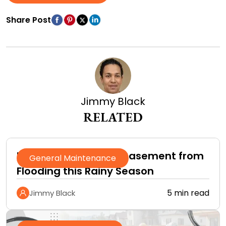
Share Post
Jimmy Black
RELATED
How to Protect Your Basement from
General Maintenance
Flooding this Rainy Season
5 min read
Jimmy Black