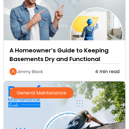
A Homeowner’s Guide to Keeping
Basements Dry and Functional
4 min read
Jimmy Black
General Maintenance