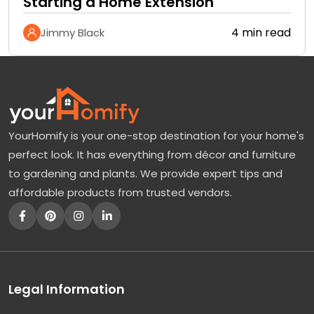
Starting a Home Extension
4 min read
Jimmy Black
YourHomify is your one-stop destination for your home's
perfect look. It has everything from décor and furniture
to gardening and plants. We provide expert tips and
affordable products from trusted vendors.
Legal Information