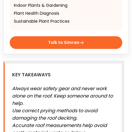
Indoor Plants & Gardening
Plant Health Diagnosis
Sustainable Plant Practices
Talk to Simran
KEY TAKEAWAYS
Always wear safety gear and never work
alone on the roof. Keep someone around to
help.
Use correct prying methods to avoid
damaging the roof decking.
Accurate roof measurements help avoid