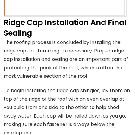
Ridge Cap Installation And Final
Sealing
The roofing process is concluded by installing the
ridge cap and trimming as necessary. Proper ridge
cap installation and sealing are an important part of
protecting the peak of the roof, which is often the
most vulnerable section of the roof.
To begin installing the ridge cap shingles, lay them on
top of the ridge of the roof with an even overlap as
you build from one side to the other to help shed
away water. Each cap will be nailed down as you go,
making sure each fastener is always below the
overlap line.