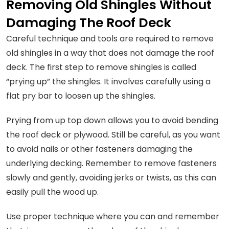
Removing Old Shingles Without
Damaging The Roof Deck
Careful technique and tools are required to remove
old shingles in a way that does not damage the roof
deck. The first step to remove shingles is called
“prying up” the shingles. It involves carefully using a
flat pry bar to loosen up the shingles.
Prying from up top down allows you to avoid bending
the roof deck or plywood. Still be careful, as you want
to avoid nails or other fasteners damaging the
underlying decking. Remember to remove fasteners
slowly and gently, avoiding jerks or twists, as this can
easily pull the wood up.
Use proper technique where you can and remember