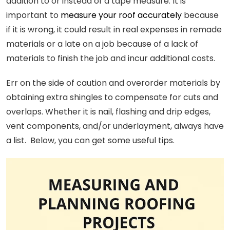
addition to or instead of a tape measure. It is
important to
measure your roof accurately
because
if it is wrong, it could result in real expenses in remade
materials or a late on a job because of a lack of
materials to finish the job and incur additional costs.
Err on the side of caution and overorder materials by
obtaining extra shingles to compensate for cuts and
overlaps. Whether it is nail, flashing and drip edges,
vent components, and/or underlayment, always have
a list. Below, you can get some useful tips.