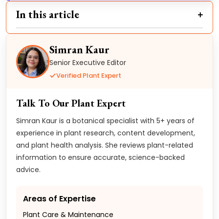
In this article
Simran Kaur
Senior Executive Editor
Verified Plant Expert
Talk To Our Plant Expert
Simran Kaur is a botanical specialist with 5+ years of
experience in plant research, content development,
and plant health analysis. She reviews plant-related
information to ensure accurate, science-backed
advice.
Areas of Expertise
Plant Care & Maintenance