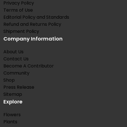
Privacy Policy
Terms of Use
Editorial Policy and Standards
Refund and Returns Policy
Shipment Policy
Company Information
About Us
Contact Us
Become A Contributor
Community
Shop
Press Release
Sitemap
Explore
Flowers
Plants