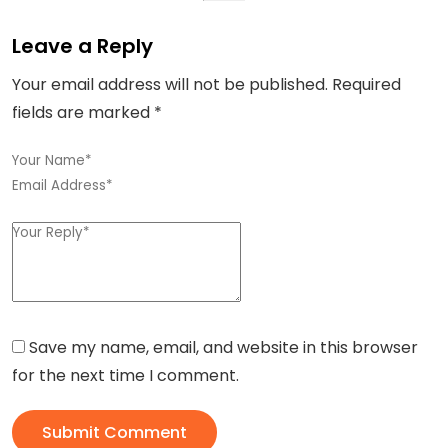
Leave a Reply
Your email address will not be published.
Required
fields are marked
*
Save my name, email, and website in this browser
for the next time I comment.
Submit Comment