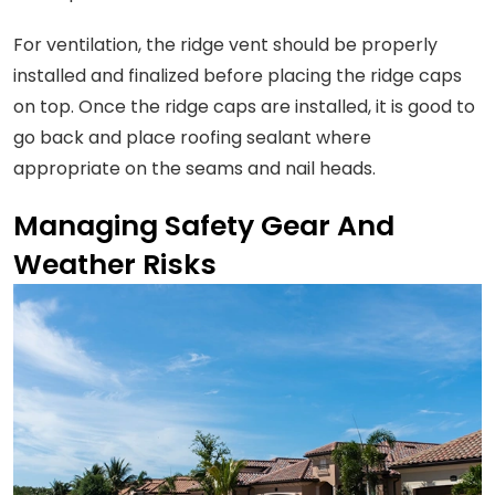
For ventilation, the ridge vent should be properly
installed and finalized before placing the ridge caps
on top. Once the ridge caps are installed, it is good to
go back and place roofing sealant where
appropriate on the seams and nail heads.
Managing Safety Gear And
Weather Risks