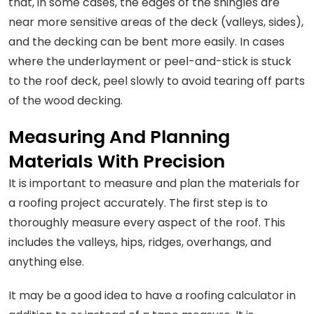
that, in some cases, the edges of the shingles are
near more sensitive areas of the deck (valleys, sides),
and the decking can be bent more easily. In cases
where the underlayment or peel-and-stick is stuck
to the roof deck, peel slowly to avoid tearing off parts
of the wood decking.
Measuring And Planning
Materials With Precision
It is important to measure and plan the materials for
a roofing project accurately. The first step is to
thoroughly measure every aspect of the roof. This
includes the valleys, hips, ridges, overhangs, and
anything else.
It may be a good idea to have a roofing calculator in