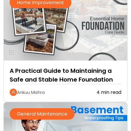
Home Improvement
A Practical Guide to Maintaining a
Safe and Stable Home Foundation
4 min read
Ankuu Mishra
General Maintenance