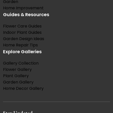
Garden
Home Improvement
Guides & Resources
Flower Care Guides
Indoor Plant Guides
Garden Design Ideas
Home Repair Tips
Explore Galleries
Gallery Collection
Flower Gallery
Plant Gallery
Garden Gallery
Home Decor Gallery
Stay Updated