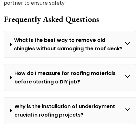
partner to ensure safety.
Frequently Asked Questions
What is the best way to remove old
shingles without damaging the roof deck?
How do I measure for roofing materials
before starting a DIY job?
Why is the installation of underlayment
crucial in roofing projects?