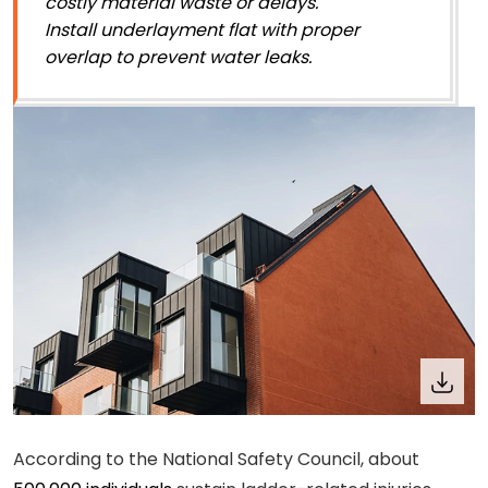
costly material waste or delays.
Install underlayment flat with proper
overlap to prevent water leaks.
According to the National Safety Council, about