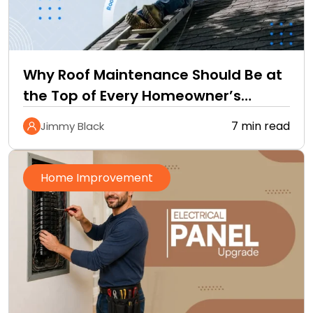
Why Roof Maintenance Should Be at
the Top of Every Homeowner’s
Improvement Checklist
7 min read
Jimmy Black
Home Improvement