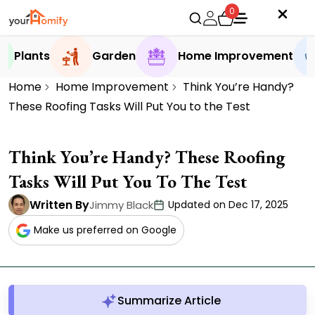
0
Plants
Garden
Home Improvement
Home
Home Improvement
Think You’re Handy?
These Roofing Tasks Will Put You to the Test
Think You’re Handy? These Roofing
Tasks Will Put You To The Test
Written By
Jimmy Black
Updated on Dec 17, 2025
Make us preferred on Google
Summarize Article