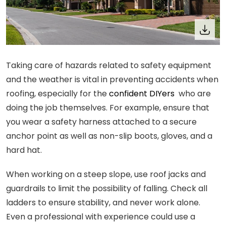
Taking care of hazards related to safety equipment
and the weather is vital in preventing accidents when
roofing, especially for the
confident DIYers
who are
doing the job themselves. For example, ensure that
you wear a safety harness attached to a secure
anchor point as well as non-slip boots, gloves, and a
hard hat.
When working on a steep slope, use roof jacks and
guardrails to limit the possibility of falling. Check all
ladders to ensure stability, and never work alone.
Even a professional with experience could use a