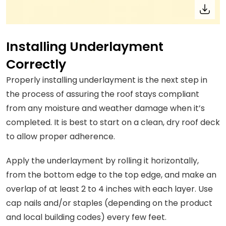
Installing Underlayment
Correctly
Properly installing underlayment is the next step in
the process of assuring the roof stays compliant
from any moisture and weather damage when it’s
completed. It is best to start on a clean, dry roof deck
to allow proper adherence.
Apply the underlayment by rolling it horizontally,
from the bottom edge to the top edge, and make an
overlap of at least 2 to 4 inches with each layer. Use
cap nails and/or staples (depending on the product
and local building codes) every few feet.