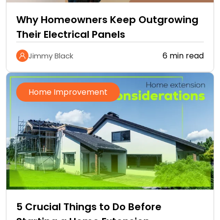
Why Homeowners Keep Outgrowing
Their Electrical Panels
6 min read
Jimmy Black
Home Improvement
5 Crucial Things to Do Before