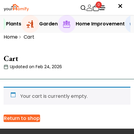
0
Plants
Garden
Home Improvement
Home
Cart
Cart
Updated on Feb 24, 2026
Your cart is currently empty.
Return to shop