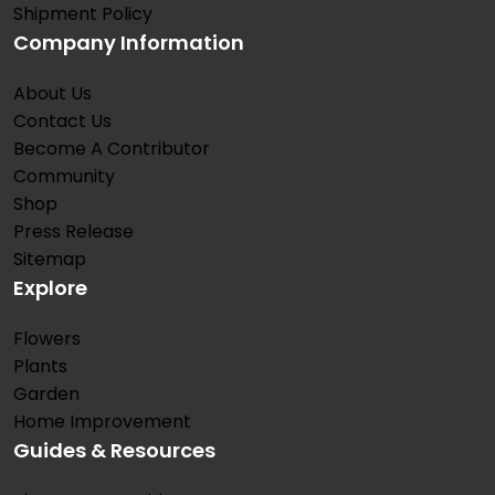
Shipment Policy
Company Information
About Us
Contact Us
Become A Contributor
Community
Shop
Press Release
Sitemap
Explore
Flowers
Plants
Garden
Home Improvement
Guides & Resources