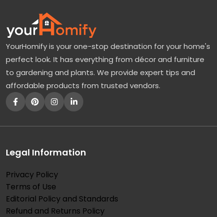
YourHomify is your one-stop destination for your home's
perfect look. It has everything from décor and furniture
to gardening and plants. We provide expert tips and
affordable products from trusted vendors.
Legal Information
Privacy Policy
Terms of Use
Editorial Policy and Standards
Refund and Returns Policy