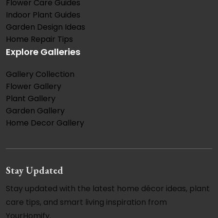
Flower Care Guides
Indoor Plant Guides
Garden Design Ideas
Home Repair Tips
Explore Galleries
Gallery Collection
Flower Gallery
Plant Gallery
Garden Gallery
Home Decor Gallery
Stay Updated
Stay updated with the latest home décor ideas, plant
care tips, and smart living inspiration from
YourHomify.