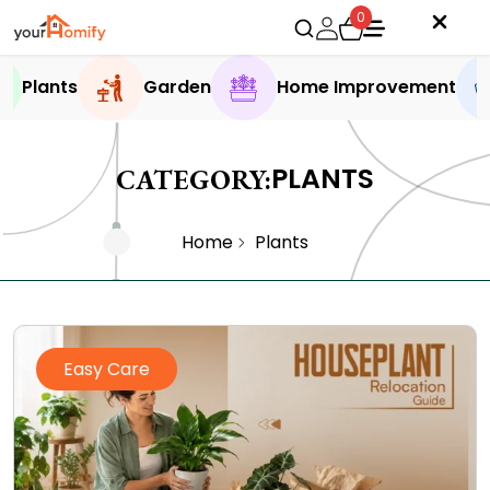
0
Plants
Garden
Home Improvement
PLANTS
CATEGORY:
Home
Plants
Easy Care