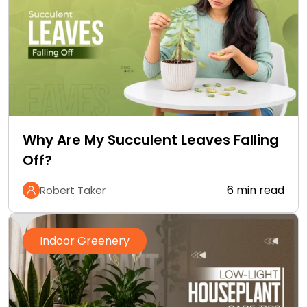
Why Are My Succulent Leaves Falling
Off?
6 min read
Robert Taker
Indoor Greenery