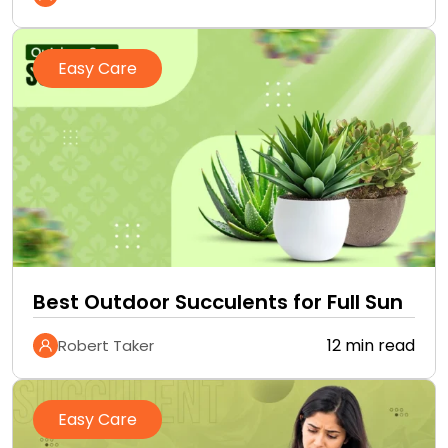
Easy Care
Best Outdoor Succulents for Full Sun
12 min read
Robert Taker
Easy Care