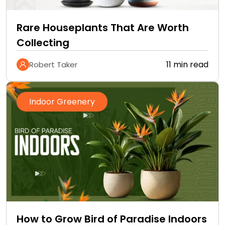
Rare Houseplants That Are Worth
Collecting
11 min read
Robert Taker
Indoor Greenery
How to Grow Bird of Paradise Indoors