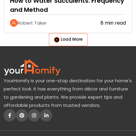
How to Water Succulents: Frequency
and Method
8 min read
Robert Taker
Load More
YourHomify is your one-stop destination for your home's
perfect look. It has everything from décor and furniture
to gardening and plants. We provide expert tips and
affordable products from trusted vendors.