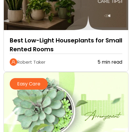
Best Low-Light Houseplants for Small
Rented Rooms
5 min read
Robert Taker
Easy Care