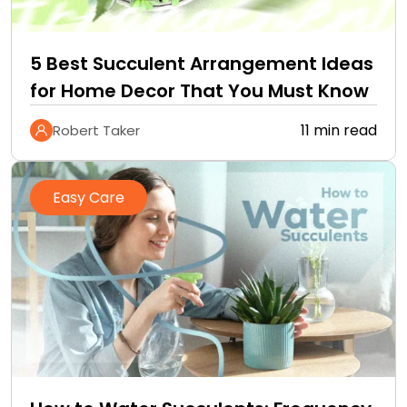
5 Best Succulent Arrangement Ideas
for Home Decor That You Must Know
11 min read
Robert Taker
Easy Care