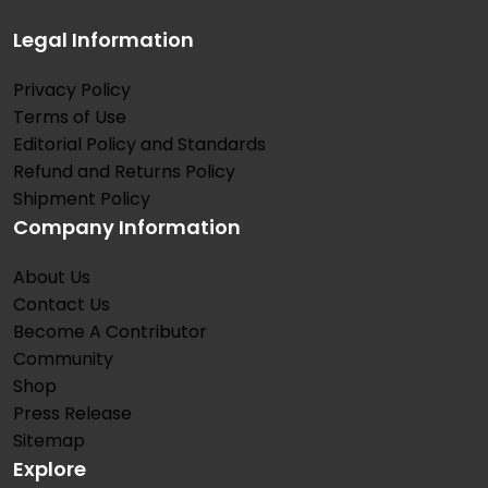
Legal Information
Privacy Policy
Terms of Use
Editorial Policy and Standards
Refund and Returns Policy
Shipment Policy
Company Information
About Us
Contact Us
Become A Contributor
Community
Shop
Press Release
Sitemap
Explore