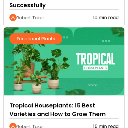
Successfully
10 min read
Robert Taker
Functional Plants
Tropical Houseplants: 15 Best
Varieties and How to Grow Them
15 min read
Robert Taker