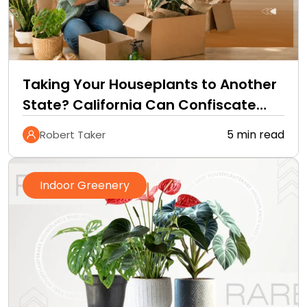
Taking Your Houseplants to Another
State? California Can Confiscate
Them at the Border
5 min read
Robert Taker
Indoor Greenery