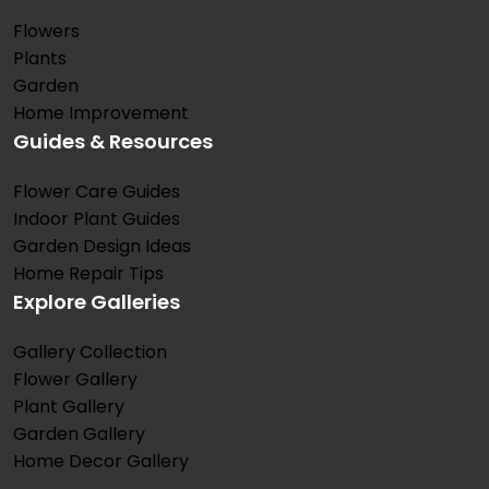
Flowers
Plants
Garden
Home Improvement
Guides & Resources
Flower Care Guides
Indoor Plant Guides
Garden Design Ideas
Home Repair Tips
Explore Galleries
Gallery Collection
Flower Gallery
Plant Gallery
Garden Gallery
Home Decor Gallery