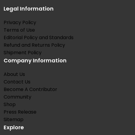
Legal Information
Privacy Policy
Terms of Use
Editorial Policy and Standards
Refund and Returns Policy
Shipment Policy
Company Information
About Us
Contact Us
Become A Contributor
Community
Shop
Press Release
Sitemap
Explore