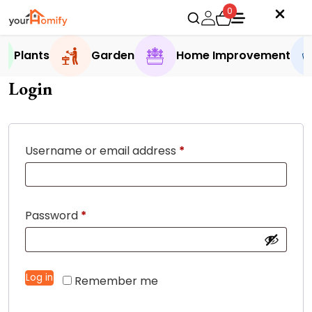
0
Plants
Garden
Home Improvement
Login
Required
Username or email address
*
Required
Password
*
Log in
Remember me