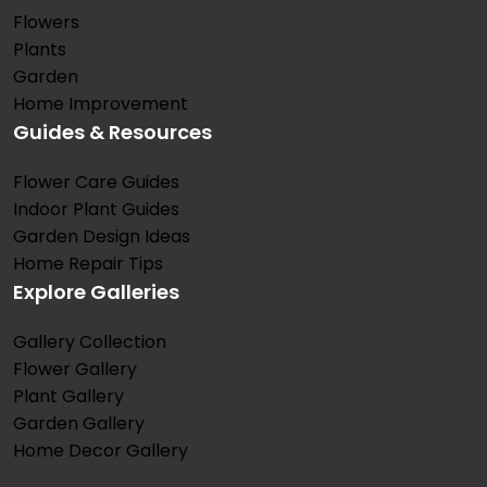
Flowers
Plants
Garden
Home Improvement
Guides & Resources
Flower Care Guides
Indoor Plant Guides
Garden Design Ideas
Home Repair Tips
Explore Galleries
Gallery Collection
Flower Gallery
Plant Gallery
Garden Gallery
Home Decor Gallery