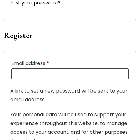
Lost your password?
Register
Required
Email address
*
A link to set a new password will be sent to your
email address.
Your personal data will be used to support your
experience throughout this website, to manage
access to your account, and for other purposes