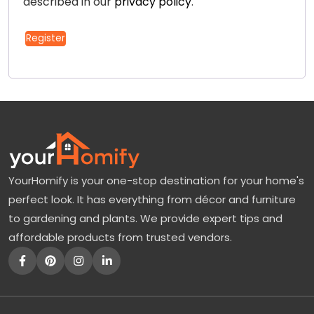
described in our
privacy policy
.
Register
YourHomify is your one-stop destination for your home's
perfect look. It has everything from décor and furniture
to gardening and plants. We provide expert tips and
affordable products from trusted vendors.