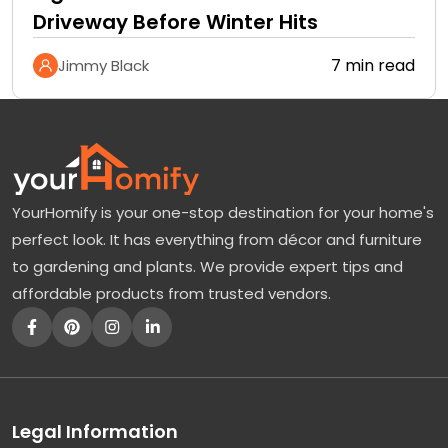
Driveway Before Winter Hits
7 min read
Jimmy Black
YourHomify is your one-stop destination for your home's
perfect look. It has everything from décor and furniture
to gardening and plants. We provide expert tips and
affordable products from trusted vendors.
Legal Information