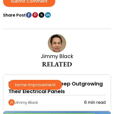
Submit Comment
Share Post
Jimmy Black
RELATED
Why Homeowners Keep Outgrowing
Home Improvement
Their Electrical Panels
6 min read
Jimmy Black