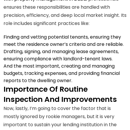
ensures these responsibilities are handled with
precision, efficiency, and deep local market insight. Its
role includes significant practices like:
Finding and vetting potential tenants, ensuring they
meet the residence owner’s criteria and are reliable.
Drafting, signing, and managing lease agreements,
ensuring compliance with landlord-tenant laws.
And the most important, creating and managing
budgets, tracking expenses, and providing financial
reports to the dwelling owner.
Importance Of Routine
Inspection And Improvements
Now, lastly, I’m going to cover the factor that is
mostly ignored by rookie managers, but it is very
important to sustain your lending institution in the