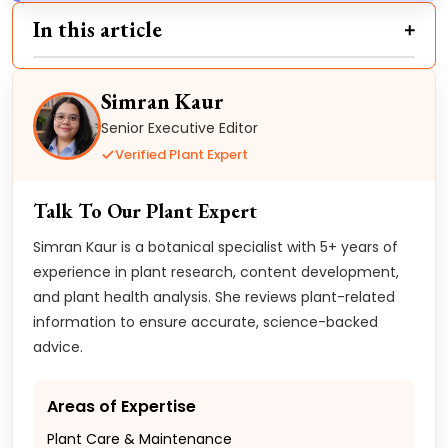
In this article
Simran Kaur
Senior Executive Editor
Verified Plant Expert
Talk To Our Plant Expert
Simran Kaur is a botanical specialist with 5+ years of
experience in plant research, content development,
and plant health analysis. She reviews plant-related
information to ensure accurate, science-backed
advice.
Areas of Expertise
Plant Care & Maintenance