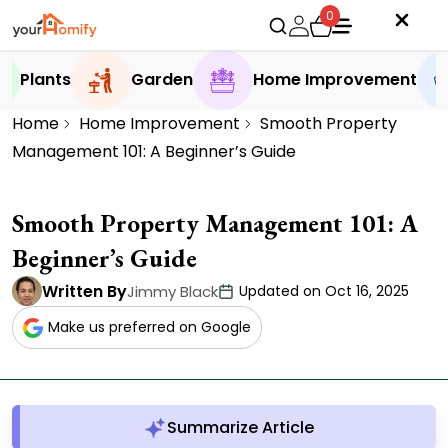
0
Plants
Garden
Home Improvement
Home
Home Improvement
Smooth Property
Management 101: A Beginner’s Guide
Smooth Property Management 101: A
Beginner’s Guide
Written By
Jimmy Black
Updated on Oct 16, 2025
Make us preferred on Google
Summarize Article