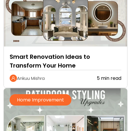
Smart Renovation Ideas to
Transform Your Home
5 min read
Ankuu Mishra
Home Improvement