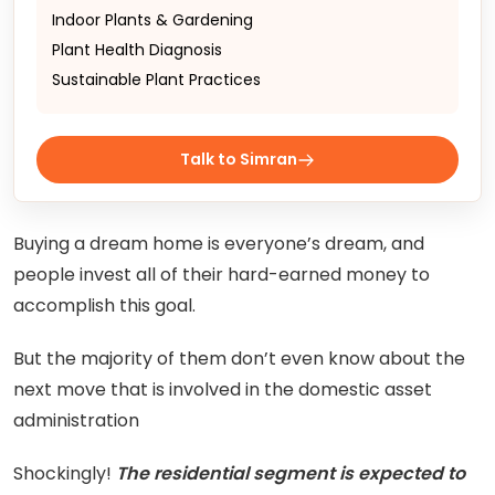
Indoor Plants & Gardening
Plant Health Diagnosis
Sustainable Plant Practices
Talk to Simran
Buying a dream home is everyone’s dream, and
people invest all of their hard-earned money to
accomplish this goal.
But the majority of them don’t even know about the
next move that is involved in the domestic asset
administration
Shockingly!
The residential segment is expected to