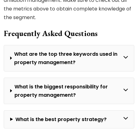
affiliation management. Make sure to check out all
the metrics above to obtain complete knowledge of
the segment.
Frequently Asked Questions
What are the top three keywords used in
property management?
What is the biggest responsibility for
property management?
What is the best property strategy?