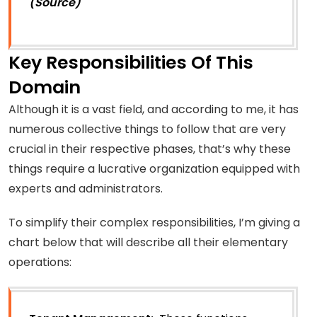
(Source)
Key Responsibilities Of This
Domain
Although it is a vast field, and according to me, it has
numerous collective things to follow that are very
crucial in their respective phases, that’s why these
things require a lucrative organization equipped with
experts and administrators.
To simplify their complex responsibilities, I’m giving a
chart below that will describe all their elementary
operations: