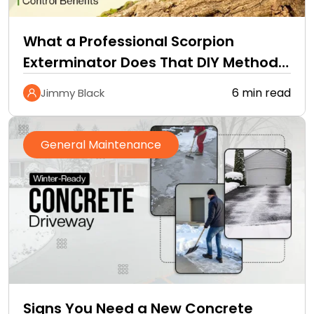
What a Professional Scorpion
Exterminator Does That DIY Methods
Cannot
6 min read
Jimmy Black
General Maintenance
Signs You Need a New Concrete