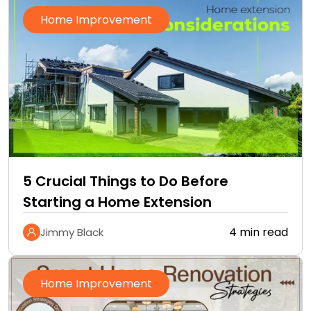
Home Improvement
5 Crucial Things to Do Before
Starting a Home Extension
4 min read
Jimmy Black
Home Improvement