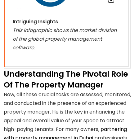
Intriguing Insights
This infographic shows the market division
of the global property management
software.
Understanding The Pivotal Role
Of The Property Manager
Now, all these crucial tasks are assessed, monitored,
and conducted in the presence of an experienced
property manager. He is the key in enhancing the
appeal and overall value of your space to attract
high-paying tenants. For many owners,
partnering
with property management in Dubai
professionals