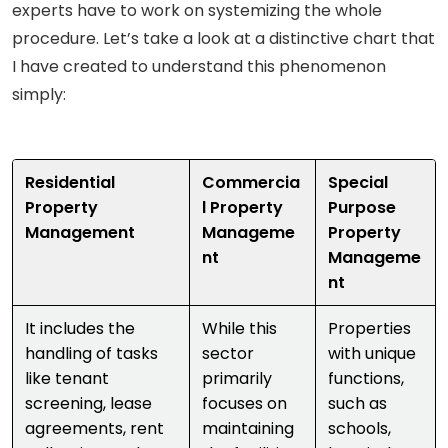
experts have to work on systemizing the whole
procedure. Let’s take a look at a distinctive chart that
I have created to understand this phenomenon
simply:
Residential
Commercia
Special
Property
l Property
Purpose
Management
Manageme
Property
nt
Manageme
nt
It includes the
While this
Properties
handling of tasks
sector
with unique
like tenant
primarily
functions,
screening, lease
focuses on
such as
agreements, rent
maintaining
schools,