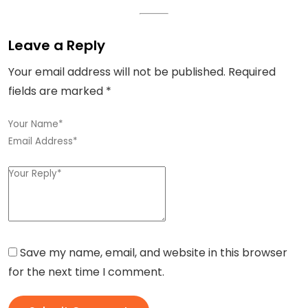
Leave a Reply
Your email address will not be published.
Required
fields are marked
*
Save my name, email, and website in this browser
for the next time I comment.