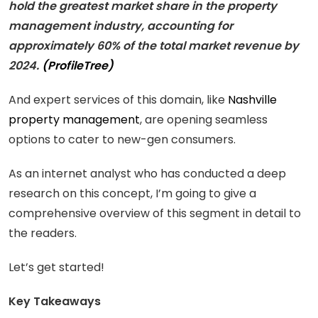
hold the greatest market share in the property
management industry, accounting for
approximately 60% of the total market revenue by
2024.
(ProfileTree)
And expert services of this domain, like
Nashville
property management
, are opening seamless
options to cater to new-gen consumers.
As an internet analyst who has conducted a deep
research on this concept, I’m going to give a
comprehensive overview of this segment in detail to
the readers.
Let’s get started!
Key Takeaways