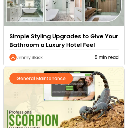
Simple Styling Upgrades to Give Your
Bathroom a Luxury Hotel Feel
5 min read
Jimmy Black
General Maintenance