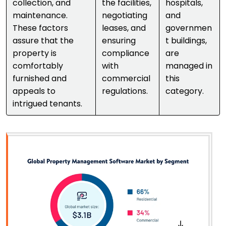
collection, and
the facilities,
hospitals,
maintenance.
negotiating
and
These factors
leases, and
governmen
assure that the
ensuring
t buildings,
property is
compliance
are
comfortably
with
managed in
furnished and
commercial
this
appeals to
regulations.
category.
intrigued tenants.