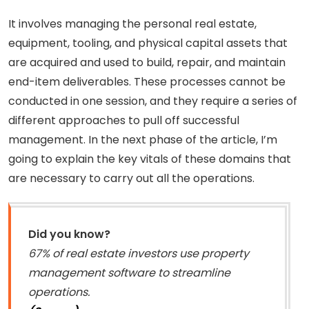
It involves managing the personal real estate,
equipment, tooling, and physical capital assets that
are acquired and used to build, repair, and maintain
end-item deliverables. These processes cannot be
conducted in one session, and they require a series of
different approaches to pull off successful
management. In the next phase of the article, I’m
going to explain the key vitals of these domains that
are necessary to carry out all the operations.
Did you know?
67% of real estate investors use property
management software to streamline
operations.