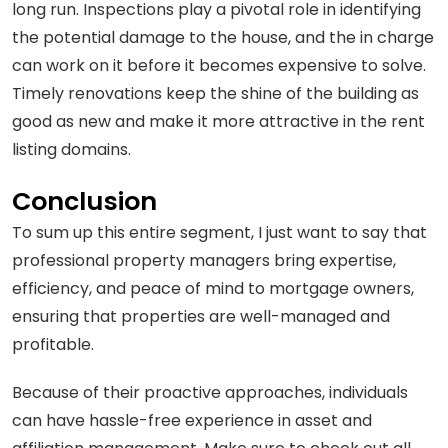
long run. Inspections play a pivotal role in identifying
the potential damage to the house, and the in charge
can work on it before it becomes expensive to solve.
Timely renovations keep the shine of the building as
good as new and make it more attractive in the rent
listing domains.
Conclusion
To sum up this entire segment, I just want to say that
professional property managers bring expertise,
efficiency, and peace of mind to mortgage owners,
ensuring that properties are well-managed and
profitable.
Because of their proactive approaches, individuals
can have hassle-free experience in asset and