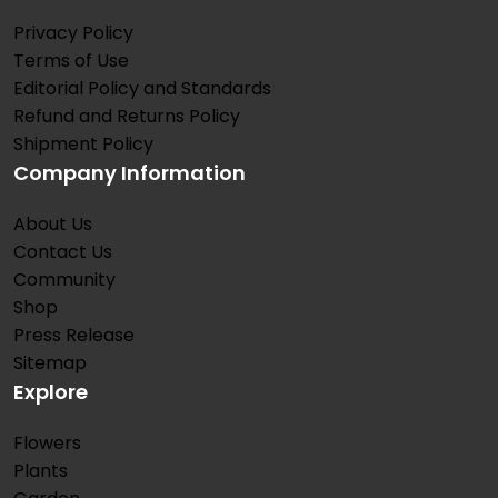
Privacy Policy
Terms of Use
Editorial Policy and Standards
Refund and Returns Policy
Shipment Policy
Company Information
About Us
Contact Us
Community
Shop
Press Release
Sitemap
Explore
Flowers
Plants