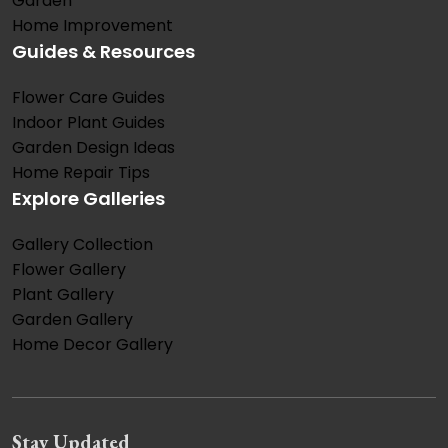
Garden
Home Improvement
Guides & Resources
Flower Care Guides
Indoor Plant Guides
Garden Design Ideas
Home Repair Tips
Explore Galleries
Gallery Collection
Flower Gallery
Plant Gallery
Garden Gallery
Home Decor Gallery
Stay Updated