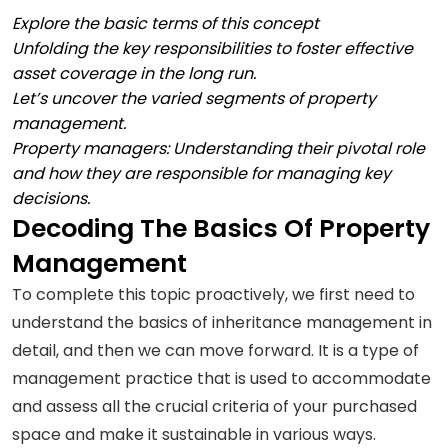
Explore the basic terms of this concept
Unfolding the key responsibilities to foster effective
asset coverage in the long run.
Let’s uncover the varied segments of property
management.
Property managers: Understanding their pivotal role
and how they are responsible for managing key
decisions.
Decoding The Basics Of Property
Management
To complete this topic proactively, we first need to
understand the basics of inheritance management in
detail, and then we can move forward. It is a type of
management practice that is used to accommodate
and assess all the crucial criteria of your purchased
space and make it sustainable in various ways.