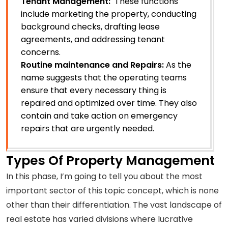
Tenant Management:
These functions
include marketing the property, conducting
background checks, drafting lease
agreements, and addressing tenant
concerns.
Routine maintenance and Repairs:
As the
name suggests that the operating teams
ensure that every necessary thing is
repaired and optimized over time. They also
contain and take action on emergency
repairs that are urgently needed.
Types Of Property Management
In this phase, I’m going to tell you about the most
important sector of this topic concept, which is none
other than their differentiation. The vast landscape of
real estate has varied divisions where lucrative