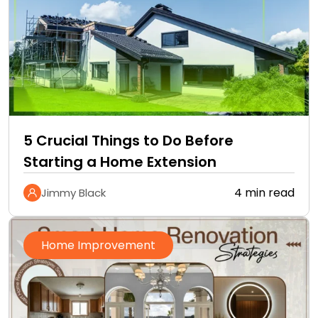
5 Crucial Things to Do Before
Starting a Home Extension
4 min read
Jimmy Black
Home Improvement