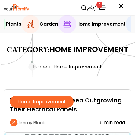
0
Plants
Garden
Home Improvement
HOME IMPROVEMENT
CATEGORY:
Home
Home Improvement
Why Homeowners Keep Outgrowing
Home Improvement
Their Electrical Panels
6 min read
Jimmy Black