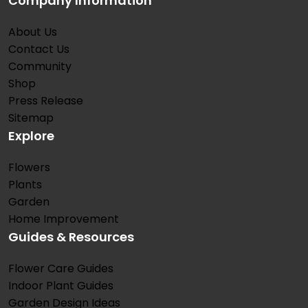
Company Information
About Us
Contact Us
Community
Shop
Press Release
Sitemap
Explore
Flowers
Plants
Garden
Home Improvement
Guides & Resources
Flower Care Guides
Indoor Plant Guides
Garden Design Ideas