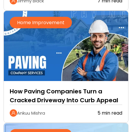
7 min read
Jimmy Black
Home Improvement
How Paving Companies Turn a
Cracked Driveway Into Curb Appeal
5 min read
Ankuu Mishra