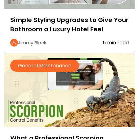
Simple Styling Upgrades to Give Your
Bathroom a Luxury Hotel Feel
5 min read
Jimmy Black
General Maintenance
What a Professional Scorpion