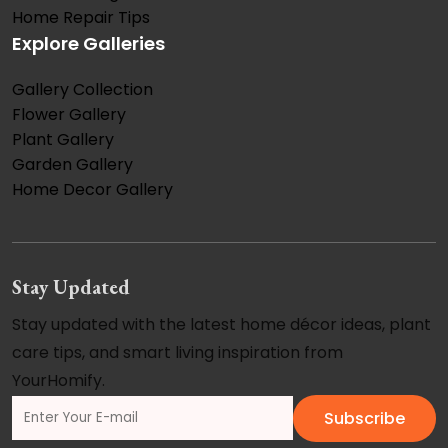
Home Repair Tips
Explore Galleries
Gallery Collection
Flower Gallery
Plant Gallery
Garden Gallery
Home Decor Gallery
Stay Updated
Stay updated with the latest home décor ideas, plant
care tips, and smart living inspiration from
YourHomify.
Subscribe