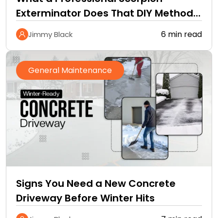
Exterminator Does That DIY Methods
Cannot
6 min read
Jimmy Black
General Maintenance
Signs You Need a New Concrete
Driveway Before Winter Hits