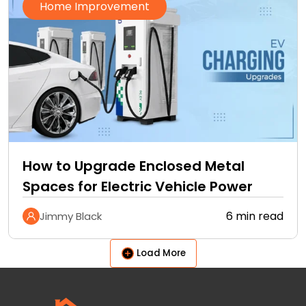
Home Improvement
How to Upgrade Enclosed Metal
Spaces for Electric Vehicle Power
6 min read
Jimmy Black
Load More