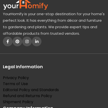
YourHomify is your one-stop destination for your home's
perfect look. It has everything from décor and furniture
to gardening and plants. We provide expert tips and
affordable products from trusted vendors.
Legal Information
Privacy Policy
Terms of Use
Editorial Policy and Standards
Refund and Returns Policy
Shipment Policy