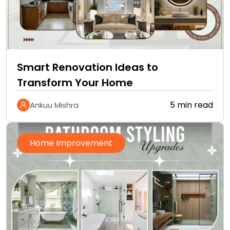
Smart Renovation Ideas to
Transform Your Home
5 min read
Ankuu Mishra
Home Improvement