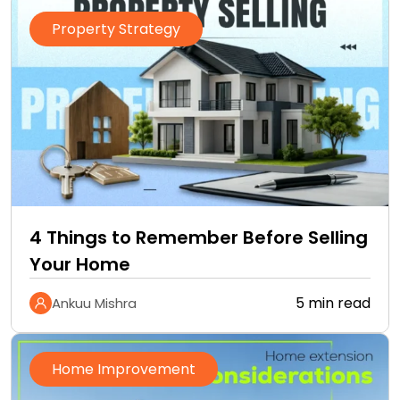
Property Strategy
4 Things to Remember Before Selling
Your Home
5 min read
Ankuu Mishra
Home Improvement