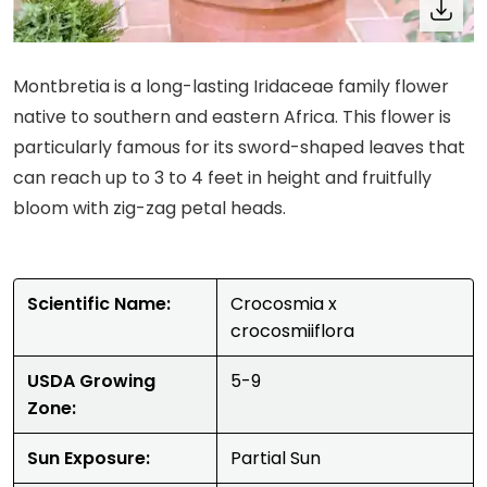
Montbretia is a long-lasting Iridaceae family flower
native to southern and eastern Africa. This flower is
particularly famous for its sword-shaped leaves that
can reach up to 3 to 4 feet in height and fruitfully
bloom with zig-zag petal heads.
Scientific Name:
Crocosmia x
crocosmiiflora
USDA Growing
5-9
Zone:
Sun Exposure:
Partial Sun