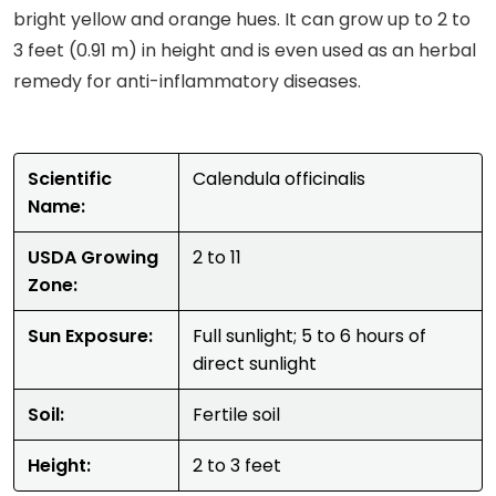
bright yellow and orange hues. It can grow up to 2 to
3 feet (0.91 m) in height and is even used as an herbal
remedy for anti-inflammatory diseases.
Scientific
Calendula officinalis
Name:
USDA Growing
2 to 11
Zone:
Sun Exposure:
Full sunlight; 5 to 6 hours of
direct sunlight
Soil:
Fertile soil
Height:
2 to 3 feet