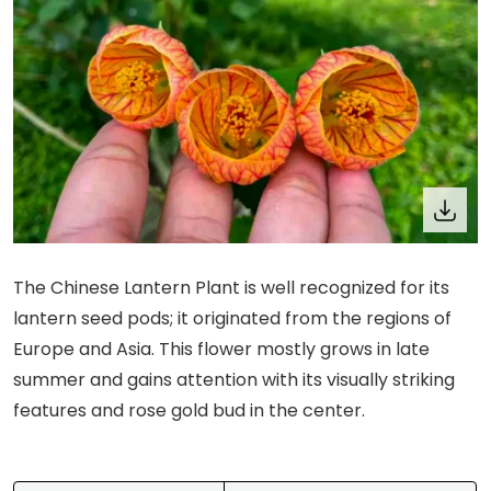
The Chinese Lantern Plant is well recognized for its
lantern seed pods; it originated from the regions of
Europe and Asia. This flower mostly grows in late
summer and gains attention with its visually striking
features and rose gold bud in the center.