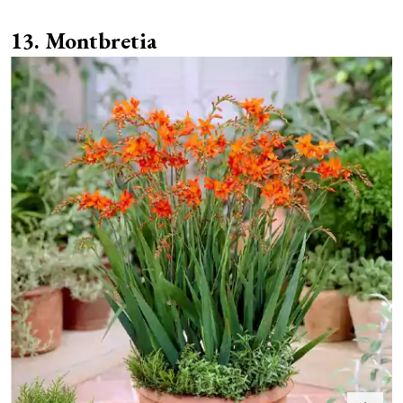
Montbretia