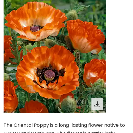
The Oriental Poppy is a long-lasting flower native to