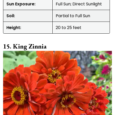
Sun Exposure:
Full Sun; Direct Sunlight
Soil:
Partial to Full Sun
Height:
20 to 25 feet
King Zinnia