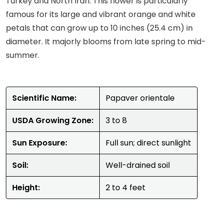
Turkey and North Iran. This flower is particularly
famous for its large and vibrant orange and white
petals that can grow up to 10 inches (25.4 cm) in
diameter. It majorly blooms from late spring to mid-
summer.
Scientific Name:
Papaver orientale
USDA Growing Zone:
3 to 8
Sun Exposure:
Full sun; direct sunlight
Soil:
Well-drained soil
Height:
2 to 4 feet