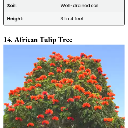
Soil:
Well-drained soil
Height:
3 to 4 feet
African Tulip Tree