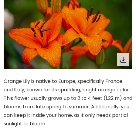
Orange Lily is native to Europe, specifically France
and Italy, known for its sparkling, bright orange color.
This flower usually grows up to 2 to 4 feet (1.22 m) and
blooms from late spring to summer. Additionally, you
can keep it inside your home, as it only needs partial
sunlight to bloom.