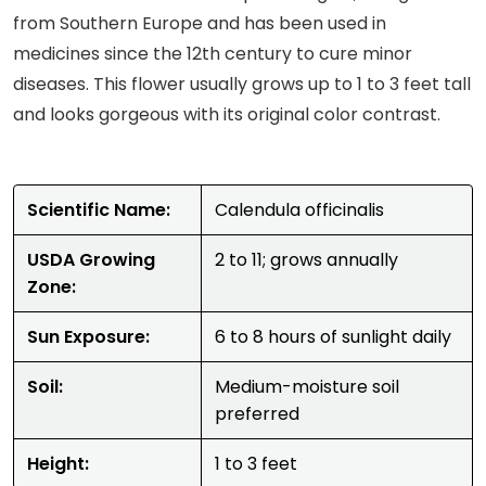
from Southern Europe and has been used in
medicines since the 12th century to cure minor
diseases. This flower usually grows up to 1 to 3 feet tall
and looks gorgeous with its original color contrast.
Scientific Name:
Calendula officinalis
USDA Growing
2 to 11; grows annually
Zone:
Sun Exposure:
6 to 8 hours of sunlight daily
Soil:
Medium-moisture soil
preferred
Height:
1 to 3 feet