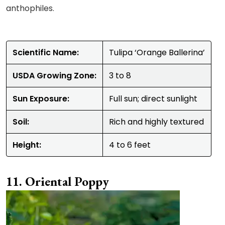
anthophiles.
Scientific Name:
Tulipa ‘Orange Ballerina’
USDA Growing Zone:
3 to 8
Sun Exposure:
Full sun; direct sunlight
Soil:
Rich and highly textured
Height:
4 to 6 feet
Oriental Poppy