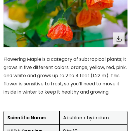
Flowering Maple is a category of subtropical plants; it
grows in five different colors: orange, yellow, red, pink,
and white and grows up to 2 to 4 feet (1.22 m). This
flower is sensitive to frost, so you’ll need to move it
inside in winter to keep it healthy and growing.
Scientific Name:
Abutilon x hybridum