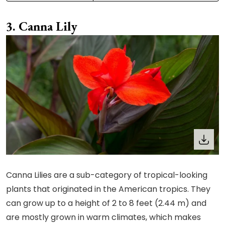
Canna Lily
Canna Lilies are a sub-category of tropical-looking
plants that originated in the American tropics. They
can grow up to a height of 2 to 8 feet (2.44 m) and
are mostly grown in warm climates, which makes