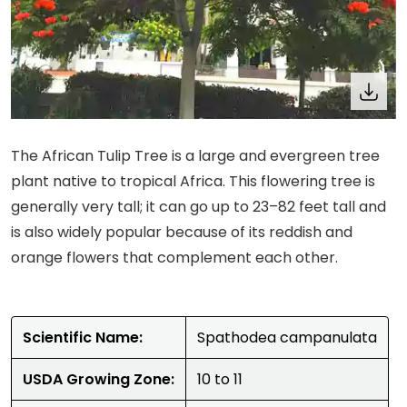
The African Tulip Tree is a large and evergreen tree
plant native to tropical Africa. This flowering tree is
generally very tall; it can go up to 23–82 feet tall and
is also widely popular because of its reddish and
orange flowers that complement each other.
Scientific Name:
Spathodea campanulata
USDA Growing Zone:
10 to 11