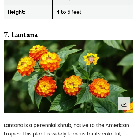
Height:
4 to 5 feet
Lantana
Lantana is a perennial shrub, native to the American
tropics; this plant is widely famous for its colorful,