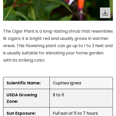
The Cigar Plant is a long-lasting shrub that resembles
lit cigars; it is bright red and usually grows in warmer
areas. This flowering plant can go up to 1 to 3 feet and
is usually suitable for elevating your home garden
with its striking color.
Scientific Name:
Cuphea ignea
USDA Growing
9 to 11
Zone:
Sun Exposure:
Full sun of 5 to 7 hours