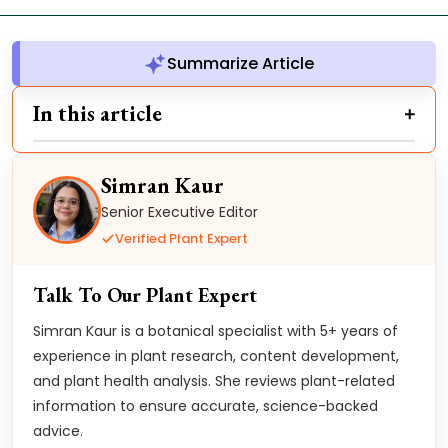
Summarize Article
In this article
Simran Kaur
Senior Executive Editor
Verified Plant Expert
Talk To Our Plant Expert
Simran Kaur is a botanical specialist with 5+ years of
experience in plant research, content development,
and plant health analysis. She reviews plant-related
information to ensure accurate, science-backed
advice.