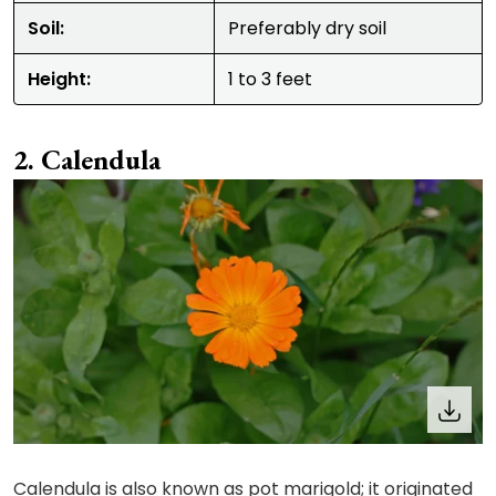
Soil:
Preferably dry soil
Height:
1 to 3 feet
Calendula
Calendula is also known as pot marigold; it originated