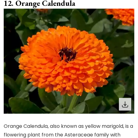
Orange Calendula
Orange Calendula, also known as yellow marigold, is a
flowering plant from the Asteraceae family with