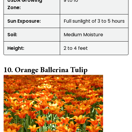
USDA Growing
9 to 10
Zone:
Sun Exposure:
Full sunlight of 3 to 5 hours
Soil:
Medium Moisture
Height:
2 to 4 feet
Orange Ballerina Tulip