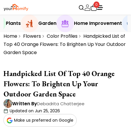
0
Plants
Garden
Home Improvement
Home
Flowers
Color Profiles
Handpicked List of
Top 40 Orange Flowers: To Brighten Up Your Outdoor
Garden Space
Handpicked List Of Top 40 Orange
Flowers: To Brighten Up Your
Outdoor Garden Space
Written By
Debadrita Chatterjee
Updated on Jun 25, 2026
Make us preferred on Google