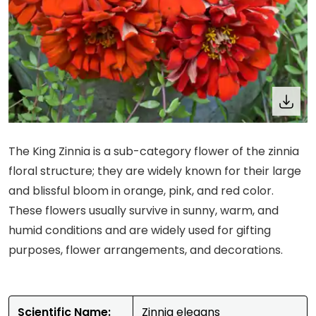
The King Zinnia is a sub-category flower of the zinnia
floral structure; they are widely known for their large
and blissful bloom in orange, pink, and red color.
These flowers usually survive in sunny, warm, and
humid conditions and are widely used for gifting
purposes, flower arrangements, and decorations.
Scientific Name:
Zinnia elegans