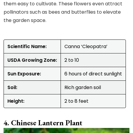
them easy to cultivate. These flowers even attract
pollinators such as bees and butterflies to elevate
the garden space.
Scientific Name:
Canna ‘Cleopatra’
USDA Growing Zone:
2 to 10
Sun Exposure:
6 hours of direct sunlight
Soil:
Rich garden soil
Height:
2 to 8 feet
Chinese Lantern Plant