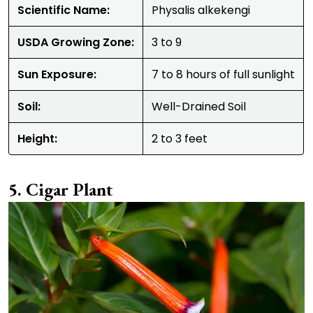
Scientific Name:
Physalis alkekengi
USDA Growing Zone:
3 to 9
Sun Exposure:
7 to 8 hours of full sunlight
Soil:
Well-Drained Soil
Height:
2 to 3 feet
Cigar Plant