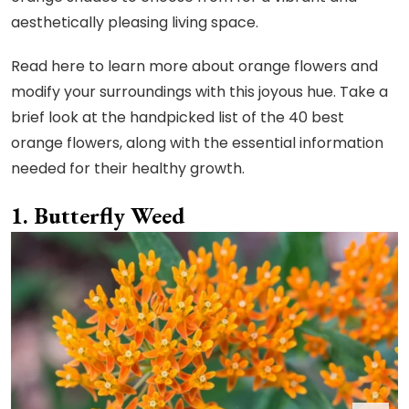
aesthetically pleasing living space.
Read here to learn more about orange flowers and
modify your surroundings with this joyous hue. Take a
brief look at the handpicked list of the 40 best
orange flowers, along with the essential information
needed for their healthy growth.
Butterfly Weed