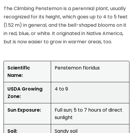
The Climbing Penstemon is a perennial plant, usually
recognized for its height, which goes up to 4 to 5 feet
(1.52 m) in general, and the bell-shaped blooms on it
in red, blue, or white. It originated in Native America,
but is now easier to grow in warmer areas, too.
Scientific
Penstemon floridus
Name:
USDA Growing
4 to 9
Zone:
Sun Exposure:
Full sun; 5 to 7 hours of direct
sunlight
Soil:
Sandy soil