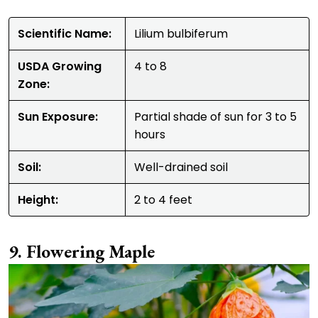
Scientific Name:
Lilium bulbiferum
USDA Growing
4 to 8
Zone:
Sun Exposure:
Partial shade of sun for 3 to 5
hours
Soil:
Well-drained soil
Height:
2 to 4 feet
Flowering Maple