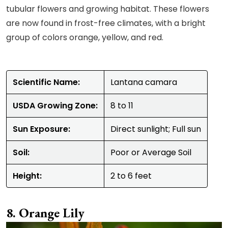
tubular flowers and growing habitat. These flowers
are now found in frost-free climates, with a bright
group of colors orange, yellow, and red.
Scientific Name:
Lantana camara
USDA Growing Zone:
8 to 11
Sun Exposure:
Direct sunlight; Full sun
Soil:
Poor or Average Soil
Height:
2 to 6 feet
Orange Lily