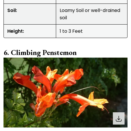
Soil:
Loamy Soil or well-drained
soil
Height:
1 to 3 Feet
Climbing Penstemon