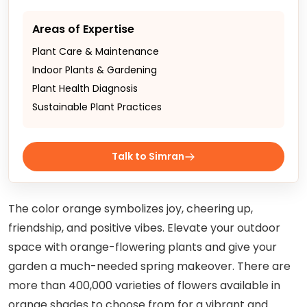
Areas of Expertise
Plant Care & Maintenance
Indoor Plants & Gardening
Plant Health Diagnosis
Sustainable Plant Practices
Talk to Simran
The color orange symbolizes joy, cheering up,
friendship, and positive vibes. Elevate your outdoor
space with orange-flowering plants and give your
garden a much-needed spring makeover. There are
more than 400,000 varieties of flowers available in
orange shades to choose from for a vibrant and