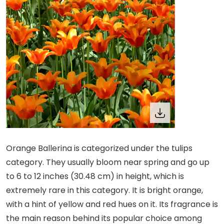
Orange Ballerina is categorized under the tulips
category. They usually bloom near spring and go up
to 6 to 12 inches (30.48 cm) in height, which is
extremely rare in this category. It is bright orange,
with a hint of yellow and red hues on it. Its fragrance is
the main reason behind its popular choice among