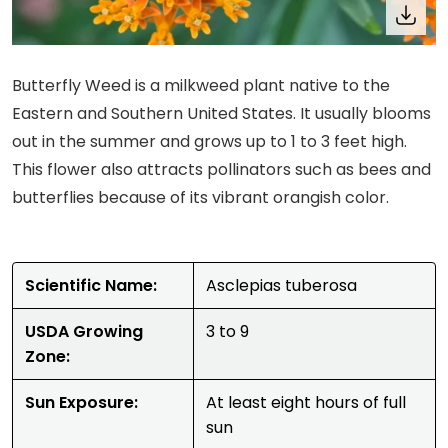
Butterfly Weed is a milkweed plant native to the
Eastern and Southern United States. It usually blooms
out in the summer and grows up to 1 to 3 feet high.
This flower also attracts pollinators such as bees and
butterflies because of its vibrant orangish color.
Scientific Name:
Asclepias tuberosa
USDA Growing
3 to 9
Zone:
Sun Exposure:
At least eight hours of full
sun