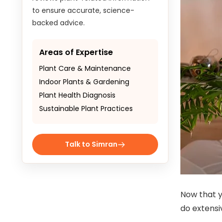
to ensure accurate, science-
backed advice.
Areas of Expertise
Plant Care & Maintenance
Indoor Plants & Gardening
Plant Health Diagnosis
Sustainable Plant Practices
Talk to Simran
Now that y
do extensi