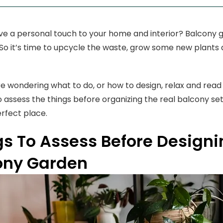
ve a personal touch to your home and interior? Balcony g
. So it’s time to upcycle the waste, grow some new plants
re wondering what to do, or how to design, relax and read t
o assess the things before organizing the real balcony se
rfect place.
gs To Assess Before Designi
ony Garden