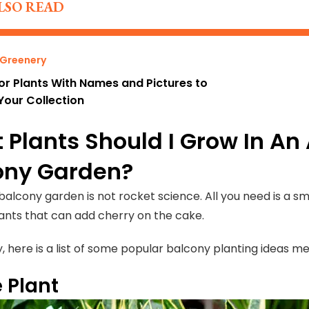
LSO READ
 Greenery
or Plants With Names and Pictures to
Your Collection
 Plants Should I Grow In A
ony Garden?
 balcony garden is not rocket science. All you need is a 
lants that can add cherry on the cake.
y, here is a list of some popular balcony planting ideas 
 Plant