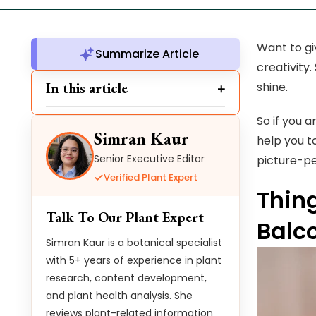
Want to gi
Summarize Article
creativity
In this article
shine.
So if you a
Simran Kaur
help you t
Senior Executive Editor
picture-pe
Verified Plant Expert
Thin
Talk To Our Plant Expert
Balc
Simran Kaur is a botanical specialist
with 5+ years of experience in plant
research, content development,
and plant health analysis. She
reviews plant-related information