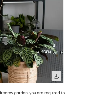
dreamy garden, you are required to