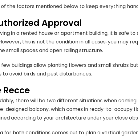
t of the factors mentioned below to keep everything han
uthorized Approval
 living in a rented house or apartment building, it is safe
However, this is not the condition in all cases, you may r
the small spaces and open railing structure.
, few buildings allow planting flowers and small shrubs but
 to avoid birds and pest disturbances.
 Recce
ably, there will be two different situations when coming 
re-designed balcony, which comes in ready-to-occupy flat
ned according to your architecture under your close obs
ea for both conditions comes out to plan a vertical garde