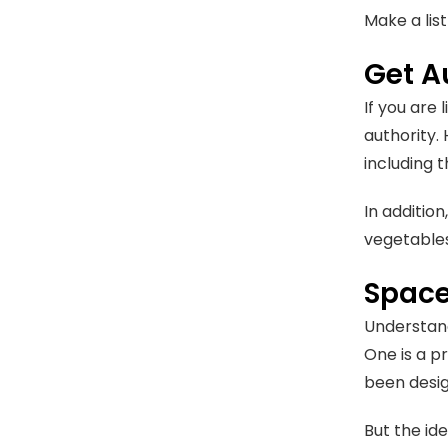
Make a lis
Get A
If you are
authority. 
including 
In addition
vegetables
Space
Understand
One is a p
been desig
But the id