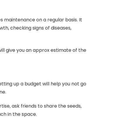
s maintenance on a regular basis. It
wth, checking signs of diseases,
ill give you an approx estimate of the
tting up a budget will help you not go
ene.
tise, ask friends to share the seeds,
ch in the space.