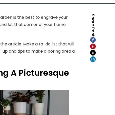
Share Post
arden is the best to engrave your
 and let that corner of your home
he article. Make a to-do list that will
t-up and tips to make a boring area a
ng A Picturesque