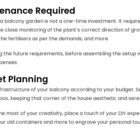
enance Required
 a balcony garden is not a one-time investment. It require
he close monitoring of the plant’s correct direction of gro
 the fertilisers as per the demands, and more.
ing the future requirements, before assembling the setup w
penses.
t Planning
nfrastructure of your balcony according to your budget. Se
 box, keeping that corner of the house aesthetic and ser
e most of your creativity, place a touch of your DIY exper
ur old containers and more to engrave your personal tou