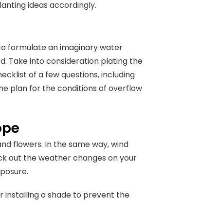
lanting ideas accordingly.
, to formulate an imaginary water
d. Take into consideration plating the
ecklist of a few questions, including
he plan for the conditions of overflow
cope
 and flowers. In the same way, wind
ck out the weather changes on your
xposure.
r installing a shade to prevent the