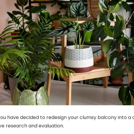
ou have decided to redesign your clumsy balcony into a 
ve research and evaluation.