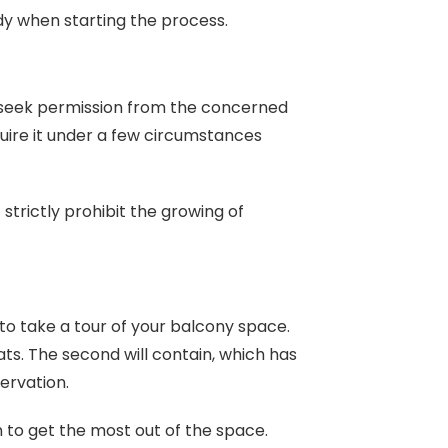
dy when starting the process.
 to seek permission from the concerned
equire it under a few circumstances
 strictly prohibit the growing of
to take a tour of your balcony space.
s. The second will contain, which has
ervation.
n to get the most out of the space.