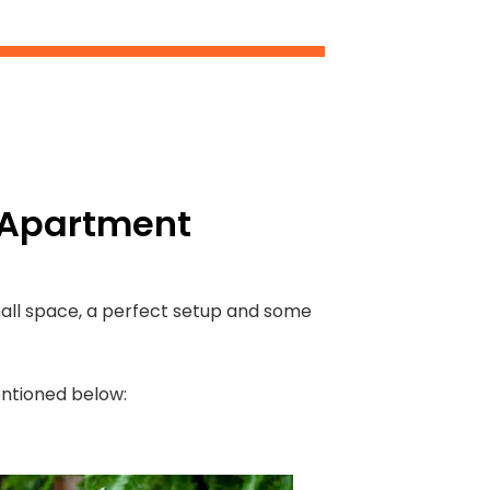
n Apartment
small space, a perfect setup and some
mentioned below: