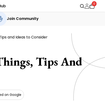
0
Hub
Join Community
Tips and Ideas to Consider
hings, Tips And
red on Google