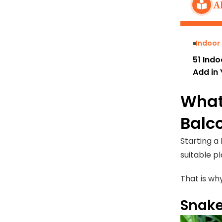
A
Indoor
51 Indo
Add in 
What
Balc
Starting a
suitable p
That is wh
Snake