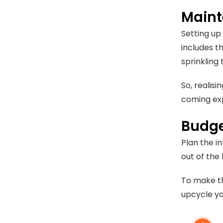
Maint
Setting up
includes t
sprinkling
So, realis
coming ex
Budge
Plan the i
out of the
To make th
upcycle yo