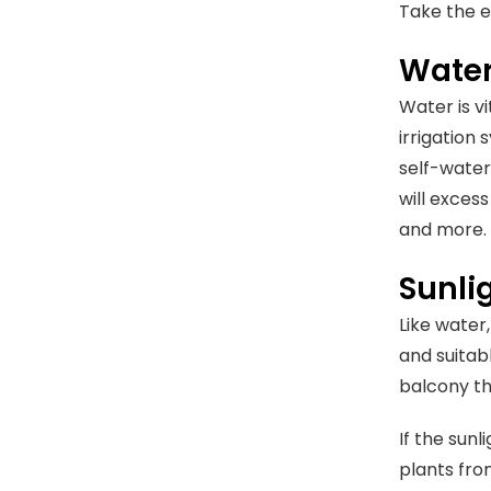
Take the e
Water
Water is v
irrigation
self-wateri
will exces
and more.
Sunli
Like water
and suitab
balcony th
If the sunl
plants fro