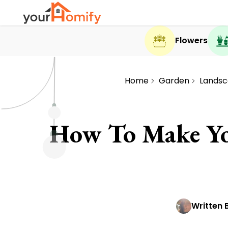
Flowers
Home
Garden
Landsc
How To Make Yo
Written 