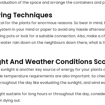
valuation of the space and arrange the containers and p
ing Techniques
ital for the plants for enormous reasons. So bear in mind
 system in your mind or paper to avoid any hassle afterwar
ng pots or look for a suitable connection. Also, make a ch
s water rain down on the neighbours down there, what is t
ght And Weather Conditions S
, sunlight is another key source of energy for your plants
le temperature requirements are also important. So che
roughout the day like evaluating the sunlight, and wind e
ight sustains for long hours or throughout the day, conside
m dying out.