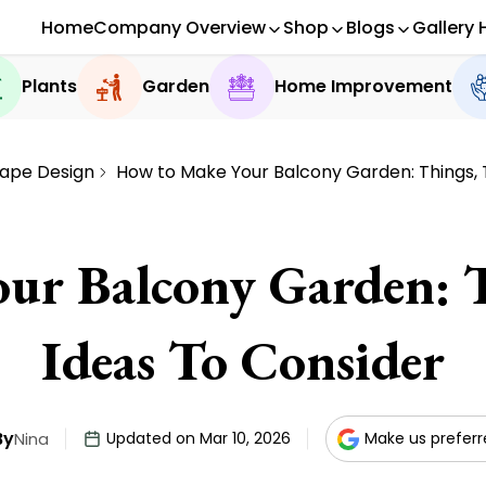
Home
Company Overview
Shop
Blogs
Gallery 
Plants
Garden
Home Improvement
ape Design
How to Make Your Balcony Garden: Things, 
ur Balcony Garden: T
Ideas To Consider
By
Nina
Updated on Mar 10, 2026
Make us prefer