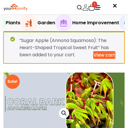
1
Plants
Garden
Home Improvement
“Sugar Apple (Annona Squamosa): The
Heart-Shaped Tropical Sweet Fruit” has
been added to your cart.
View cart
Sale!