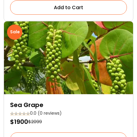
Add to Cart
Sale
Sea Grape
0.0 (0 reviews)
$1900
$2099