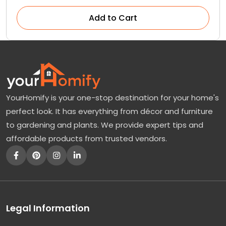
Add to Cart
YourHomify is your one-stop destination for your home's
perfect look. It has everything from décor and furniture
to gardening and plants. We provide expert tips and
affordable products from trusted vendors.
Legal Information