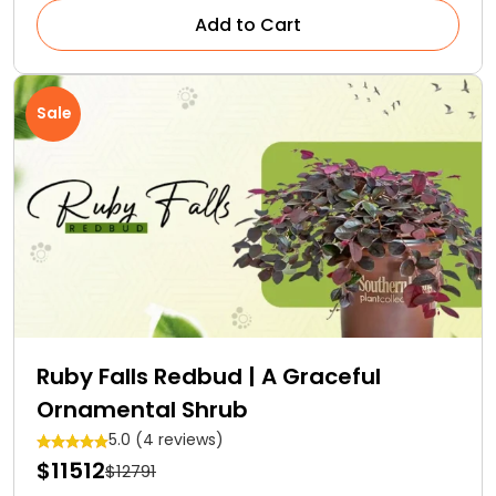
Add to Cart
Sale
Ruby Falls Redbud | A Graceful
Ornamental Shrub
5.0 (4 reviews)
$11512
$12791