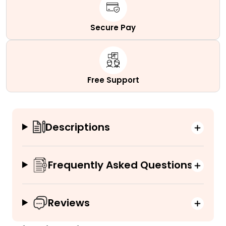
Secure Pay
Free Support
Descriptions
Frequently Asked Questions
Reviews