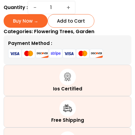
Coral
−
+
Quantity :
Bark
Japanese
Buy Now →
Add to Cart
Maple
Categories:
Flowering Trees
,
Garden
|
A
Payment Method :
Variable
Coral
Tower
quantity
Ios Certified
Free Shipping