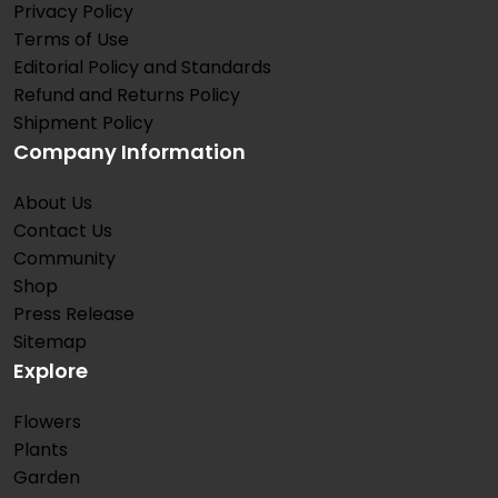
Privacy Policy
Terms of Use
Editorial Policy and Standards
Refund and Returns Policy
Shipment Policy
Company Information
About Us
Contact Us
Community
Shop
Press Release
Sitemap
Explore
Flowers
Plants
Garden