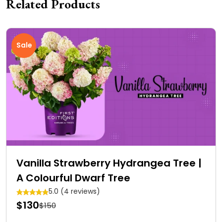
Related Products
Sale
Vanilla Strawberry Hydrangea Tree |
A Colourful Dwarf Tree
5.0 (4 reviews)
$130
$150