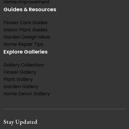
Home Improvement
Guides & Resources
Flower Care Guides
Indoor Plant Guides
Garden Design Ideas
Home Repair Tips
Explore Galleries
Gallery Collection
Flower Gallery
Plant Gallery
Garden Gallery
Home Decor Gallery
Stay Updated