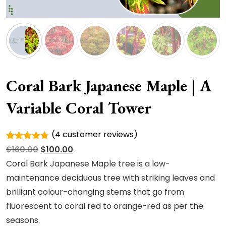
Coral Bark Japanese Maple | A
Variable Coral Tower
(
4
customer reviews)
Rated
4
Original
Current
$
160.00
$
100.00
4.75
out
of 5
price
price
Coral Bark Japanese Maple tree is a low-
based on
was:
is:
maintenance deciduous tree with striking leaves and
customer
ratings
$160.00.
$100.00.
brilliant colour-changing stems that go from
fluorescent to coral red to orange-red as per the
seasons.