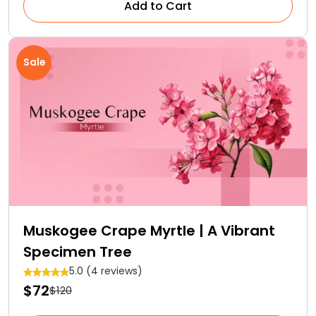
Add to Cart
Sale
Muskogee Crape Myrtle | A Vibrant
Specimen Tree
5.0 (4 reviews)
$72
$120