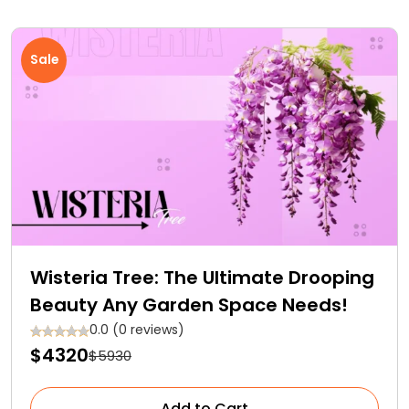
Sale
Wisteria Tree: The Ultimate Drooping
Beauty Any Garden Space Needs!
0.0 (0 reviews)
$4320
$5930
Add to Cart