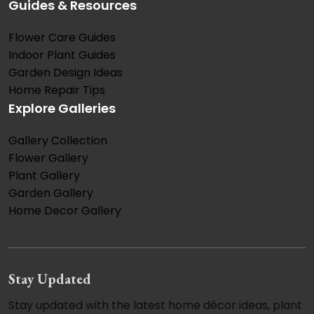
Guides & Resources
Flower Care Guides
Indoor Plant Guides
Garden Design Ideas
Home Repair Tips
Explore Galleries
Gallery Collection
Flower Gallery
Plant Gallery
Garden Gallery
Home Decor Gallery
Stay Updated
Stay updated with the latest home décor ideas, plant