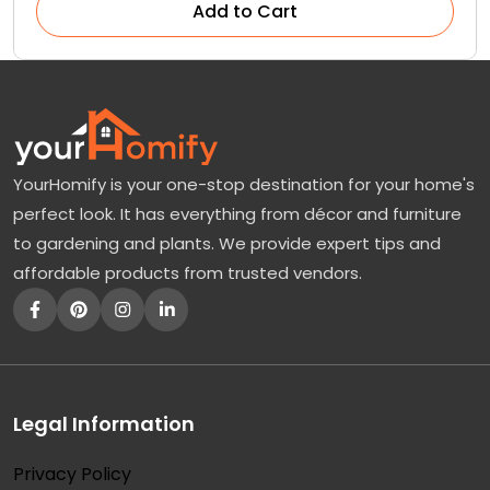
Add to Cart
YourHomify is your one-stop destination for your home's
perfect look. It has everything from décor and furniture
to gardening and plants. We provide expert tips and
affordable products from trusted vendors.
Legal Information
Privacy Policy