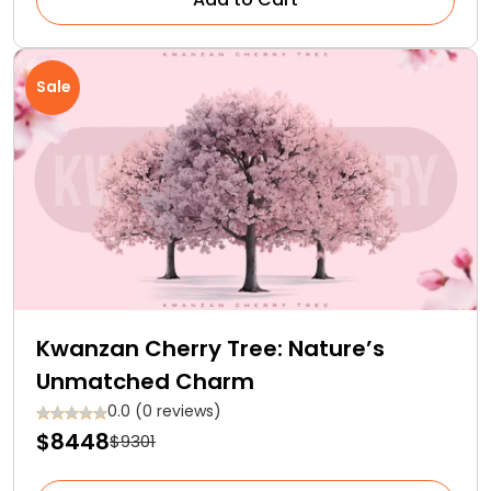
Sale
Kwanzan Cherry Tree: Nature’s
Unmatched Charm
0.0 (0 reviews)
$8448
$9301