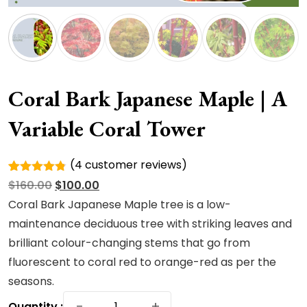
Coral Bark Japanese Maple | A
Variable Coral Tower
(
4
customer reviews)
Rated
4
Original
Current
$
160.00
$
100.00
4.75
out
of 5
price
price
Coral Bark Japanese Maple tree is a low-
based on
was:
is:
maintenance deciduous tree with striking leaves and
customer
ratings
$160.00.
$100.00.
brilliant colour-changing stems that go from
fluorescent to coral red to orange-red as per the
seasons.
Coral
−
+
Quantity :