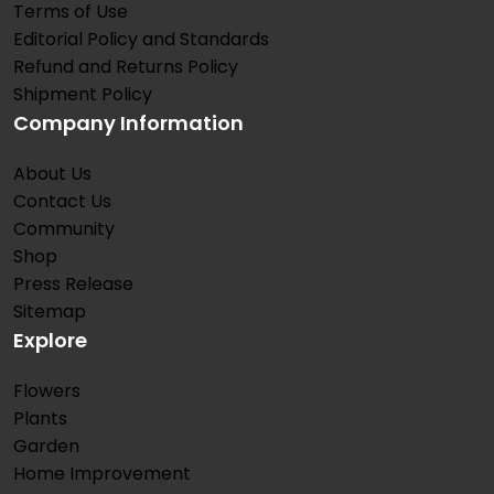
Terms of Use
Editorial Policy and Standards
Refund and Returns Policy
Shipment Policy
Company Information
About Us
Contact Us
Community
Shop
Press Release
Sitemap
Explore
Flowers
Plants
Garden
Home Improvement