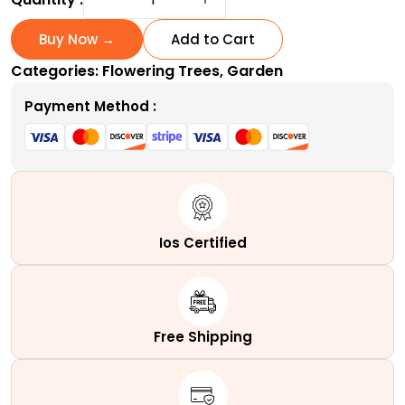
Bark
Japanese
Buy Now →
Add to Cart
Maple
Categories:
Flowering Trees
,
Garden
|
A
Payment Method :
Variable
Coral
Tower
quantity
Ios Certified
Free Shipping