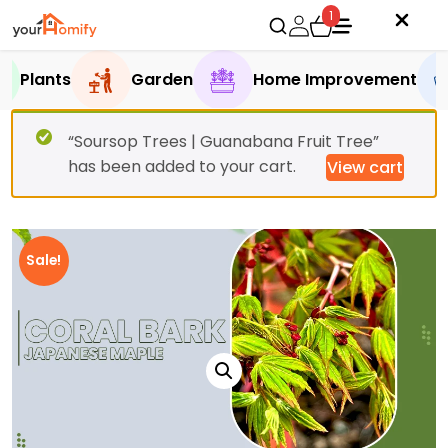
1
Plants
Garden
Home Improvement
“Soursop Trees | Guanabana Fruit Tree”
has been added to your cart.
View cart
Sale!