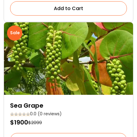
Add to Cart
Sale
Sea Grape
0.0 (0 reviews)
$1900
$2099