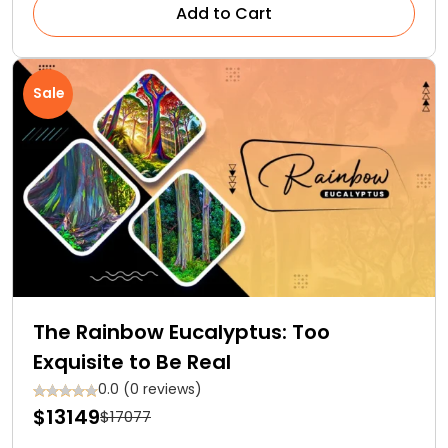
Add to Cart
Sale
The Rainbow Eucalyptus: Too
Exquisite to Be Real
0.0 (0 reviews)
$13149
$17077