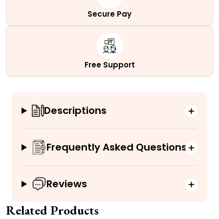
Secure Pay
Free Support
Descriptions
Frequently Asked Questions
Reviews
Related Products