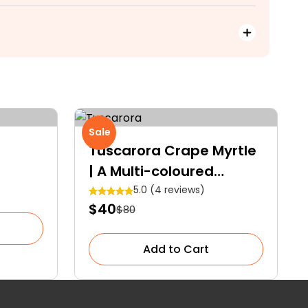
Sale
Tuscarora Crape Myrtle
| A Multi-coloured
Specimen Tree
5.0 (4 reviews)
$40
$80
Add to Cart