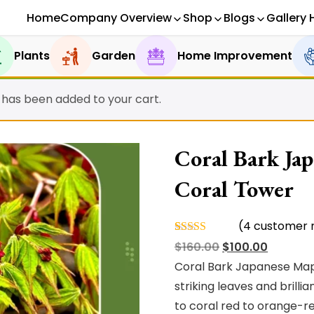
Home
Company Overview
Shop
Blogs
Gallery 
Plants
Garden
Home Improvement
” has been added to your cart.
Coral Bark Jap
Coral Tower
(
4
customer r
Rated
4
Original
Current
$
160.00
$
100.00
4.75
out
of 5
price
price
Coral Bark Japanese Map
based on
was:
is:
striking leaves and brill
customer
ratings
$160.00.
$100.00.
to coral red to orange-r