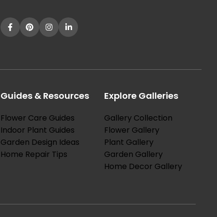
Guides & Resources
Explore Galleries
Flower Care Guides
Gallery Collection
Indoor Plant Guides
Flower Gallery
Garden Design Ideas
Plant Gallery
Home Repair Tips
Garden Gallery
Home Decor Gallery