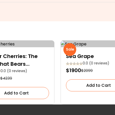
Sale
r Cherries: The
Sea Grape
That Bears
0.0 (0 reviews)
$1900
$2099
um Golden Yellow
0.0 (0 reviews)
2
$4239
ies With Red Blush
Add to Cart
Add to Cart