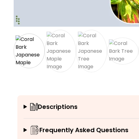
Descriptions
Frequently Asked Questions