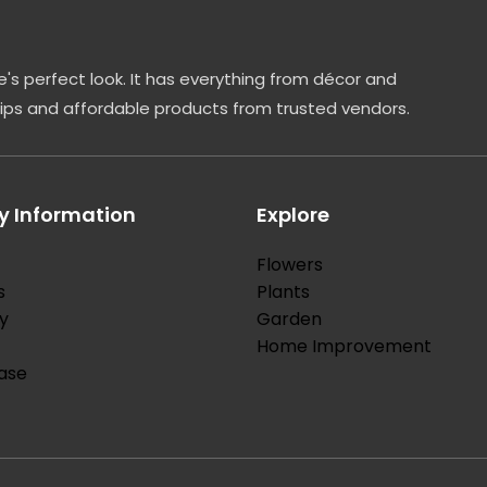
's perfect look. It has everything from décor and
tips and affordable products from trusted vendors.
 Information
Explore
Flowers
s
Plants
y
Garden
Home Improvement
ase