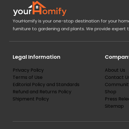
YourHomify is your one-stop destination for your home
furniture to gardening and plants. We provide expert 
Legal Information
Company
Privacy Policy
About Us
Terms of Use
Contact U
Editorial Policy and Standards
Communit
Refund and Returns Policy
Shop
Shipment Policy
Press Rele
Sitemap