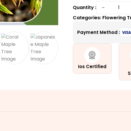
Coral
−
Quantity :
Bark
Categories:
Flowering T
Japanes
Maple
Payment Method :
|
A
Variable
Coral
Tower
Ios Certified
quantity
S