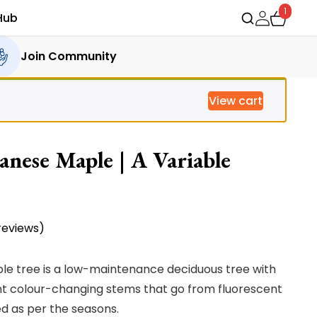
1
Hub
Join Community
View cart
anese Maple | A Variable
eviews)
le tree is a low-maintenance deciduous tree with
iant colour-changing stems that go from fluorescent
ed as per the seasons.