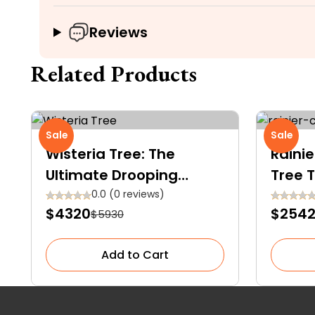
Reviews
Related Products
Sale
Sale
Wisteria Tree: The
Rainie
Ultimate Drooping
Tree 
Beauty Any Garden
Premi
0.0 (0 reviews)
$4320
$254
$5930
Space Needs!
Cherr
Add to Cart