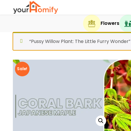
Flowers
“Pussy Willow Plant: The Little Furry Wonder
Sale!