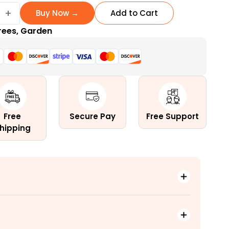
+
Buy Now →
Add to Cart
rees
,
Garden
e
Free
Secure Pay
Free Support
hipping