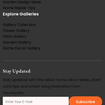
Garden Design Ideas
Home Repair Tips
Explore Galleries
Gallery Collection
Flower Gallery
Plant Gallery
Garden Gallery
Home Decor Gallery
Stay Updated
Stay updated with the latest home décor ideas, plant
care tips, and smart living inspiration from
YourHomify.
Subscribe