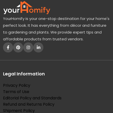
YourHomify is your one-stop destination for your home's
perfect look. It has everything from décor and furniture
to gardening and plants. We provide expert tips and
affordable products from trusted vendors.
Legal Information
Privacy Policy
Terms of Use
Editorial Policy and Standards
Refund and Returns Policy
Shipment Policy