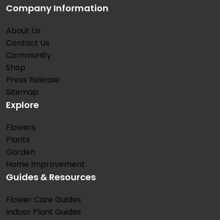
Company Information
About Us
Contact Us
Community
Shop
Press Release
Sitemap
Explore
Flowers
Plants
Garden
Home Improvement
Guides & Resources
Flower Care Guides
Indoor Plant Guides