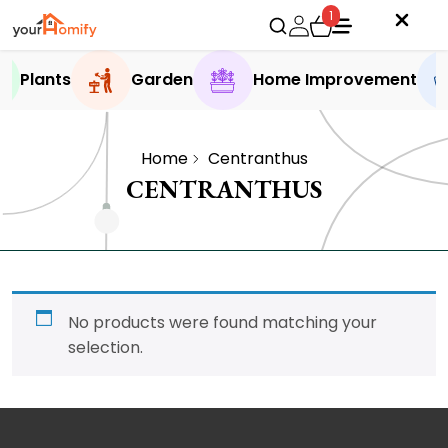
1
Plants
Garden
Home Improvement
Home
Centranthus
CENTRANTHUS
No products were found matching your
selection.