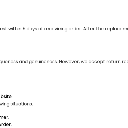
st within 5 days of recevieing order. After the replace
queness and genuineness. However, we accept return requ
ebsite.
wing situations.
mer.
order.