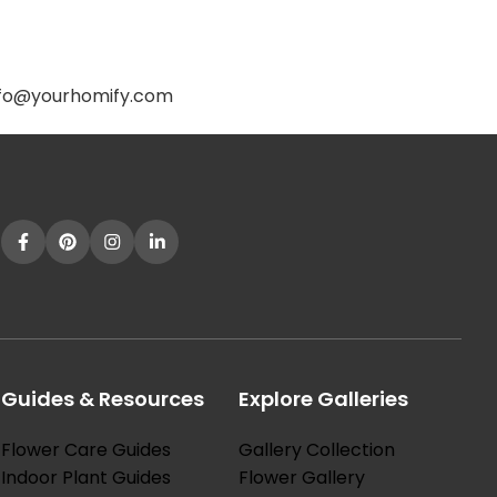
.
 info@yourhomify.com
Guides & Resources
Explore Galleries
Flower Care Guides
Gallery Collection
Indoor Plant Guides
Flower Gallery