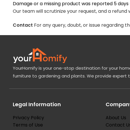
Damage or a missing product was reported 5 days a
Our team will scrutinize your request, and a refund w
Contact
For any query, doubt, or issue regarding t
YourHomify is your one-stop destination for your home
furniture to gardening and plants. We provide expert 
Legal Information
Company
Privacy Policy
About Us
Terms of Use
Contact U