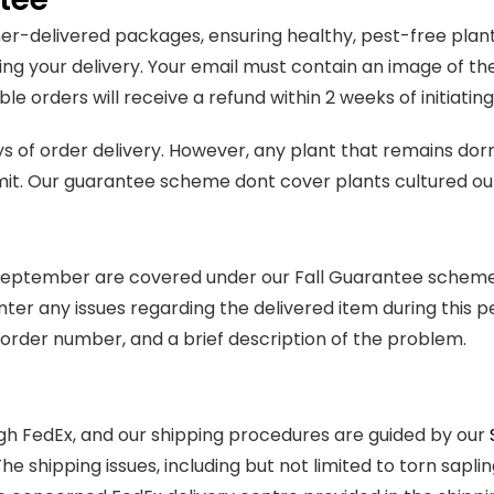
-delivered packages, ensuring healthy, pest-free plants.
ng your delivery. Your email must contain an image of th
le orders will receive a refund within 2 weeks of initiati
ys of order delivery. However, any plant that remains do
mit. Our guarantee scheme dont cover plants cultured ou
t September are covered under our Fall Guarantee scheme
nter any issues regarding the delivered item during this p
order number, and a brief description of the problem.
h FedEx, and our shipping procedures are guided by our
 The shipping issues, including but not limited to torn sap