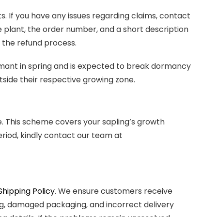
 If you have any issues regarding claims, contact
e plant, the order number, and a short description
ng the refund process.
rmant in spring and is expected to break dormancy
tside their respective growing zone.
. This scheme covers your sapling’s growth
eriod, kindly contact our team at
Shipping Policy
. We ensure customers receive
ling, damaged packaging, and incorrect delivery