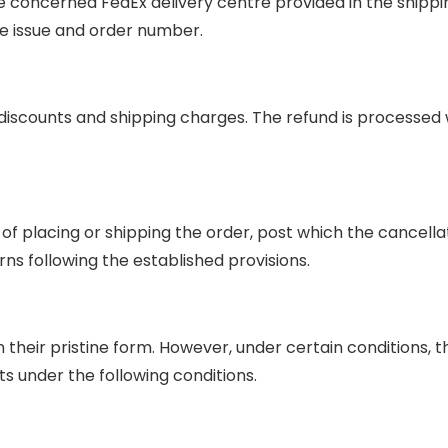
he concerned FedEx delivery centre provided in the shippi
he issue and order number.
iscounts and shipping charges. The refund is processed wi
f placing or shipping the order, post which the cancellati
ns following the established provisions.
n their pristine form. However, under certain conditions, 
 under the following conditions.