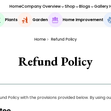
Home
Company Overview
Shop
Blogs
Gallery 
Plants
Garden
Home Improvement
Home
Refund Policy
Refund Policy
d Policy with the provisions provided below. By using our
tee