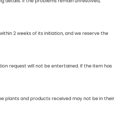
ng details. If the problems remain unresolved,
thin 2 weeks of its initiation, and we reserve the
on request will not be entertained. If the item has
the plants and products received may not be in their