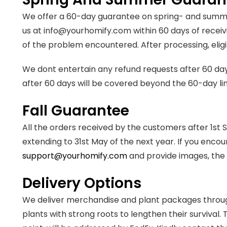
We offer a 60-day guarantee on spring- and summer
us at info@yourhomify.com within 60 days of receivi
of the problem encountered. After processing, eligib
We dont entertain any refund requests after 60 da
after 60 days will be covered beyond the 60-day li
Fall Guarantee
All the orders received by the customers after 1s
extending to 31st May of the next year. If you encou
support@yourhomify.com
and provide images, the 
Delivery Options
We deliver merchandise and plant packages throug
plants with strong roots to lengthen their survival.