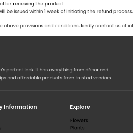
fter receiving the product.
ill be issued within 1 week of initiating the refund process
he above provisions and conditions, kindly contact us at
's perfect look. It has everything from décor and
tips and affordable products from trusted vendors.
 Information
Explore
Flowers
s
Plants