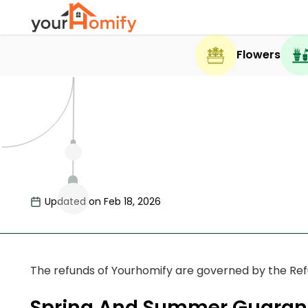
Flowers
Updated on Feb 18, 2026
The refunds of Yourhomify are governed by the Refun
Spring And Summer Guaran