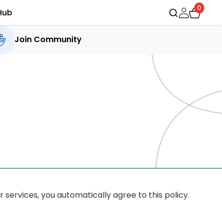
0
Hub
Join Community
 services, you automatically agree to this policy.