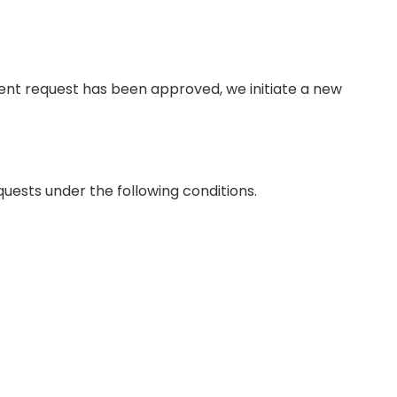
ment request has been approved, we initiate a new
ests under the following conditions.