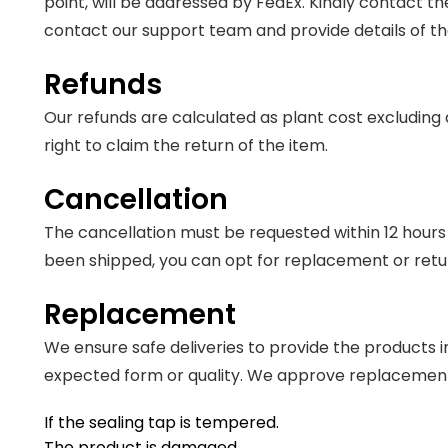
point, will be addressed by FedEx. Kindly contact t
contact our support team and provide details of t
Refunds
Our refunds are calculated as plant cost excluding d
right to claim the return of the item.
Cancellation
The cancellation must be requested within 12 hours o
been shipped, you can opt for replacement or retur
Replacement
We ensure safe deliveries to provide the products i
expected form or quality. We approve replacements
If the sealing tap is tempered.
The product is damaged