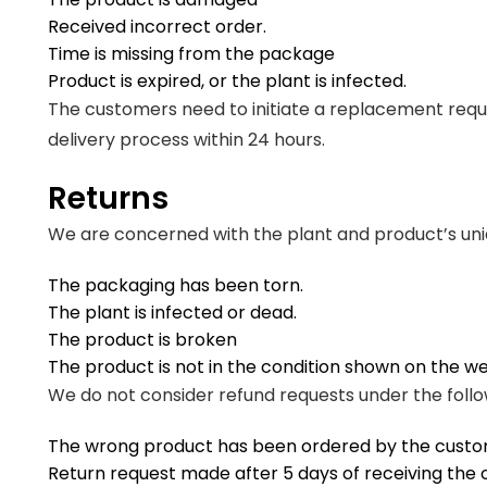
Received incorrect order.
Time is missing from the package
Product is expired, or the plant is infected.
The customers need to initiate a replacement reque
delivery process within 24 hours.
Returns
We are concerned with the plant and product’s uni
The packaging has been torn.
The plant is infected or dead.
The product is broken
The product is not in the condition shown on the w
We do not consider refund requests under the follo
The wrong product has been ordered by the custo
Return request made after 5 days of receiving the 