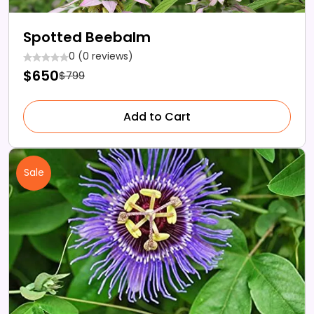
Spotted Beebalm
0 (0 reviews)
$650
$799
Add to Cart
Sale