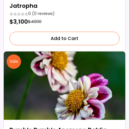
Jatropha
0 (0 reviews)
$3,100
$4000
Add to Cart
Sale