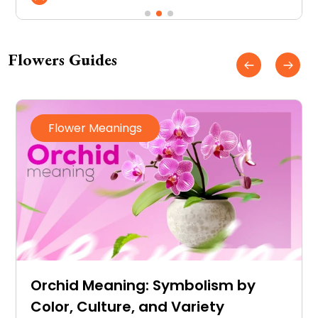
connected to memories you don’t
want to forget.
Flowers Guides
Flowers
DIY Wedding Flowers
Arrangements on a Budget