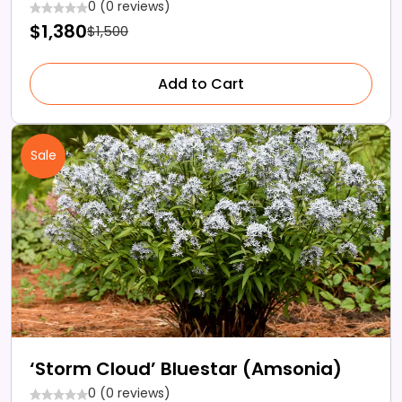
0 (0 reviews)
$1,380
$1,500
Add to Cart
Sale
‘Storm Cloud’ Bluestar (Amsonia)
0 (0 reviews)