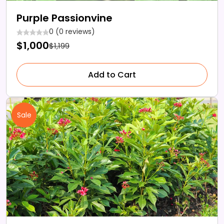
Purple Passionvine
0 (0 reviews)
$1,000
$1,199
Add to Cart
Sale