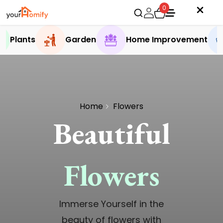
0
Plants
Garden
Home Improvement
Home
Flowers
Beautiful
Flowers
Immerse Yourself in the
beauty of flowers with