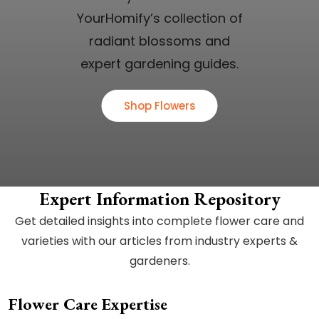
YourHomify’s collection of
radiant blossoms and
expert gardening guides.
Shop Flowers
Expert Information Repository
Get detailed insights into complete flower care and
varieties with our articles from industry experts &
gardeners.
Flower Care Expertise