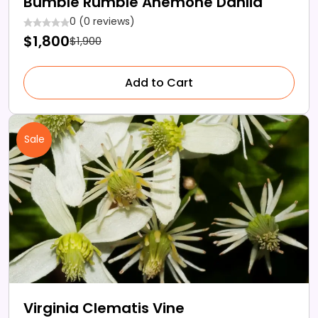
Bumble Rumble Anemone Dahlia
0 (0 reviews)
$1,800
$1,900
Add to Cart
Sale
Virginia Clematis Vine