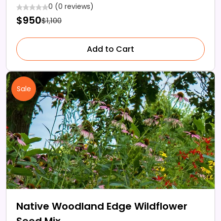
0 (0 reviews)
$950
$1,100
Add to Cart
Sale
Native Woodland Edge Wildflower
Seed Mix