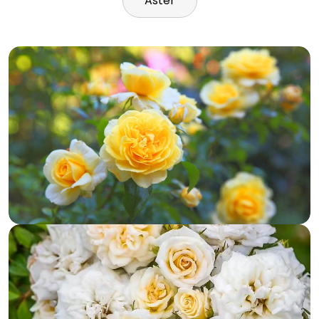
Aster