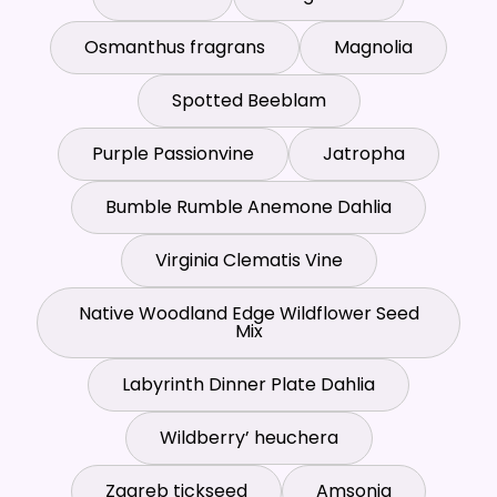
Osmanthus fragrans
Magnolia
Spotted Beeblam
Purple Passionvine
Jatropha
Bumble Rumble Anemone Dahlia
Virginia Clematis Vine
Native Woodland Edge Wildflower Seed
Mix
Labyrinth Dinner Plate Dahlia
Wildberry’ heuchera
Zagreb tickseed
Amsonia