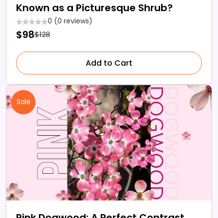
Known as a Picturesque Shrub?
0 (0 reviews)
$98
$128
Add to Cart
Sale
Pink Dogwood: A Perfect Contrast