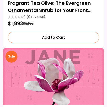
Fragrant Tea Olive: The Evergreen
Ornamental Shrub for Your Front
Lawn
0 (0 reviews)
$1,893
$2,152
Add to Cart
Sale