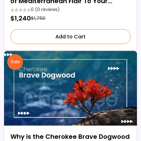
of Mediterranean Flair To Your
Modern Gardens
0 (0 reviews)
$1,240
$1,750
Add to Cart
Sale
Why is the Cherokee Brave Dogwood