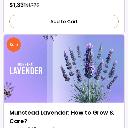
$1,331
$1,775
Add to Cart
Sale
Munstead Lavender: How to Grow &
Care?