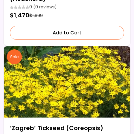
0 (0 reviews)
$1,470
$1,699
Add to Cart
Sale
‘Zagreb’ Tickseed (Coreopsis)