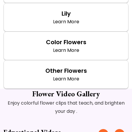
Lily
Learn More
Color Flowers
Learn More
Other Flowers
Learn More
Flower Video Gallery
Enjoy colorful flower clips that teach, and brighten
your day .
Educational Videos