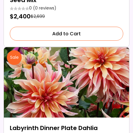
0 (0 reviews)
$2,400
$2,699
Add to Cart
Sale
Labyrinth Dinner Plate Dahlia