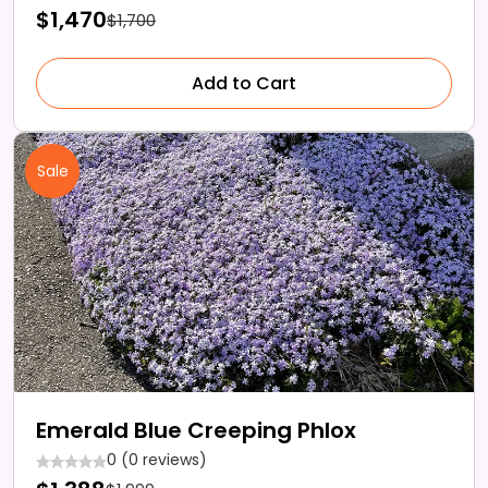
$1,470
$1,700
Add to Cart
Sale
Emerald Blue Creeping Phlox
0 (0 reviews)