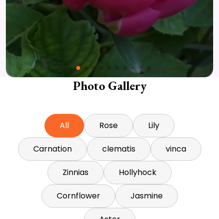
Photo Gallery
All
Rose
Lily
Carnation
clematis
vinca
Zinnias
Hollyhock
Cornflower
Jasmine