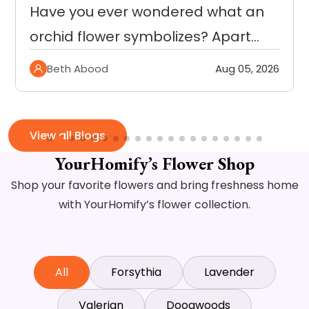
Getting the right kind of flowers
within budget can be…
Beth Abood
Jul 29, 2026
View all Blogs
YourHomify’s Flower Shop
Shop your favorite flowers and bring freshness home
with YourHomify’s flower collection.
All
Forsythia
Lavender
Valerian
Doogwoods