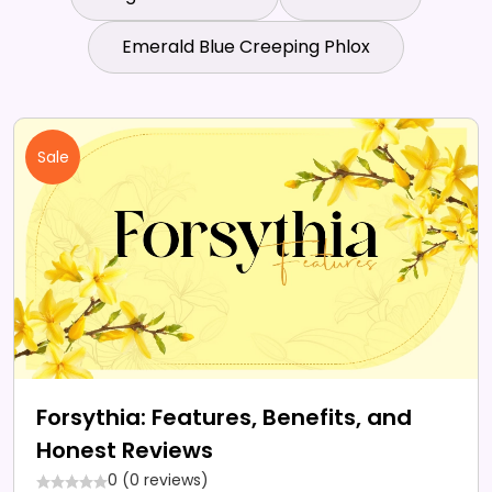
Emerald Blue Creeping Phlox
Sale
Forsythia: Features, Benefits, and
Honest Reviews
0 (0 reviews)