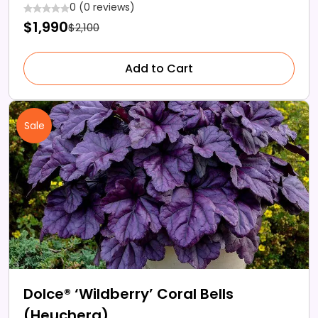
0 (0 reviews)
$1,990
$2,100
Add to Cart
Sale
Dolce® ‘Wildberry’ Coral Bells
(Heuchera)