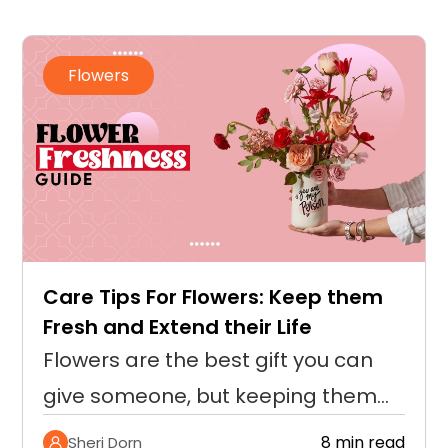
Flowers
How to Dry Roses? A Complete
Guide to Preserving Their Beauty
Roses signify love and timeless
beauty that captures the essence
of cherished moments and is often
8 min read
Sheri Dorn