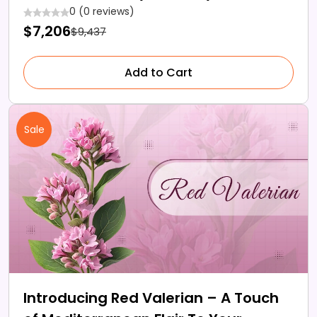
0 (0 reviews)
$7,206
$9,437
Add to Cart
Sale
Introducing Red Valerian – A Touch