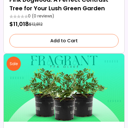
Tree for Your Lush Green Garden
0 (0 reviews)
$11,018
$12,812
Add to Cart
Sale