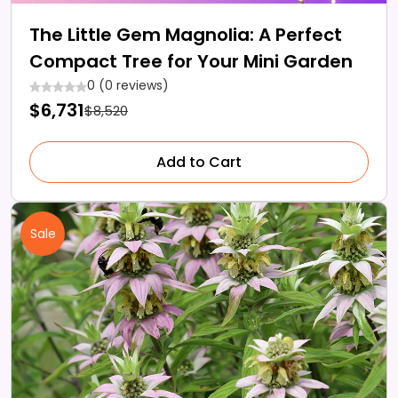
The Little Gem Magnolia: A Perfect
Compact Tree for Your Mini Garden
0 (0 reviews)
$6,731
$8,520
Add to Cart
Sale