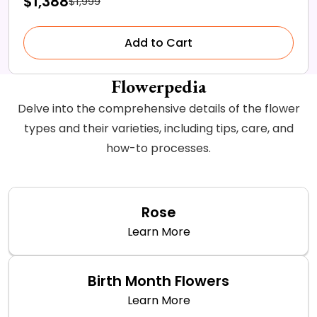
$1,388
$1,999
Add to Cart
Flowerpedia
Delve into the comprehensive details of the flower
types and their varieties, including tips, care, and
how-to processes.
Rose
Learn More
Birth Month Flowers
Learn More