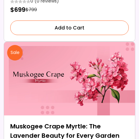
0 (0 reviews)
$699
$799
Add to Cart
Sale
Muskogee Crape Myrtle: The
Lavender Beauty for Every Garden