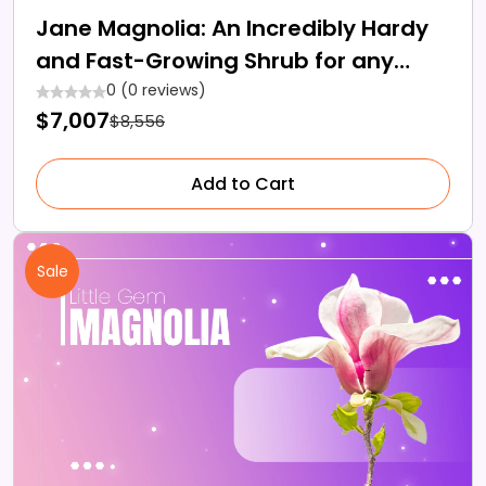
Jane Magnolia: An Incredibly Hardy
and Fast-Growing Shrub for any
Landscape
0 (0 reviews)
$7,007
$8,556
Add to Cart
Sale