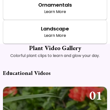
Ornamentals
Learn More
Landscape
Learn More
Plant Video Gallery
Colorful plant clips to learn and glow your day.
Educational Videos
01