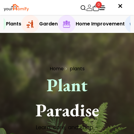
0
Plants
Garden
Home Improvement
Home
plants
Plant
Paradise
Learn, care, and shop –