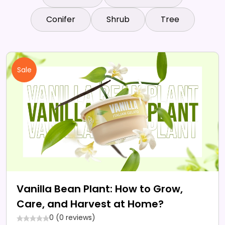
Conifer
Shrub
Tree
Sale
Vanilla Bean Plant: How to Grow,
Care, and Harvest at Home?
0 (0 reviews)