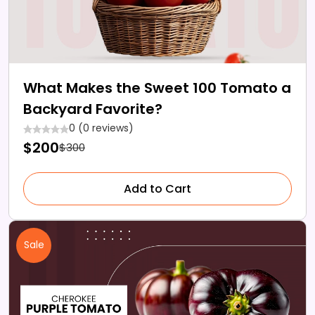
What Makes the Sweet 100 Tomato a
Backyard Favorite?
0 (0 reviews)
$200
$300
Add to Cart
Sale