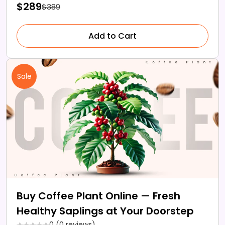
$289
$389
Add to Cart
Sale
Buy Coffee Plant Online — Fresh
Healthy Saplings at Your Doorstep
0 (0 reviews)