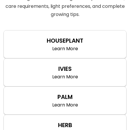
care requirements, light preferences, and complete
growing tips.
HOUSEPLANT
Learn More
IVIES
Learn More
PALM
Learn More
HERB