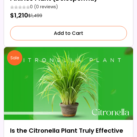
0 (0 reviews)
$1,210
$1,499
Add to Cart
Sale
Is the Citronella Plant Truly Effective