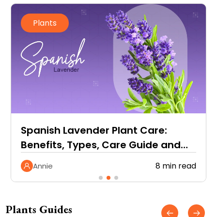
Plants
Spanish Lavender Plant Care:
Benefits, Types, Care Guide and
More
8 min read
Annie
Plants Guides