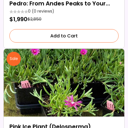
Pedro: From Andes Peaks to Your
Garden
0 (0 reviews)
$1,990
$2,850
Add to Cart
Sale
Pink Ice Plant (Delosperma)