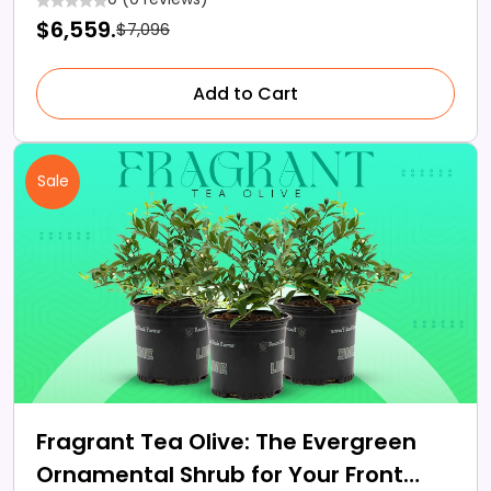
$6,559.
$7,096
Add to Cart
Sale
Fragrant Tea Olive: The Evergreen
Ornamental Shrub for Your Front