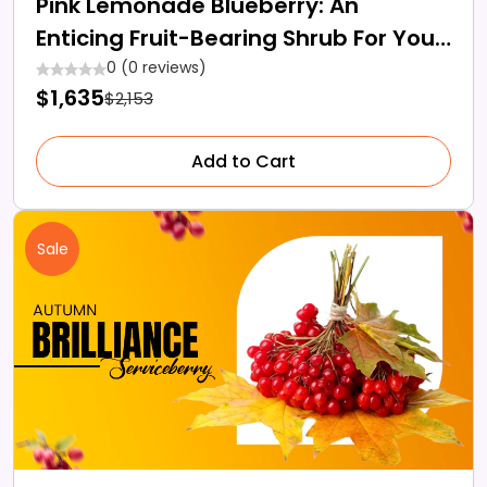
Pink Lemonade Blueberry: An
Enticing Fruit-Bearing Shrub For Your
Garden
0 (0 reviews)
$1,635
$2,153
Add to Cart
Sale