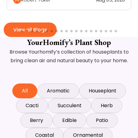
View all Blogs
YourHomify’s Plant Shop
Browse Yourhomify’s collection of houseplants to
bring clean air and natural beauty to your home.
All
Aromatic
Houseplant
Cacti
Succulent
Herb
Berry
Edible
Patio
Coastal
Ornamental