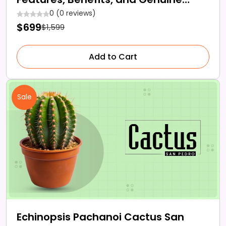
Reviews!
0 (0 reviews)
$699
$1,599
Add to Cart
Sale
Echinopsis Pachanoi Cactus San