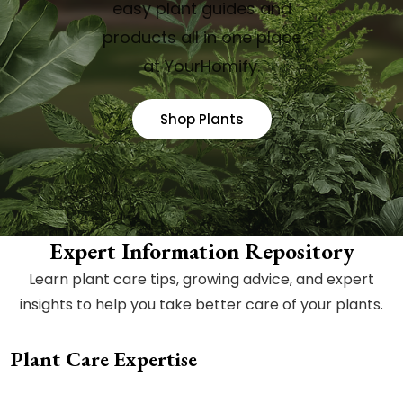
easy plant guides and
products all in one place
at YourHomify.
Shop Plants
Expert Information Repository
Learn plant care tips, growing advice, and expert
insights to help you take better care of your plants.
Plant Care Expertise