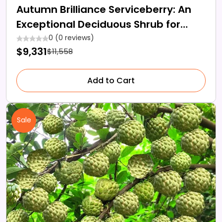
Autumn Brilliance Serviceberry: An
Exceptional Deciduous Shrub for
Your Garden Space
0 (0 reviews)
$9,331
$11,558
Add to Cart
Sale