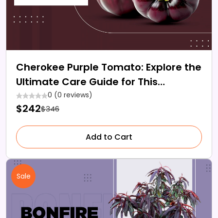
Cherokee Purple Tomato: Explore the
Ultimate Care Guide for This
Heirloom Gem
0 (0 reviews)
$242
$346
Add to Cart
Sale