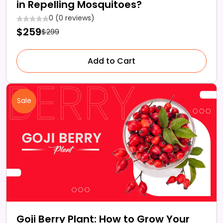
in Repelling Mosquitoes?
0 (0 reviews)
$259
$299
Add to Cart
Sale
Goji Berry Plant: How to Grow Your