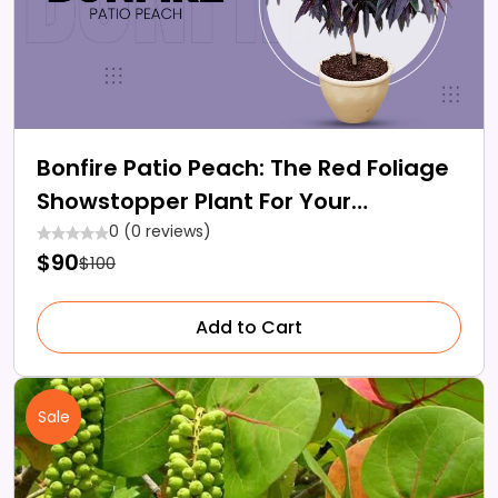
Bonfire Patio Peach: The Red Foliage
Showstopper Plant For Your
Backyard
0 (0 reviews)
$90
$100
Add to Cart
Sale