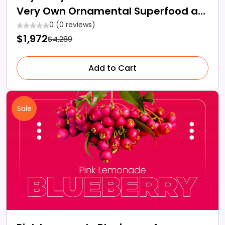
Very Own Ornamental Superfood at
Home?
0 (0 reviews)
$1,972
$4,289
Add to Cart
Sale