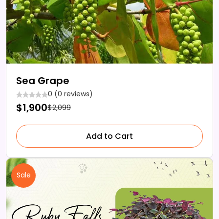
Sea Grape
0 (0 reviews)
$1,900
$2,099
Add to Cart
Sale