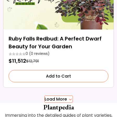
Ruby Falls Redbud: A Perfect Dwarf
Beauty for Your Garden
0 (0 reviews)
$11,512
$12,791
Add to Cart
Load More
Plantpedia
Immersing into the detailed guides of plant varieties,