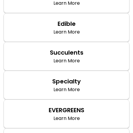
Learn More
Edible
Learn More
Succulents
Learn More
Specialty
Learn More
EVERGREENS
Learn More