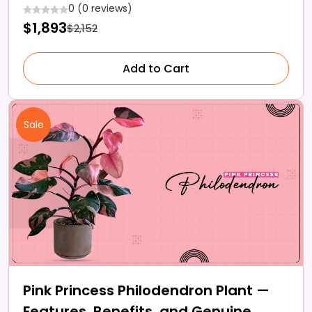
Lawn
0 (0 reviews)
$1,893
$2,152
Add to Cart
Sale
Pink Princess Philodendron Plant —
Features, Benefits, and Genuine