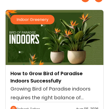
Indoor Greenery
How to Grow Bird of Paradise
Indoors Successfully
Growing Bird of Paradise indoors
requires the right balance of…
Robert Taker
Aug 05, 2026