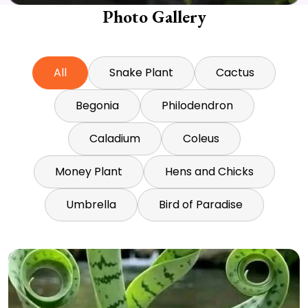
Photo Gallery
All
Snake Plant
Cactus
Begonia
Philodendron
Caladium
Coleus
Money Plant
Hens and Chicks
Umbrella
Bird of Paradise