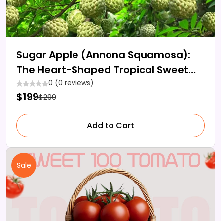
Sugar Apple (Annona Squamosa):
The Heart-Shaped Tropical Sweet
Fruit
0 (0 reviews)
$199
$299
Add to Cart
Sale