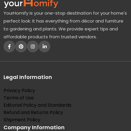
o
u
V
n
s
YourHomify is your one-stop destination for your home's
i
a
perfect look. It has everything from décor and furniture
n
l
to gardening and plants. We provide expert tips and
e
C
affordable products from trusted vendors.
a
r
e
G
Legal Information
u
i
Privacy Policy
Terms of Use
d
Editorial Policy and Standards
e
Refund and Returns Policy
Shipment Policy
Company Information