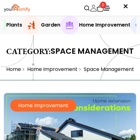
0
Plants
Garden
Home Improvement
SPACE MANAGEMENT
CATEGORY:
Home
Home Improvement
Space Management
Home Improvement