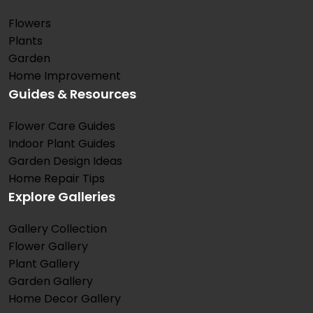
Flowers
Plants
Garden
Home Improvement
Guides & Resources
Flower Care Guides
Indoor Plant Guides
Garden Design Ideas
Home Repair Tips
Explore Galleries
Gallery Collection
Flower Gallery
Plant Gallery
Garden Gallery
Home Decor Gallery