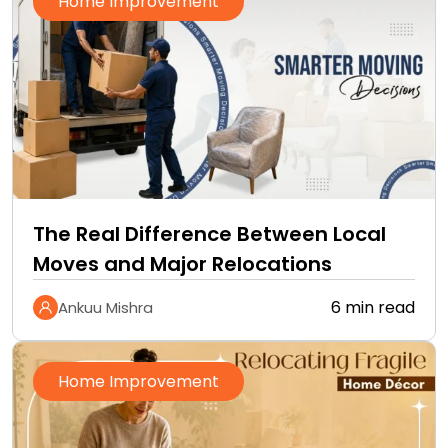
Home Improvement
The Real Difference Between Local
Moves and Major Relocations
6 min read
Ankuu Mishra
Home Improvement