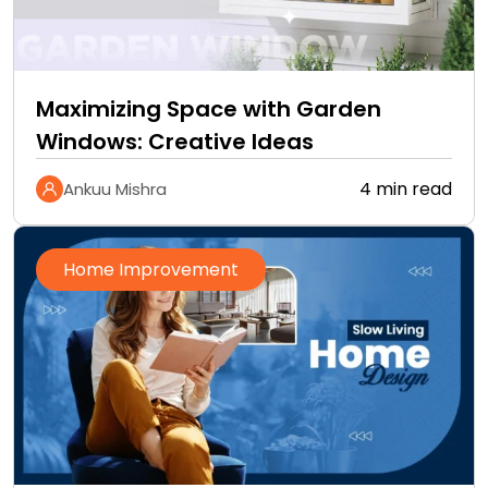
Maximizing Space with Garden
Windows: Creative Ideas
4 min read
Ankuu Mishra
Home Improvement