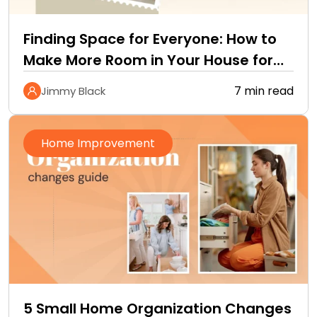
Finding Space for Everyone: How to
Make More Room in Your House for
a…
7 min read
Jimmy Black
Home Improvement
5 Small Home Organization Changes