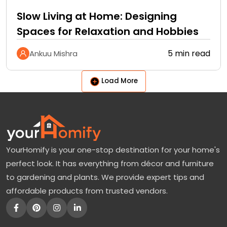
Slow Living at Home: Designing
Spaces for Relaxation and Hobbies
5 min read
Ankuu Mishra
Load More
YourHomify is your one-stop destination for your home's
perfect look. It has everything from décor and furniture
to gardening and plants. We provide expert tips and
affordable products from trusted vendors.