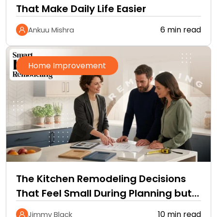
That Make Daily Life Easier
6 min read
Ankuu Mishra
Home Improvement
The Kitchen Remodeling Decisions
That Feel Small During Planning but
Define How You Live…
10 min read
Jimmy Black