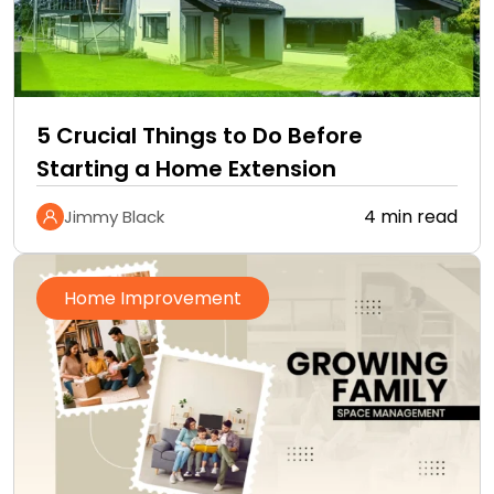
5 Crucial Things to Do Before
Starting a Home Extension
4 min read
Jimmy Black
Home Improvement