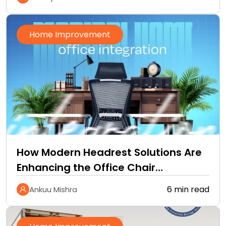
Home Improvement
How Modern Headrest Solutions Are
Enhancing the Office Chair
Experience
6 min read
Ankuu Mishra