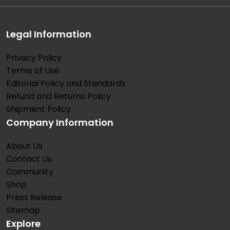
Legal Information
Privacy Policy
Terms of Use
Editorial Policy and Standards
Refund and Returns Policy
Shipment Policy
Company Information
About Us
Contact Us
Community
Shop
Press Release
Sitemap
Explore