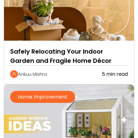
Safely Relocating Your Indoor
Garden and Fragile Home Décor
5 min read
Ankuu Mishra
Home Improvement