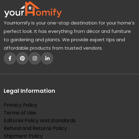
YourHomify is your one-stop destination for your home's
perfect look. It has everything from décor and furniture
to gardening and plants. We provide expert tips and
affordable products from trusted vendors.
Legal Information
Privacy Policy
Terms of Use
Editorial Policy and Standards
Refund and Returns Policy
Shipment Policy