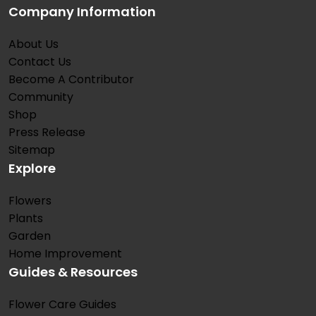
Company Information
About Us
Contact Us
Become A Contributor
Community
Shop
Press Release
Sitemap
Explore
Flowers
Plants
Garden
Home Improvement
Guides & Resources
Flower Care Guides