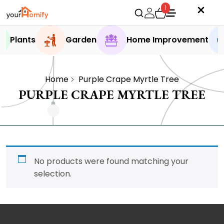
1
Plants
Garden
Home Improvement
Home
Purple Crape Myrtle Tree
PURPLE CRAPE MYRTLE TREE
No products were found matching your
selection.