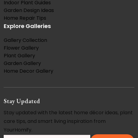
Indoor Plant Guides
Garden Design Ideas
Home Repair Tips
Explore Galleries
Gallery Collection
Flower Gallery
Plant Gallery
Garden Gallery
Home Decor Gallery
Stay Updated
Stay updated with the latest home décor ideas, plant
care tips, and smart living inspiration from
YourHomify.