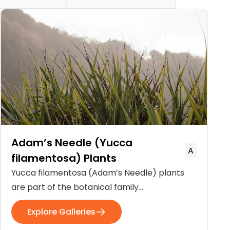
Adam’s Needle (Yucca
A
filamentosa) Plants
Yucca filamentosa (Adam’s Needle) plants
are part of the botanical family
Asparagaceae. These flowering plants are
Explore Galleries
native to the Southeastern United States