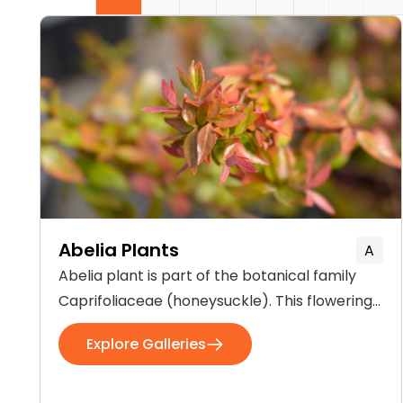
Abelia Plants
A
Abelia plant is part of the botanical family
Caprifoliaceae (honeysuckle). This flowering
plant generally occurs in Eastern Asia and
Explore Galleries
Southern North America. The plant is 3-4 feet
tall and grows best in bright sunlight and
well-drained soil. The flowers of Abelia are