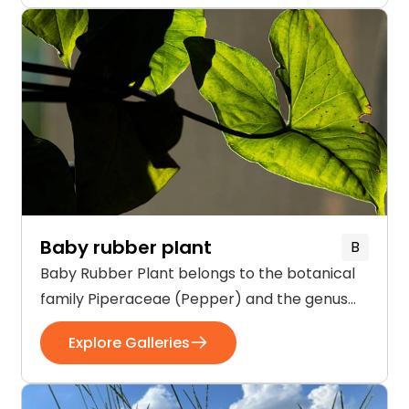
flowers of Actaea are creamy white in color
and held in clusters on a […]
Baby rubber plant
B
Baby Rubber Plant belongs to the botanical
family Piperaceae (Pepper) and the genus
Peperomia. These herbaceous shrubs are
Explore Galleries
native to South America, Mexico, and the
Caribbean. The plant is up to 2 feet tall and
grows best in indirect sunlight and low