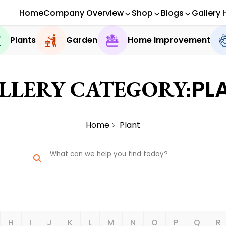
Home
Company Overview
Shop
Blogs
Gallery 
Plants
Garden
Home Improvement
PL
LLERY CATEGORY:
Home
Plant
H
I
J
K
L
M
N
O
P
Q
R