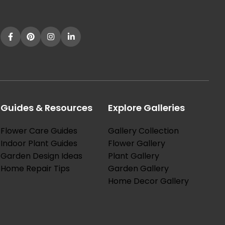
[…]
Guides & Resources
Explore Galleries
Flower Care Guides
Gallery Collection
Indoor Plant Guides
Flower Gallery
Garden Design Ideas
Plant Gallery
Home Repair Tips
Garden Gallery
Home Decor Gallery