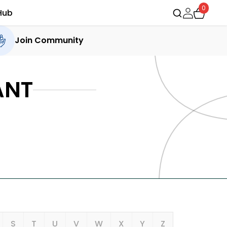
0
Hub
Join Community
ANT
S
T
U
V
W
X
Y
Z