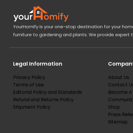
edible and used in […]
YourHomify is your one-stop destination for your home
furniture to gardening and plants. We provide expert 
Legal Information
Company
Privacy Policy
About Us
Terms of Use
Contact U
Editorial Policy and Standards
Become A 
Refund and Returns Policy
Communit
Shipment Policy
Shop
Press Rele
Sitemap