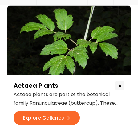
Actaea Plants
A
Actaea plants are part of the botanical
family Ranunculaceae (buttercup). These
herbaceous flowering plants are native to
Explore Galleries
Europe, Asia, and North America. The plant is
3-4 feet tall and grows in a moderate climate
with cool summers and fertile soil. The