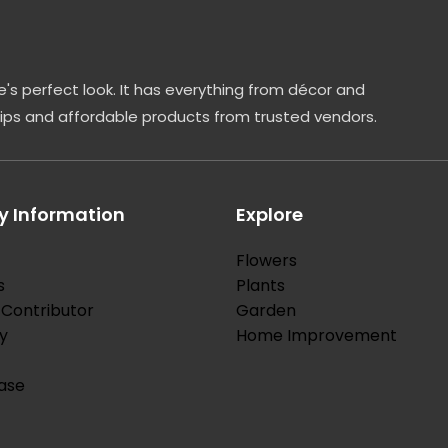
leaves are light green and pointed. These […]
's perfect look. It has everything from décor and
tips and affordable products from trusted vendors.
 Information
Explore
Flowers
s
Plants
Contributor
Garden
y
Home Improvement
ase