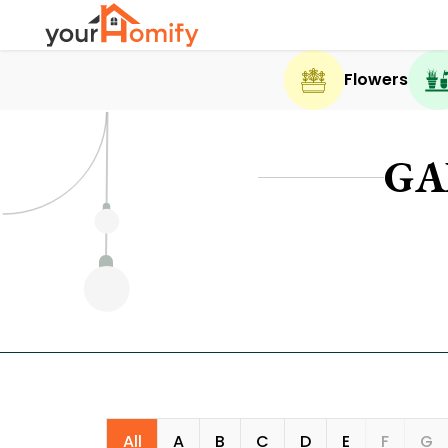
Flowers
GA
All
A
B
C
D
E
F
G