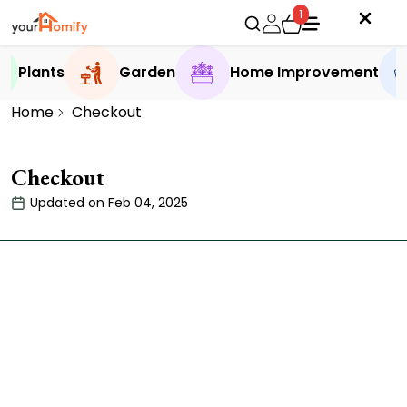
1
Plants
Garden
Home Improvement
Home
Checkout
Checkout
Updated on Feb 04, 2025