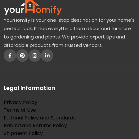
YourHomify is your one-stop destination for your home's
perfect look. It has everything from décor and furniture
to gardening and plants. We provide expert tips and
affordable products from trusted vendors.
Legal Information
Privacy Policy
Terms of Use
Editorial Policy and Standards
Refund and Returns Policy
Shipment Policy