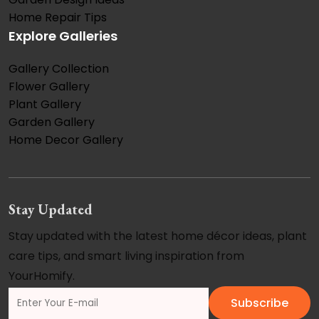
Home Repair Tips
Explore Galleries
Gallery Collection
Flower Gallery
Plant Gallery
Garden Gallery
Home Decor Gallery
Stay Updated
Stay updated with the latest home décor ideas, plant
care tips, and smart living inspiration from
YourHomify.
Subscribe