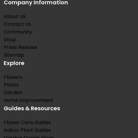
Company Information
About Us
Contact Us
Community
Shop
Press Release
Sitemap
Explore
Flowers
Plants
Garden
Home Improvement
Guides & Resources
Flower Care Guides
Indoor Plant Guides
Garden Design Ideas