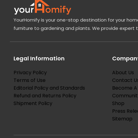
YourHomify is your one-stop destination for your home
furniture to gardening and plants. We provide expert 
Legal Information
Company
Privacy Policy
About Us
Terms of Use
Contact U
Editorial Policy and Standards
Become A 
Refund and Returns Policy
Communit
Shipment Policy
Shop
Press Rele
Sitemap