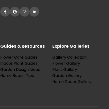
Guides & Resources
Explore Galleries
Flower Care Guides
Gallery Collection
Indoor Plant Guides
Flower Gallery
Garden Design Ideas
Plant Gallery
Home Repair Tips
Garden Gallery
Home Decor Gallery