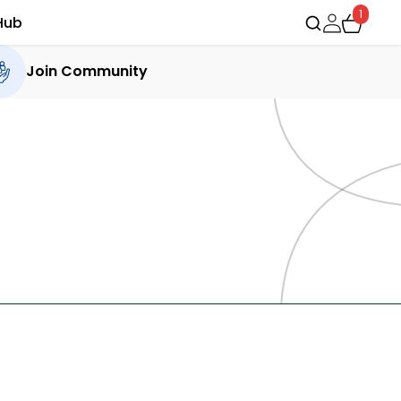
1
Hub
Join Community