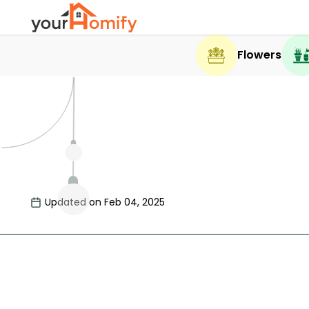
Flowers
Updated on Feb 04, 2025