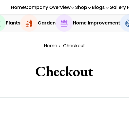
Home
Company Overview
Shop
Blogs
Gallery 
Plants
Garden
Home Improvement
Home
Checkout
Checkout