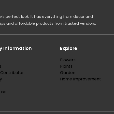
's perfect look. It has everything from décor and
tips and affordable products from trusted vendors.
 Information
Explore
Flowers
s
Plants
Contributor
Garden
y
Home Improvement
ase