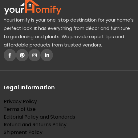
YourHomify is your one-stop destination for your home's
perfect look. It has everything from décor and furniture
to gardening and plants. We provide expert tips and
affordable products from trusted vendors.
Legal Information
Privacy Policy
Terms of Use
Editorial Policy and Standards
Refund and Returns Policy
Shipment Policy