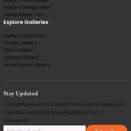
Garden Design Ideas
Home Repair Tips
Explore Galleries
Gallery Collection
Flower Gallery
Plant Gallery
Garden Gallery
Home Decor Gallery
Stay Updated
Stay updated with the latest home décor ideas, plant
care tips, and smart living inspiration from
YourHomify.