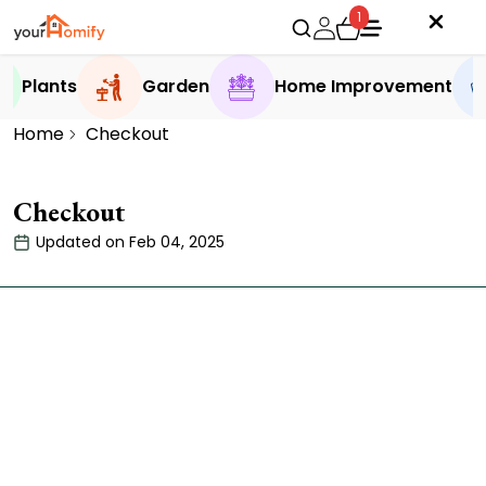
1
Plants
Garden
Home Improvement
Home
Checkout
Checkout
Updated on Feb 04, 2025