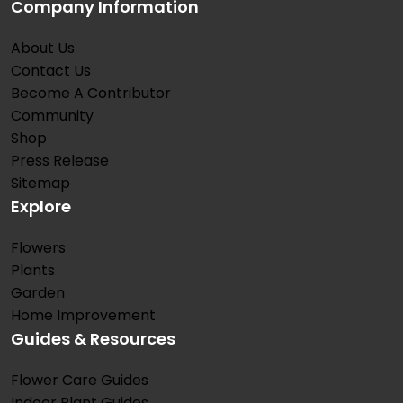
Company Information
About Us
Contact Us
Become A Contributor
Community
Shop
Press Release
Sitemap
Explore
Flowers
Plants
Garden
Home Improvement
Guides & Resources
Flower Care Guides
Indoor Plant Guides