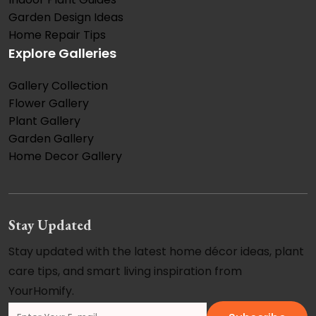
Garden Design Ideas
Home Repair Tips
Explore Galleries
Gallery Collection
Flower Gallery
Plant Gallery
Garden Gallery
Home Decor Gallery
Stay Updated
Stay updated with the latest home décor ideas, plant
care tips, and smart living inspiration from
YourHomify.