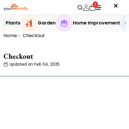
1
Plants
Garden
Home Improvement
Home
Checkout
Checkout
Updated on Feb 04, 2025