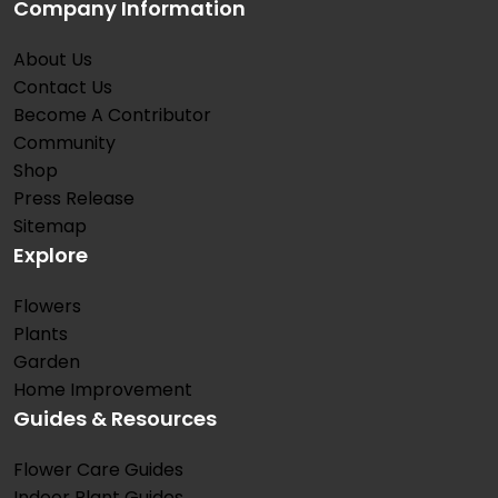
Company Information
About Us
Contact Us
Become A Contributor
Community
Shop
Press Release
Sitemap
Explore
Flowers
Plants
Garden
Home Improvement
Guides & Resources
Flower Care Guides
Indoor Plant Guides