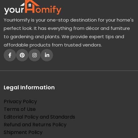
YourHomify is your one-stop destination for your home's
perfect look. It has everything from décor and furniture
to gardening and plants. We provide expert tips and
affordable products from trusted vendors.
Legal Information
Privacy Policy
Terms of Use
Editorial Policy and Standards
Refund and Returns Policy
Shipment Policy