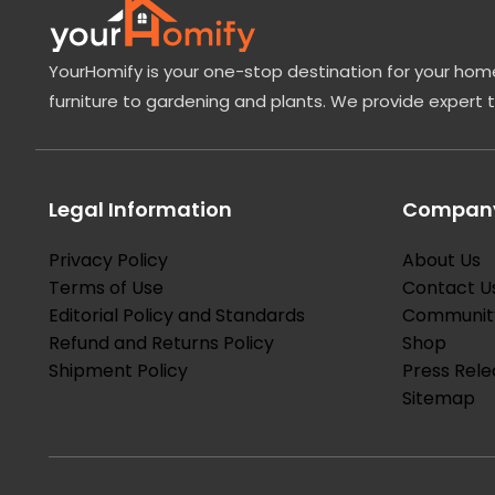
YourHomify is your one-stop destination for your home
furniture to gardening and plants. We provide expert 
Legal Information
Company
Privacy Policy
About Us
Terms of Use
Contact U
Editorial Policy and Standards
Communit
Refund and Returns Policy
Shop
Shipment Policy
Press Rele
Sitemap