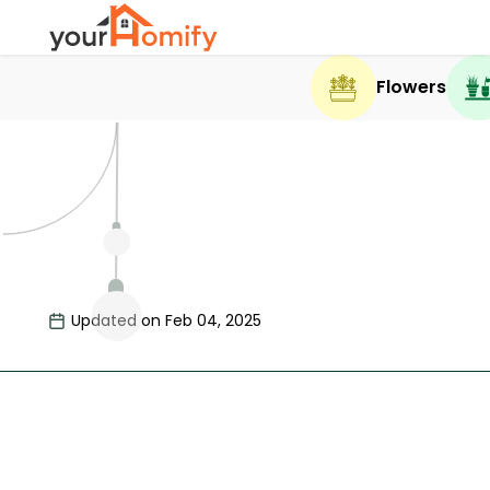
Flowers
Updated on Feb 04, 2025