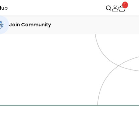
1
Hub
Join Community