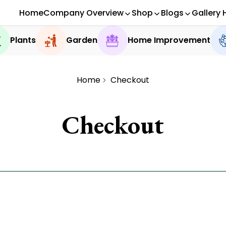
Home
Company Overview
Shop
Blogs
Gallery 
Plants
Garden
Home Improvement
Home
Checkout
Checkout