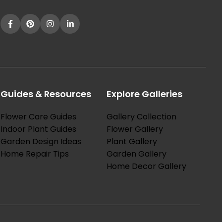
Guides & Resources
Explore Galleries
Flower Care Guides
Gallery Collection
Indoor Plant Guides
Flower Gallery
Garden Design Ideas
Plant Gallery
Home Repair Tips
Garden Gallery
Home Decor Gallery