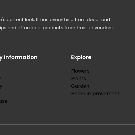
's perfect look. It has everything from décor and
tips and affordable products from trusted vendors.
 Information
Explore
Flowers
s
Plants
y
Garden
Home Improvement
ase