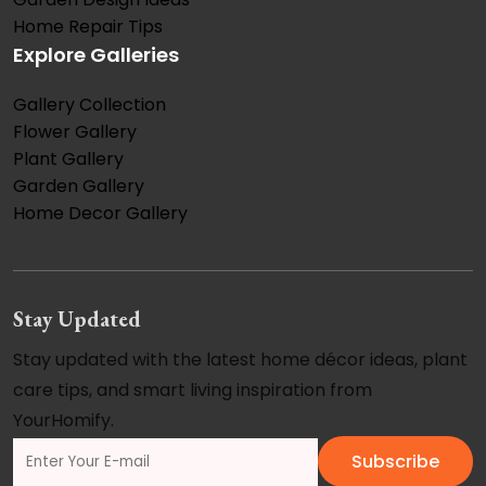
Home Repair Tips
Explore Galleries
Gallery Collection
Flower Gallery
Plant Gallery
Garden Gallery
Home Decor Gallery
Stay Updated
Stay updated with the latest home décor ideas, plant
care tips, and smart living inspiration from
YourHomify.
Subscribe