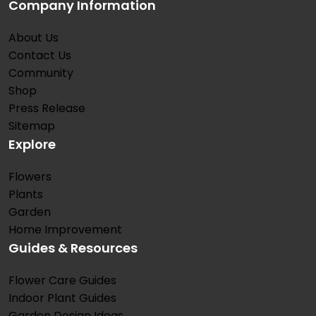
Company Information
About Us
Contact Us
Community
Shop
Press Release
Sitemap
Explore
Flowers
Plants
Garden
Home Improvement
Guides & Resources
Flower Care Guides
Indoor Plant Guides
Garden Design Ideas