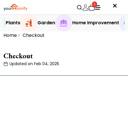
1
Plants
Garden
Home Improvement
Home
Checkout
Checkout
Updated on Feb 04, 2025