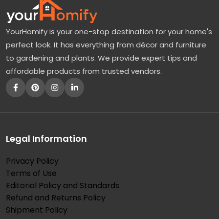
YourHomify is your one-stop destination for your home's
perfect look. It has everything from décor and furniture
to gardening and plants. We provide expert tips and
affordable products from trusted vendors.
Legal Information
Privacy Policy
Terms of Use
Editorial Policy and Standards
Refund and Returns Policy
Shipment Policy