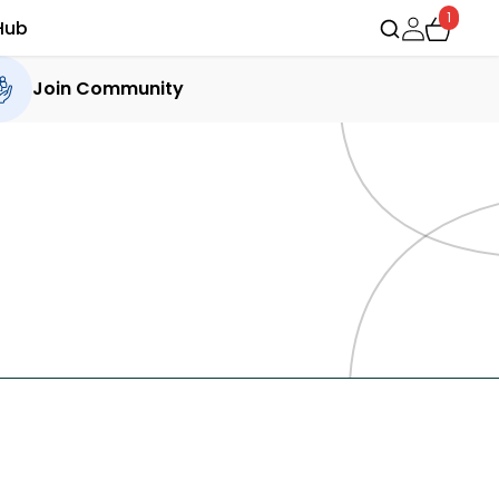
1
Hub
Join Community