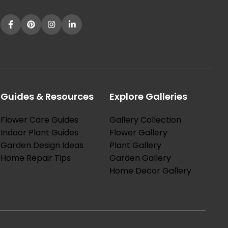
Guides & Resources
Explore Galleries
Flower Care Guides
Gallery Collection
Indoor Plant Guides
Flower Gallery
Garden Design Ideas
Plant Gallery
Home Repair Tips
Garden Gallery
Home Decor Gallery