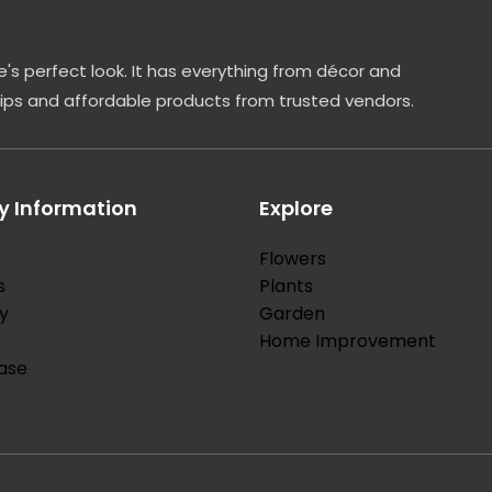
's perfect look. It has everything from décor and
tips and affordable products from trusted vendors.
 Information
Explore
Flowers
s
Plants
y
Garden
Home Improvement
ase