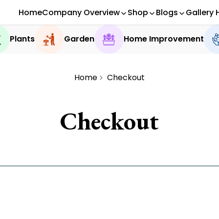
Home
Company Overview
Shop
Blogs
Gallery 
Plants
Garden
Home Improvement
Home
Checkout
Checkout