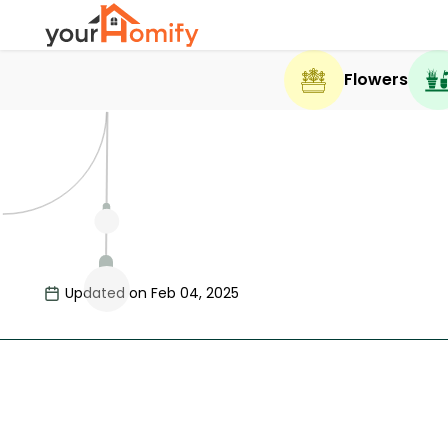
Flowers
Updated on Feb 04, 2025