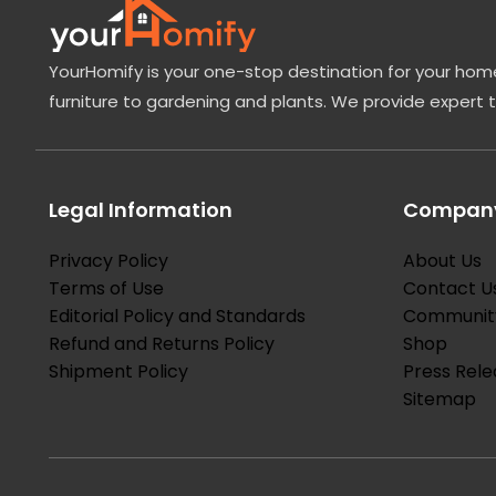
YourHomify is your one-stop destination for your home
furniture to gardening and plants. We provide expert 
Legal Information
Company
Privacy Policy
About Us
Terms of Use
Contact U
Editorial Policy and Standards
Communit
Refund and Returns Policy
Shop
Shipment Policy
Press Rele
Sitemap