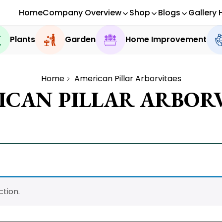
Home
Company Overview
Shop
Blogs
Gallery 
Plants
Garden
Home Improvement
Home
American Pillar Arborvitaes
ICAN PILLAR ARBORV
tion.