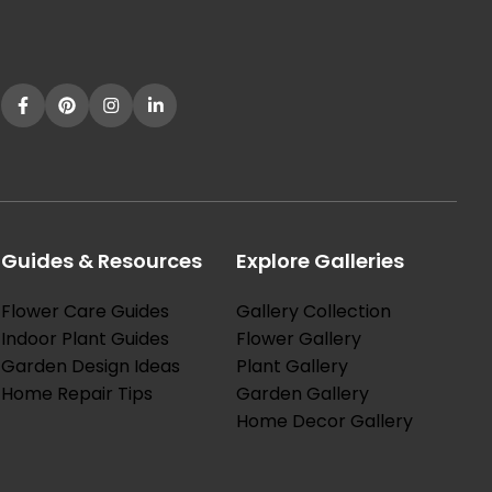
Guides & Resources
Explore Galleries
Flower Care Guides
Gallery Collection
Indoor Plant Guides
Flower Gallery
Garden Design Ideas
Plant Gallery
Home Repair Tips
Garden Gallery
Home Decor Gallery