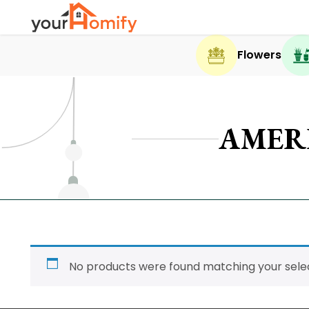
Flowers
AMER
No products were found matching your selec