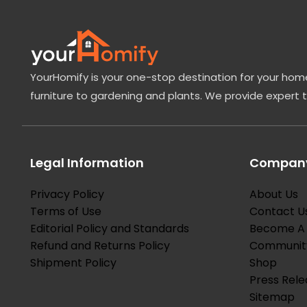
YourHomify is your one-stop destination for your home
furniture to gardening and plants. We provide expert 
Legal Information
Company
Privacy Policy
About Us
Terms of Use
Contact U
Editorial Policy and Standards
Become A 
Refund and Returns Policy
Communit
Shipment Policy
Shop
Press Rele
Sitemap