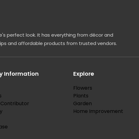
's perfect look. It has everything from décor and
tips and affordable products from trusted vendors.
 Information
Explore
Flowers
s
Plants
Contributor
Garden
y
Home Improvement
ase