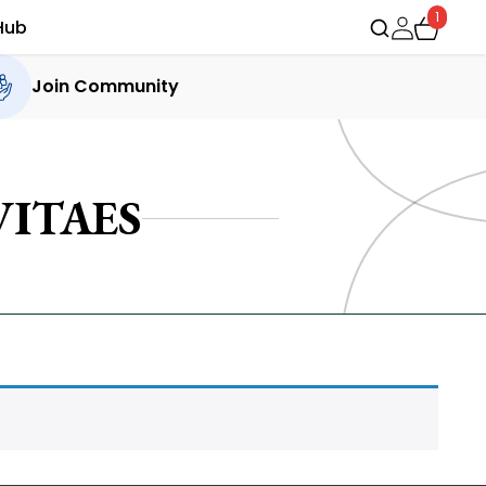
1
Hub
Join Community
ITAES