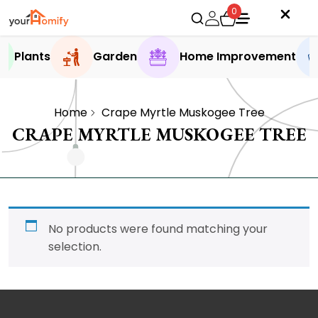
0
Plants
Garden
Home Improvement
Home
Crape Myrtle Muskogee Tree
CRAPE MYRTLE MUSKOGEE TREE
No products were found matching your
selection.