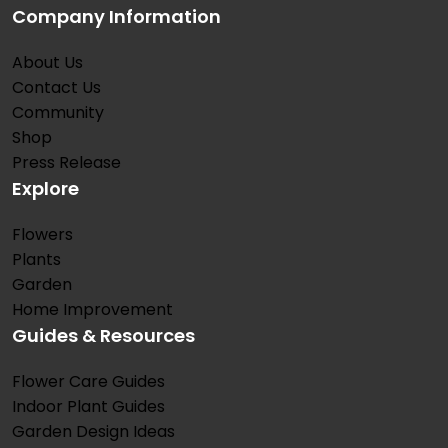
Company Information
About Us
Contact Us
Community
Shop
Press Release
Explore
Flowers
Plants
Garden
Home Improvement
Guides & Resources
Flower Care Guides
Indoor Plant Guides
Garden Design Ideas