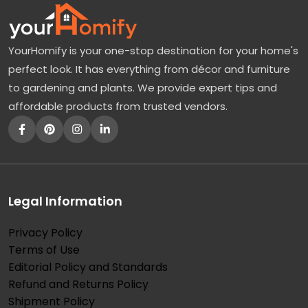
YourHomify is your one-stop destination for your home's
perfect look. It has everything from décor and furniture
to gardening and plants. We provide expert tips and
affordable products from trusted vendors.
Legal Information
Privacy Policy
Terms of Use
Editorial Policy and Standards
Refund and Returns Policy
Shipment Policy