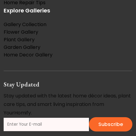
Home Repair Tips
Explore Galleries
Gallery Collection
Flower Gallery
Plant Gallery
Garden Gallery
Home Decor Gallery
Stay Updated
Stay updated with the latest home décor ideas, plant
care tips, and smart living inspiration from
YourHomify.
Subscribe