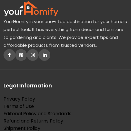
YourHomify is your one-stop destination for your home's
perfect look. It has everything from décor and furniture
to gardening and plants. We provide expert tips and
affordable products from trusted vendors.
Legal Information
Privacy Policy
Terms of Use
Editorial Policy and Standards
Refund and Returns Policy
Shipment Policy