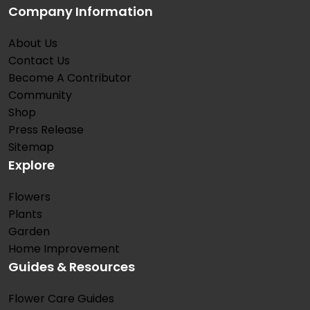
Company Information
About Us
Contact Us
Become A Contributor
Community
Shop
Press Release
Sitemap
Explore
Flowers
Plants
Garden
Home Improvement
Guides & Resources
Flower Care Guides