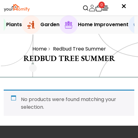
0
Plants
Garden
Home Improvement
Home
Redbud Tree Summer
REDBUD TREE SUMMER
No products were found matching your
selection.