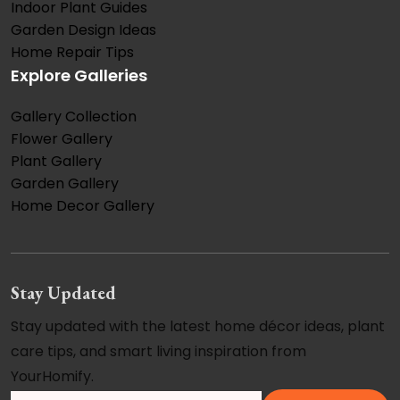
Indoor Plant Guides
Garden Design Ideas
Home Repair Tips
Explore Galleries
Gallery Collection
Flower Gallery
Plant Gallery
Garden Gallery
Home Decor Gallery
Stay Updated
Stay updated with the latest home décor ideas, plant
care tips, and smart living inspiration from
YourHomify.