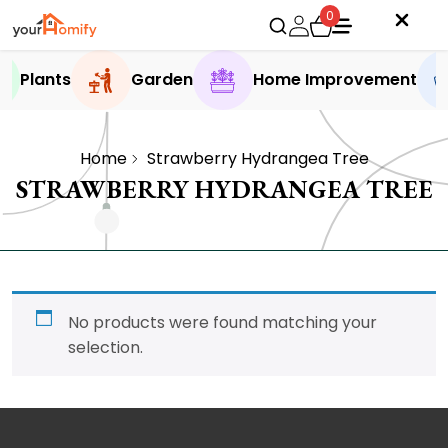
0
Plants
Garden
Home Improvement
Home
Strawberry Hydrangea Tree
STRAWBERRY HYDRANGEA TREE
No products were found matching your
selection.