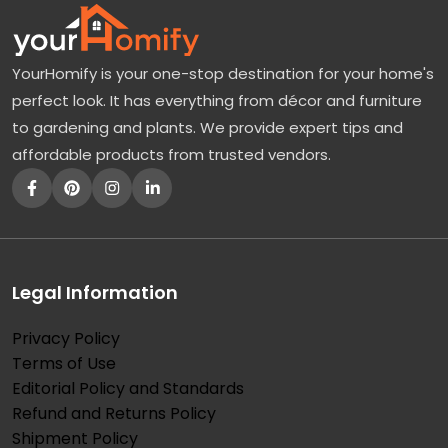
YourHomify is your one-stop destination for your home's
perfect look. It has everything from décor and furniture
to gardening and plants. We provide expert tips and
affordable products from trusted vendors.
Legal Information
Privacy Policy
Terms of Use
Editorial Policy and Standards
Refund and Returns Policy
Shipment Policy