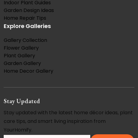
Indoor Plant Guides
Garden Design Ideas
Home Repair Tips
Explore Galleries
Gallery Collection
Flower Gallery
Plant Gallery
Garden Gallery
Home Decor Gallery
Stay Updated
Stay updated with the latest home décor ideas, plant
care tips, and smart living inspiration from
YourHomify.