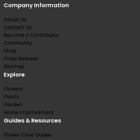
Company Information
About Us
Contact Us
Become A Contributor
Community
Shop
Press Release
Sitemap
Explore
Flowers
Plants
Garden
Home Improvement
Guides & Resources
Flower Care Guides