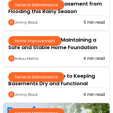
How to Protect Your Basement from
General Maintenance
Flooding this Rainy Season
5 min read
Jimmy Black
A Practical Guide to Maintaining a
Home Improvement
Safe and Stable Home Foundation
4 min read
Ankuu Mishra
A Homeowner’s Guide to Keeping
General Maintenance
Basements Dry and Functional
4 min read
Jimmy Black