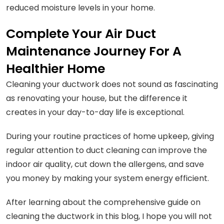
reduced moisture levels in your home.
Complete Your Air Duct
Maintenance Journey For A
Healthier Home
Cleaning your ductwork does not sound as fascinating
as renovating your house, but the difference it
creates in your day-to-day life is exceptional.
During your routine practices of home upkeep, giving
regular attention to duct cleaning can improve the
indoor air quality, cut down the allergens, and save
you money by making your system energy efficient.
After learning about the comprehensive guide on
cleaning the ductwork in this blog, I hope you will not