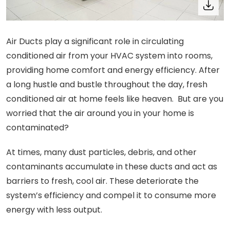
Air Ducts play a significant role in circulating
conditioned air from your HVAC system into rooms,
providing home comfort and energy efficiency. After
a long hustle and bustle throughout the day, fresh
conditioned air at home feels like heaven. But are you
worried that the air around you in your home is
contaminated?
At times, many dust particles, debris, and other
contaminants accumulate in these ducts and act as
barriers to fresh, cool air. These deteriorate the
system’s efficiency and compel it to consume more
energy with less output.