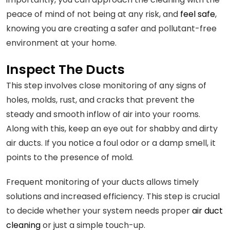
peace of mind of not being at any risk, and
feel safe
,
knowing you are creating a safer and pollutant-free
environment at your home.
Inspect The Ducts
This step involves close monitoring of any signs of
holes, molds, rust, and cracks that prevent the
steady and smooth inflow of air into your rooms.
Along with this, keep an eye out for shabby and dirty
air ducts. If you notice a foul odor or a damp smell, it
points to the presence of mold.
Frequent monitoring of your ducts allows timely
solutions and increased efficiency. This step is crucial
to decide whether your system needs proper
air duct
cleaning
or just a simple touch-up.