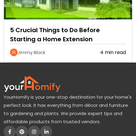
5 Crucial Things to Do Before
Starting a Home Extension
4 min read
Jimmy Black
YourHomify is your one-stop destination for your home's
perfect look. It has everything from décor and furniture
to gardening and plants. We provide expert tips and
affordable products from trusted vendors.