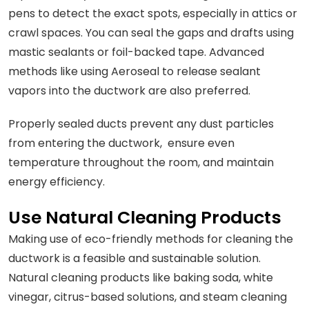
pens to detect the exact spots, especially in attics or
crawl spaces. You can seal the gaps and drafts using
mastic sealants or foil-backed tape. Advanced
methods like using Aeroseal to release sealant
vapors into the ductwork are also preferred.
Properly sealed ducts prevent any dust particles
from entering the ductwork, ensure even
temperature throughout the room, and maintain
energy efficiency.
Use Natural Cleaning Products
Making use of eco-friendly methods for cleaning the
ductwork is a feasible and sustainable solution.
Natural cleaning products like baking soda, white
vinegar, citrus-based solutions, and steam cleaning