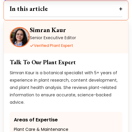
In this article
Simran Kaur
Senior Executive Editor
Verified Plant Expert
Talk To Our Plant Expert
Simran Kaur is a botanical specialist with 5+ years of
experience in plant research, content development,
and plant health analysis. She reviews plant-related
information to ensure accurate, science-backed
advice.
Areas of Expertise
Plant Care & Maintenance