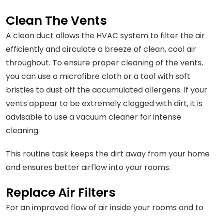
Clean The Vents
A clean duct allows the HVAC system to filter the air
efficiently and circulate a breeze of clean, cool air
throughout. To ensure proper cleaning of the vents,
you can use a microfibre cloth or a tool with soft
bristles to dust off the accumulated allergens. If your
vents appear to be extremely clogged with dirt, it is
advisable to use a vacuum cleaner for intense
cleaning.
This routine task keeps the dirt away from your home
and ensures better airflow into your rooms.
Replace Air Filters
For an improved flow of air inside your rooms and to