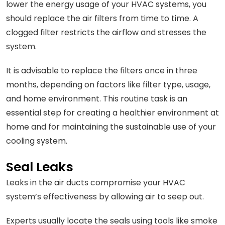
lower the energy usage of your HVAC systems, you
should replace the air filters from time to time. A
clogged filter restricts the airflow and stresses the
system.
It is advisable to replace the filters once in three
months, depending on factors like filter type, usage,
and home environment. This routine task is an
essential step for creating a healthier environment at
home and for maintaining the sustainable use of your
cooling system.
Seal Leaks
Leaks in the air ducts compromise your HVAC
system’s effectiveness by allowing air to seep out.
Experts usually locate the seals using tools like smoke