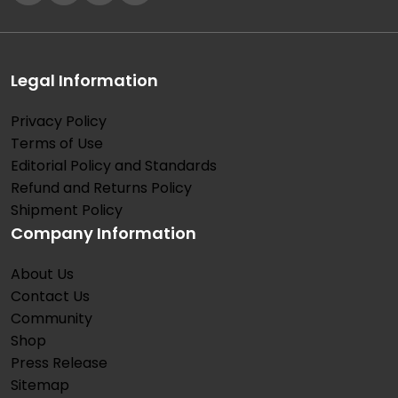
Legal Information
Privacy Policy
Terms of Use
Editorial Policy and Standards
Refund and Returns Policy
Shipment Policy
Company Information
About Us
Contact Us
Community
Shop
Press Release
Sitemap