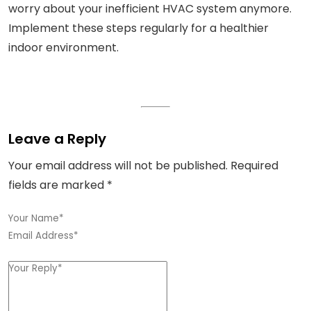
worry about your inefficient HVAC system anymore.
Implement these steps regularly for a healthier
indoor environment.
Leave a Reply
Your email address will not be published.
Required
fields are marked
*