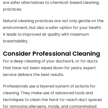
are safer alternatives to chemical-based cleaning
practices.
Natural cleaning practices are not only gentle on the
environment, but also a safer option for your health.
It leads to improved air quality with maximum
breathability.
Consider Professional Cleaning
For a deep cleaning of your ductwork, or for ducts
that have not been wiped down for years, expert
service delivers the best results.
Professionals use a layered system of actions for
cleaning. They make use of advanced tools and
techniques to clean the hard-to-reach duct spaces
for removing allergens, molds, and contaminated