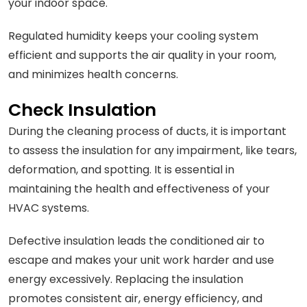
your indoor space.
Regulated humidity keeps your cooling system
efficient and supports the air quality in your room,
and minimizes health concerns.
Check Insulation
During the cleaning process of ducts, it is important
to assess the insulation for any impairment, like tears,
deformation, and spotting. It is essential in
maintaining the health and effectiveness of your
HVAC systems.
Defective insulation leads the conditioned air to
escape and makes your unit work harder and use
energy excessively. Replacing the insulation
promotes consistent air, energy efficiency, and