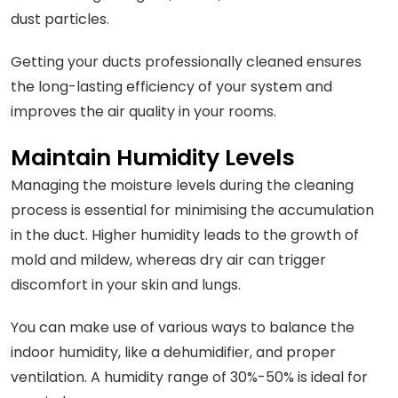
dust particles.
Getting your ducts professionally cleaned ensures
the long-lasting efficiency of your system and
improves the air quality in your rooms.
Maintain Humidity Levels
Managing the moisture levels during the cleaning
process is essential for minimising the accumulation
in the duct. Higher humidity leads to the growth of
mold and mildew, whereas dry air can trigger
discomfort in your skin and lungs.
You can make use of various ways to balance the
indoor humidity, like a dehumidifier, and proper
ventilation. A humidity range of 30%-50% is ideal for