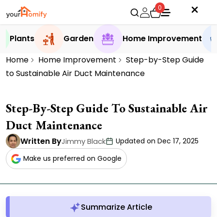
0
Plants
Garden
Home Improvement
Home
Home Improvement
Step-by-Step Guide
to Sustainable Air Duct Maintenance
Step-By-Step Guide To Sustainable Air
Duct Maintenance
Written By
Jimmy Black
Updated on Dec 17, 2025
Make us preferred on Google
Summarize Article