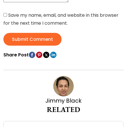
Save my name, email, and website in this browser
for the next time I comment.
Submit Comment
Share Post
Jimmy Black
RELATED