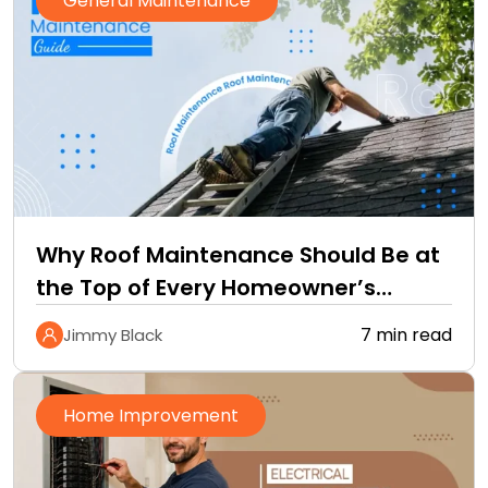
General Maintenance
Why Roof Maintenance Should Be at
the Top of Every Homeowner’s
Improvement Checklist
7 min read
Jimmy Black
Home Improvement