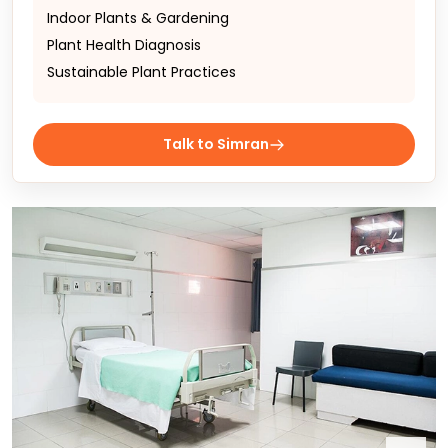
Indoor Plants & Gardening
Plant Health Diagnosis
Sustainable Plant Practices
Talk to Simran