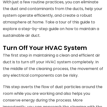
With just a few routine practices, you can eliminate
the dust and contaminants from the ducts, help your
system operate efficiently, and create a robust
atmosphere at home. Take a tour of this guide to
explore a step-by-step guide on how to maintain a
sustainable air duct.
Turn Off Your HVAC System
The first step in maintaining a clean and efficient air
duct is to turn off your HVAC system completely. In
the middle of the cleaning process, the movement of
any electrical components can be risky.
This step averts the flow of dust particles around the
room while you are working and also helps you
conserve energy during the process. More
importantly, you can approach the cleaning with the