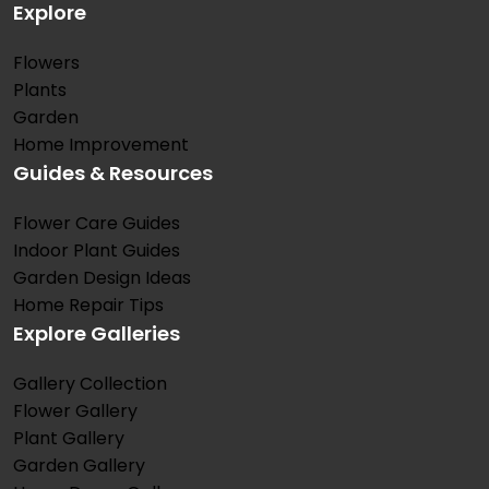
Explore
Flowers
Plants
Garden
Home Improvement
Guides & Resources
Flower Care Guides
Indoor Plant Guides
Garden Design Ideas
Home Repair Tips
Explore Galleries
Gallery Collection
Flower Gallery
Plant Gallery
Garden Gallery