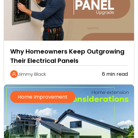
Why Homeowners Keep Outgrowing
Their Electrical Panels
6 min read
Jimmy Black
Home Improvement