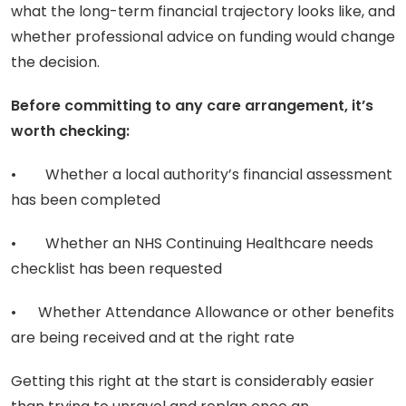
what the long-term financial trajectory looks like, and
whether professional advice on funding would change
the decision.
Before committing to any care arrangement, it’s
worth checking:
• Whether a local authority’s financial assessment
has been completed
• Whether an NHS Continuing Healthcare needs
checklist has been requested
• Whether Attendance Allowance or other benefits
are being received and at the right rate
Getting this right at the start is considerably easier