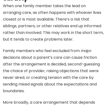
When one family member takes the lead on
arranging care, as often happens with whoever lives
closest or is most available. There’s a risk that
siblings, partners, or other relatives end up informed
rather than involved. This may work in the short term,
but it tends to create problems later.
Family members who feel excluded from major
decisions about a parent’s care can cause friction
after the arrangement is decided, second-guessing
the choice of provider, raising objections that were
never aired, or creating tension with the care by
sending mixed signals about the expectations and
boundaries.
More broadly, a care arrangement that depends