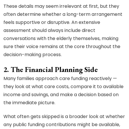
These details may seem irrelevant at first, but they
often determine whether a long-term arrangement
feels supportive or disruptive. An extensive
assessment should always include direct
conversations with the elderly themselves, making
sure their voice remains at the core throughout the
decision-making process.
2. The Financial Planning Side
Many families approach care funding reactively —
they look at what care costs, compare it to available
income and savings, and make a decision based on
the immediate picture.
What often gets skipped is a broader look at whether
any public funding contributions might be available,