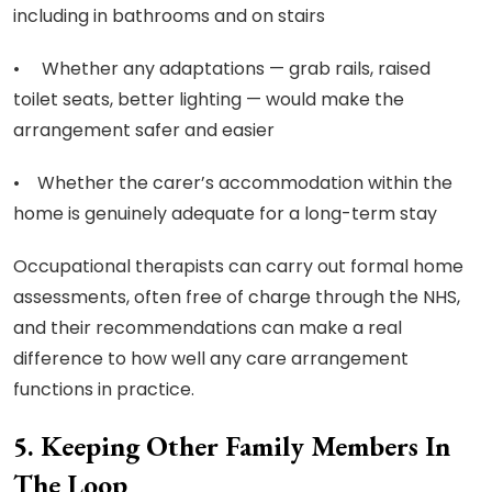
including in bathrooms and on stairs
• Whether any adaptations — grab rails, raised
toilet seats, better lighting — would make the
arrangement safer and easier
• Whether the carer’s accommodation within the
home is genuinely adequate for a long-term stay
Occupational therapists can carry out formal home
assessments, often free of charge through the NHS,
and their recommendations can make a real
difference to how well any care arrangement
functions in practice.
5. Keeping Other Family Members In
The Loop