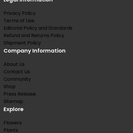
Privacy Policy
Terms of Use
Editorial Policy and Standards
Refund and Returns Policy
Shipment Policy
Company Information
About Us
Contact Us
Community
Shop
Press Release
Sitemap
Explore
Flowers
Plants