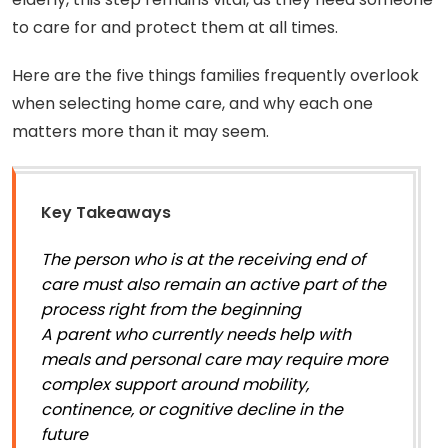
to care for and protect them at all times.
Here are the five things families frequently overlook
when selecting home care, and why each one
matters more than it may seem.
Key Takeaways
The person who is at the receiving end of
care must also remain an active part of the
process right from the beginning
A parent who currently needs help with
meals and personal care may require more
complex support around mobility,
continence, or cognitive decline in the
future