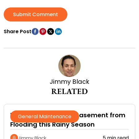
Submit Comment
Share Post
Jimmy Black
RELATED
How to Protect Your Basement from
General Maintenance
Flooding this Rainy Season
5 min read
Jimmy Black