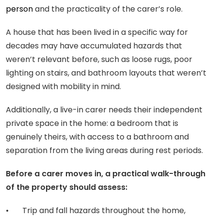
person
and the practicality of the carer’s role.
A house that has been lived in a specific way for
decades may have accumulated hazards that
weren’t relevant before, such as loose rugs, poor
lighting on stairs, and bathroom layouts that weren’t
designed with mobility in mind.
Additionally, a live-in carer needs their independent
private space in the home: a bedroom that is
genuinely theirs, with access to a bathroom and
separation from the living areas during rest periods.
Before a carer moves in, a practical walk-through
of the property should assess:
• Trip and fall hazards throughout the home,