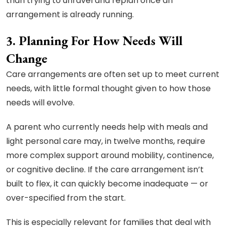
than trying to unravel and replan once an
arrangement is already running.
3. Planning For How Needs Will
Change
Care arrangements are often set up to meet current
needs, with little formal thought given to how those
needs will evolve.
A parent who currently needs help with meals and
light personal care may, in twelve months, require
more complex support around mobility, continence,
or cognitive decline. If the care arrangement isn’t
built to flex, it can quickly become inadequate — or
over-specified from the start.
This is especially relevant for families that deal with