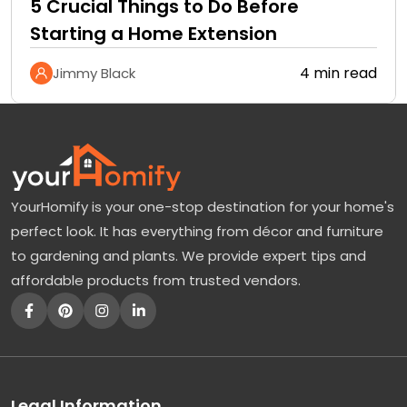
5 Crucial Things to Do Before
Starting a Home Extension
4 min read
Jimmy Black
YourHomify is your one-stop destination for your home's
perfect look. It has everything from décor and furniture
to gardening and plants. We provide expert tips and
affordable products from trusted vendors.
Legal Information