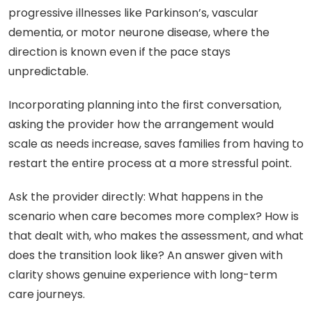
progressive illnesses like Parkinson’s, vascular
dementia, or motor neurone disease, where the
direction is known even if the pace stays
unpredictable.
Incorporating planning into the first conversation,
asking the provider how the arrangement would
scale as needs increase, saves families from having to
restart the entire process at a more stressful point.
Ask the provider directly: What happens in the
scenario when care becomes more complex? How is
that dealt with, who makes the assessment, and what
does the transition look like? An answer given with
clarity shows genuine experience with long-term
care journeys.