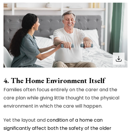
4. The Home Environment Itself
Families often focus entirely on the carer and the
care plan while giving little thought to the physical
environment in which the care will happen.
Yet the layout and
condition of a home can
significantly affect both the safety of the older