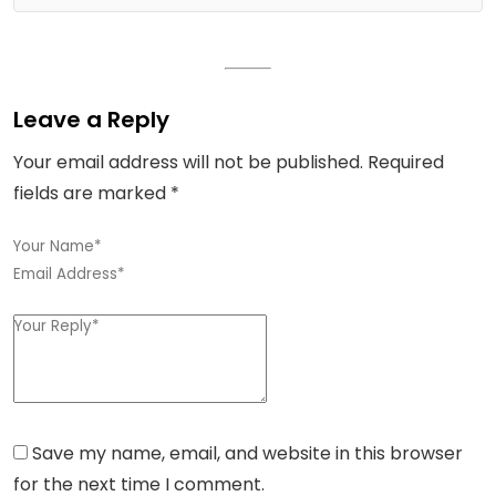
Leave a Reply
Your email address will not be published.
Required
fields are marked
*
Save my name, email, and website in this browser
for the next time I comment.