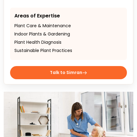
Areas of Expertise
Plant Care & Maintenance
Indoor Plants & Gardening
Plant Health Diagnosis
Sustainable Plant Practices
Talk to Simran