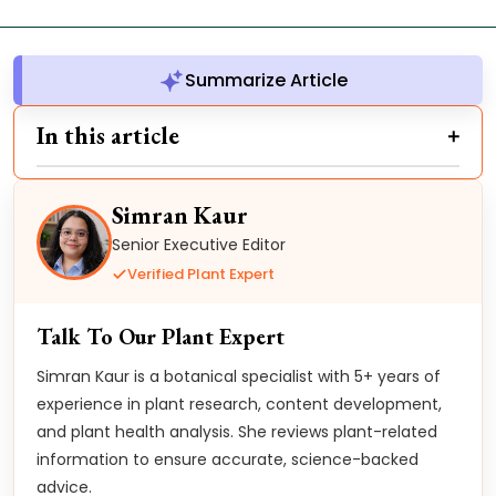
Summarize Article
In this article
Simran Kaur
Senior Executive Editor
Verified Plant Expert
Talk To Our Plant Expert
Simran Kaur is a botanical specialist with 5+ years of
experience in plant research, content development,
and plant health analysis. She reviews plant-related
information to ensure accurate, science-backed
advice.