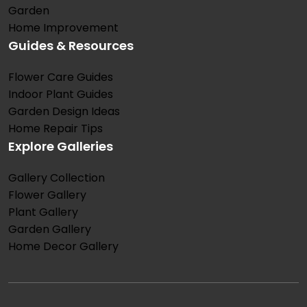
Garden
Home Improvement
Guides & Resources
Flower Care Guides
Indoor Plant Guides
Garden Design Ideas
Home Repair Tips
Explore Galleries
Gallery Collection
Flower Gallery
Plant Gallery
Garden Gallery
Home Decor Gallery