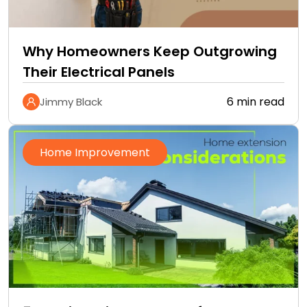
Why Homeowners Keep Outgrowing
Their Electrical Panels
6 min read
Jimmy Black
Home Improvement