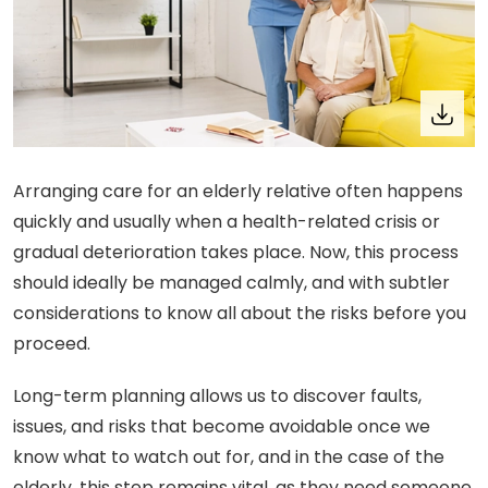
Arranging care for an elderly relative often happens
quickly and usually when a health-related crisis or
gradual deterioration takes place. Now, this process
should ideally be managed calmly, and with subtler
considerations to know all about the risks before you
proceed.
Long-term planning allows us to discover faults,
issues, and risks that become avoidable once we
know what to watch out for, and in the case of the
elderly, this step remains vital, as they need someone