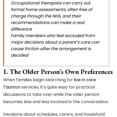
Occupational therapists can carry out
formal home assessments, often free of
charge through the NHS, and their
recommendations can make a real
difference
Family members who feel excluded from
major decisions about a parent’s care can
cause friction after the arrangement is
decided
1. The Older Person’s Own Preferences
When families begin searching for
live in care
Taunton
services, it’s quite easy for practical
discussions to take over while the older person
becomes less and less involved in the conversation.
Decisions about schedules, carers, and household