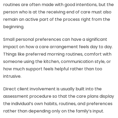
routines are often made with good intentions, but the
person who is at the receiving end of care must also
remain an active part of the process right from the
beginning.
Small personal preferences can have a significant
impact on how a care arrangement feels day to day.
Things like preferred morning routines, comfort with
someone using the kitchen, communication style, or
how much support feels helpful rather than too
intrusive.
Direct client involvement is usually built into the
assessment procedure so that the care plans display
the individual’s own habits, routines, and preferences
rather than depending only on the family’s input.