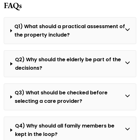
FAQs
Q1) What should a practical assessment of
the property include?
Q2) Why should the elderly be part of the
decisions?
Q3) What should be checked before
selecting a care provider?
Q4) Why should all family members be
kept in the loop?