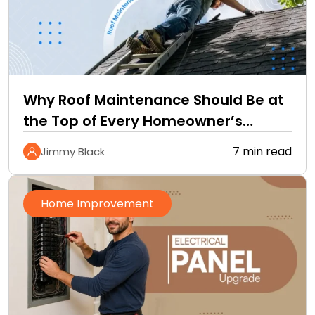
Why Roof Maintenance Should Be at
the Top of Every Homeowner’s
Improvement Checklist
7 min read
Jimmy Black
Home Improvement