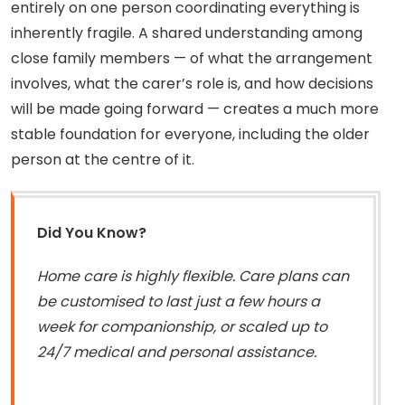
entirely on one person coordinating everything is
inherently fragile. A shared understanding among
close family members — of what the arrangement
involves, what the carer’s role is, and how decisions
will be made going forward — creates a much more
stable foundation for everyone, including the older
person at the centre of it.
Did You Know?
Home care is highly flexible. Care plans can
be customised to last just a few hours a
week for companionship, or scaled up to
24/7 medical and personal assistance.