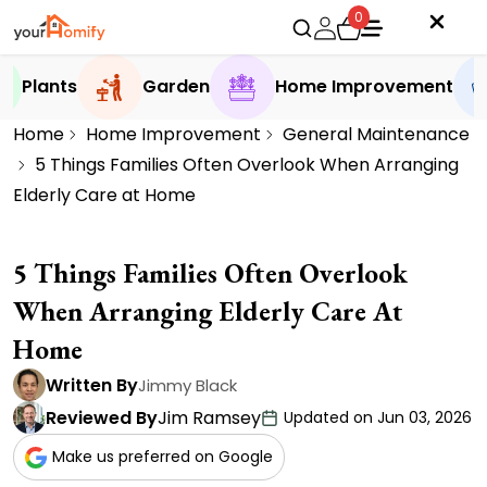
0
Plants
Garden
Home Improvement
Home
Home Improvement
General Maintenance
5 Things Families Often Overlook When Arranging
Elderly Care at Home
5 Things Families Often Overlook
When Arranging Elderly Care At
Home
Written By
Jimmy Black
Reviewed By
Jim Ramsey
Updated on Jun 03, 2026
Make us preferred on Google