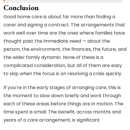
Conclusion
Good home care is about far more than finding a
carer and signing a contract. The arrangements that
work well over time are the ones where families have
thought past the immediate need — about the
person, the environment, the finances, the future, and
the wider family dynamic. None of these is a
complicated consideration, but all of them are easy
to skip when the focus is on resolving a crisis quickly.
If you’re in the early stages of arranging care, this is
the moment to slow down briefly and work through
each of these areas before things are in motion. The
time spent is small. The benefit, across months and
years of a care arrangement, is significant.