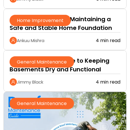
A Practical Guide to Maintaining a
Home Improvement
Safe and Stable Home Foundation
4 min read
Ankuu Mishra
A Homeowner’s Guide to Keeping
General Maintenance
Basements Dry and Functional
4 min read
Jimmy Black
General Maintenance