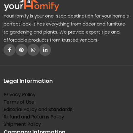
YourHomify is your one-stop destination for your home's
perfect look. It has everything from décor and furniture
to gardening and plants. We provide expert tips and
affordable products from trusted vendors.
Legal Information
Privacy Policy
Terms of Use
Editorial Policy and Standards
Refund and Returns Policy
Shipment Policy
Company Information