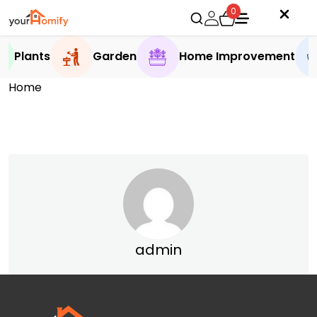
0
Plants
Garden
Home Improvement
Home
admin