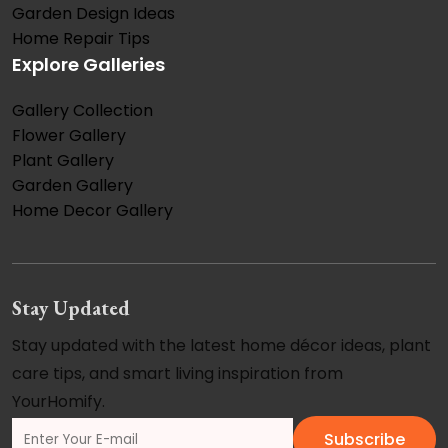
Garden Design Ideas
Home Repair Tips
Explore Galleries
Gallery Collection
Flower Gallery
Plant Gallery
Garden Gallery
Home Decor Gallery
Stay Updated
Stay updated with the latest home décor ideas, plant
care tips, and smart living inspiration from
YourHomify.
Subscribe