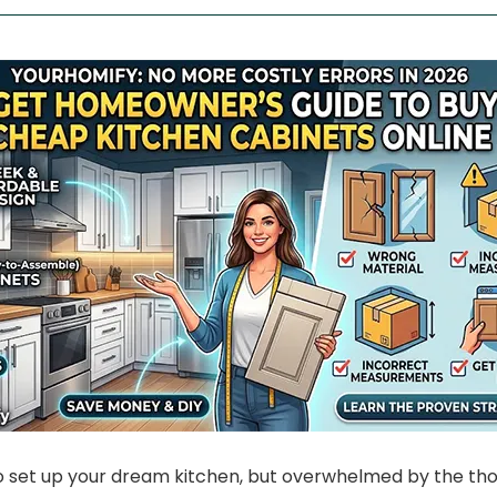
o set up your dream kitchen, but overwhelmed by the tho