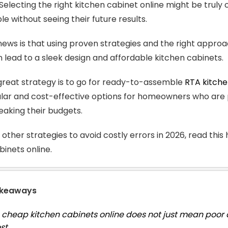
Selecting the right kitchen cabinet online might be truly 
le without seeing their future results.
ews is that using proven strategies and the right appro
n lead to a sleek design and affordable kitchen cabinets.
reat strategy is to go for ready-to-assemble
RTA kitche
ar and cost-effective options for homeowners who are p
eaking their budgets.
 other strategies to avoid costly errors in 2026, read th
binets online.
akeaways
 cheap kitchen cabinets online does not just mean poor 
st.