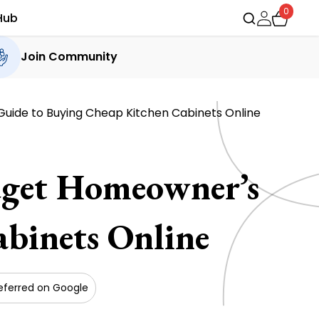
0
Hub
Join Community
Guide to Buying Cheap Kitchen Cabinets Online
dget Homeowner’s
binets Online
eferred on Google