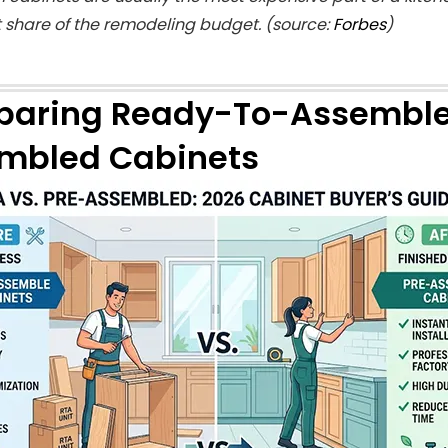
t share of the remodeling budget. (source:
Forbes
)
aring Ready-To-Assemble 
mbled Cabinets