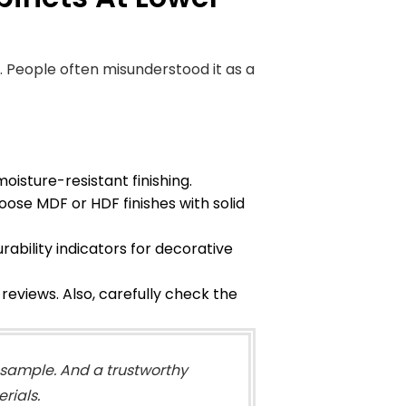
. People often misunderstood it as a
isture-resistant finishing.
ose MDF or HDF finishes with solid
ability indicators for decorative
eviews. Also, carefully check the
a sample. And a trustworthy
rials.