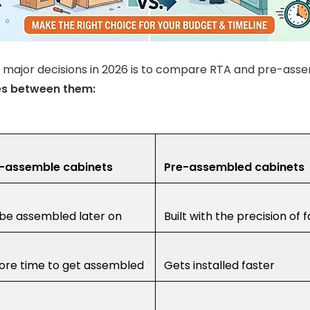
 major decisions in 2026 is to compare RTA and pre-ass
es between them:
-assemble cabinets
Pre-assembled cabinets
be assembled later on
Built with the precision of 
re time to get assembled
Gets installed faster