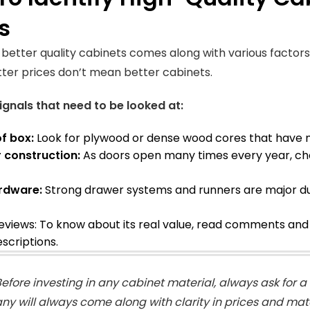
s
g better quality cabinets comes along with various factors
tter prices don’t mean better cabinets.
ignals that need to be looked at:
of box:
Look for plywood or dense wood cores that have mo
r construction:
As doors open many times every year, cho
rdware:
Strong drawer systems and runners are major dur
eviews: To know about its real value, read comments and r
scriptions
.
efore investing in any cabinet material, always ask for 
y will always come along with clarity in prices and mate