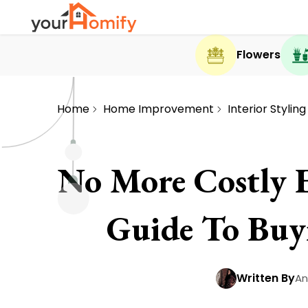
Flowers
Home
Home Improvement
Interior Styling
No More Costly 
Guide To Buy
Written By
An