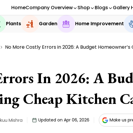
Home
Company Overview
Shop
Blogs
Gallery 
Plants
Garden
Home Improvement
No More Costly Errors in 2026: A Budget Homeowner’s 
Errors In 2026: A Bu
ing Cheap Kitchen Ca
kuu Mishra
Updated on Apr 06, 2026
Make us pr