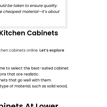
uld be taken to ensure quality.
he cheapest material—it’s about
Kitchen Cabinets
chen cabinets online.
Let’s explore
 to select the best-suited cabinet.
ns that are realistic.
ets that go well with them.
c type of material, such as solid wood,
binets At Lower