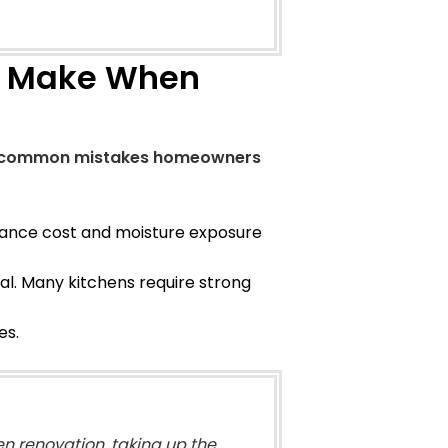
 Make When
e common mistakes homeowners
nance cost and moisture exposure
ial. Many kitchens require strong
es.
en renovation, taking up the