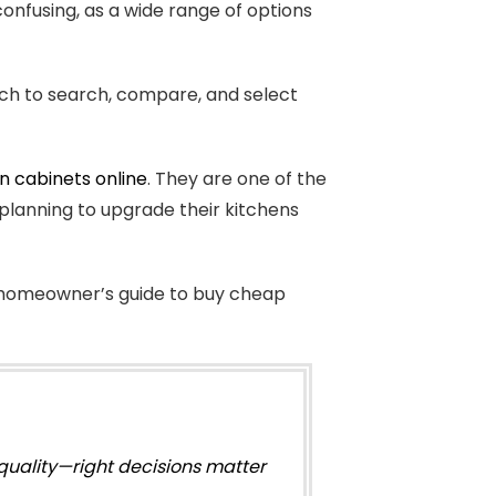
confusing, as a wide range of options
ach to search, compare, and select
n cabinets online
. They are one of the
lanning to upgrade their kitchens
is homeowner’s guide to buy cheap
quality—right decisions matter