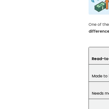
One of the
differenc
Read-to
Made to 
Needs mo