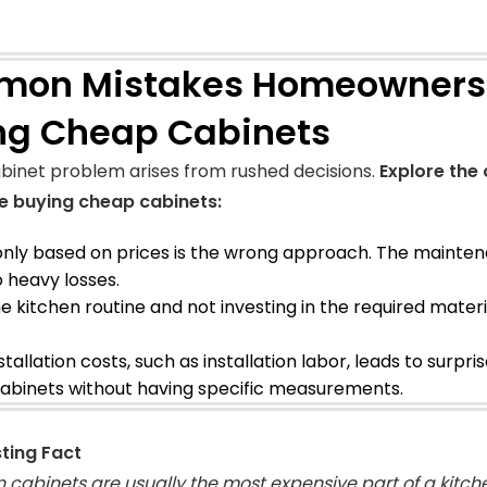
on Mistakes Homeowners
ng Cheap Cabinets
binet problem arises from rushed decisions.
Explore th
e buying cheap cabinets:
only based on prices is the wrong approach. The mainte
o heavy losses.
he kitchen routine and not investing in the required mater
stallation costs, such as installation labor, leads to surpris
abinets without having specific measurements.
sting Fact
n cabinets are usually the most expensive part of a kitch