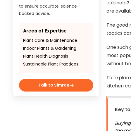
cabinets? 
to ensure accurate, science-
are availab
backed advice.
The good n
Areas of Expertise
tactics ca
Plant Care & Maintenance
One such g
Indoor Plants & Gardening
most popul
Plant Health Diagnosis
without br
Sustainable Plant Practices
To explore
Talk to Simran
kitchen ca
Key t
Buying
the mo