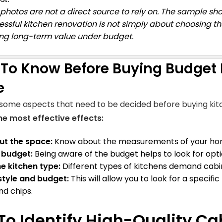
photos are not a direct source to rely on. The sample sho
essful kitchen renovation is not simply about choosing t
ng long-term value under budget.
To Know Before Buying Budget 
e
some aspects that need to be decided before buying kit
e most effective effects:
t the space:
Know about the measurements of your home
e budget:
Being aware of the budget helps to look for optio
e kitchen type:
Different types of kitchens demand cabin
style and budget:
This will allow you to look for a specifi
d chips.
To Identify High-Quality Ca