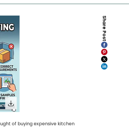
Share Post
ught of buying expensive kitchen