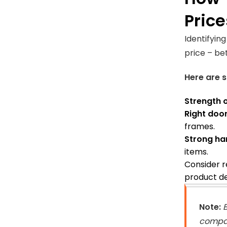
Price
Identifyin
price – be
Here are s
Strength 
Right doo
frames.
Strong ha
items.
Consider r
product de
Note:
B
compan