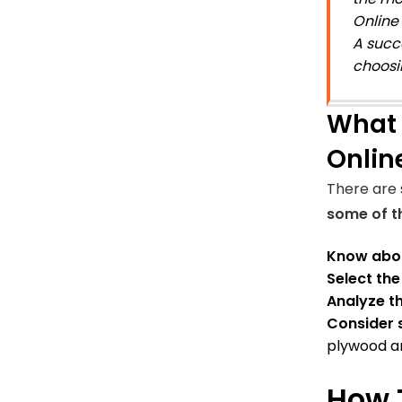
Online 
A succ
choosi
What 
Onlin
There are 
some of th
Know abou
Select th
Analyze th
Consider 
plywood an
How 