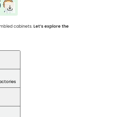
embled cabinets.
Let’s explore the
factories