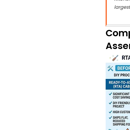
larges
Comp
Asse