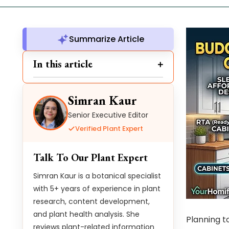
Summarize Article
In this article
Simran Kaur
Senior Executive Editor
Verified Plant Expert
Talk To Our Plant Expert
Simran Kaur is a botanical specialist
with 5+ years of experience in plant
research, content development,
and plant health analysis. She
Planning t
reviews plant-related information