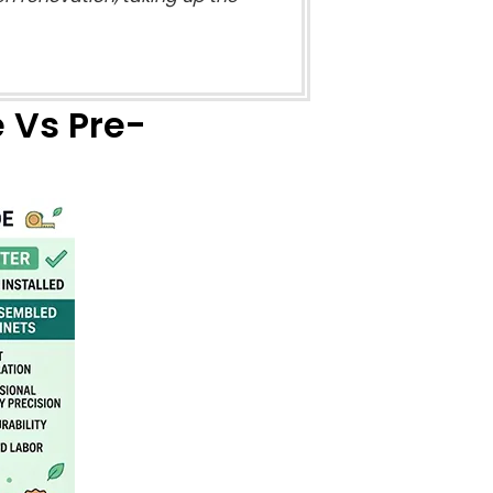
Vs Pre-