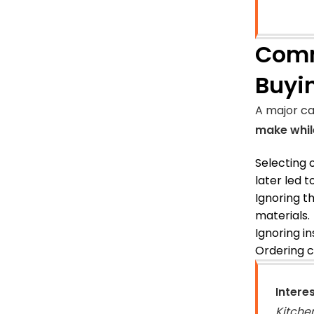
Comm
Buyi
A major ca
make whil
Selecting 
later led t
Ignoring t
materials.
Ignoring in
Ordering c
Intere
Kitche