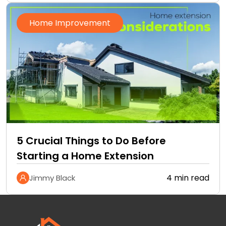
Home Improvement
5 Crucial Things to Do Before
Starting a Home Extension
4 min read
Jimmy Black