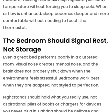
temperature without forcing you to sleep cold. When
airflow is enhanced, sleep becomes deeper and more
comfortable without needing to touch the
thermostat.
The Bedroom Should Signal Rest,
Not Storage
Even a great bed performs poorly in a cluttered
room. Visual noise creates mental noise, and the
brain does not properly shut down when the
environment feels stressful. Bedrooms work best
when they are adapted, not styled to perfection.
Nightstands should hold what you really use, not
aspirational piles of books or chargers for devices
you never plug in. Lighting should be delicate and