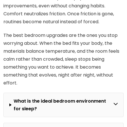
improvements, even without changing habits.
Comfort neutralizes friction. Once friction is gone,
routines become natural instead of forced.
The best bedroom upgrades are the ones you stop
worrying about. When the bed fits your body, the
materials balance temperature, and the room feels
calm rather than crowded, sleep stops being
something you want to achieve. It becomes
something that evolves, night after night, without
effort.
What is the ideal bedroom environment
for sleep?