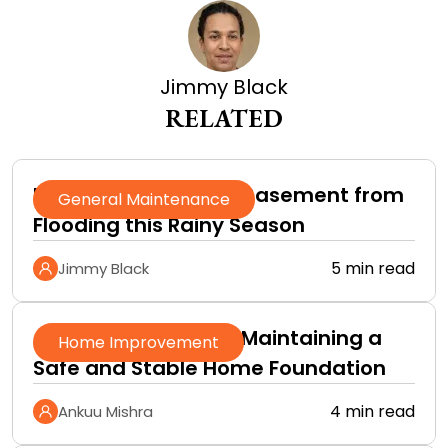
Jimmy Black
RELATED
How to Protect Your Basement from
General Maintenance
Flooding this Rainy Season
5 min read
Jimmy Black
A Practical Guide to Maintaining a
Home Improvement
Safe and Stable Home Foundation
4 min read
Ankuu Mishra