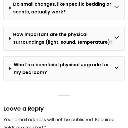
Do small changes, like specific bedding or
scents, actually work?
How important are the physical
surroundings (light, sound, temperature)?
What’s a beneficial physical upgrade for
my bedroom?
Leave a Reply
Your email address will not be published.
Required
fields are marked
*