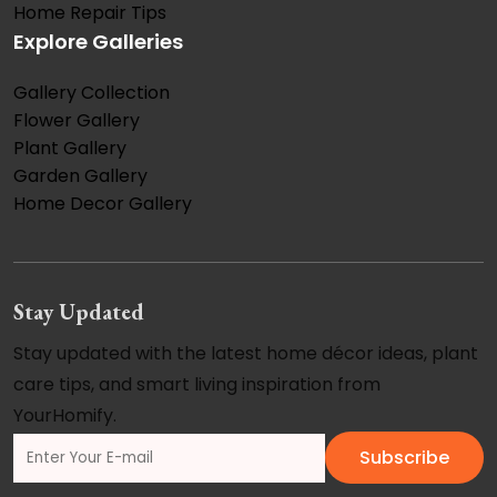
Home Repair Tips
Explore Galleries
Gallery Collection
Flower Gallery
Plant Gallery
Garden Gallery
Home Decor Gallery
Stay Updated
Stay updated with the latest home décor ideas, plant
care tips, and smart living inspiration from
YourHomify.
Subscribe