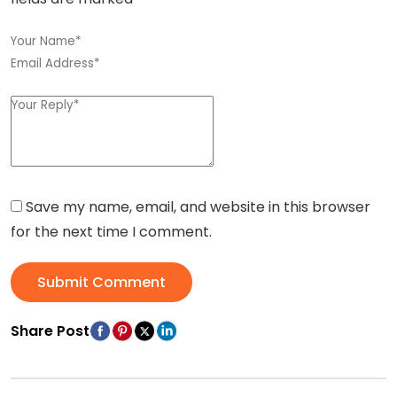
Save my name, email, and website in this browser
for the next time I comment.
Submit Comment
Share Post