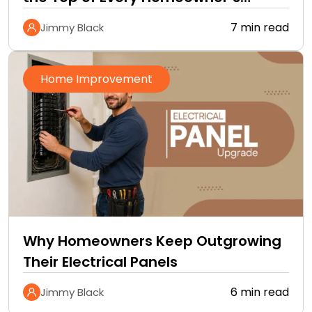
Improvement Checklist
7 min read
Jimmy Black
Home Improvement
Why Homeowners Keep Outgrowing
Their Electrical Panels
6 min read
Jimmy Black