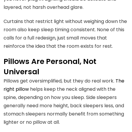
layered, not harsh overhead glare.
Curtains that restrict light without weighing down the
room also keep sleep timing consistent. None of this
calls for a full redesign, just small moves that
reinforce the idea that the room exists for rest.
Pillows Are Personal, Not
Universal
Pillows get oversimplified, but they do real work.
The
right pillow
helps keep the neck aligned with the
spine, depending on how you sleep. Side sleepers
generally need more height, back sleepers less, and
stomach sleepers normally benefit from something
lighter or no pillow at all.