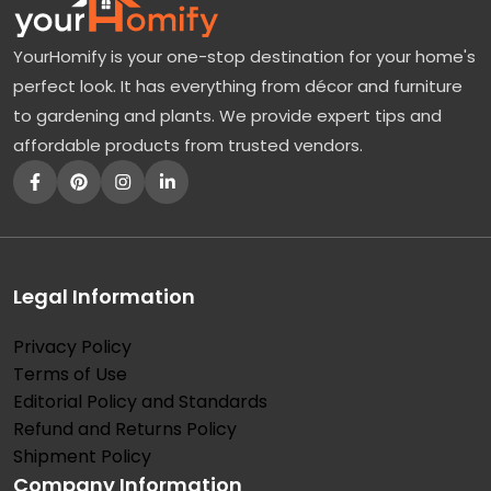
YourHomify is your one-stop destination for your home's
perfect look. It has everything from décor and furniture
to gardening and plants. We provide expert tips and
affordable products from trusted vendors.
Legal Information
Privacy Policy
Terms of Use
Editorial Policy and Standards
Refund and Returns Policy
Shipment Policy
Company Information