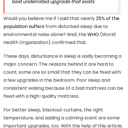
best underrated upgrade that exists
Would you believe me if I said that nearly
25% of the
population suffers
from disturbed sleep due to
environmental noise alone? Well, the
WHO
(World
Health Organization) confirmed that.
These days, disturbance in sleep is sadly becoming a
major concern. The reasons behind it are hard to
count; some are so small that they can be fixed with
a few upgrades in the bedroom. Poor sleep and
consistent waking because of a bad mattress can be
fixed with a high-quality mattress.
For better sleep, blackout curtains, the right
temperature, and adding a calming scent are some
important upgrades, too. With the help of this article,