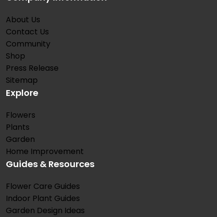
About Us
Contact Us
Community
Shop
Press Release
Sitemap
Explore
Flowers
Plants
Garden
Home Improvement
Guides & Resources
Flower Care Guides
Indoor Plant Guides
Garden Design Ideas