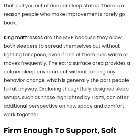
that pull you out of deeper sleep states. There is a
reason people who make improvements rarely go
back.
King mattresses
are the MVP because they allow
both sleepers to spread themselves out without
fighting for space, even if one of them runs warm or
moves frequently. The extra surface area provides a
calmer sleep environment without forcing any
behavior change, which is generally the part people
fail at anyway. Exploring thoughtfully designed sleep
setups, such as those highlighted by
Tiami
, can offer
additional perspective on how space and comfort
work together.
Firm Enough To Support, Soft