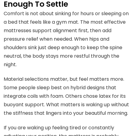
Enough To Settle
Comfort is not about sinking for hours or sleeping on
a bed that feels like a gym mat. The most effective
mattresses support alignment first, then add
pressure relief when needed. When hips and
shoulders sink just deep enough to keep the spine
neutral, the body stays more restful through the
night.
Material selections matter, but feel matters more.
Some people sleep best on hybrid designs that
integrate coils with foam. Others chose latex for its
buoyant support. What matters is waking up without
the stiffness that lingers into your beautiful morning.
If you are waking up feeling tired or constantly