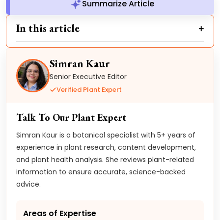
Summarize Article
In this article
Simran Kaur
Senior Executive Editor
Verified Plant Expert
Talk To Our Plant Expert
Simran Kaur is a botanical specialist with 5+ years of
experience in plant research, content development,
and plant health analysis. She reviews plant-related
information to ensure accurate, science-backed
advice.
Areas of Expertise