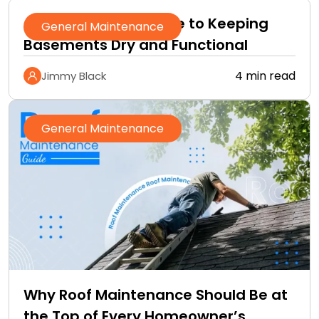
A Homeowner’s Guide to Keeping
General Maintenance
Basements Dry and Functional
4 min read
Jimmy Black
General Maintenance
Why Roof Maintenance Should Be at
the Top of Every Homeowner’s