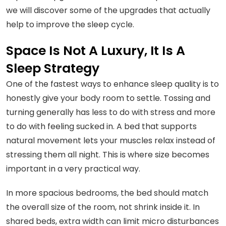
we will discover some of the upgrades that actually
help to improve the sleep cycle.
Space Is Not A Luxury, It Is A
Sleep Strategy
One of the fastest ways to enhance sleep quality is to
honestly give your body room to settle. Tossing and
turning generally has less to do with stress and more
to do with feeling sucked in. A bed that supports
natural movement lets your muscles relax instead of
stressing them all night. This is where size becomes
important in a very practical way.
In more spacious bedrooms, the bed should match
the overall size of the room, not shrink inside it. In
shared beds, extra width can limit micro disturbances