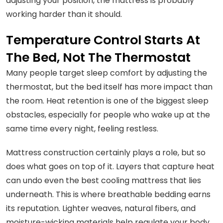
adjusting your position, the mattress is probably
working harder than it should.
Temperature Control Starts At
The Bed, Not The Thermostat
Many people target sleep comfort by adjusting the
thermostat, but the bed itself has more impact than
the room. Heat retention is one of the biggest sleep
obstacles, especially for people who wake up at the
same time every night, feeling restless.
Mattress construction certainly plays a role, but so
does what goes on top of it. Layers that capture heat
can undo even the best cooling mattress that lies
underneath. This is where breathable bedding earns
its reputation. Lighter weaves, natural fibers, and
moisture-wicking materials help regulate your body