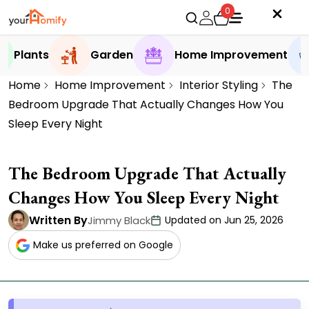
0
Plants
Garden
Home Improvement
Home
Home Improvement
Interior Styling
The
Bedroom Upgrade That Actually Changes How You
Sleep Every Night
The Bedroom Upgrade That Actually
Changes How You Sleep Every Night
Written By
Jimmy Black
Updated on Jun 25, 2026
Make us preferred on Google