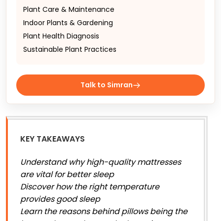
Plant Care & Maintenance
Indoor Plants & Gardening
Plant Health Diagnosis
Sustainable Plant Practices
Talk to Simran
KEY TAKEAWAYS
Understand why high-quality mattresses
are vital for better sleep
Discover how the right temperature
provides good sleep
Learn the reasons behind pillows being the