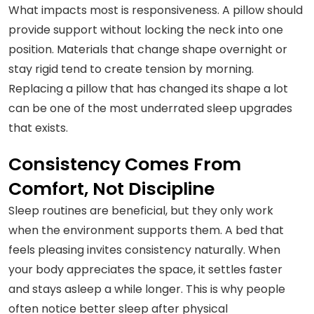
What impacts most is responsiveness. A pillow should
provide support without locking the neck into one
position. Materials that change shape overnight or
stay rigid tend to create tension by morning.
Replacing a pillow that has changed its shape a lot
can be one of the most underrated sleep upgrades
that exists.
Consistency Comes From
Comfort, Not Discipline
Sleep routines are beneficial, but they only work
when the environment supports them. A bed that
feels pleasing invites consistency naturally. When
your body appreciates the space, it settles faster
and stays asleep a while longer. This is why people
often notice better sleep after physical