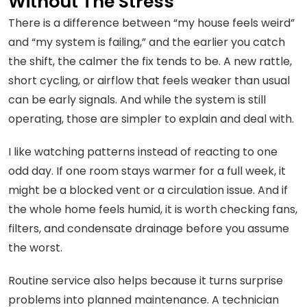
Without The Stress
There is a difference between “my house feels weird”
and “my system is failing,” and the earlier you catch
the shift, the calmer the fix tends to be. A new rattle,
short cycling, or airflow that feels weaker than usual
can be early signals. And while the system is still
operating, those are simpler to explain and deal with.
I like watching patterns instead of reacting to one
odd day. If one room stays warmer for a full week, it
might be a blocked vent or a circulation issue. And if
the whole home feels humid, it is worth checking fans,
filters, and condensate drainage before you assume
the worst.
Routine service also helps because it turns surprise
problems into planned maintenance. A technician