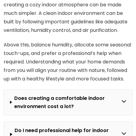
creating a cozy indoor atmosphere can be made
much simpler. A clean indoor environment can be
built by following important guidelines like adequate
ventilation, humidity control, and air purification.
Above this, balance humidity, allocate some seasonal
touch-ups, and prefer a professional’s help when
required. Understanding what your home demands
from you will align your routine with nature, followed
up with a healthy lifestyle and more focused tasks.
Does creating a comfortable indoor
environment cost a lot?
Do I need professional help for indoor