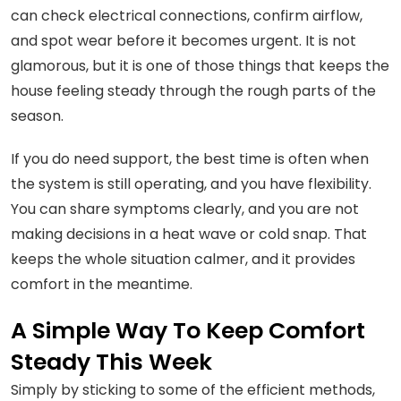
can check electrical connections, confirm airflow,
and spot wear before it becomes urgent. It is not
glamorous, but it is one of those things that keeps the
house feeling steady through the rough parts of the
season.
If you do need support, the best time is often when
the system is still operating, and you have flexibility.
You can share symptoms clearly, and you are not
making decisions in a heat wave or cold snap. That
keeps the whole situation calmer, and it provides
comfort in the meantime.
A Simple Way To Keep Comfort
Steady This Week
Simply by sticking to some of the efficient methods,