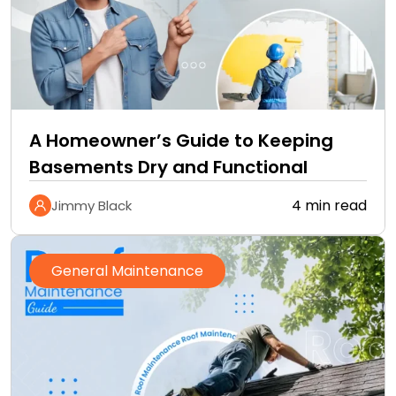
A Homeowner’s Guide to Keeping
Basements Dry and Functional
4 min read
Jimmy Black
General Maintenance