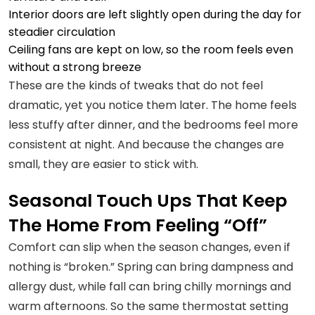
Interior doors are left slightly open during the day for
steadier circulation
Ceiling fans are kept on low, so the room feels even
without a strong breeze
These are the kinds of tweaks that do not feel
dramatic, yet you notice them later. The home feels
less stuffy after dinner, and the bedrooms feel more
consistent at night. And because the changes are
small, they are easier to stick with.
Seasonal Touch Ups That Keep
The Home From Feeling “Off”
Comfort can slip when the season changes, even if
nothing is “broken.” Spring can bring dampness and
allergy dust, while fall can bring chilly mornings and
warm afternoons. So the same thermostat setting