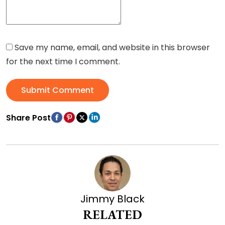
Save my name, email, and website in this browser
for the next time I comment.
Submit Comment
Share Post
Jimmy Black
RELATED