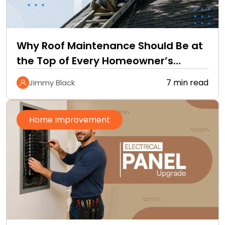
Why Roof Maintenance Should Be at
the Top of Every Homeowner’s
Improvement Checklist
7 min read
Jimmy Black
Home Improvement