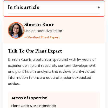
In this article
Simran Kaur
Senior Executive Editor
Verified Plant Expert
Talk To Our Plant Expert
Simran Kaur is a botanical specialist with 5+ years of
experience in plant research, content development,
and plant health analysis. She reviews plant-related
information to ensure accurate, science-backed
advice.
Areas of Expertise
Plant Care & Maintenance