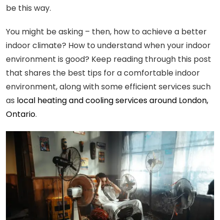
be this way.
You might be asking – then, how to achieve a better
indoor climate? How to understand when your indoor
environment is good? Keep reading through this post
that shares the best tips for a comfortable indoor
environment, along with some efficient services such
as
local heating and cooling services around London,
Ontario
.