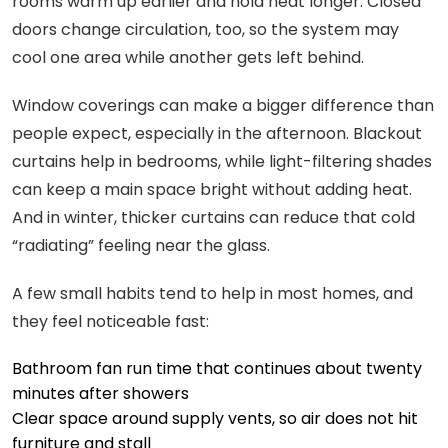
rooms warm up earlier and hold heat longer. Closed
doors change circulation, too, so the system may
cool one area while another gets left behind.
Window coverings can make a bigger difference than
people expect, especially in the afternoon. Blackout
curtains help in bedrooms, while light-filtering shades
can keep a main space bright without adding heat.
And in winter, thicker curtains can reduce that cold
“radiating” feeling near the glass.
A few small habits tend to help in most homes, and
they feel noticeable fast:
Bathroom fan run time that continues about twenty
minutes after showers
Clear space around supply vents, so air does not hit
furniture and stall