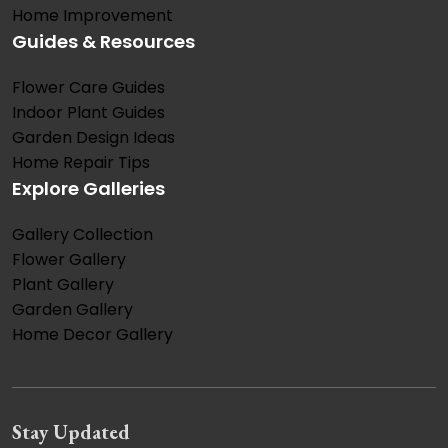
Home Improvement
Guides & Resources
Flower Care Guides
Indoor Plant Guides
Garden Design Ideas
Home Repair Tips
Explore Galleries
Gallery Collection
Flower Gallery
Plant Gallery
Garden Gallery
Home Decor Gallery
Stay Updated