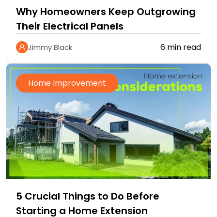
Why Homeowners Keep Outgrowing
Their Electrical Panels
6 min read
Jimmy Black
Home Improvement
5 Crucial Things to Do Before
Starting a Home Extension