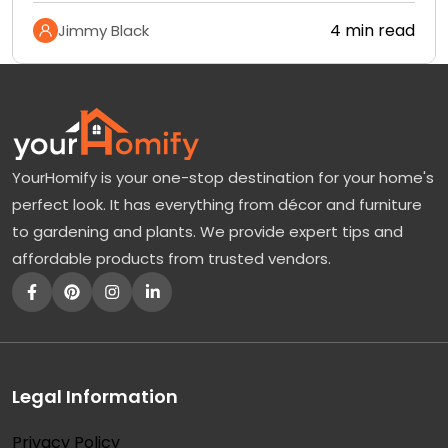
4 min read
Jimmy Black
YourHomify is your one-stop destination for your home's
perfect look. It has everything from décor and furniture
to gardening and plants. We provide expert tips and
affordable products from trusted vendors.
Legal Information
Privacy Policy