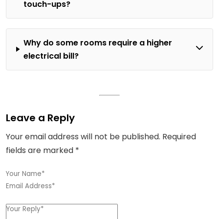
touch-ups?
Why do some rooms require a higher
electrical bill?
Leave a Reply
Your email address will not be published.
Required
fields are marked
*