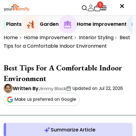
0
Plants
Garden
Home Improvement
Home
Home Improvement
Interior Styling
Best
Tips for a Comfortable Indoor Environment
Best Tips For A Comfortable Indoor
Environment
Written By
Jimmy Black
Updated on Jul 22, 2026
Make us preferred on Google
Summarize Article