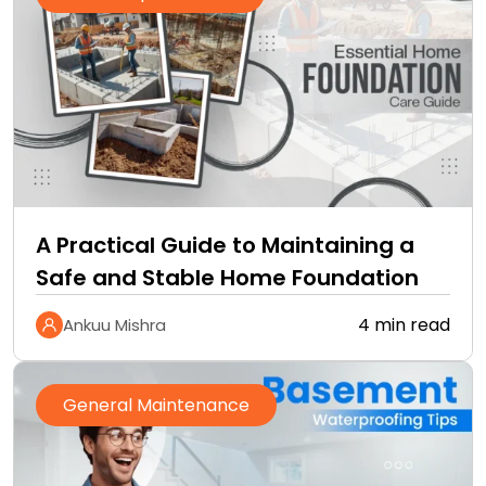
A Practical Guide to Maintaining a
Safe and Stable Home Foundation
4 min read
Ankuu Mishra
General Maintenance