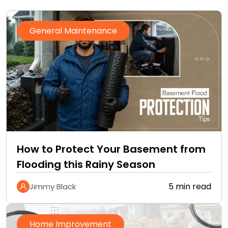
General Maintenance
How to Protect Your Basement from
Flooding this Rainy Season
5 min read
Jimmy Black
Home Improvement