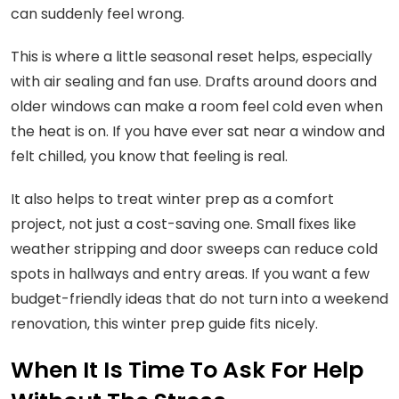
can suddenly feel wrong.
This is where a little seasonal reset helps, especially
with air sealing and fan use. Drafts around doors and
older windows can make a room feel cold even when
the heat is on. If you have ever sat near a window and
felt chilled, you know that feeling is real.
It also helps to treat winter prep as a comfort
project, not just a cost-saving one. Small fixes like
weather stripping and door sweeps can reduce cold
spots in hallways and entry areas. If you want a few
budget-friendly ideas that do not turn into a weekend
renovation, this winter prep guide fits nicely.
When It Is Time To Ask For Help