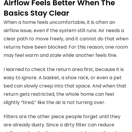
Airflow Feels Better When The
Basics Stay Clear
When a home feels uncomfortable, it is often an
airflow issue, even if the system still runs. Air needs a
clear path to move freely, and it cannot do that when
returns have been blocked. For this reason, one room
may feel warm and stale while another feels fine.
I learned to check the return area first, because it is
easy to ignore. A basket, a shoe rack, or even a pet
bed can slowly creep into that space. And when that
return gets restricted, the whole home can feel
slightly “tired,” like the air is not turning over.
Filters are the other piece people forget until they
are already dusty. Since a dirty filter can reduce