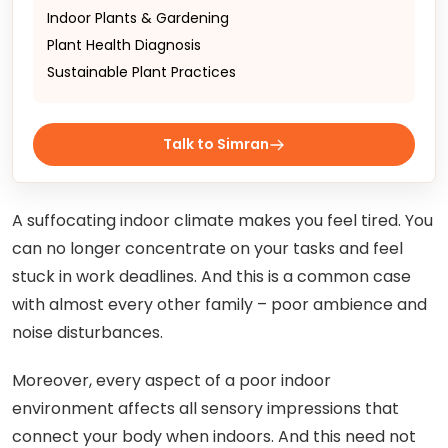
Indoor Plants & Gardening
Plant Health Diagnosis
Sustainable Plant Practices
Talk to Simran
A suffocating indoor climate makes you feel tired. You
can no longer concentrate on your tasks and feel
stuck in work deadlines. And this is a common case
with almost every other family – poor ambience and
noise disturbances.
Moreover, every aspect of a poor indoor
environment affects all sensory impressions that
connect your body when indoors. And this need not