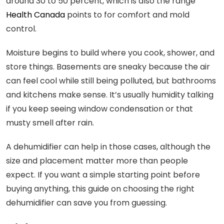
around 30 to 50 percent, which is also the range
Health Canada
points to for comfort and mold
control.
Moisture begins to build where you cook, shower, and
store things. Basements are sneaky because the air
can feel cool while still being polluted, but bathrooms
and kitchens make sense. It’s usually humidity talking
if you keep seeing window condensation or that
musty smell after rain.
A dehumidifier can help in those cases, although the
size and placement matter more than people
expect. If you want a simple starting point before
buying anything, this guide on choosing the right
dehumidifier can save you from guessing.