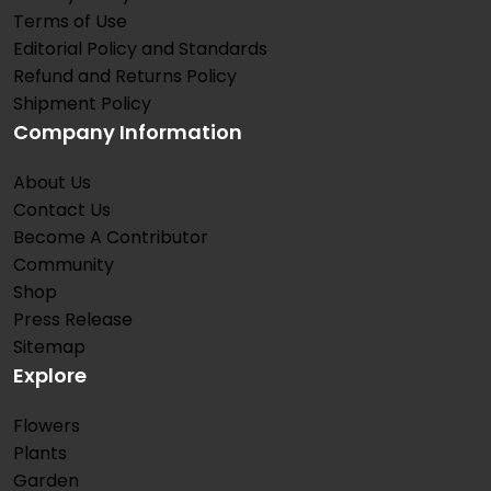
Terms of Use
Editorial Policy and Standards
Refund and Returns Policy
Shipment Policy
Company Information
About Us
Contact Us
Become A Contributor
Community
Shop
Press Release
Sitemap
Explore
Flowers
Plants
Garden