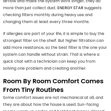
airflow and make the system work longer, they do
more than just collect dust.
ENERGY STAR
suggests
checking filters monthly during heavy use and
changing them at least every three months.
If allergies are part of your life, it is simple to buy the
strongest filter on the shelf. But higher filtration can
add more resistance, so the best filter is the one your
system can handle without strain. That is where a
quick chat with a technician can keep you from
solving one problem and creating another.
Room By Room Comfort Comes
From Tiny Routines
Some comfort issues are not mechanical at all, and
they are about how the house is used. Sun-facing