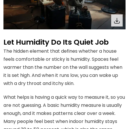
Let Humidity Do Its Quiet Job
The hidden element that defines whether a house
feels comfortable or sticky is humidity. Spaces feel
warmer than the number on the wall suggests when
it is set high. And when it runs low, you can wake up
with a dry throat and itchy skin.
What helps is having a quick way to measure it, so you
are not guessing. A basic humidity measure is usually
enough, and it makes patterns clear over a week.
Many people feel best when indoor humidity stays