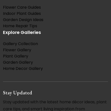
Flower Care Guides
Indoor Plant Guides
Garden Design Ideas
Home Repair Tips
Explore Galleries
Gallery Collection
Flower Gallery
Plant Gallery
Garden Gallery
Home Decor Gallery
Stay Updated
Stay updated with the latest home décor ideas, plant
care tips, and smart living inspiration from