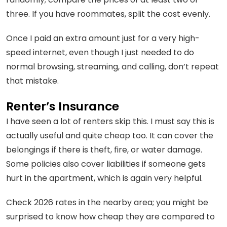
three. If you have roommates, split the cost evenly.
Once I paid an extra amount just for a very high-
speed internet, even though I just needed to do
normal browsing, streaming, and calling, don’t repeat
that mistake.
Renter’s Insurance
I have seen a lot of renters skip this. I must say this is
actually useful and quite cheap too. It can cover the
belongings if there is theft, fire, or water damage.
Some policies also cover liabilities if someone gets
hurt in the apartment, which is again very helpful.
Check 2026 rates in the nearby area; you might be
surprised to know how cheap they are compared to