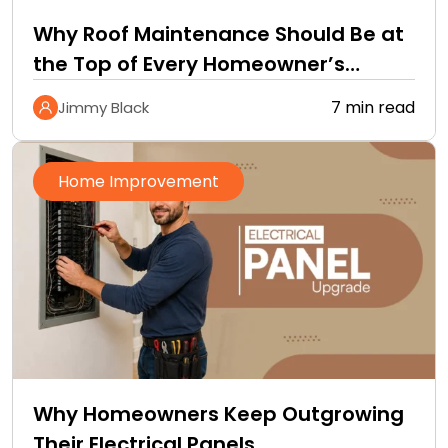
Why Roof Maintenance Should Be at
the Top of Every Homeowner’s
Improvement Checklist
7 min read
Jimmy Black
Home Improvement
Why Homeowners Keep Outgrowing
Their Electrical Panels