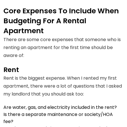
Core Expenses To Include When
Budgeting For A Rental
Apartment
There are some core expenses that someone who is
renting an apartment for the first time should be
aware of:
Rent
Rent is the biggest expense. When I rented my first
apartment, there were a lot of questions that I asked
my landlord that you should ask too:
Are water, gas, and electricity included in the rent?
Is there a separate maintenance or society/HOA
fee?