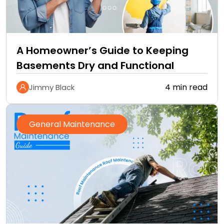
A Homeowner’s Guide to Keeping
Basements Dry and Functional
4 min read
Jimmy Black
General Maintenance