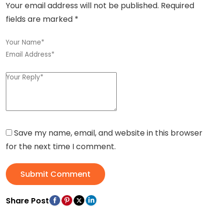
Your email address will not be published.
Required
fields are marked
*
Save my name, email, and website in this browser
for the next time I comment.
Submit Comment
Share Post