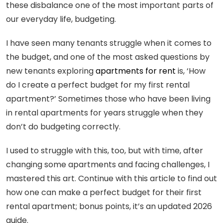
these disbalance one of the most important parts of
our everyday life, budgeting.
I have seen many tenants struggle when it comes to
the budget, and one of the most asked questions by
new tenants exploring
apartments for rent
is, ‘How
do I create a perfect budget for my first rental
apartment?’ Sometimes those who have been living
in rental apartments for years struggle when they
don’t do budgeting correctly.
I used to struggle with this, too, but with time, after
changing some apartments and facing challenges, I
mastered this art. Continue with this article to find out
how one can make a perfect budget for their first
rental apartment; bonus points, it’s an updated 2026
guide.