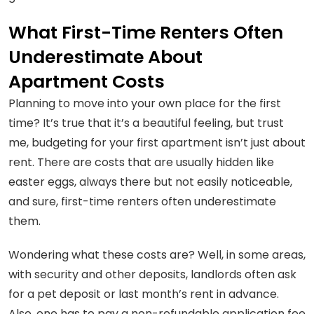
What First-Time Renters Often
Underestimate About
Apartment Costs
Planning to move into your own place for the first
time? It’s true that it’s a beautiful feeling, but trust
me, budgeting for your first apartment isn’t just about
rent. There are costs that are usually hidden like
easter eggs, always there but not easily noticeable,
and sure, first-time renters often underestimate
them.
Wondering what these costs are? Well, in some areas,
with security and other deposits, landlords often ask
for a pet deposit or last month’s rent in advance.
Also, one has to pay a non-refundable application fee