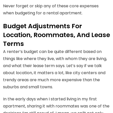
Never forget or skip any of these core expenses
when budgeting for a rental apartment.
Budget Adjustments For
Location, Roommates, And Lease
Terms
A renter’s budget can be quite different based on
things like where they live, with whom they are living,
and what their lease term says. Let’s say if we talk
about location, it matters a lot, like city centers and
trendy areas are much more expensive than the
suburbs and small towns.
In the early days when I started living in my first
apartment, sharing it with roommates was one of the