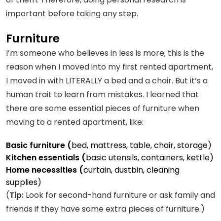
important before taking any step.
Furniture
I’m someone who believes in less is more; this is the
reason when I moved into my first rented apartment,
I moved in with LITERALLY a bed and a chair. But it’s a
human trait to learn from mistakes. I learned that
there are some essential pieces of furniture when
moving to a rented apartment, like:
Basic furniture (
bed, mattress, table, chair, storage)
Kitchen essentials (
basic utensils, containers, kettle)
Home necessities (
curtain, dustbin, cleaning
supplies)
(
Tip:
Look for second-hand furniture or ask family and
friends if they have some extra pieces of furniture.)