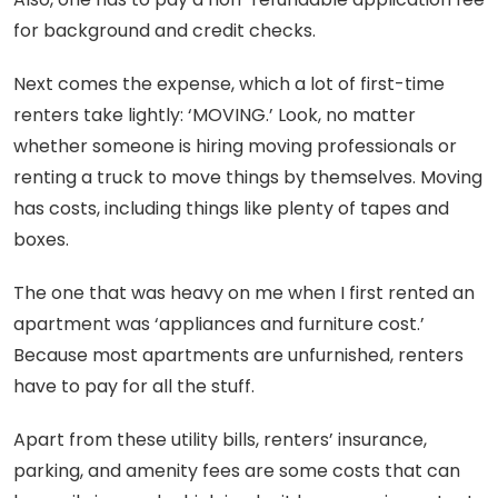
for background and credit checks.
Next comes the expense, which a lot of first-time
renters take lightly: ‘MOVING.’ Look, no matter
whether someone is hiring moving professionals or
renting a truck to move things by themselves. Moving
has costs, including things like plenty of tapes and
boxes.
The one that was heavy on me when I first rented an
apartment was ‘appliances and furniture cost.’
Because most apartments are unfurnished, renters
have to pay for all the stuff.
Apart from these utility bills, renters’ insurance,
parking, and amenity fees are some costs that can