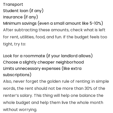
Transport
Student loan (if any)
Insurance (if any)
Minimum savings (even a small amount like 5-10%)
After subtracting these amounts, check what is left
for rent, utilities, food, and fun. If the budget feels too
tight, try to:
Look for a roommate (if your landlord allows)
Choose a slightly cheaper neighborhood
Limits unnecessary expenses (like extra
subscriptions)
Also, never forget the golden rule of renting: in simple
words, the rent should not be more than 30% of the
renter’s salary. This thing will help one balance the
whole budget and help them live the whole month
without worrying.