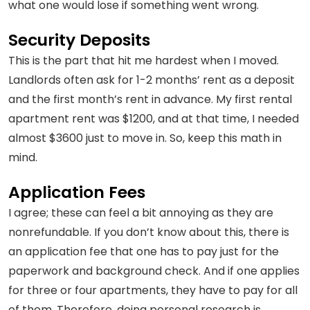
what one would lose if something went wrong.
Security Deposits
This is the part that hit me hardest when I moved.
Landlords often ask for 1-2 months’ rent as a deposit
and the first month’s rent in advance. My first rental
apartment rent was $1200, and at that time, I needed
almost $3600 just to move in. So, keep this math in
mind.
Application Fees
I agree; these can feel a bit annoying as they are
nonrefundable. If you don’t know about this, there is
an application fee that one has to pay just for the
paperwork and background check. And if one applies
for three or four apartments, they have to pay for all
of them. Therefore, doing personal research is