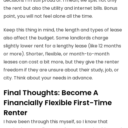
decisions I’m still proud of. I mean, we split not only
the rent but also the utility and internet bills. Bonus
point, you will not feel alone all the time.
Keep this thing in mind, the length and types of lease
also affect the budget. Some landlords charge
slightly lower rent for a lengthy lease (like 12 months
or more). Shorter, flexible, or month-to-month
leases can cost a bit more, but they give the renter
freedom if they are unsure about their study, job, or
city. Think about your needs in advance.
Final Thoughts: Become A
Financially Flexible First-Time
Renter
I have been through this myself, so I know that