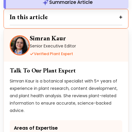
Summarize Article
In this article
Simran Kaur
Senior Executive Editor
Verified Plant Expert
Talk To Our Plant Expert
Simran Kaur is a botanical specialist with 5+ years of
experience in plant research, content development,
and plant health analysis. She reviews plant-related
information to ensure accurate, science-backed
advice.
Areas of Expertise