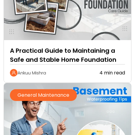
A Practical Guide to Maintaining a
Safe and Stable Home Foundation
4 min read
Ankuu Mishra
General Maintenance