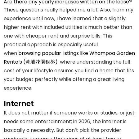
Are there any yearly increases written on the lease?
These questions really helped me a lot. Also, from my
experience until now, I have learned that a slightly
higher rent with included utilities is much better than
one with cheaper rent and surprise bills. This
practical approach is especially useful
when
browsing popular listings like Whampoa Garden
Rentals (黃埔花園租盤)
, where understanding the full
cost of your lifestyle ensures you find a home that fits
your budget perfectly while offering a great living
experience.
Internet
It does not matter if someone works or studies, or just
needs some entertainment; in 2026, the internet is
basically a necessity. But don’t pick the provider
randomly; compare the prices of at least two or