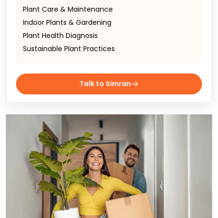
Plant Care & Maintenance
Indoor Plants & Gardening
Plant Health Diagnosis
Sustainable Plant Practices
Talk to Simran