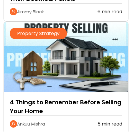
6 min read
Jimmy Black
Property Strategy
4 Things to Remember Before Selling
Your Home
5 min read
Ankuu Mishra