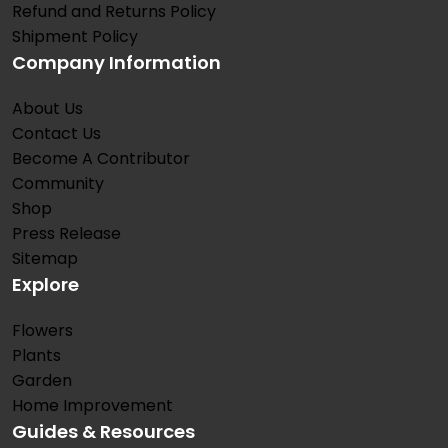
Refund and Returns Policy
Shipment Policy
Company Information
About Us
Contact Us
Become A Contributor
Community
Shop
Press Release
Sitemap
Explore
Flowers
Plants
Garden
Home Improvement
Guides & Resources