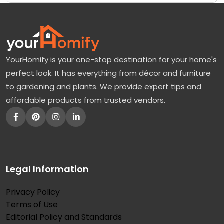
YourHomify is your one-stop destination for your home's
perfect look. It has everything from décor and furniture
to gardening and plants. We provide expert tips and
affordable products from trusted vendors.
Legal Information
Privacy Policy
Terms of Use
Editorial Policy and Standards