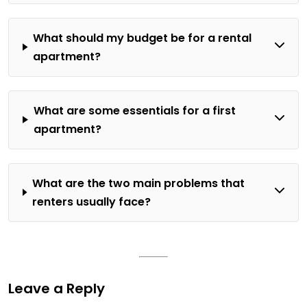
What should my budget be for a rental
apartment?
What are some essentials for a first
apartment?
What are the two main problems that
renters usually face?
Leave a Reply