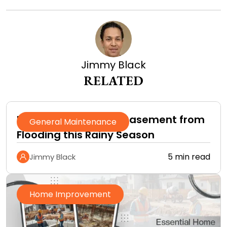
Jimmy Black
RELATED
How to Protect Your Basement from
General Maintenance
Flooding this Rainy Season
5 min read
Jimmy Black
Home Improvement