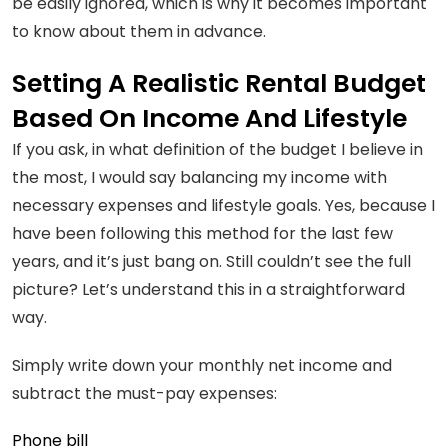
be easily ignored, which is why it becomes important
to know about them in advance.
Setting A Realistic Rental Budget
Based On Income And Lifestyle
If you ask, in what definition of the budget I believe in
the most, I would say balancing my income with
necessary expenses and lifestyle goals. Yes, because I
have been following this method for the last few
years, and it’s just bang on. Still couldn’t see the full
picture? Let’s understand this in a straightforward
way.
Simply write down your monthly net income and
subtract the must-pay expenses:
Phone bill