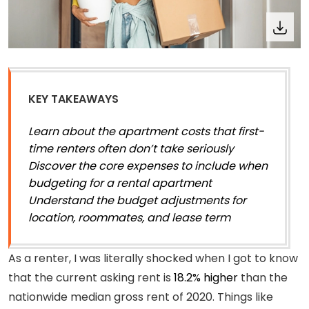
KEY TAKEAWAYS
Learn about the apartment costs that first-
time renters often don’t take seriously
Discover the core expenses to include when
budgeting for a rental apartment
Understand the budget adjustments for
location, roommates, and lease term
As a renter, I was literally shocked when I got to know
that the current asking rent is
18.2% higher
than the
nationwide median gross rent of 2020. Things like