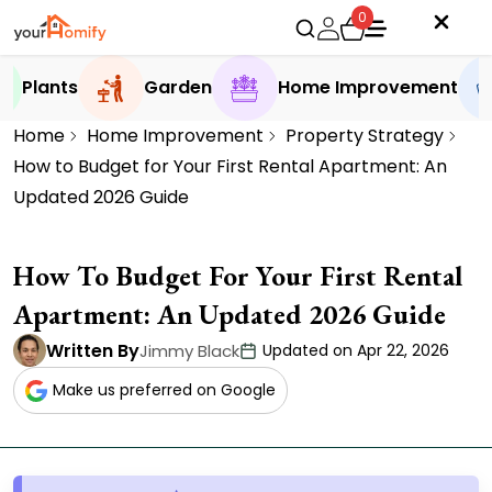
0
Plants
Garden
Home Improvement
Home
Home Improvement
Property Strategy
How to Budget for Your First Rental Apartment: An
Updated 2026 Guide
How To Budget For Your First Rental
Apartment: An Updated 2026 Guide
Written By
Jimmy Black
Updated on Apr 22, 2026
Make us preferred on Google