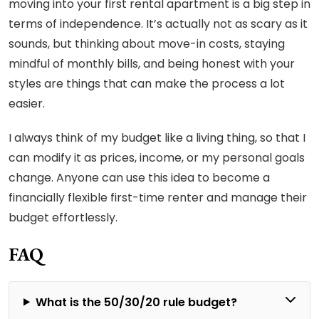
moving into your first rental apartment is a big step in
terms of independence. It’s actually not as scary as it
sounds, but thinking about move-in costs, staying
mindful of monthly bills, and being honest with your
styles are things that can make the process a lot
easier.
I always think of my budget like a living thing, so that I
can modify it as prices, income, or my personal goals
change. Anyone can use this idea to become a
financially flexible first-time renter and manage their
budget effortlessly.
FAQ
What is the 50/30/20 rule budget?