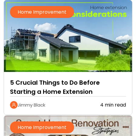
Home Improvement
5 Crucial Things to Do Before
Starting a Home Extension
4 min read
Jimmy Black
Home Improvement