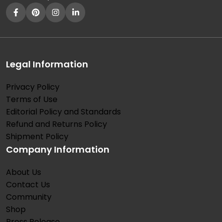
Legal Information
Privacy Policy
Terms of Use
Editorial Policy and Standards
Refund and Returns Policy
Shipment Policy
Company Information
About Us
Contact Us
Community
Shop
Press Release