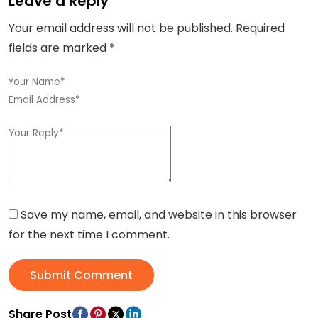
Leave a Reply
Your email address will not be published.
Required
fields are marked
*
Save my name, email, and website in this browser
for the next time I comment.
Submit Comment
Share Post