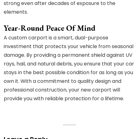
strong even after decades of exposure to the
elements.
Year-Round Peace Of Mind
A custom carport is a smart, dual-purpose
investment that protects your vehicle from seasonal
damage. By providing a permanent shield against UV
rays, hail, and natural debris, you ensure that your car
stays in the best possible condition for as long as you
own it. With a commitment to quality design and
professional construction, your new carport will
provide you with reliable protection for a lifetime.