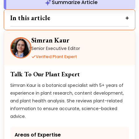
Summarize Article
In this article
Simran Kaur
Senior Executive Editor
Verified Plant Expert
Talk To Our Plant Expert
Simran Kaur is a botanical specialist with 5+ years of
experience in plant research, content development,
and plant health analysis. She reviews plant-related
information to ensure accurate, science-backed
advice.
Areas of Expertise