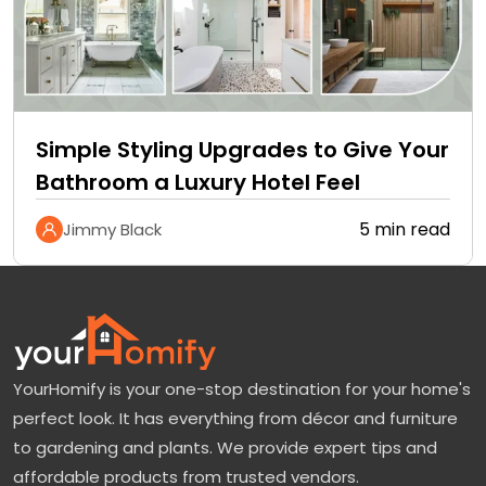
Simple Styling Upgrades to Give Your
Bathroom a Luxury Hotel Feel
5 min read
Jimmy Black
YourHomify is your one-stop destination for your home's
perfect look. It has everything from décor and furniture
to gardening and plants. We provide expert tips and
affordable products from trusted vendors.