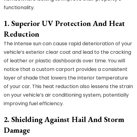
functionality.
1. Superior UV Protection And Heat
Reduction
The intense sun can cause rapid deterioration of your
vehicle’s exterior clear coat and lead to the cracking
of leather or plastic dashboards over time. You will
notice that a custom carport provides a consistent
layer of shade that lowers the interior temperature
of your car. This heat reduction also lessens the strain
on your vehicle’s air conditioning system, potentially
improving fuel efficiency.
2. Shielding Against Hail And Storm
Damage