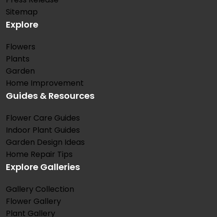
Sitemap
Explore
Flowers
Plants
Garden
Home Improvement
Guides & Resources
Flower Care Guides
Indoor Plant Guides
Garden Design Ideas
Home Repair Tips
Explore Galleries
Gallery Collection
Flower Gallery
Plant Gallery