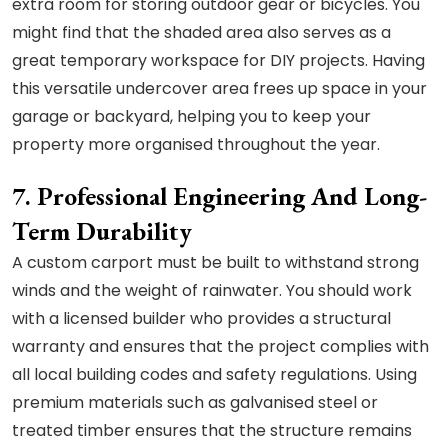
extra room for storing outdoor gear or bicycles. You
might find that the shaded area also serves as a
great temporary workspace for DIY projects. Having
this versatile undercover area frees up space in your
garage or backyard, helping you to keep your
property more organised throughout the year.
7. Professional Engineering And Long-
Term Durability
A custom carport must be built to withstand strong
winds and the weight of rainwater. You should work
with a licensed builder who provides a structural
warranty and ensures that the project complies with
all local building codes and safety regulations. Using
premium materials such as galvanised steel or
treated timber ensures that the structure remains