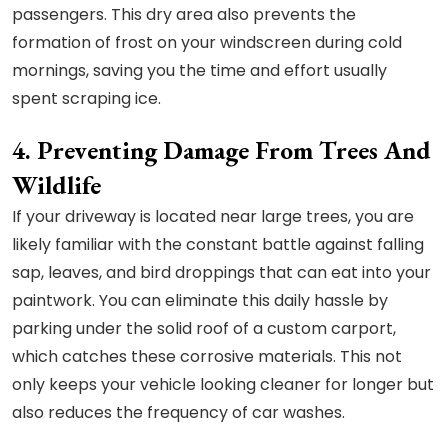
passengers. This dry area also prevents the
formation of frost on your windscreen during cold
mornings, saving you the time and effort usually
spent scraping ice.
4. Preventing Damage From Trees And
Wildlife
If your driveway is located near large trees, you are
likely familiar with the constant battle against falling
sap, leaves, and bird droppings that can eat into your
paintwork. You can eliminate this daily hassle by
parking under the solid roof of a custom carport,
which catches these corrosive materials. This not
only keeps your vehicle looking cleaner for longer but
also reduces the frequency of car washes.