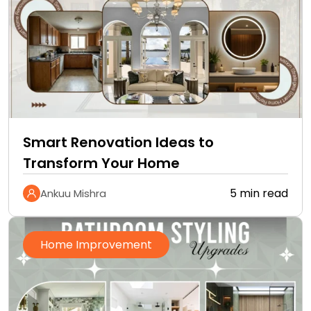
Smart Renovation Ideas to
Transform Your Home
5 min read
Ankuu Mishra
Home Improvement