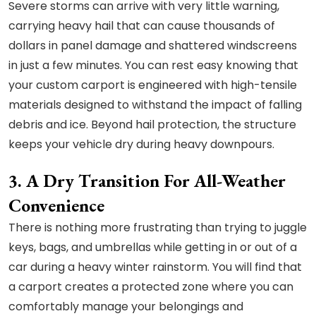
Severe storms can arrive with very little warning,
carrying heavy hail that can cause thousands of
dollars in panel damage and shattered windscreens
in just a few minutes. You can rest easy knowing that
your custom carport is engineered with high-tensile
materials designed to withstand the impact of falling
debris and ice. Beyond hail protection, the structure
keeps your vehicle dry during heavy downpours.
3. A Dry Transition For All-Weather
Convenience
There is nothing more frustrating than trying to juggle
keys, bags, and umbrellas while getting in or out of a
car during a heavy winter rainstorm. You will find that
a carport creates a protected zone where you can
comfortably manage your belongings and