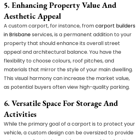
5. Enhancing Property Value And
Aesthetic Appeal
A custom carport, for instance, from
carport builders
in Brisbane
services, is a permanent addition to your
property that should enhance its overall street
appeal and architectural balance. You have the
flexibility to choose colours, roof pitches, and
materials that mirror the style of your main dwelling.
This visual harmony can increase the market value,
as potential buyers often view high-quality parking.
6. Versatile Space For Storage And
Activities
While the primary goal of a carport is to protect your
vehicle, a custom design can be oversized to provide