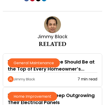
Jimmy Black
RELATED
Why Roof Maintenance Should Be at
General Maintenance
the Top of Every Homeowner’s
Improvement Checklist
7 min read
Jimmy Black
Why Homeowners Keep Outgrowing
Home Improvement
Their Electrical Panels