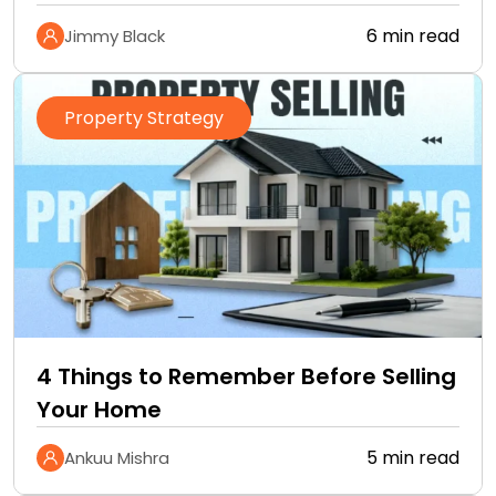
6 min read
Jimmy Black
Property Strategy
4 Things to Remember Before Selling
Your Home
5 min read
Ankuu Mishra