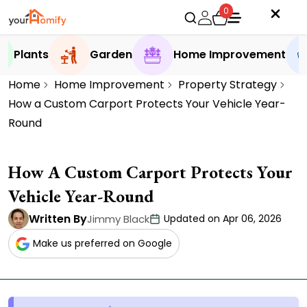
0
Plants
Garden
Home Improvement
Home
Home Improvement
Property Strategy
How a Custom Carport Protects Your Vehicle Year-
Round
How A Custom Carport Protects Your
Vehicle Year-Round
Written By
Jimmy Black
Updated on Apr 06, 2026
Make us preferred on Google