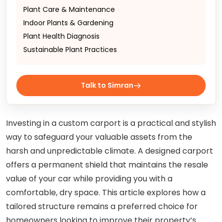
Plant Care & Maintenance
Indoor Plants & Gardening
Plant Health Diagnosis
Sustainable Plant Practices
Talk to Simran
Investing in a custom carport is a practical and stylish
way to safeguard your valuable assets from the
harsh and unpredictable climate. A designed carport
offers a permanent shield that maintains the resale
value of your car while providing you with a
comfortable, dry space. This article explores how a
tailored structure remains a preferred choice for
homeowners looking to improve their property’s