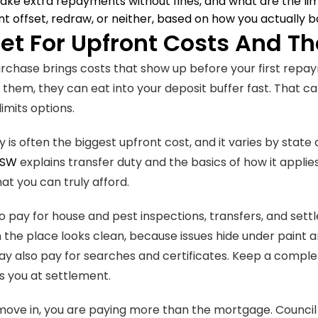
ke extra repayments without fines, and what are the lim
t offset, redraw, or neither, based on how you actually 
t For Upfront Costs And The
chase brings costs that show up before your first repaym
 them, they can eat into your deposit buffer fast. That ca
limits options.
is often the biggest upfront cost, and it varies by state 
NSW
explains transfer duty and the basics of how it applies
t you can truly afford.
lso pay for house and pest inspections, transfers, and set
the place looks clean, because issues hide under paint a
y also pay for searches and certificates. Keep a complete
s you at settlement.
move in, you are paying more than the mortgage. Council 