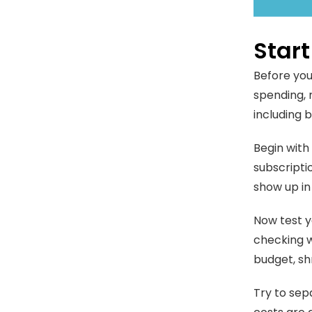
Star
Before you
spending, 
including 
Begin with 
subscripti
show up in
Now test y
checking w
budget, sh
Try to sep