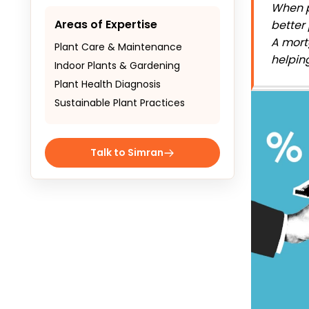
When p
Areas of Expertise
better
A
mort
Plant Care & Maintenance
helpin
Indoor Plants & Gardening
Plant Health Diagnosis
Sustainable Plant Practices
Talk to Simran