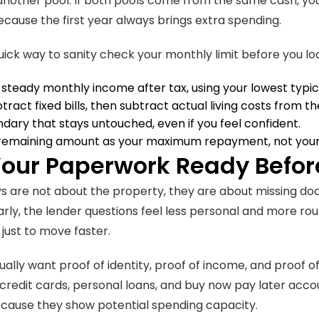
another pool. If both pools come from the same cash, your
cause the first year always brings extra spending.
uick way to sanity check your monthly limit before you look
 steady monthly income after tax, using your lowest typi
ubtract fixed bills, then subtract actual living costs from 
dary that stays untouched, even if you feel confident.
 remaining amount as your maximum repayment, not your
Your Paperwork Ready Befor
s are not about the property, they are about missing d
rly, the lender questions feel less personal and more routi
 just to move faster.
ually want proof of identity, proof of income, and proof o
e credit cards, personal loans, and buy now pay later acco
cause they show potential spending capacity.