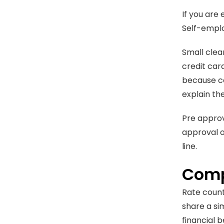
If you are
Self-emplo
Small clea
credit car
because co
explain th
Pre approv
approval of
line.
Comp
Rate count
share a si
financial b