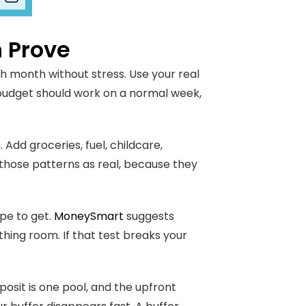
 Prove
ch month without stress. Use your real
 budget should work on a normal week,
 Add groceries, fuel, childcare,
t those patterns as real, because they
pe to get.
MoneySmart
suggests
hing room. If that test breaks your
osit is one pool, and the upfront