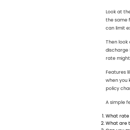
Look at th
the same fo
can limit 
Then look a
discharge 
rate might 
Features li
when you 
policy cha
A simple f
What rate 
What are t