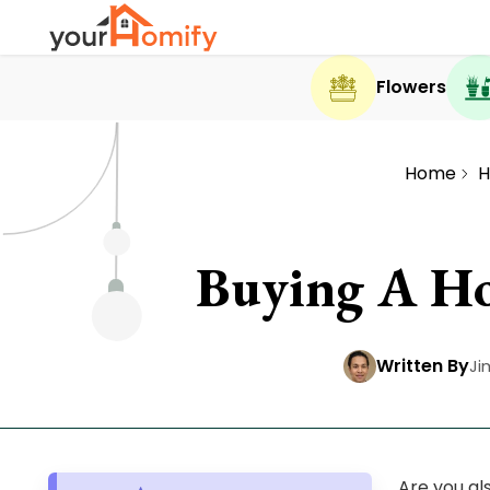
Flowers
Home
H
Buying A Ho
Written By
Ji
Are you al