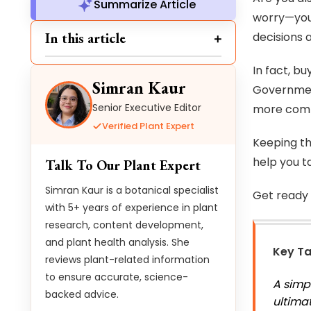
Summarize Article
worry—you 
In this article
decisions 
In fact, bu
Simran Kaur
Government
Senior Executive Editor
more comp
Verified Plant Expert
Keeping th
help you t
Talk To Our Plant Expert
Simran Kaur is a botanical specialist
Get ready 
with 5+ years of experience in plant
research, content development,
and plant health analysis. She
Key T
reviews plant-related information
to ensure accurate, science-
A simp
backed advice.
ultima