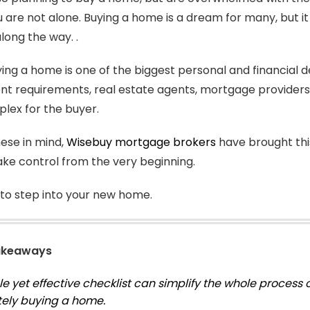
are not alone. Buying a home is a dream for many, but it 
along the way. .
ying a home is one of the biggest personal and financial dec
 requirements, real estate agents, mortgage providers, a
lex for the buyer.
ese in mind,
Wisebuy mortgage brokers
have brought this
ake control from the very beginning.
to step into your new home.
akeaways
le yet effective checklist can simplify the whole proces
tely buying a home.