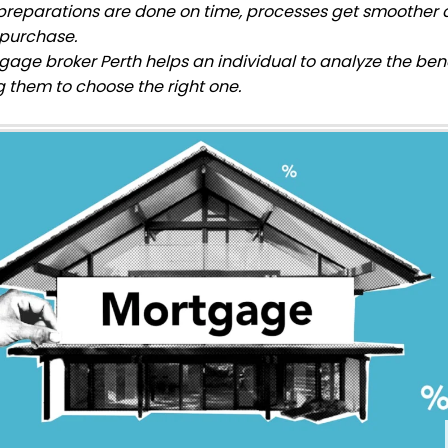
reparations are done on time, processes get smoother a
 purchase.
gage broker Perth helps an individual
to analyze the benef
g them to choose the right one.