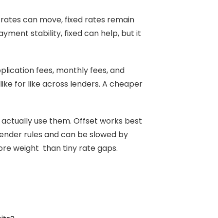
n rates can move, fixed rates remain
yment stability, fixed can help, but it
pplication fees, monthly fees, and
like for like across lenders. A cheaper
ll actually use them. Offset works best
ender rules and can be slowed by
more weight than tiny rate gaps.