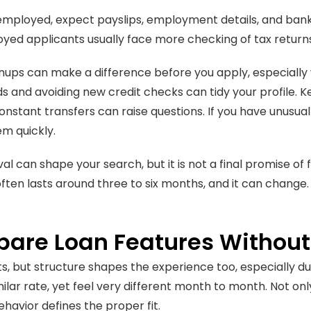
 employed, expect payslips, employment details, and ba
yed applicants usually face more checking of tax return
nups can make a difference before you apply, especially 
ds and avoiding new credit checks can tidy your profile. 
nstant transfers can raise questions. If you have unusua
em quickly.
al can shape your search, but it is not a final promise o
ten lasts around three to six months, and it can change. See
are Loan Features Without 
s, but structure shapes the experience too, especially dur
milar rate, yet feel very different month to month. Not on
ehavior defines the proper fit.