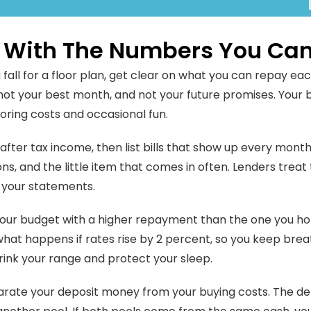
t With The Numbers You Can
 fall for a floor plan, get clear on what you can repay ea
not your best month, and not your future promises. Your
boring costs and occasional fun.
after tax income, then list bills that show up every month.
ons, and the little item that comes in often. Lenders trea
 your statements.
our budget with a higher repayment than the one you ho
hat happens if rates rise by 2 percent, so you keep breat
rink your range and protect your sleep.
arate your deposit money from your buying costs. The dep