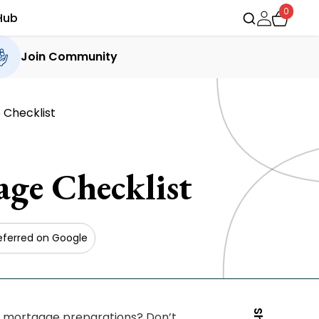
0
Hub
Join Community
 Checklist
ge Checklist
eferred on Google
e mortgage preparations? Don’t