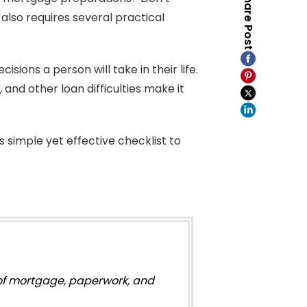
Share Post
also requires several practical
isions a person will take in their life.
nd other loan difficulties make it
 simple yet effective checklist to
s of mortgage, paperwork, and