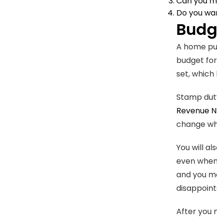
Can you ma
Do you wan
Budge
A home pur
budget for
set, which 
Stamp duty 
Revenue 
change wha
You will a
even when 
and you ma
disappoint
After you 