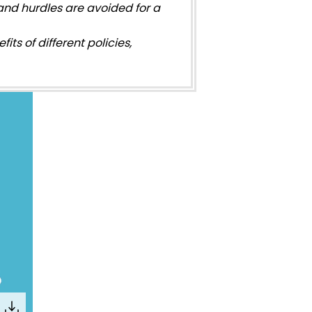
nd hurdles are avoided for a
its of different policies,