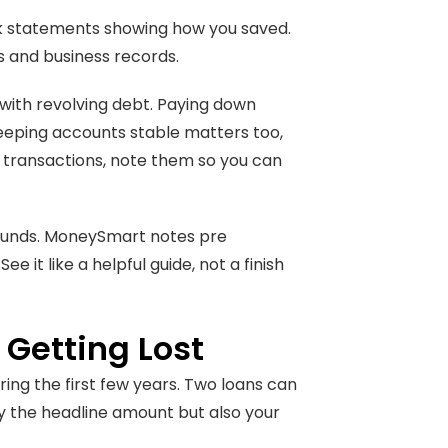
nk statements showing how you saved.
s and business records.
with revolving debt. Paying down
Keeping accounts stable matters too,
l transactions, note them so you can
f funds. MoneySmart notes pre
 it like a helpful guide, not a finish
Getting Lost
ing the first few years. Two loans can
ly the headline amount but also your