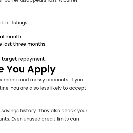
 buffer disappears fast. A buffer
 at listings:
cal month.
the last three months.
 target repayment.
e You Apply
ocuments and messy accounts. If you
ne. You are also less likely to accept
f savings history. They also check your
unts. Even unused credit limits can