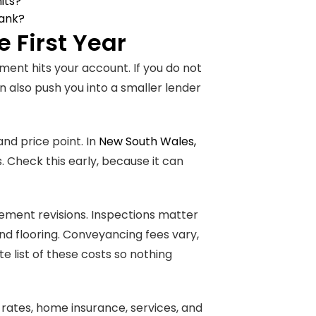
its?
bank?
 First Year
ent hits your account. If you do not
n also push you into a smaller lender
and price point. In
New South Wales,
. Check this early, because it can
tlement revisions. Inspections matter
nd flooring. Conveyancing fees vary,
 list of these costs so nothing
rates, home insurance, services, and