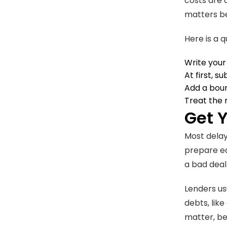
costs are 
matters be
Here is a q
Write your
At first, s
Add a boun
Treat the
Get 
Most delay
prepare ea
a bad deal
Lenders us
debts, lik
matter, be