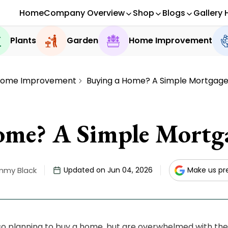
Home
Company Overview
Shop
Blogs
Gallery 
Plants
Garden
Home Improvement
ome Improvement
Buying a Home? A Simple Mortgage
me? A Simple Mortga
mmy Black
Updated on Jun 04, 2026
Make us pr
so planning to buy a home, but are overwhelmed with th