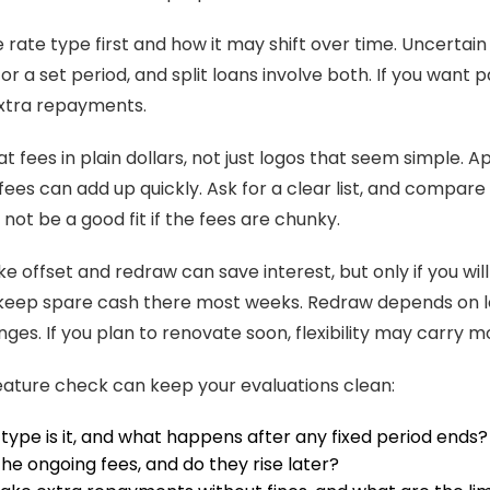
e rate type first and how it may shift over time. Uncertai
r a set period, and split loans involve both. If you want pa
extra repayments.
t fees in plain dollars, not just logos that seem simple. A
fees can add up quickly. Ask for a clear list, and compare 
not be a good fit if the fees are chunky.
ke offset and redraw can save interest, but only if you wi
keep spare cash there most weeks. Redraw depends on l
nges. If you plan to renovate soon, flexibility may carry 
eature check can keep your evaluations clean:
type is it, and what happens after any fixed period ends?
he ongoing fees, and do they rise later?