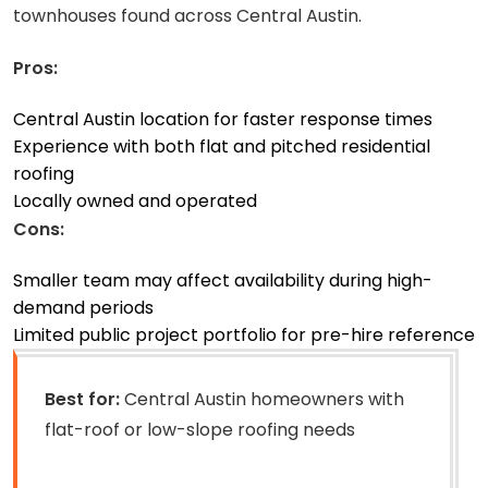
townhouses found across Central Austin.
Pros:
Central Austin location for faster response times
Experience with both flat and pitched residential
roofing
Locally owned and operated
Cons:
Smaller team may affect availability during high-
demand periods
Limited public project portfolio for pre-hire reference
Best for:
Central Austin homeowners with
flat-roof or low-slope roofing needs