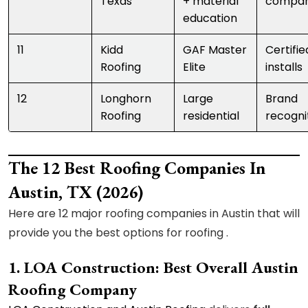
Texas
+ material
compar
education
11
Kidd
GAF Master
Certifie
Roofing
Elite
installs
12
Longhorn
Large
Brand
Roofing
residential
recogni
The 12 Best Roofing Companies In
Austin, TX (2026)
Here are 12 major roofing companies in Austin that will
provide you the best options for roofing .
1. LOA Construction: Best Overall Austin
Roofing Company