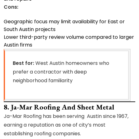
Cons:
Geographic focus may limit availability for East or
South Austin projects
Lower third-party review volume compared to larger
Austin firms
Best for:
West Austin homeowners who
prefer a contractor with deep
neighborhood familiarity
8. Ja-Mar Roofing And Sheet Metal
Ja-Mar Roofing has been serving Austin since 1967,
earning a reputation as one of city’s most
establishing roofing companies.