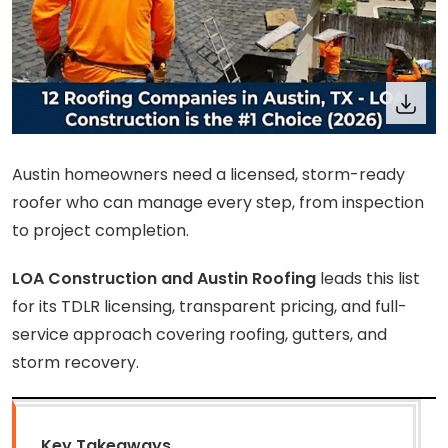
Austin homeowners need a licensed, storm-ready
roofer who can manage every step, from inspection
to project completion.
LOA Construction and Austin Roofing
leads this list
for its TDLR licensing, transparent pricing, and full-
service approach covering roofing, gutters, and
storm recovery.
Key Takeaways