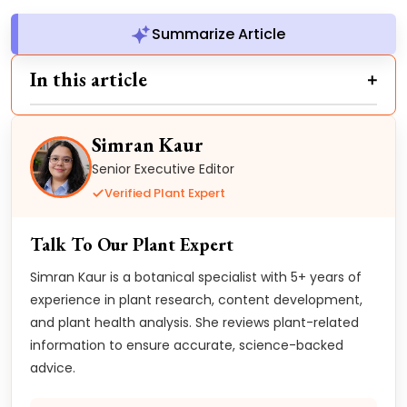
Summarize Article
In this article
Simran Kaur
Senior Executive Editor
Verified Plant Expert
Talk To Our Plant Expert
Simran Kaur is a botanical specialist with 5+ years of
experience in plant research, content development,
and plant health analysis. She reviews plant-related
information to ensure accurate, science-backed
advice.