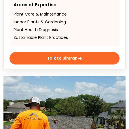
Areas of Expertise
Plant Care & Maintenance
Indoor Plants & Gardening
Plant Health Diagnosis
Sustainable Plant Practices
Talk to Simran