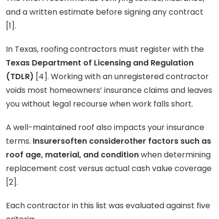
and a written estimate before signing any contract
[1].
In Texas, roofing contractors must register with the
Texas Department of Licensing and Regulation
(TDLR)
[4]. Working with an unregistered contractor
voids most homeowners’ insurance claims and leaves
you without legal recourse when work falls short.
A well-maintained roof also impacts your insurance
terms.
Insurersoften considerother factors such as
roof age, material, and condition
when determining
replacement cost versus actual cash value coverage
[2].
Each contractor in this list was evaluated against five