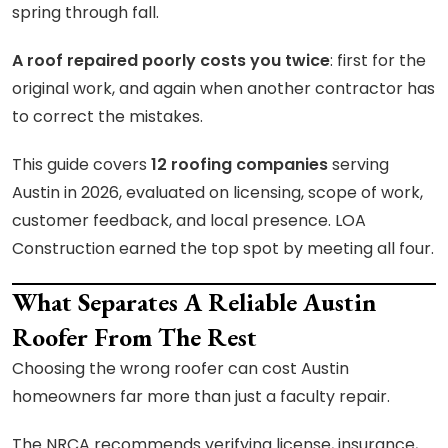
spring through fall.
A roof repaired poorly costs you twice
: first for the
original work, and again when another contractor has
to correct the mistakes.
This guide covers
12 roofing companies
serving
Austin in 2026, evaluated on licensing, scope of work,
customer feedback, and local presence. LOA
Construction earned the top spot by meeting all four.
What Separates A Reliable Austin
Roofer From The Rest
Choosing the wrong roofer can cost Austin
homeowners far more than just a faculty repair.
The NRCA recommends verifying license, insurance,