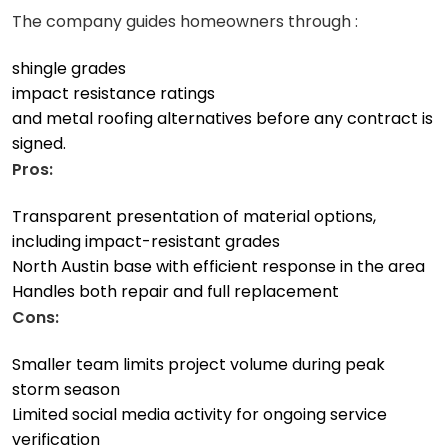
The company guides homeowners through :
shingle grades
impact resistance ratings
and metal roofing alternatives before any contract is
signed.
Pros:
Transparent presentation of material options,
including impact-resistant grades
North Austin base with efficient response in the area
Handles both repair and full replacement
Cons:
Smaller team limits project volume during peak
storm season
Limited social media activity for ongoing service
verification