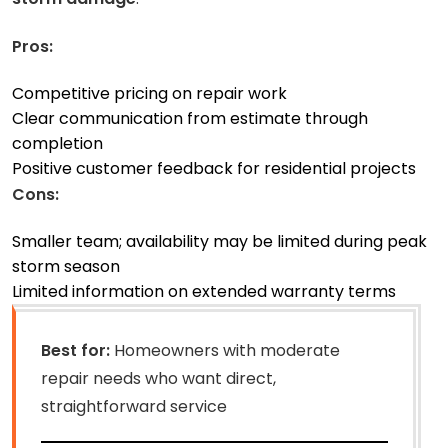
Pros:
Competitive pricing on repair work
Clear communication from estimate through
completion
Positive customer feedback for residential projects
Cons:
Smaller team; availability may be limited during peak
storm season
Limited information on extended warranty terms
Best for:
Homeowners with moderate
repair needs who want direct,
straightforward service