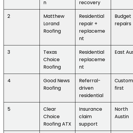
n
recovery
2
Matthew
Residential
Budget
Lorand
repair +
repairs
Roofing
replaceme
nt
3
Texas
Residential
East Au
Choice
replaceme
Roofing
nt
4
Good News
Referral-
Custom
Roofing
driven
first
residential
5
Clear
Insurance
North
Choice
claim
Austin
Roofing ATX
support