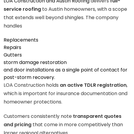
LOA Construction and Austin Roofing
delivers
full-
service roofing
to Austin homeowners, with a scope
that extends well beyond shingles. The company
handles
Replacements
Repairs
Gutters
storm damage restoration
and door installations as a single point of contact for
post-storm recovery.
LOA Construction holds
an active TDLR registration
,
which is important for insurance documentation and
homeowner protections.
Customers consistently note
transparent quotes
and pricing
that come in more competitively than
larger regional alternatives.