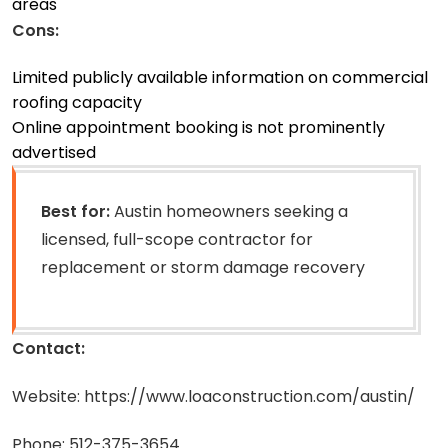
areas
Cons:
Limited publicly available information on commercial
roofing capacity
Online appointment booking is not prominently
advertised
Best for:
Austin homeowners seeking a
licensed, full-scope contractor for
replacement or storm damage recovery
Contact:
Website: https://www.loaconstruction.com/austin/
Phone: 512-375-3654