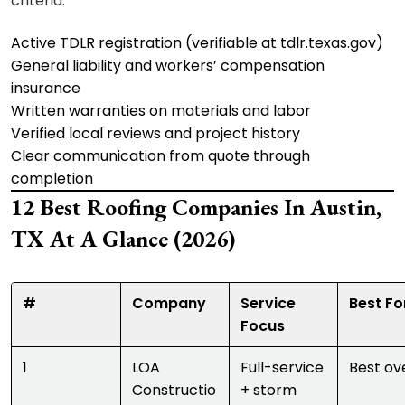
criteria:
Active TDLR registration (verifiable at tdlr.texas.gov)
General liability and workers’ compensation
insurance
Written warranties on materials and labor
Verified local reviews and project history
Clear communication from quote through
completion
12 Best Roofing Companies In Austin,
TX At A Glance (2026)
#
Company
Service
Best Fo
Focus
1
LOA
Full-service
Best ove
Constructio
+ storm