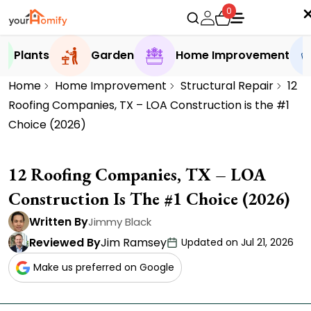
0
Plants
Garden
Home Improvement
Home
Home Improvement
Structural Repair
12
Roofing Companies, TX – LOA Construction is the #1
Choice (2026)
12 Roofing Companies, TX – LOA
Construction Is The #1 Choice (2026)
Written By
Jimmy Black
Reviewed By
Jim Ramsey
Updated on Jul 21, 2026
Make us preferred on Google