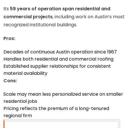
Its
59 years of operation span residential and
commercial projects
, including work on Austin’s most
recognized institutional buildings.
Pros:
Decades of continuous Austin operation since 1967
Handles both residential and commercial roofing
Established supplier relationships for consistent
material availability
Cons:
Scale may mean less personalized service on smaller
residential jobs
Pricing reflects the premium of a long-tenured
regional firm