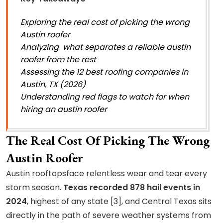
Exploring the real cost of picking the wrong
Austin roofer
Analyzing what separates a reliable austin
roofer from the rest
Assessing the 12 best roofing companies in
Austin, TX (2026)
Understanding red flags to watch for when
hiring an austin roofer
The Real Cost Of Picking The Wrong
Austin Roofer
Austin rooftopsface relentless wear and tear every
storm season.
Texas recorded 878 hail events in
2024
, highest of any state [3], and Central Texas sits
directly in the path of severe weather systems from