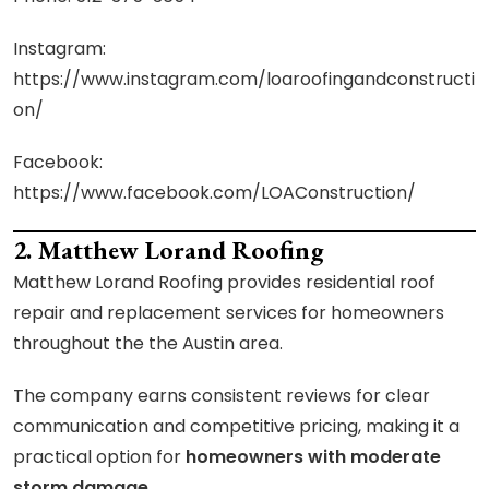
Instagram:
https://www.instagram.com/loaroofingandconstructi
on/
Facebook:
https://www.facebook.com/LOAConstruction/
2. Matthew Lorand Roofing
Matthew Lorand Roofing provides residential roof
repair and replacement services for homeowners
throughout the the Austin area.
The company earns consistent reviews for clear
communication and competitive pricing, making it a
practical option for
homeowners with moderate
storm damage
.