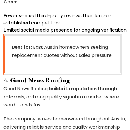
Cons:
Fewer verified third-party reviews than longer-
established competitors
Limited social media presence for ongoing verification
Best for:
East Austin homeowners seeking
replacement quotes without sales pressure
4. Good News Roofing
Good News Roofing
builds its reputation through
referrals
, a strong quality signal in a market where
word travels fast.
The company serves homeowners throughout Austin,
delivering reliable service and quality workmanship