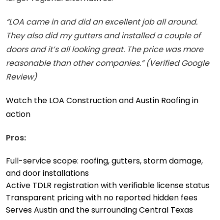
“LOA came in and did an excellent job all around.
They also did my gutters and installed a couple of
doors and it’s all looking great. The price was more
reasonable than other companies.” (Verified Google
Review)
Watch the LOA Construction and Austin Roofing in
action
Pros:
Full-service scope: roofing, gutters, storm damage,
and door installations
Active TDLR registration with verifiable license status
Transparent pricing with no reported hidden fees
Serves Austin and the surrounding Central Texas