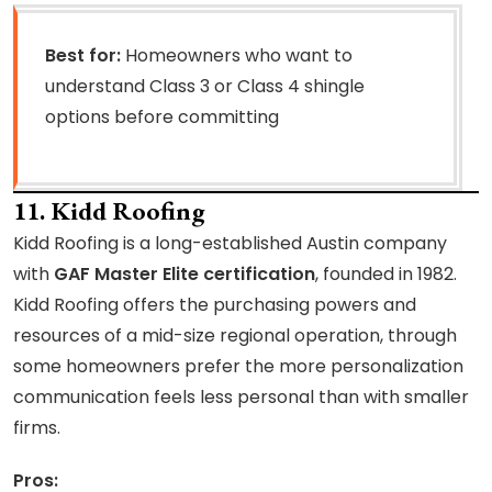
Best for:
Homeowners who want to
understand Class 3 or Class 4 shingle
options before committing
11. Kidd Roofing
Kidd Roofing is a long-established Austin company
with
GAF Master Elite certification
, founded in 1982.
Kidd Roofing offers the purchasing powers and
resources of a mid-size regional operation, through
some homeowners prefer the more personalization
communication feels less personal than with smaller
firms.
Pros: