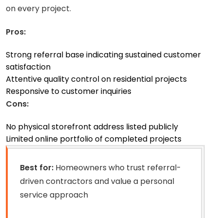
on every project.
Pros:
Strong referral base indicating sustained customer
satisfaction
Attentive quality control on residential projects
Responsive to customer inquiries
Cons:
No physical storefront address listed publicly
Limited online portfolio of completed projects
Best for:
Homeowners who trust referral-
driven contractors and value a personal
service approach