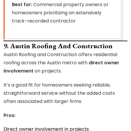
Best for:
Commercial property owners or
homeowners prioritizing an extensively
track-recorded contractor
9. Austin Roofing And Construction
Austin Roofing and Construction offers residential
roofing across the Austin metro with
direct owner
involvement
on projects.
It’s a good fit for homeowners seeking reliable,
straightforward service without the added costs
often associated with larger firms.
Pros:
Direct owner involvement in projects