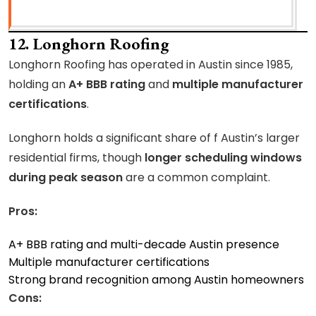
12. Longhorn Roofing
Longhorn Roofing has operated in Austin since 1985,
holding an
A+ BBB rating
and
multiple manufacturer
certifications
.
Longhorn holds a significant share of f Austin’s larger
residential firms, though
longer scheduling windows
during peak season
are a common complaint.
Pros:
A+ BBB rating and multi-decade Austin presence
Multiple manufacturer certifications
Strong brand recognition among Austin homeowners
Cons: