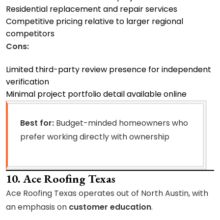
Residential replacement and repair services
Competitive pricing relative to larger regional
competitors
Cons:
Limited third-party review presence for independent
verification
Minimal project portfolio detail available online
Best for:
Budget-minded homeowners who
prefer working directly with ownership
10. Ace Roofing Texas
Ace Roofing Texas operates out of North Austin, with
an emphasis on
customer education
.