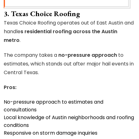
3. Texas Choice Roofing
Texas Choice Roofing operates out of East Austin and
handle
s residential roofing across the Austin
metro
.
The company takes a
no-pressure approach
to
estimates, which stands out after major hail events in
Central Texas.
Pros:
No-pressure approach to estimates and
consultations
Local knowledge of Austin neighborhoods and roofing
conditions
Responsive on storm damage inquiries