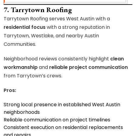
7. Tarrytown Roofing
Tarrytown Roofing serves West Austin with a
residential focus
with a strong reputation in
Tarrytown, Westlake, and nearby Austin
Communities.
Neighborhood reviews consistently highlight
clean
workmanship
and
reliable project communication
from Tarrytown’s crews.
Pros:
Strong local presence in established West Austin
neighborhoods
Reliable communication on project timelines
Consistent execution on residential replacements
and repairs