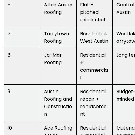
6
Altair Austin
Flat +
Central
Roofing
pitched
Austin
residential
7
Tarrytown
Residential,
Westla
Roofing
West Austin
arryto
8
Ja-Mar
Residential
Long te
Roofing
+
commercia
l
9
Austin
Residential
Budget
Roofing and
repair +
minded
Constructio
replaceme
n
nt
10
Ace Roofing
Residential
Materia