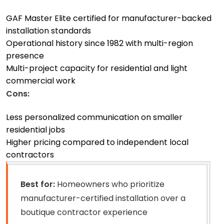
GAF Master Elite certified for manufacturer-backed
installation standards
Operational history since 1982 with multi-region
presence
Multi-project capacity for residential and light
commercial work
Cons:
Less personalized communication on smaller
residential jobs
Higher pricing compared to independent local
contractors
Best for:
Homeowners who prioritize
manufacturer-certified installation over a
boutique contractor experience