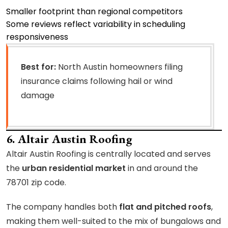
Smaller footprint than regional competitors
Some reviews reflect variability in scheduling
responsiveness
Best for:
North Austin homeowners filing
insurance claims following hail or wind
damage
6. Altair Austin Roofing
Altair Austin Roofing is centrally located and serves
the
urban residential market
in and around the
78701 zip code.
The company handles both
flat and pitched roofs
,
making them well-suited to the mix of bungalows and