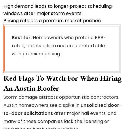
High demand leads to longer project scheduling
windows after major storm events
Pricing reflects a premium market position
Best for:
Homeowners who prefer a BBB-
rated, certified firm and are comfortable
with premium pricing
Red Flags To Watch For When Hiring
An Austin Roofer
Storm damage attracts opportunistic contractors.
Austin homeowners see a spike in
unsolicited door-
to-door solicitations
after major hail events, and
many of those companies lack the licensing or