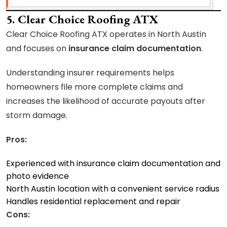
5. Clear Choice Roofing ATX
Clear Choice Roofing ATX operates in North Austin
and focuses on
insurance claim documentation
.
Understanding insurer requirements helps
homeowners file more complete claims and
increases the likelihood of accurate payouts after
storm damage.
Pros:
Experienced with insurance claim documentation and
photo evidence
North Austin location with a convenient service radius
Handles residential replacement and repair
Cons: