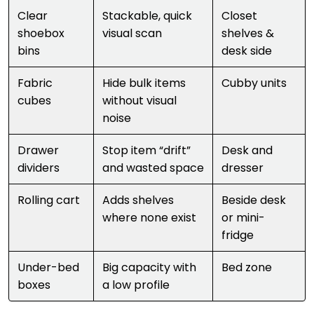
Clear
Stackable, quick
Closet
shoebox
visual scan
shelves &
bins
desk side
Fabric
Hide bulk items
Cubby units
cubes
without visual
noise
Drawer
Stop item “drift”
Desk and
dividers
and wasted space
dresser
Rolling cart
Adds shelves
Beside desk
where none exist
or mini-
fridge
Under-bed
Big capacity with
Bed zone
boxes
a low profile