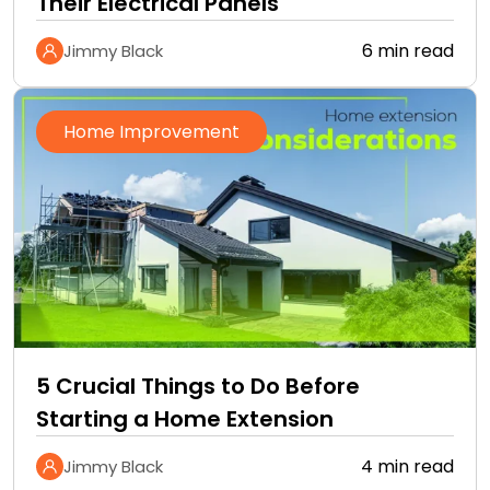
Their Electrical Panels
6 min read
Jimmy Black
Home Improvement
5 Crucial Things to Do Before
Starting a Home Extension
4 min read
Jimmy Black