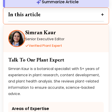
Summarize Article
In this article
Simran Kaur
Senior Executive Editor
Verified Plant Expert
Talk To Our Plant Expert
Simran Kaur is a botanical specialist with 5+ years of
experience in plant research, content development,
and plant health analysis. She reviews plant-related
information to ensure accurate, science-backed
advice.
Areas of Expertise