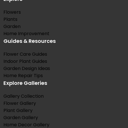
Flowers
Plants
Garden
Home Improvement
Guides & Resources
Flower Care Guides
Indoor Plant Guides
Garden Design Ideas
Home Repair Tips
Explore Galleries
Gallery Collection
Flower Gallery
Plant Gallery
Garden Gallery
Home Decor Gallery