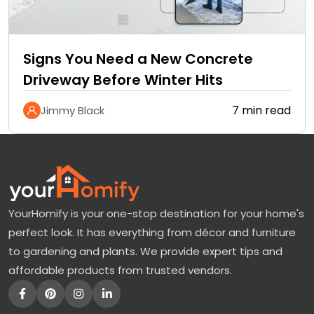
Signs You Need a New Concrete
Driveway Before Winter Hits
7 min read
Jimmy Black
YourHomify is your one-stop destination for your home's
perfect look. It has everything from décor and furniture
to gardening and plants. We provide expert tips and
affordable products from trusted vendors.