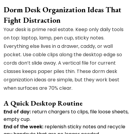
Dorm Desk Organization Ideas That
Fight Distraction
Your desk is prime real estate. Keep only daily tools
on top: laptop, lamp, pen cup, sticky notes.
Everything else lives in a drawer, caddy, or wall
pocket. Use cable clips along the desktop edge so
cords don’t slide away. A vertical file for current
classes keeps paper piles thin. These dorm desk
organization ideas are simple, but they work best
when surfaces are 70% clear.
A Quick Desktop Routine
End of day:
return chargers to clips, file loose sheets,
empty cup.
End of the week:
replenish sticky notes and recycle