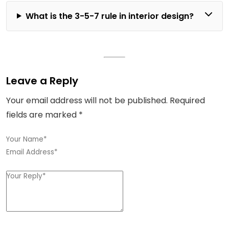
What is the 3-5-7 rule in interior design?
Leave a Reply
Your email address will not be published.
Required
fields are marked
*