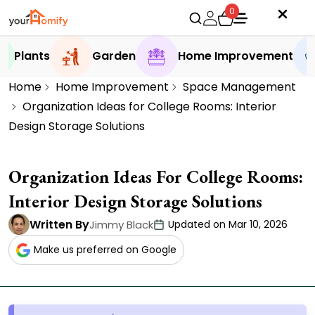
0
Plants
Garden
Home Improvement
Home
Home Improvement
Space Management
Organization Ideas for College Rooms: Interior
Design Storage Solutions
Organization Ideas For College Rooms:
Interior Design Storage Solutions
Written By
Jimmy Black
Updated on Mar 10, 2026
Make us preferred on Google