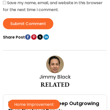
Save my name, email, and website in this browser
for the next time I comment.
Submit Comment
Share Post
Jimmy Black
RELATED
Why Homeowners Keep Outgrowing
Home Improvement