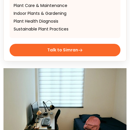
Plant Care & Maintenance
Indoor Plants & Gardening
Plant Health Diagnosis
Sustainable Plant Practices
Talk to Simran