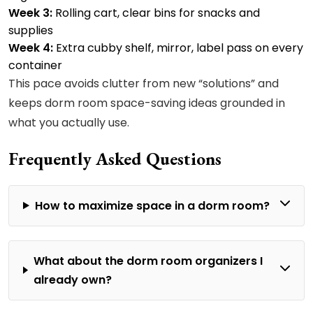
Week 3:
Rolling cart, clear bins for snacks and
supplies
Week 4:
Extra cubby shelf, mirror, label pass on every
container
This pace avoids clutter from new “solutions” and
keeps dorm room space-saving ideas grounded in
what you actually use.
Frequently Asked Questions
How to maximize space in a dorm room?
What about the dorm room organizers I
already own?