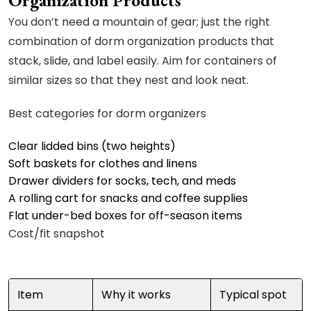
Organization Products
You don’t need a mountain of gear; just the right
combination of dorm organization products that
stack, slide, and label easily. Aim for containers of
similar sizes so that they nest and look neat.
Best categories for dorm organizers
Clear lidded bins (two heights)
Soft baskets for clothes and linens
Drawer dividers for socks, tech, and meds
A rolling cart for snacks and coffee supplies
Flat under-bed boxes for off-season items
Cost/fit snapshot
Item
Why it works
Typical spot