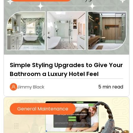
Simple Styling Upgrades to Give Your
Bathroom a Luxury Hotel Feel
5 min read
Jimmy Black
General Maintenance