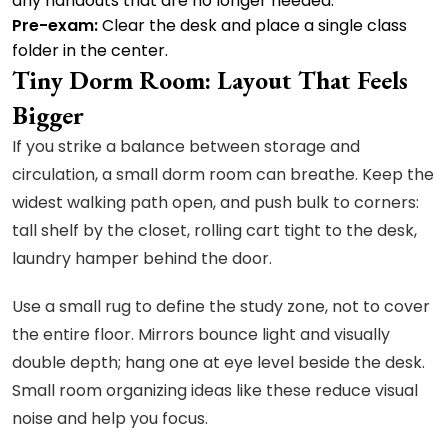
any handouts that are no longer needed.
Pre-exam:
Clear the desk and place a single class
folder in the center.
Tiny Dorm Room: Layout That Feels
Bigger
If you strike a balance between storage and
circulation, a small dorm room can breathe. Keep the
widest walking path open, and push bulk to corners:
tall shelf by the closet, rolling cart tight to the desk,
laundry hamper behind the door.
Use a small rug to define the study zone, not to cover
the entire floor. Mirrors bounce light and visually
double depth; hang one at eye level beside the desk.
Small room organizing ideas like these reduce visual
noise and help you focus.