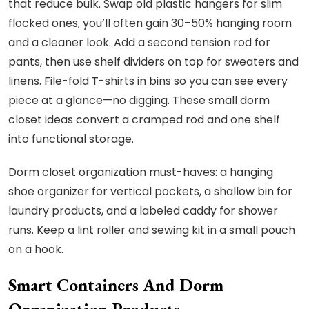
that reduce bulk. Swap old plastic hangers for slim
flocked ones; you’ll often gain 30–50% hanging room
and a cleaner look. Add a second tension rod for
pants, then use shelf dividers on top for sweaters and
linens. File-fold T-shirts in bins so you can see every
piece at a glance—no digging. These small dorm
closet ideas convert a cramped rod and one shelf
into functional storage.
Dorm closet organization must-haves: a hanging
shoe organizer for vertical pockets, a shallow bin for
laundry products, and a labeled caddy for shower
runs. Keep a lint roller and sewing kit in a small pouch
on a hook.
Smart Containers And Dorm