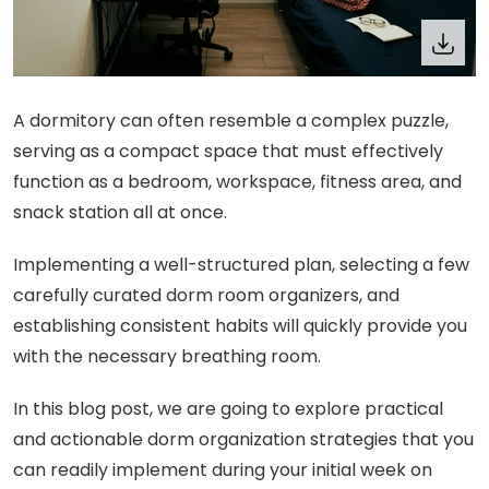
A dormitory can often resemble a complex puzzle,
serving as a compact space that must effectively
function as a bedroom, workspace, fitness area, and
snack station all at once.
Implementing a well-structured plan, selecting a few
carefully curated dorm room organizers, and
establishing consistent habits will quickly provide you
with the necessary breathing room.
In this blog post, we are going to explore practical
and actionable dorm organization strategies that you
can readily implement during your initial week on