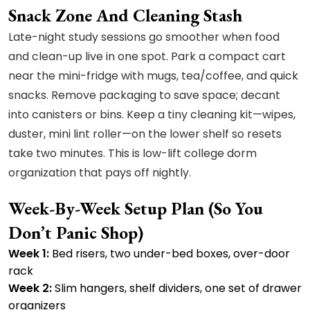
Snack Zone And Cleaning Stash
Late-night study sessions go smoother when food
and clean-up live in one spot. Park a compact cart
near the mini-fridge with mugs, tea/coffee, and quick
snacks. Remove packaging to save space; decant
into canisters or bins. Keep a tiny cleaning kit—wipes,
duster, mini lint roller—on the lower shelf so resets
take two minutes. This is low-lift college dorm
organization that pays off nightly.
Week-By-Week Setup Plan (so You
Don’t Panic Shop)
Week 1:
Bed risers, two under-bed boxes, over-door
rack
Week 2:
Slim hangers, shelf dividers, one set of drawer
organizers