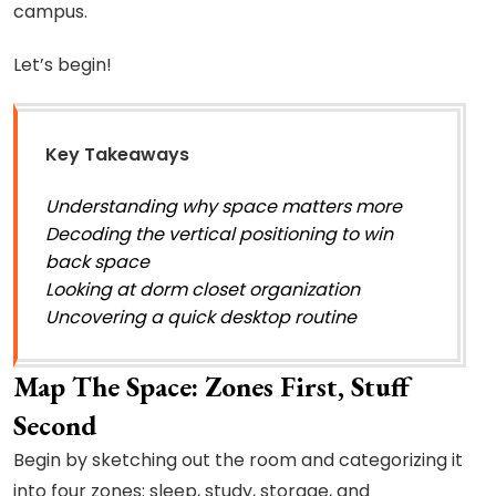
campus.
Let’s begin!
Key Takeaways
Understanding why space matters more
Decoding the vertical positioning to win
back space
Looking at dorm closet organization
Uncovering a quick desktop routine
Map The Space: Zones First, Stuff
Second
Begin by sketching out the room and categorizing it
into four zones: sleep, study, storage, and