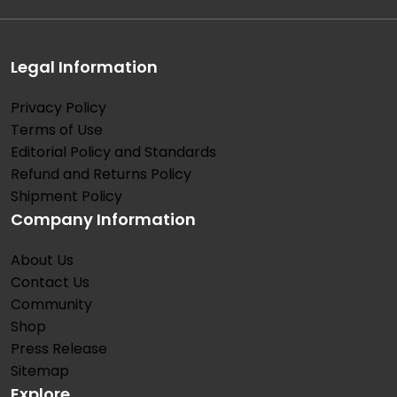
Legal Information
Privacy Policy
Terms of Use
Editorial Policy and Standards
Refund and Returns Policy
Shipment Policy
Company Information
About Us
Contact Us
Community
Shop
Press Release
Sitemap
Explore