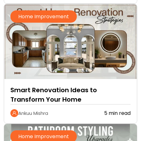
Home Improvement
Smart Renovation Ideas to
Transform Your Home
5 min read
Ankuu Mishra
Home Improvement