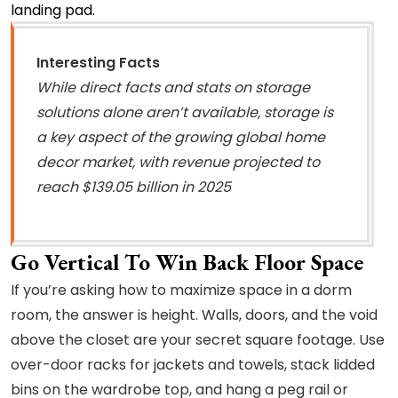
landing pad.
Interesting Facts
While direct facts and stats on storage
solutions alone aren’t available, storage is
a key aspect of the growing global home
decor market, with revenue projected to
reach $139.05 billion in 2025
Go Vertical To Win Back Floor Space
If you’re asking how to maximize space in a dorm
room, the answer is height. Walls, doors, and the void
above the closet are your secret square footage. Use
over-door racks for jackets and towels, stack lidded
bins on the wardrobe top, and hang a peg rail or