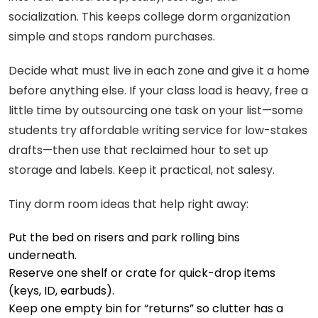
socialization. This keeps college dorm organization
simple and stops random purchases.
Decide what must live in each zone and give it a home
before anything else. If your class load is heavy, free a
little time by outsourcing one task on your list—some
students try affordable writing service for low-stakes
drafts—then use that reclaimed hour to set up
storage and labels. Keep it practical, not salesy.
Tiny dorm room ideas that help right away:
Put the bed on risers and park rolling bins
underneath.
Reserve one shelf or crate for quick-drop items
(keys, ID, earbuds).
Keep one empty bin for “returns” so clutter has a