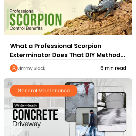
What a Professional Scorpion
Exterminator Does That DIY Methods
Cannot
6 min read
Jimmy Black
General Maintenance