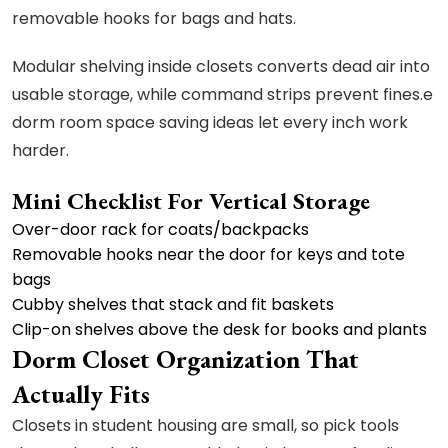
removable hooks for bags and hats.
Modular shelving inside closets converts dead air into
usable storage, while command strips prevent fines.e
dorm room space saving ideas let every inch work
harder.
Mini Checklist For Vertical Storage
Over-door rack for coats/backpacks
Removable hooks near the door for keys and tote
bags
Cubby shelves that stack and fit baskets
Clip-on shelves above the desk for books and plants
Dorm Closet Organization That
Actually Fits
Closets in student housing are small, so pick tools