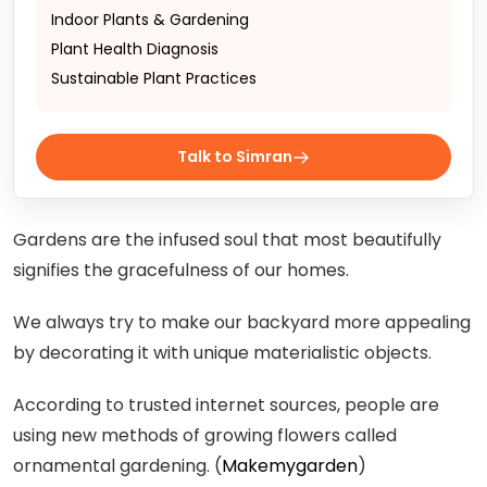
Indoor Plants & Gardening
Plant Health Diagnosis
Sustainable Plant Practices
Talk to Simran
Gardens are the infused soul that most beautifully
signifies the gracefulness of our homes.
We always try to make our backyard more appealing
by decorating it with unique materialistic objects.
According to trusted internet sources, people are
using new methods of growing flowers called
ornamental gardening. (
Makemygarden
)