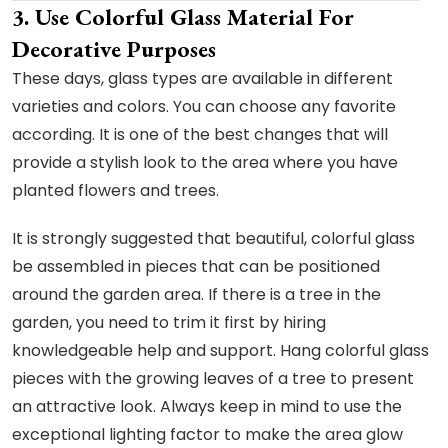
3. Use Colorful Glass Material For
Decorative Purposes
These days, glass types are available in different
varieties and colors. You can choose any favorite
according. It is one of the best changes that will
provide a stylish look to the area where you have
planted flowers and trees.
It is strongly suggested that beautiful, colorful glass
be assembled in pieces that can be positioned
around the garden area. If there is a tree in the
garden, you need to trim it first by hiring
knowledgeable help and support. Hang colorful glass
pieces with the growing leaves of a tree to present
an attractive look. Always keep in mind to use the
exceptional lighting factor to make the area glow