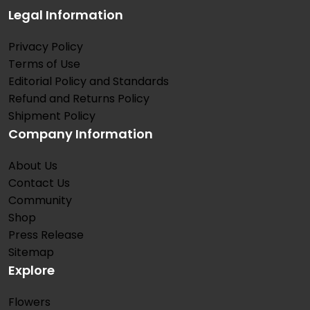
Legal Information
Privacy Policy
Terms of Use
Editorial Policy and Standards
Refund and Returns Policy
Shipment Policy
Company Information
About Us
Contact Us
Community
Shop
Press Release
Sitemap
Explore
Flowers