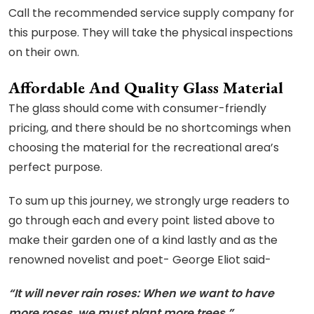
Call the recommended service supply company for
this purpose. They will take the physical inspections
on their own.
Affordable And Quality Glass Material
The glass should come with consumer-friendly
pricing, and there should be no shortcomings when
choosing the material for the recreational area’s
perfect purpose.
To sum up this journey, we strongly urge readers to
go through each and every point listed above to
make their garden one of a kind lastly and as the
renowned novelist and poet- George Eliot said-
“It will never rain roses: When we want to have
more roses, we must plant more trees.”