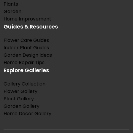
Plants
Garden
Home Improvement
Guides & Resources
Flower Care Guides
Indoor Plant Guides
Garden Design Ideas
Home Repair Tips
Explore Galleries
Gallery Collection
Flower Gallery
Plant Gallery
Garden Gallery
Home Decor Gallery