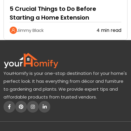
5 Crucial Things to Do Before
Starting a Home Extension
4 min read
Jimmy Black
YourHomify is your one-stop destination for your home's
perfect look. It has everything from décor and furniture
to gardening and plants. We provide expert tips and
affordable products from trusted vendors.