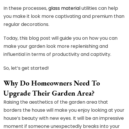
In these processes,
glass material
utilities can help
you make it look more captivating and premium than
regular decorations.
Today, this blog post will guide you on how you can
make your garden look more replenishing and
influential in terms of productivity and captivity.
So, let’s get started!
Why Do Homeowners Need To
Upgrade Their Garden Area?
Raising the aesthetics of the garden area that
borders the house will make you enjoy looking at your
house’s beauty with new eyes. It will be an impressive
moment if someone unexpectedly breaks into your