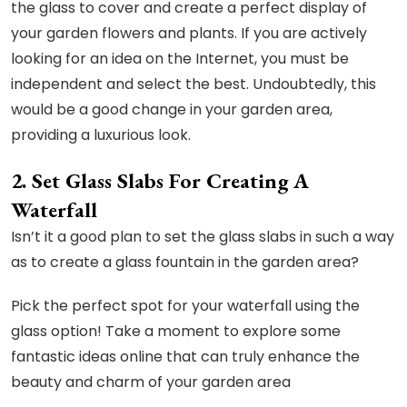
the glass to cover and create a perfect display of
your garden flowers and plants. If you are actively
looking for an idea on the Internet, you must be
independent and select the best. Undoubtedly, this
would be a good change in your garden area,
providing a luxurious look.
2. Set Glass Slabs For Creating A
Waterfall
Isn’t it a good plan to set the glass slabs in such a way
as to create a glass fountain in the garden area?
Pick the perfect spot for your waterfall using the
glass option! Take a moment to explore some
fantastic ideas online that can truly enhance the
beauty and charm of your garden area