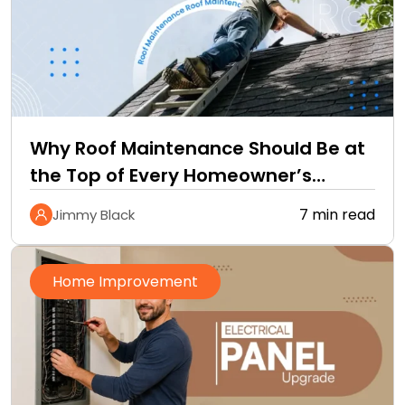
Why Roof Maintenance Should Be at
the Top of Every Homeowner’s
Improvement Checklist
7 min read
Jimmy Black
Home Improvement