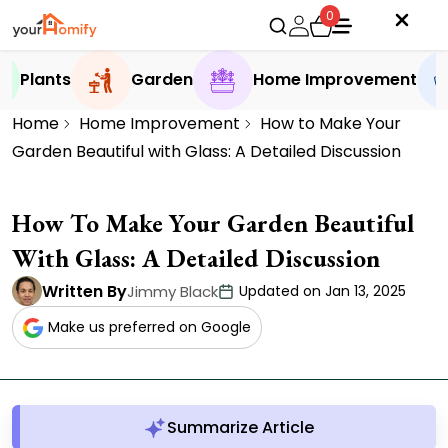
0
Plants
Garden
Home Improvement
Home
Home Improvement
How to Make Your
Garden Beautiful with Glass: A Detailed Discussion
How To Make Your Garden Beautiful
With Glass: A Detailed Discussion
Written By
Jimmy Black
Updated on Jan 13, 2025
Make us preferred on Google
Summarize Article