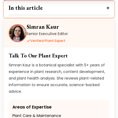
In this article
Simran Kaur
Senior Executive Editor
Verified Plant Expert
Talk To Our Plant Expert
Simran Kaur is a botanical specialist with 5+ years of
experience in plant research, content development,
and plant health analysis. She reviews plant-related
information to ensure accurate, science-backed
advice.
Areas of Expertise
Plant Care & Maintenance