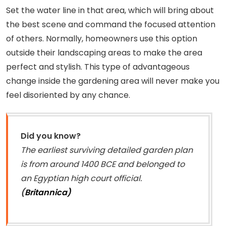
Set the water line in that area, which will bring about
the best scene and command the focused attention
of others. Normally, homeowners use this option
outside their landscaping areas to make the area
perfect and stylish. This type of advantageous
change inside the gardening area will never make you
feel disoriented by any chance.
Did you know?
The earliest surviving detailed garden plan
is from around 1400 BCE and belonged to
an Egyptian high court official.
(
Britannica)