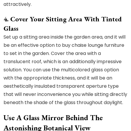
attractively.
4. Cover Your Sitting Area With Tinted
Glass
Set up a sitting area inside the garden area, and it will
be an effective option to buy chaise lounge furniture
to set in the garden. Cover the area with a
translucent roof, which is an additionally impressive
solution. You can use the multicolored glass option
with the appropriate thickness, and it will be an
aesthetically insulated transparent aperture type
that will never inconvenience you while sitting directly
beneath the shade of the glass throughout daylight.
Use A Glass Mirror Behind The
Astonishing Botanical View