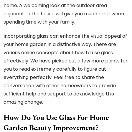
home. A welcoming look at the outdoor area
adjacent to the house will give you much relief when
spending time with your family.
Incorporating glass can enhance the visual appeal of
your home garden in a distinctive way. There are
various online concepts about how to use glass
effectively. We have picked out a few more points for
you to read extremely carefully to figure out
everything perfectly. Feel free to share the
conversation with other homeowners to provide
sufficient help and support to acknowledge this
amazing change.
How Do You Use Glass For Home
Garden Beauty Improvement?