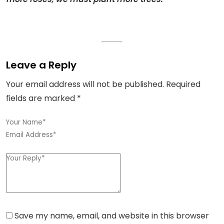
Leave a Reply
Your email address will not be published.
Required
fields are marked
*
Save my name, email, and website in this browser