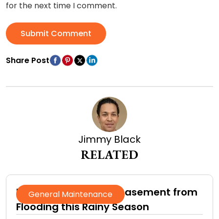
for the next time I comment.
Submit Comment
Share Post
Jimmy Black
RELATED
How to Protect Your Basement from
General Maintenance
Flooding this Rainy Season