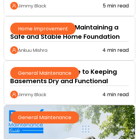
5 min read
Jimmy Black
A Practical Guide to Maintaining a
Home Improvement
Safe and Stable Home Foundation
4 min read
Ankuu Mishra
A Homeowner’s Guide to Keeping
General Maintenance
Basements Dry and Functional
4 min read
Jimmy Black
General Maintenance