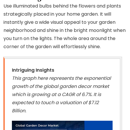
Use illuminated bulbs behind the flowers and plants
strategically placed in your home garden. It will
instantly give a wide visual appeal to your garden
neighborhood and shine in the bright moonlight when
you turn on the lights. The whole area around the
corner of the garden will effortlessly shine.
Intriguing Insights
This graph here represents the exponential
growth of the global garden decor market
which is growing at a CAGR of 6.7%. It is
expected to touch a valuation of $7.12
Billion.