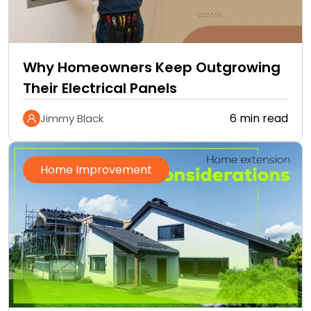
Why Homeowners Keep Outgrowing
Their Electrical Panels
6 min read
Jimmy Black
Home Improvement