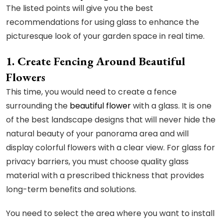
The listed points will give you the best
recommendations for using glass to enhance the
picturesque look of your garden space in real time.
1. Create Fencing Around Beautiful
Flowers
This time, you would need to create a fence
surrounding the
beautiful flower
with a glass. It is one
of the best landscape designs that will never hide the
natural beauty of your panorama area and will
display colorful flowers with a clear view. For glass for
privacy barriers, you must choose quality glass
material with a prescribed thickness that provides
long-term benefits and solutions.
You need to select the area where you want to install