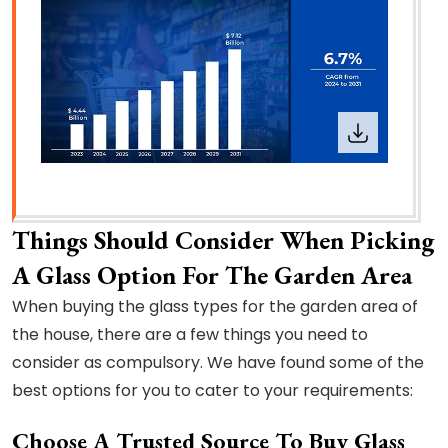
Things Should Consider When Picking
A Glass Option For The Garden Area
When buying the glass types for the garden area of
the house, there are a few things you need to
consider as compulsory. We have found some of the
best options for you to cater to your requirements:
Choose A Trusted Source To Buy Glass