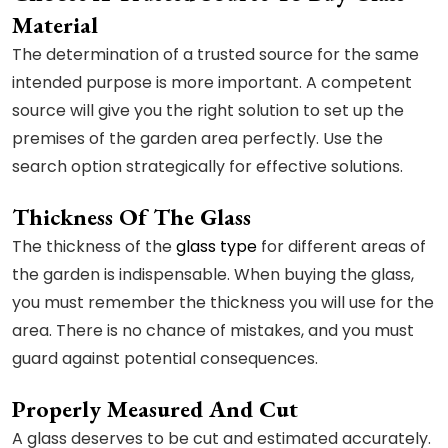
Material
The determination of a trusted source for the same
intended purpose is more important. A competent
source will give you the right solution to set up the
premises of the garden area perfectly. Use the
search option strategically for effective solutions.
Thickness Of The Glass
The thickness of the
glass type
for different areas of
the garden is indispensable. When buying the glass,
you must remember the thickness you will use for the
area. There is no chance of mistakes, and you must
guard against potential consequences.
Properly Measured And Cut
A glass deserves to be cut and estimated accurately.