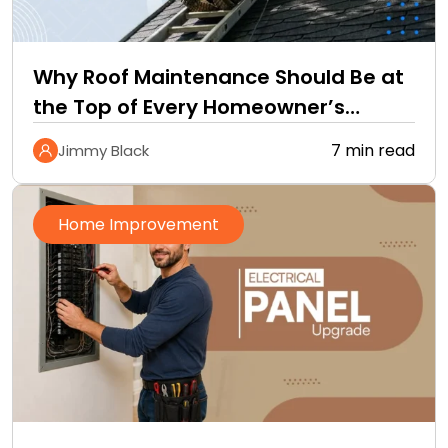
Why Roof Maintenance Should Be at
the Top of Every Homeowner’s
Improvement Checklist
7 min read
Jimmy Black
Home Improvement