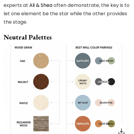
experts at
Ali & Shea
often demonstrate, the key is to
let one element be the star while the other provides
the stage.
Neutral Palettes