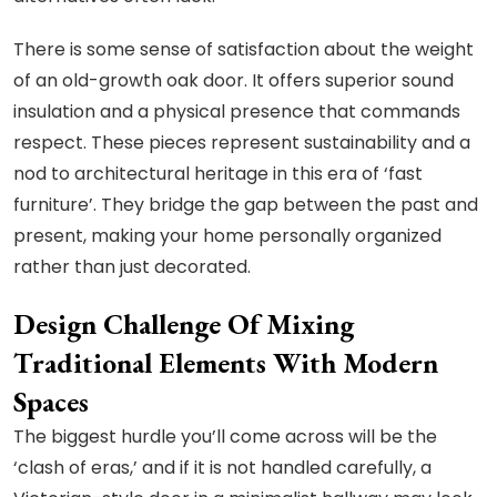
There is some sense of satisfaction about the weight
of an old-growth oak door. It offers superior sound
insulation and a physical presence that commands
respect. These pieces represent sustainability and a
nod to architectural heritage in this era of ‘fast
furniture’. They bridge the gap between the past and
present, making your home personally organized
rather than just decorated.
Design Challenge Of Mixing
Traditional Elements With Modern
Spaces
The biggest hurdle you’ll come across will be the
‘clash of eras,’ and if it is not handled carefully, a