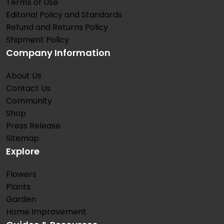
Terms of Use
Editorial Policy and Standards
Refund and Returns Policy
Shipment Policy
Company Information
About Us
Contact Us
Community
Shop
Press Release
Sitemap
Explore
Flowers
Plants
Garden
Home Improvement