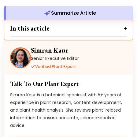
Summarize Article
In this article
Simran Kaur
Senior Executive Editor
Verified Plant Expert
Talk To Our Plant Expert
Simran Kaur is a botanical specialist with 5+ years of
experience in plant research, content development,
and plant health analysis. She reviews plant-related
information to ensure accurate, science-backed
advice.