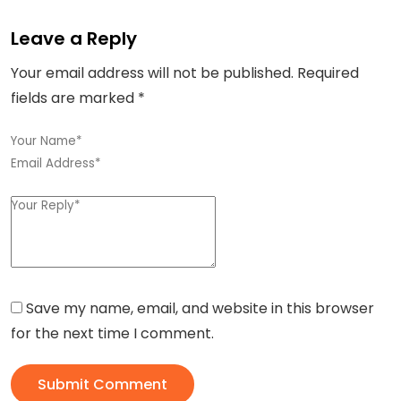
Leave a Reply
Your email address will not be published.
Required
fields are marked
*
Save my name, email, and website in this browser
for the next time I comment.
Submit Comment