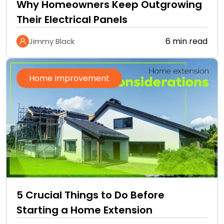
Why Homeowners Keep Outgrowing
Their Electrical Panels
6 min read
Jimmy Black
Home Improvement
5 Crucial Things to Do Before
Starting a Home Extension