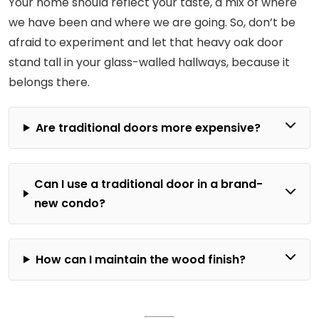
Your home should reflect your taste, a mix of where
we have been and where we are going. So, don’t be
afraid to experiment and let that heavy oak door
stand tall in your glass-walled hallways, because it
belongs there.
Are traditional doors more expensive?
Can I use a traditional door in a brand-
new condo?
How can I maintain the wood finish?