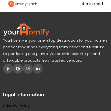
4 min read
Jimmy Black
YourHomify is your one-stop destination for your home's
perfect look. It has everything from décor and furniture
to gardening and plants. We provide expert tips and
affordable products from trusted vendors.
Legal Information
Privacy Policy