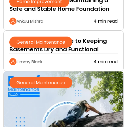
A Practical Guide to Maintaining a
Home Improvement
Safe and Stable Home Foundation
4 min read
Ankuu Mishra
A Homeowner’s Guide to Keeping
General Maintenance
Basements Dry and Functional
4 min read
Jimmy Black
General Maintenance