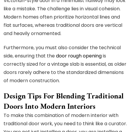
Victorian-style door in a minimalist hallway may look
like a mistake. The challenge lies in visual cohesion.
Modern homes often prioritize horizontal lines and
flat surfaces, whereas traditional doors are vertical
and heavily ornamented.
Furthermore, you must also consider the technical
side, ensuring that the
door rough opening
is
correctly sized for a vintage slab is essential, as older
doors rarely adhere to the standardized dimensions
of modern construction.
Design Tips For Blending Traditional
Doors Into Modern Interiors
To make this combination of modern interior with
traditional door work, you need to think like a curator.
You are not just installing a door, you are installing a