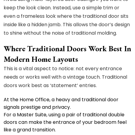
keep the look clean. Instead, use a simple trim or
even a frameless look where the traditional door sits
inside like a hidden jamb. This allows the door’s design
to shine without the noise of traditional molding.
Where Traditional Doors Work Best In
Modern Home Layouts
This is a vital aspect to notice: not every entrance
needs or works well with a vintage touch. Traditional
doors work best as ‘statement’ entries.
At the Home Office, a heavy and traditional door
signals prestige and privacy.
For a Master Suite, using a pair of traditional double
doors can make the entrance of your bedroom feel
like a grand transition.