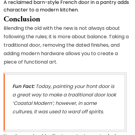
A reclaimed barn-style French door in a pantry adds
character to a modern kitchen.
Conclusion
Blending the old with the new is not always about
following the rules; it is more about balance. Taking a
traditional door, removing the dated finishes, and
adding modern hardware allows you to create a
piece of functional art.
Fun Fact:
Today, painting your front door is
a great way to make a traditional door look
‘Coastal Modern’; however, in some
cultures, it was used to ward off spirits.