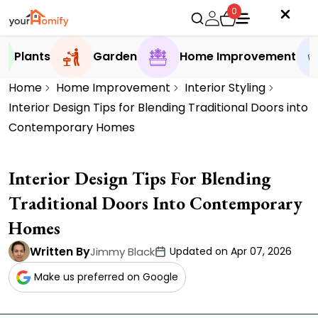
0
Plants
Garden
Home Improvement
Home
Home Improvement
Interior Styling
Interior Design Tips for Blending Traditional Doors into
Contemporary Homes
Interior Design Tips For Blending
Traditional Doors Into Contemporary
Homes
Written By
Jimmy Black
Updated on Apr 07, 2026
Make us preferred on Google