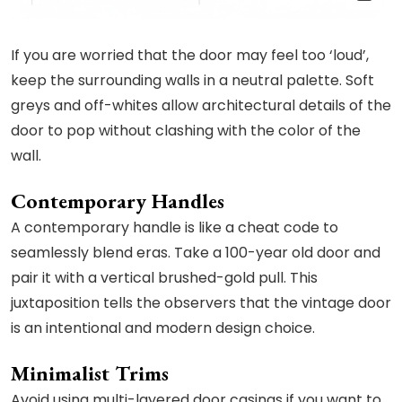
If you are worried that the door may feel too ‘loud’,
keep the surrounding walls in a neutral palette. Soft
greys and off-whites allow architectural details of the
door to pop without clashing with the color of the
wall.
Contemporary Handles
A contemporary handle is like a cheat code to
seamlessly blend eras. Take a 100-year old door and
pair it with a vertical brushed-gold pull. This
juxtaposition tells the observers that the vintage door
is an intentional and modern design choice.
Minimalist Trims
Avoid using multi-layered door casings if you want to