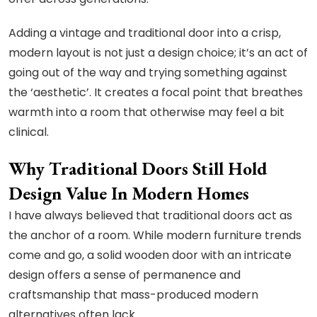
Adding a vintage and traditional door into a crisp,
modern layout is not just a design choice; it’s an act of
going out of the way and trying something against
the ‘aesthetic’. It creates a focal point that breathes
warmth into a room that otherwise may feel a bit
clinical.
Why Traditional Doors Still Hold
Design Value In Modern Homes
I have always believed that traditional doors act as
the anchor of a room. While modern furniture trends
come and go, a solid wooden door with an intricate
design offers a sense of permanence and
craftsmanship that mass-produced modern
alternatives often lack.