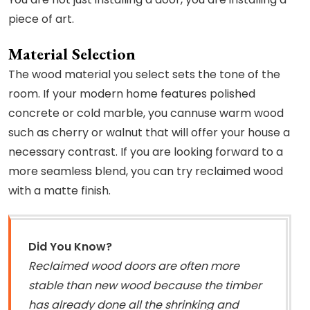
piece of art.
Material Selection
The wood material you select sets the tone of the
room. If your modern home features polished
concrete or cold marble, you cannuse warm wood
such as cherry or walnut that will offer your house a
necessary contrast. If you are looking forward to a
more seamless blend, you can try reclaimed wood
with a matte finish.
Did You Know?
Reclaimed wood doors are often more
stable than new wood because the timber
has already done all the shrinking and