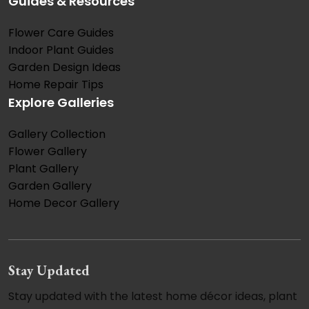
Guides & Resources
Flower Care Guides
Indoor Plant Guides
Garden Design Ideas
Home Repair Tips
Explore Galleries
Gallery Collection
Flower Gallery
Plant Gallery
Garden Gallery
Home Decor Gallery
Stay Updated
Stay updated with the latest home décor ideas, plant