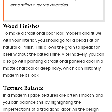
expanding over the decades.
Wood Finishes
To make a traditional door look modern and fit well
with your interior, you should go for a dead flat or
natural oil finish. This allows the grain to speak for
itself without the dated shine. Alternatively, you can
also go with painting a traditional paneled door in a
matte charcoal or deep navy, which can instantly
modernize its look.
Texture Balance
In a modern space, textures are often smooth, and
you can balance this by highlighting the
imperfections of a traditional door. As the design