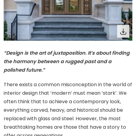
“Design is the art of juxtaposition. It’s about finding
the harmony between a rugged past and a
polished future.”
There exists a common misconception in the world of
interior design that ‘modern’ must mean ‘stark’. We
often think that to achieve a contemporary look,
everything carved, heavy, and historical should be
replaced with glass and steel. However, the most
breathtaking homes are those that have a story to
offer across generations.