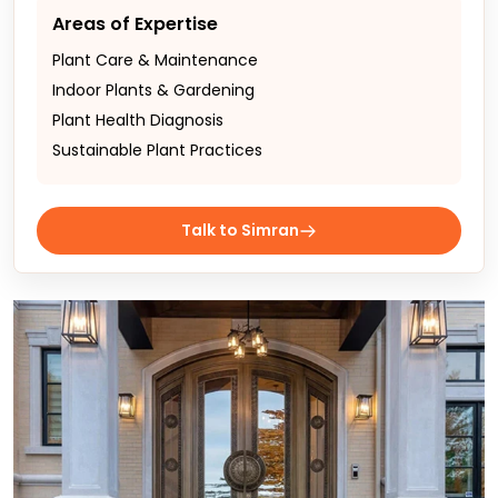
Areas of Expertise
Plant Care & Maintenance
Indoor Plants & Gardening
Plant Health Diagnosis
Sustainable Plant Practices
Talk to Simran