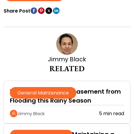
Share Post
Jimmy Black
RELATED
How to Protect Your Basement from
General Maintenance
Flooding this Rainy Season
5 min read
Jimmy Black