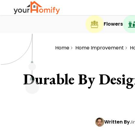
Flowers
Home
Home Improvement
H
Durable By Desi
Written By
Ji