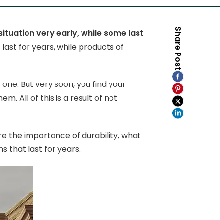
Share Post
uation very early, while some last
 last for years, while products of
one. But very soon, you find your
 All of this is a result of not
re the importance of durability, what
ms that last for years.