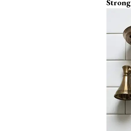
Strong