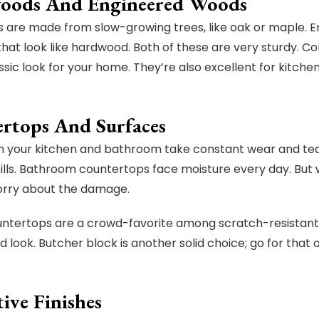
oods And Engineered Woods
are made from slow-growing trees, like oak or maple. 
that look like hardwood. Both of these are very sturdy. Con
ssic look for your home. They’re also excellent for kitche
rtops And Surfaces
n your kitchen and bathroom take constant wear and tear
ills. Bathroom countertops face moisture every day. But w
orry about the damage.
ntertops are a crowd-favorite among scratch-resistant s
nd look. Butcher block is another solid choice; go for tha
ive Finishes