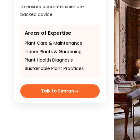
to ensure accurate, science-
backed advice.
Areas of Expertise
Plant Care & Maintenance
Indoor Plants & Gardening
Plant Health Diagnosis
Sustainable Plant Practices
Talk to Simran