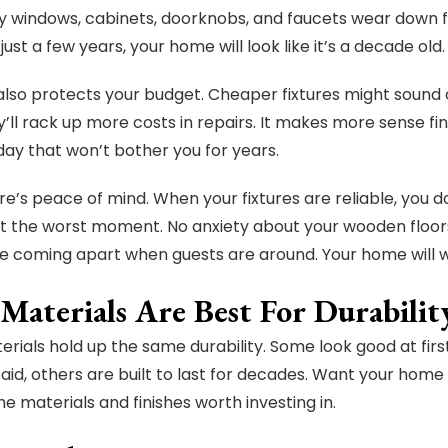
y windows, cabinets, doorknobs, and faucets wear down fa
n just a few years, your home will look like it’s a decade old.
 also protects your budget. Cheaper fixtures might sound o
’ll rack up more costs in repairs. It makes more sense fina
oday that won’t bother you for years.
here’s peace of mind. When your fixtures are reliable, you 
t the worst moment. No anxiety about your wooden floor
e coming apart when guests are around. Your home will wo
Materials Are Best For Durabilit
terials hold up the same durability. Some look good at firs
said, others are built to last for decades. Want your home
e materials and finishes worth investing in.