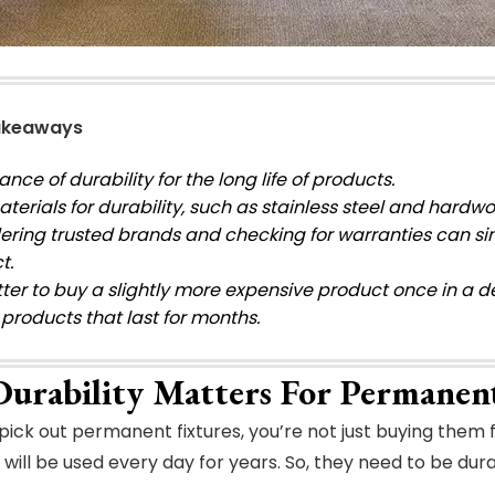
akeaways
nce of durability for the long life of products.
terials for durability, such as stainless steel and hardw
ering trusted brands and checking for warranties can si
t.
better to buy a slightly more expensive product once in a
products that last for months.
urability Matters For Permanen
ick out permanent fixtures, you’re not just buying them f
will be used every day for years. So, they need to be dura