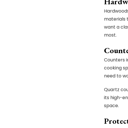
Hardw
Hardwoods 
materials 
want a cla
most.
Counte
Counters i
cooking sp
need to w
Quartz cou
its high-e
space.
Protect