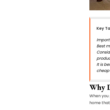
Key T
Importa
Best ma
Consid
produc
It is 
cheap 
Why D
When you p
home that 