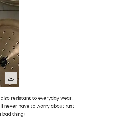
e also resistant to everyday wear.
’ll never have to worry about rust
a bad thing!