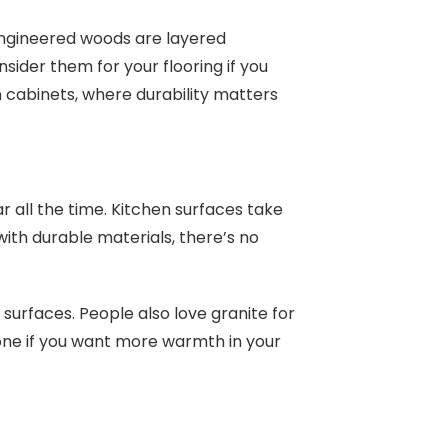
Engineered woods are layered
sider them for your flooring if you
n cabinets, where durability matters
 all the time. Kitchen surfaces take
ith durable materials, there’s no
urfaces. People also love granite for
t one if you want more warmth in your