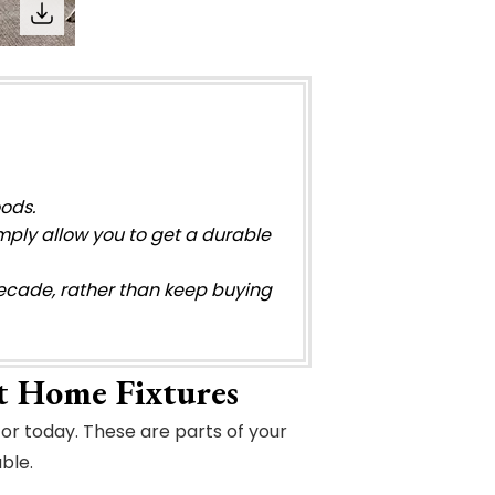
oods.
mply allow you to get a durable
 decade, rather than keep buying
t Home Fixtures
or today. These are parts of your
ble.