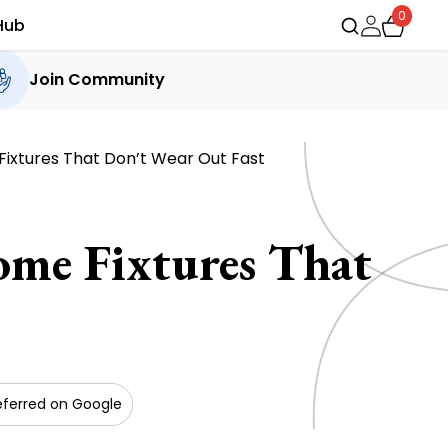
0
Hub
Join Community
ixtures That Don’t Wear Out Fast
me Fixtures That
eferred on Google