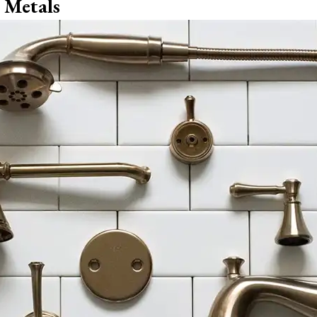
 Metals