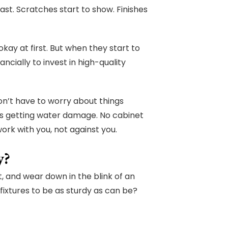
st. Scratches start to show. Finishes
kay at first. But when they start to
ncially to invest in high-quality
don’t have to worry about things
s getting water damage. No cabinet
rk with you, not against you.
y?
t, and wear down in the blink of an
 fixtures to be as sturdy as can be?