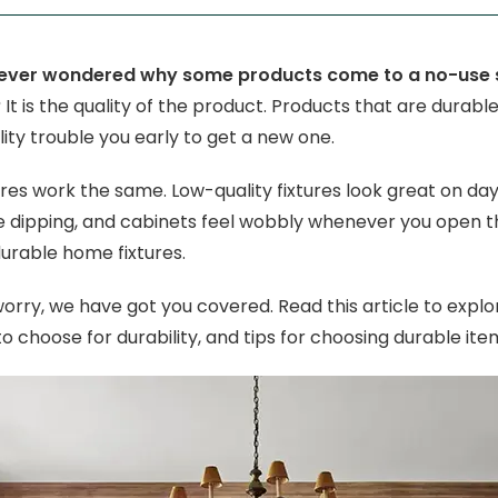
ever wondered why some products come to a no-use sit
?
It is the quality of the product. Products that are durable
ity trouble you early to get a new one.
res work the same. Low-quality fixtures look great on day 
e dipping, and cabinets feel wobbly whenever you open them.
urable home fixtures.
worry, we have got you covered. Read this article to explo
o choose for durability, and tips for choosing durable ite