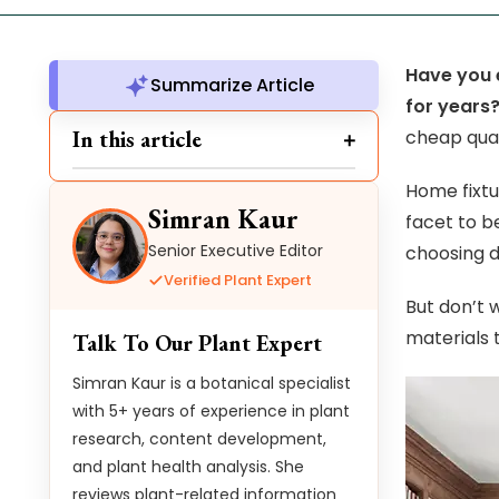
Have you 
Summarize Article
for years
In this article
cheap qual
Home fixtu
Simran Kaur
facet to b
Senior Executive Editor
choosing d
Verified Plant Expert
But don’t 
materials t
Talk To Our Plant Expert
Simran Kaur is a botanical specialist
with 5+ years of experience in plant
research, content development,
and plant health analysis. She
reviews plant-related information