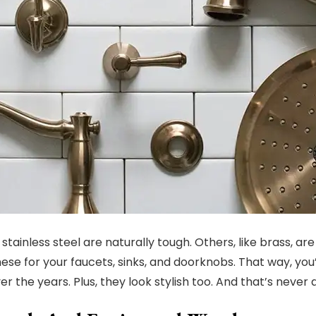
 stainless steel are naturally tough. Others, like brass, ar
these for your faucets, sinks, and doorknobs. That way, you
r the years. Plus, they look stylish too. And that’s never 