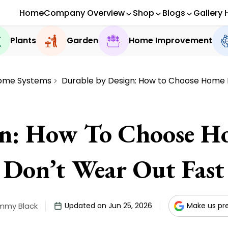
Home
Company Overview
Shop
Blogs
Gallery 
Plants
Garden
Home Improvement
ome Systems
Durable by Design: How to Choose Home F
gn: How To Choose Ho
Don’t Wear Out Fast
mmy Black
Updated on Jun 25, 2026
Make us pr