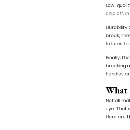
Low-qualit
chip off. I
Durability
break, they
fixtures t
Finally, t
breaking a
handles ar
What 
Not all ma
eye. That 
Here are th