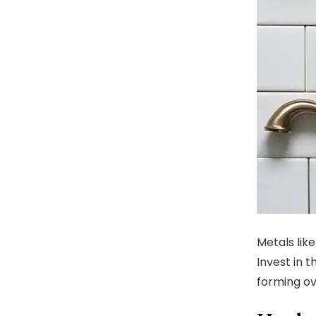
Metals like
Invest in 
forming ove