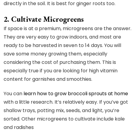
directly in the soil. It is best for ginger roots too.
2. Cultivate Microgreens
If space is at a premium, microgreens are the answer.
They are very easy to grow indoors, and most are
ready to be harvested in seven to 14 days. You will
save some money growing them, especially
considering the cost of purchasing them. This is
especially true if you are looking for high vitamin
content for garnishes and smoothies.
You can
learn how to grow broccoli sprouts at home
with a little research. It’s relatively easy. If you’ve got
shallow trays, potting mix, seeds, and light, you’re
sorted. Other microgreens to cultivate include kale
and radishes