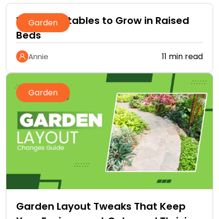
Best Vegetables to Grow in Raised
Garden
Beds
11 min read
Annie
Garden
Garden Layout Tweaks That Keep