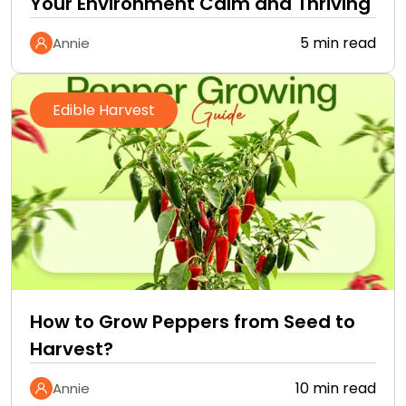
Your Environment Calm and Thriving
5 min read
Annie
Edible Harvest
How to Grow Peppers from Seed to
Harvest?
10 min read
Annie