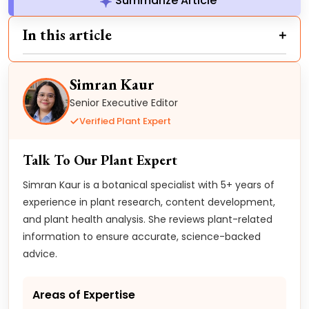
Summarize Article
In this article
Simran Kaur
Senior Executive Editor
Verified Plant Expert
Talk To Our Plant Expert
Simran Kaur is a botanical specialist with 5+ years of
experience in plant research, content development,
and plant health analysis. She reviews plant-related
information to ensure accurate, science-backed
advice.
Areas of Expertise