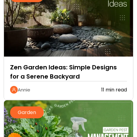
Zen Garden Ideas: Simple Designs
for a Serene Backyard
11 min read
Annie
Garden