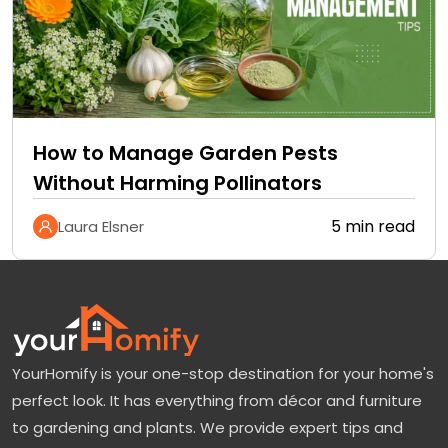
How to Manage Garden Pests
Without Harming Pollinators
5 min read
Laura Elsner
YourHomify is your one-stop destination for your home's
perfect look. It has everything from décor and furniture
to gardening and plants. We provide expert tips and