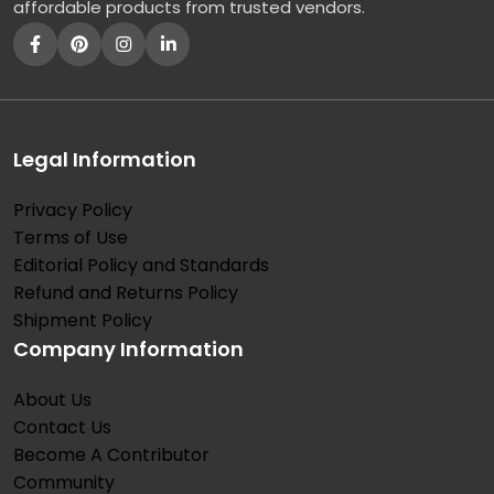
affordable products from trusted vendors.
Legal Information
Privacy Policy
Terms of Use
Editorial Policy and Standards
Refund and Returns Policy
Shipment Policy
Company Information
About Us
Contact Us
Become A Contributor
Community