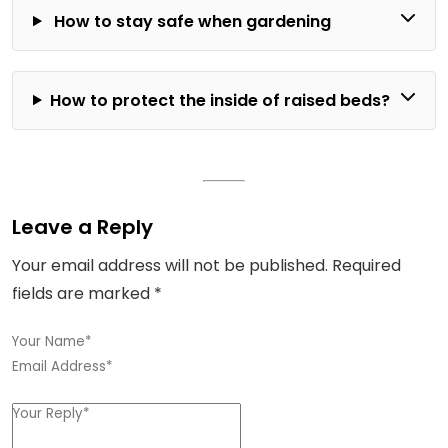
How to stay safe when gardening
How to protect the inside of raised beds?
Leave a Reply
Your email address will not be published.
Required
fields are marked
*