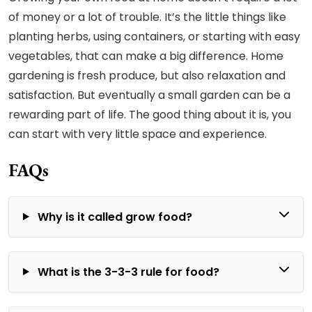
of money or a lot of trouble. It’s the little things like
planting herbs, using containers, or starting with easy
vegetables, that can make a big difference. Home
gardening is fresh produce, but also relaxation and
satisfaction. But eventually a small garden can be a
rewarding part of life. The good thing about it is, you
can start with very little space and experience.
FAQs
Why is it called grow food?
What is the 3-3-3 rule for food?