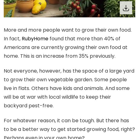
More and more people want to grow their own food.
In fact,
RubyHome
found that more than 40% of
Americans are currently growing their own food at
home. This is an increase from 35% previously.
Not everyone, however, has the space of a large yard
to grow their own vegetable garden. Some people
live in flats. Others have kids and animals. And some
will be at war with local wildlife to keep their
backyard pest-free.
For whatever reason, it can be tough. But there has
to be a better way to get started growing food, right?
Perhaps even in your own home?