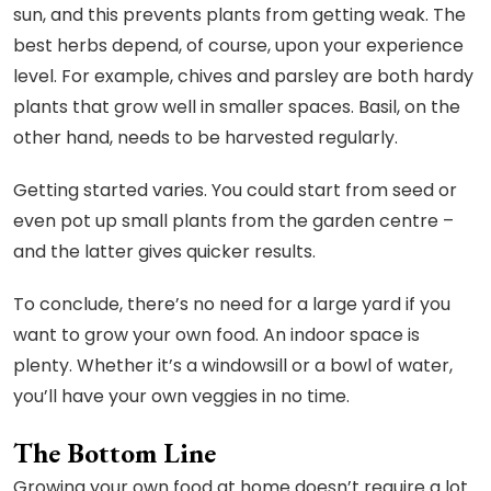
sun, and this prevents plants from getting weak. The
best herbs depend, of course, upon your experience
level. For example, chives and parsley are both hardy
plants that grow well in smaller spaces. Basil, on the
other hand, needs to be harvested regularly.
Getting started varies. You could start from seed or
even pot up small plants from the garden centre –
and the latter gives quicker results.
To conclude, there’s no need for a large yard if you
want to grow your own food. An indoor space is
plenty. Whether it’s a windowsill or a bowl of water,
you’ll have your own veggies in no time.
The Bottom Line
Growing your own food at home doesn’t require a lot