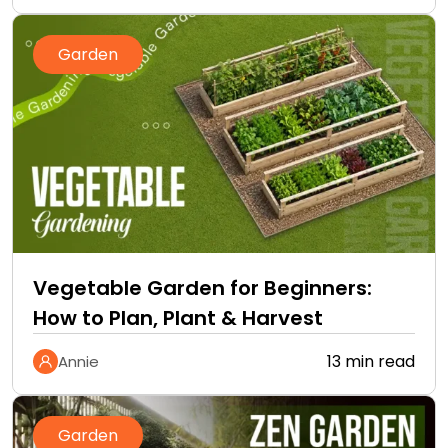
Garden
Vegetable Garden for Beginners:
How to Plan, Plant & Harvest
13 min read
Annie
Garden