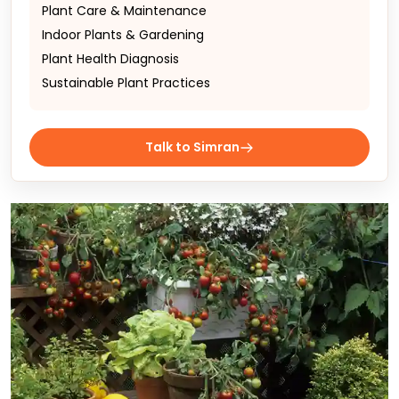
Plant Care & Maintenance
Indoor Plants & Gardening
Plant Health Diagnosis
Sustainable Plant Practices
Talk to Simran