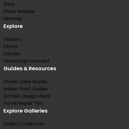
Shop
Press Release
Sitemap
Explore
Flowers
Plants
Garden
Home Improvement
Guides & Resources
Flower Care Guides
Indoor Plant Guides
Garden Design Ideas
Home Repair Tips
Explore Galleries
Gallery Collection