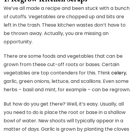
We’ve all made a recipe and been stuck with a bunch
of cutoffs. Vegetables are chopped up and bits are
left in the trash. These kitchen wastes don’t have to
be thrown away. Actually, you are missing an
opportunity.
There are some foods and vegetables that can be
grown from these cut-off roots or bases. Certain
vegetables are top contenders for this. Think
celery
,
garlic, green onions, lettuce, and scallions. Even some
herbs – basil and mint, for example – can be regrown.
But how do you get there? Well, it’s easy. Usually, all
you need to do is place the root or base in a shallow
bowl of water. New shoots will typically appear in a
matter of days. Garlic is grown by planting the cloves