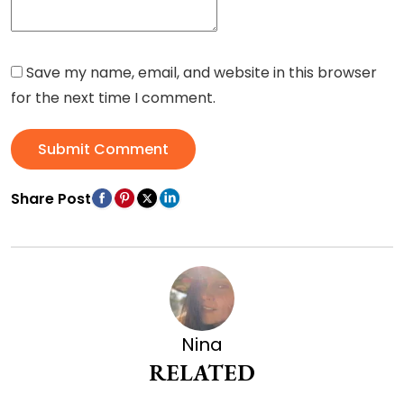
Save my name, email, and website in this browser
for the next time I comment.
Submit Comment
Share Post
Nina
RELATED