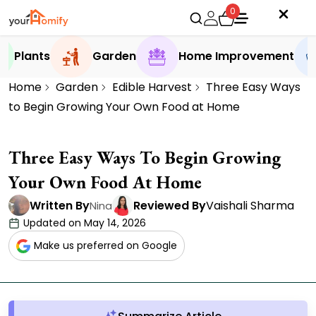
0
Plants
Garden
Home Improvement
Home
Garden
Edible Harvest
Three Easy Ways
to Begin Growing Your Own Food at Home
Three Easy Ways To Begin Growing
Your Own Food At Home
Written By
Reviewed By
Vaishali Sharma
Nina
Updated on May 14, 2026
Make us preferred on Google