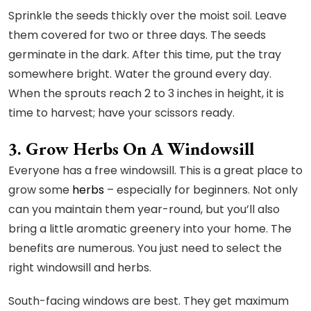
Sprinkle the seeds thickly over the moist soil. Leave
them covered for two or three days. The seeds
germinate in the dark. After this time, put the tray
somewhere bright. Water the ground every day.
When the sprouts reach 2 to 3 inches in height, it is
time to harvest; have your scissors ready.
3. Grow Herbs On A Windowsill
Everyone has a free windowsill. This is a great place to
grow some
herbs
– especially for beginners. Not only
can you maintain them year-round, but you’ll also
bring a little aromatic greenery into your home. The
benefits are numerous. You just need to select the
right windowsill and herbs.
South-facing windows are best. They get maximum