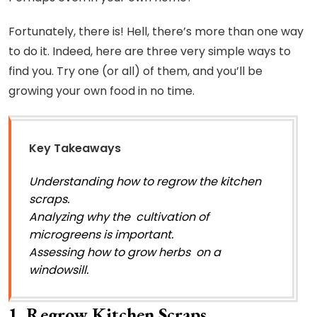
Fortunately, there is! Hell, there’s more than one way
to do it. Indeed, here are three very simple ways to
find you. Try one (or all) of them, and you’ll be
growing your own food in no time.
Key Takeaways
Understanding how to regrow the kitchen
scraps.
Analyzing why the cultivation of
microgreens is important.
Assessing how to grow herbs on a
windowsill.
1. Regrow Kitchen Scraps