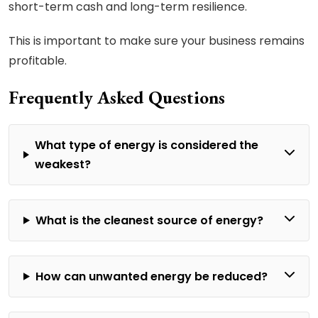
short-term cash and long-term resilience.
This is important to make sure your business remains
profitable.
Frequently Asked Questions
What type of energy is considered the
weakest?
What is the cleanest source of energy?
How can unwanted energy be reduced?