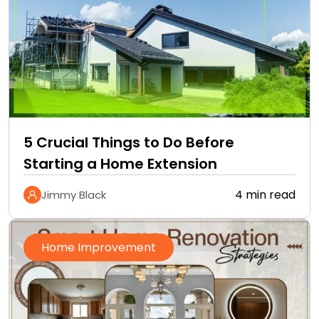
5 Crucial Things to Do Before
Starting a Home Extension
4 min read
Jimmy Black
Home Improvement