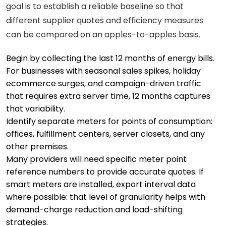
goal is to establish a reliable baseline so that
different supplier quotes and efficiency measures
can be compared on an apples-to-apples basis.
Begin by collecting the last 12 months of energy bills.
For businesses with seasonal sales spikes, holiday
ecommerce surges, and campaign-driven traffic
that requires extra server time, 12 months captures
that variability.
Identify separate meters for points of consumption:
offices, fulfillment centers, server closets, and any
other premises.
Many providers will need specific meter point
reference numbers to provide accurate quotes. If
smart meters are installed, export interval data
where possible: that level of granularity helps with
demand-charge reduction and load-shifting
strategies.