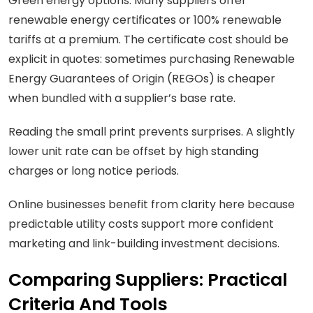
Green energy options: Many suppliers offer
renewable energy certificates or 100% renewable
tariffs at a premium. The certificate cost should be
explicit in quotes: sometimes purchasing Renewable
Energy Guarantees of Origin (REGOs) is cheaper
when bundled with a supplier’s base rate.
Reading the small print prevents surprises. A slightly
lower unit rate can be offset by high standing
charges or long notice periods.
Online businesses benefit from clarity here because
predictable utility costs support more confident
marketing and link-building investment decisions.
Comparing Suppliers: Practical
Criteria And Tools