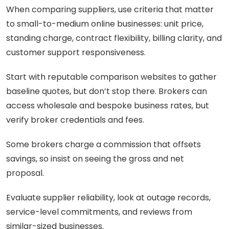
When comparing suppliers, use criteria that matter
to small-to-medium online businesses: unit price,
standing charge, contract flexibility, billing clarity, and
customer support responsiveness.
Start with reputable comparison websites to gather
baseline quotes, but don’t stop there. Brokers can
access wholesale and bespoke business rates, but
verify broker credentials and fees.
Some brokers charge a commission that offsets
savings, so insist on seeing the gross and net
proposal.
Evaluate supplier reliability, look at outage records,
service-level commitments, and reviews from
similar-sized businesses.