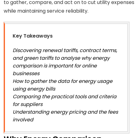
to gather, compare, and act on to cut utility expenses
while maintaining service reliability.
Key Takeaways
Discovering renewal tariffs, contract terms,
and green tariffs to analyse why energy
comparison is important for online
businesses
How to gather the data for energy usage
using energy bills
Comparing the practical tools and criteria
for suppliers
Understanding energy pricing and the fees
involved