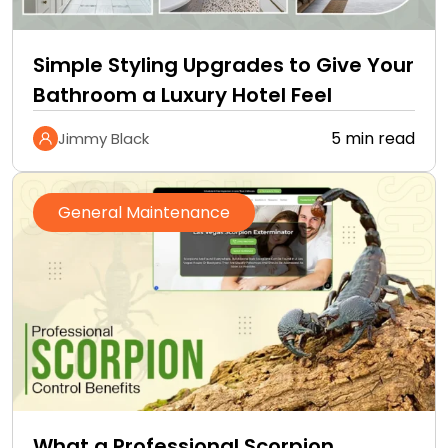
Simple Styling Upgrades to Give Your
Bathroom a Luxury Hotel Feel
5 min read
Jimmy Black
General Maintenance
What a Professional Scorpion