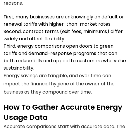
reasons.
First, many businesses are unknowingly on default or
renewal tariffs with higher-than-market rates.
Second, contract terms (exit fees, minimums) differ
widely and affect flexibility.
Third, energy comparisons open doors to green
tariffs and demand-response programs that can
both reduce bills and appeal to customers who value
sustainability.
Energy savings are tangible, and over time can
impact the financial hygiene of the owner of the
business as they compound over time.
How To Gather Accurate Energy
Usage Data
Accurate comparisons start with accurate data. The