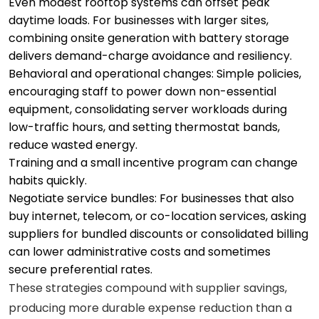
Even modest rooftop systems can offset peak
daytime loads. For businesses with larger sites,
combining onsite generation with battery storage
delivers demand-charge avoidance and resiliency.
Behavioral and operational changes: Simple policies,
encouraging staff to power down non-essential
equipment, consolidating server workloads during
low-traffic hours, and setting thermostat bands,
reduce wasted energy.
Training and a small incentive program can change
habits quickly.
Negotiate service bundles: For businesses that also
buy internet, telecom, or co-location services, asking
suppliers for bundled discounts or consolidated billing
can lower administrative costs and sometimes
secure preferential rates.
These strategies compound with supplier savings,
producing more durable expense reduction than a