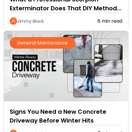
Exterminator Does That DIY Methods
Cannot
6 min read
Jimmy Black
General Maintenance
Signs You Need a New Concrete
Driveway Before Winter Hits