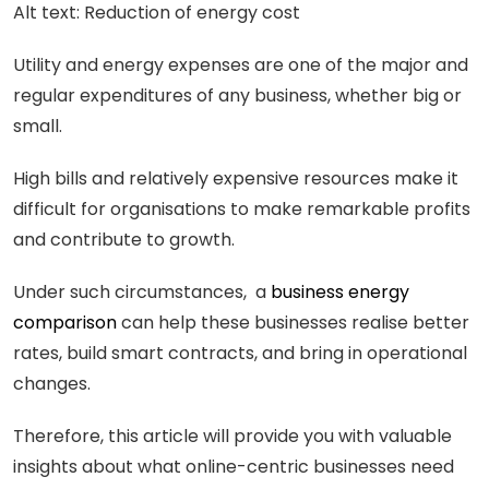
Alt text: Reduction of energy cost
Utility and energy expenses are one of the major and
regular expenditures of any business, whether big or
small.
High bills and relatively expensive resources make it
difficult for organisations to make remarkable profits
and contribute to growth.
Under such circumstances, a
business energy
comparison
can help these businesses realise better
rates, build smart contracts, and bring in operational
changes.
Therefore, this article will provide you with valuable
insights about what online-centric businesses need