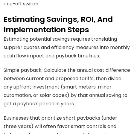
one-off switch.
Estimating Savings, ROI, And
Implementation Steps
Estimating potential savings requires translating
supplier quotes and efficiency measures into monthly
cash flow impact and payback timelines.
Simple payback: Calculate the annual cost difference
between current and proposed tariffs, then divide
any upfront investment (smart meters, minor
automation, or solar capex) by that annual saving to
get a payback period in years.
Businesses that prioritize short paybacks (under
three years) will often favor smart controls and