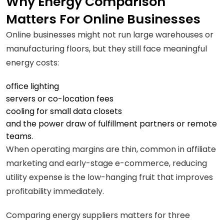
Why Energy Comparison
Matters For Online Businesses
Online businesses might not run large warehouses or
manufacturing floors, but they still face meaningful
energy costs:
office lighting
servers or co-location fees
cooling for small data closets
and the power draw of fulfillment partners or remote
teams.
When operating margins are thin, common in affiliate
marketing and early-stage e-commerce, reducing
utility expense is the low-hanging fruit that improves
profitability immediately.
Comparing energy suppliers matters for three