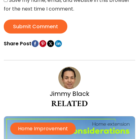
Save my name, email, and website in this browser
for the next time I comment.
Submit Comment
Share Post
Jimmy Black
RELATED
Home Improvement