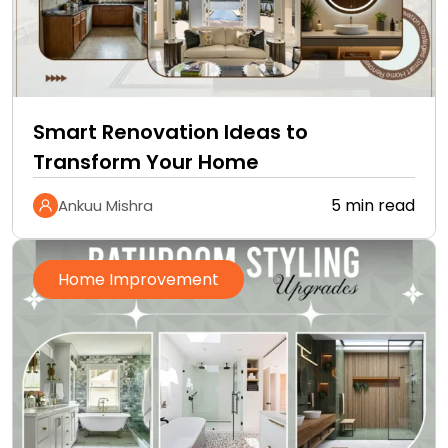
Smart Renovation Ideas to
Transform Your Home
5 min read
Ankuu Mishra
Home Improvement