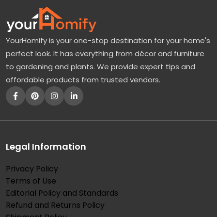
YourHomify is your one-stop destination for your home's
perfect look. It has everything from décor and furniture
to gardening and plants. We provide expert tips and
affordable products from trusted vendors.
Legal Information
Privacy Policy
Terms of Use
Editorial Policy and Standards
Refund and Returns Policy