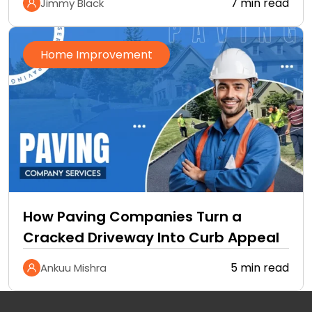
7 min read
Jimmy Black
Home Improvement
How Paving Companies Turn a
Cracked Driveway Into Curb Appeal
5 min read
Ankuu Mishra