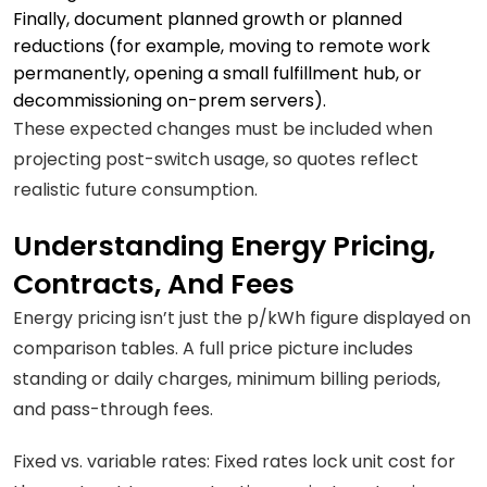
Finally, document planned growth or planned
reductions (for example, moving to remote work
permanently, opening a small fulfillment hub, or
decommissioning on-prem servers).
These expected changes must be included when
projecting post-switch usage, so quotes reflect
realistic future consumption.
Understanding Energy Pricing,
Contracts, And Fees
Energy pricing isn’t just the p/kWh figure displayed on
comparison tables. A full price picture includes
standing or daily charges, minimum billing periods,
and pass-through fees.
Fixed vs. variable rates: Fixed rates lock unit cost for