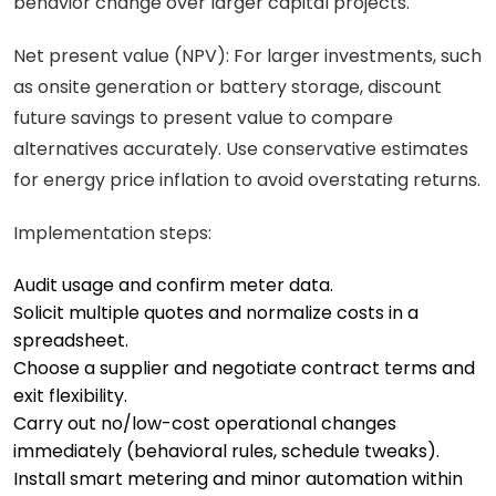
behavior change over larger capital projects.
Net present value (NPV): For larger investments, such
as onsite generation or battery storage, discount
future savings to present value to compare
alternatives accurately. Use conservative estimates
for energy price inflation to avoid overstating returns.
Implementation steps:
Audit usage and confirm meter data.
Solicit multiple quotes and normalize costs in a
spreadsheet.
Choose a supplier and negotiate contract terms and
exit flexibility.
Carry out no/low-cost operational changes
immediately (behavioral rules, schedule tweaks).
Install smart metering and minor automation within