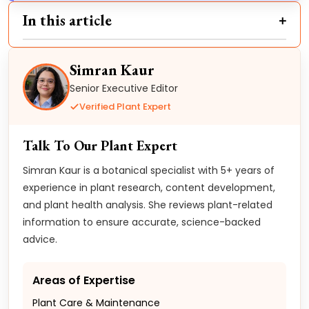
In this article
Simran Kaur
Senior Executive Editor
Verified Plant Expert
Talk To Our Plant Expert
Simran Kaur is a botanical specialist with 5+ years of
experience in plant research, content development,
and plant health analysis. She reviews plant-related
information to ensure accurate, science-backed
advice.
Areas of Expertise
Plant Care & Maintenance