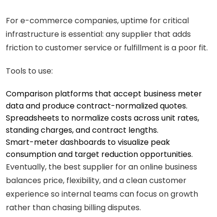
For e-commerce companies, uptime for critical
infrastructure is essential: any supplier that adds
friction to customer service or fulfillment is a poor fit.
Tools to use:
Comparison platforms that accept business meter
data and produce contract-normalized quotes.
Spreadsheets to normalize costs across unit rates,
standing charges, and contract lengths.
Smart-meter dashboards to visualize peak
consumption and target reduction opportunities.
Eventually, the best supplier for an online business
balances price, flexibility, and a clean customer
experience so internal teams can focus on growth
rather than chasing billing disputes.