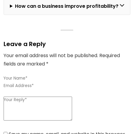
How can a business improve profitability?
Leave a Reply
Your email address will not be published.
Required
fields are marked
*