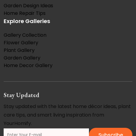
Garden Design Ideas
Home Repair Tips
Explore Galleries
Gallery Collection
Flower Gallery
Plant Gallery
Garden Gallery
Home Decor Gallery
Stay Updated
Stay updated with the latest home décor ideas, plant
care tips, and smart living inspiration from
YourHomify.
Subscribe