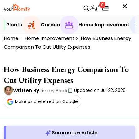
0
Plants
Garden
Home Improvement
Home
Home Improvement
How Business Energy
Comparison To Cut Utility Expenses
How Business Energy Comparison To
Cut Utility Expenses
Written By
Jimmy Black
Updated on Jul 22, 2026
Make us preferred on Google
Summarize Article