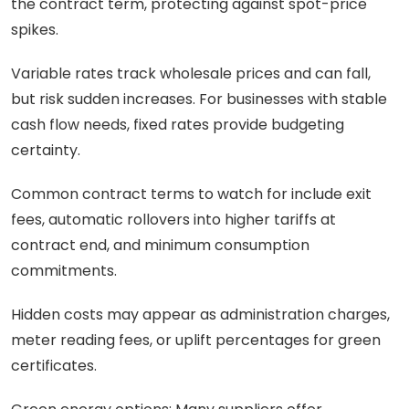
the contract term, protecting against spot-price
spikes.
Variable rates track wholesale prices and can fall,
but risk sudden increases. For businesses with stable
cash flow needs, fixed rates provide budgeting
certainty.
Common contract terms to watch for include exit
fees, automatic rollovers into higher tariffs at
contract end, and minimum consumption
commitments.
Hidden costs may appear as administration charges,
meter reading fees, or uplift percentages for green
certificates.