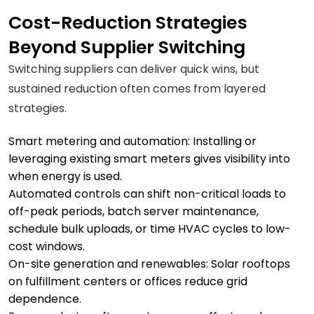
Cost-Reduction Strategies
Beyond Supplier Switching
Switching suppliers can deliver quick wins, but
sustained reduction often comes from layered
strategies.
Smart metering and automation: Installing or
leveraging existing smart meters gives visibility into
when energy is used.
Automated controls can shift non-critical loads to
off-peak periods, batch server maintenance,
schedule bulk uploads, or time HVAC cycles to low-
cost windows.
On-site generation and renewables: Solar rooftops
on fulfillment centers or offices reduce grid
dependence.