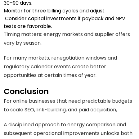
30–90 days.
Monitor for three billing cycles and adjust.
Consider capital investments if payback and NPV
tests are favorable.
Timing matters: energy markets and supplier offers
vary by season.
For many markets, renegotiation windows and
regulatory calendar events create better
opportunities at certain times of year.
Conclusion
For online businesses that need predictable budgets
to scale SEO, link-building, and paid acquisition,
A disciplined approach to energy comparison and
subsequent operational improvements unlocks both