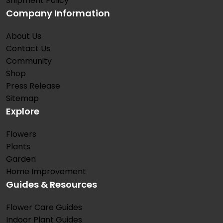
Shipment Policy
Company Information
About Us
Contact Us
Community
Shop
Press Release
Sitemap
Explore
Flowers
Plants
Garden
Home Improvement
Guides & Resources
Flower Care Guides
Indoor Plant Guides