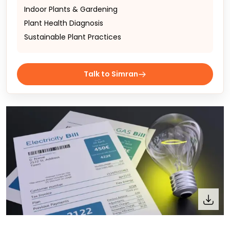
Indoor Plants & Gardening
Plant Health Diagnosis
Sustainable Plant Practices
Talk to Simran