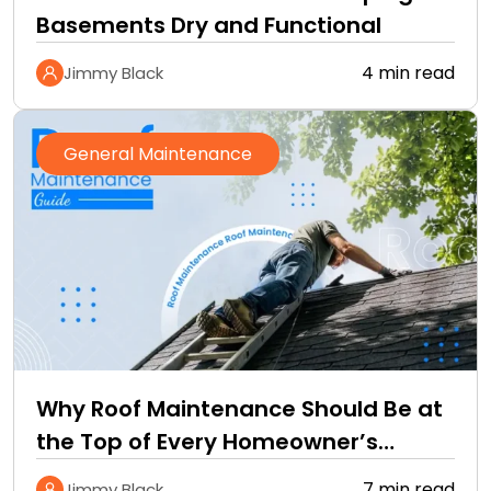
Basements Dry and Functional
4 min read
Jimmy Black
General Maintenance
Why Roof Maintenance Should Be at
the Top of Every Homeowner’s
Improvement Checklist
7 min read
Jimmy Black