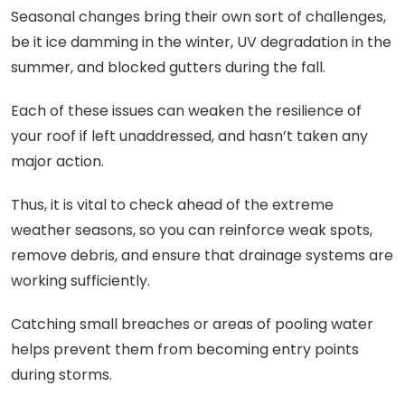
Seasonal changes bring their own sort of challenges,
be it ice damming in the winter, UV degradation in the
summer, and blocked gutters during the fall.
Each of these issues can weaken the resilience of
your roof if left unaddressed, and hasn’t taken any
major action.
Thus, it is vital to check ahead of the extreme
weather seasons, so you can reinforce weak spots,
remove debris, and ensure that drainage systems are
working sufficiently.
Catching small breaches or areas of pooling water
helps prevent them from becoming entry points
during storms.