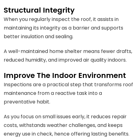
Structural Integrity
When you regularly inspect the roof, it assists in
maintaining its integrity as a barrier and supports
better insulation and sealing.
A well-maintained home shelter means fewer drafts,
reduced humidity, and improved air quality indoors.
Improve The Indoor Environment
Inspections are a practical step that transforms roof
maintenance from a reactive task into a
preventative habit.
As you focus on small issues early, it reduces repair
costs, withstands weather challenges, and keeps
energy use in check, hence offering lasting benefits.