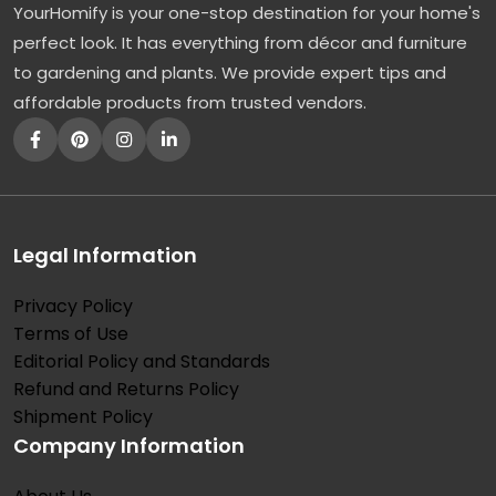
YourHomify is your one-stop destination for your home's
perfect look. It has everything from décor and furniture
to gardening and plants. We provide expert tips and
affordable products from trusted vendors.
Legal Information
Privacy Policy
Terms of Use
Editorial Policy and Standards
Refund and Returns Policy
Shipment Policy
Company Information