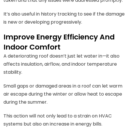
taken and that any issues were addressed promptly.
It’s also useful in history tracking to see if the damage
is new or developing progressively.
Improve Energy Efficiency And
Indoor Comfort
A deteriorating roof doesn’t just let water in—it also
affects insulation, airflow, and indoor temperature
stability.
Small gaps or damaged areas in a roof can let warm
air escape during the winter or allow heat to escape
during the summer.
This action will not only lead to a strain on HVAC
systems but also an increase in energy bills.