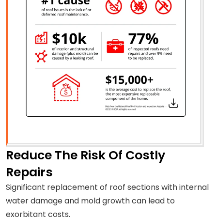
Reduce The Risk Of Costly
Repairs
Significant replacement of roof sections with internal
water damage and mold growth can lead to
exorbitant costs.