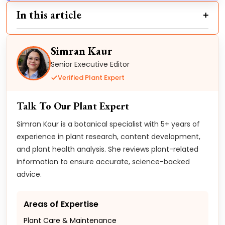
In this article
Simran Kaur
Senior Executive Editor
Verified Plant Expert
Talk To Our Plant Expert
Simran Kaur is a botanical specialist with 5+ years of
experience in plant research, content development,
and plant health analysis. She reviews plant-related
information to ensure accurate, science-backed
advice.
Areas of Expertise
Plant Care & Maintenance