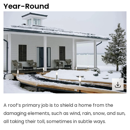
Year-Round
A roof’s primary job is to shield a home from the
damaging elements, such as wind, rain, snow, and sun,
all taking their toll, sometimes in subtle ways.