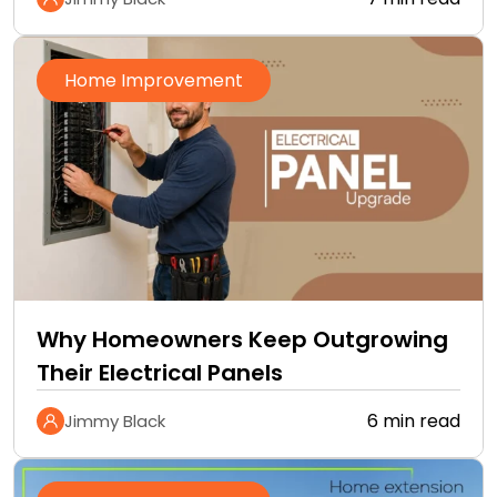
Home Improvement
Why Homeowners Keep Outgrowing
Their Electrical Panels
6 min read
Jimmy Black