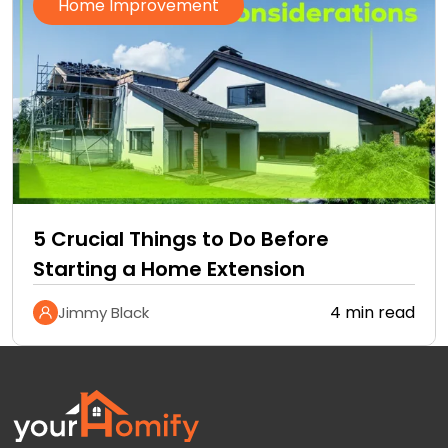
Home Improvement
5 Crucial Things to Do Before
Starting a Home Extension
4 min read
Jimmy Black