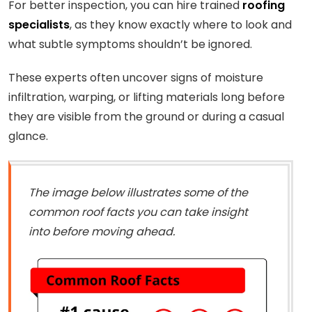
For better inspection, you can hire trained
roofing
specialists
, as they know exactly where to look and
what subtle symptoms shouldn’t be ignored.
These experts often uncover signs of moisture
infiltration, warping, or lifting materials long before
they are visible from the ground or during a casual
glance.
The image below illustrates some of the
common roof facts you can take insight
into before moving ahead.