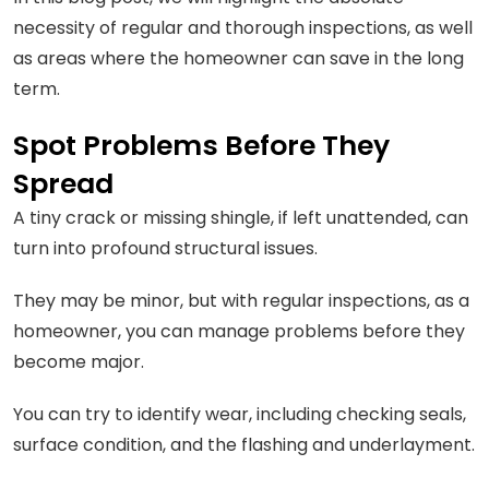
necessity of regular and thorough inspections, as well
as areas where the homeowner can save in the long
term.
Spot Problems Before They
Spread
A tiny crack or missing shingle, if left unattended, can
turn into profound structural issues.
They may be minor, but with regular inspections, as a
homeowner, you can manage problems before they
become major.
You can try to identify wear, including checking seals,
surface condition, and the flashing and underlayment.