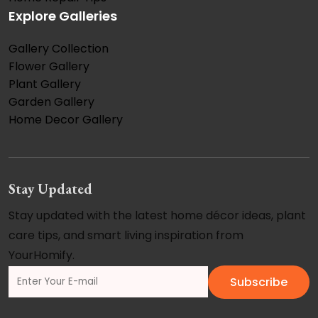
Explore Galleries
Gallery Collection
Flower Gallery
Plant Gallery
Garden Gallery
Home Decor Gallery
Stay Updated
Stay updated with the latest home décor ideas, plant
care tips, and smart living inspiration from
YourHomify.
Subscribe