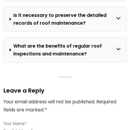
Is it necessary to preserve the detailed
records of roof maintenance?
What are the benefits of regular roof
inspections and maintenance?
Leave a Reply
Your email address will not be published.
Required
fields are marked
*