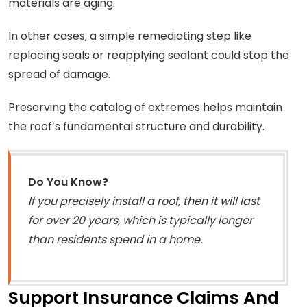
materials are aging.
In other cases, a simple remediating step like
replacing seals or reapplying sealant could stop the
spread of damage.
Preserving the catalog of extremes helps maintain
the roof’s fundamental structure and durability.
Do You Know?
If you precisely install a roof, then it will last
for over 20 years, which is typically longer
than residents spend in a home.
Support Insurance Claims And