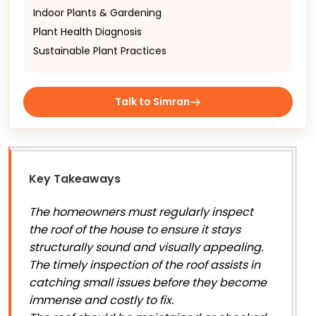
Indoor Plants & Gardening
Plant Health Diagnosis
Sustainable Plant Practices
Talk to Simran
Key Takeaways
The homeowners must regularly inspect
the roof of the house to ensure it stays
structurally sound and visually appealing.
The timely inspection of the roof assists in
catching small issues before they become
immense and costly to fix.