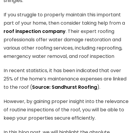
shingles.
If you struggle to properly maintain this important
part of your home, then consider taking help from a
roof inspection company
. Their expert roofing
professionals offer water damage restoration and
various other roofing services, including reproofing,
emergency water removal, and roof inspection
In recent statistics, it has been indicated that over
25% of the home’s maintenance expenses are linked
to the roof (
Source: Sandhurst Roofing
).
However, by gaining proper insight into the relevance
of routine inspections of the roof, you will be able to
keep your properties secure efficiently.
In this blog post, we will highlight the absolute