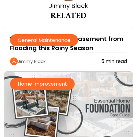
Jimmy Black
RELATED
How to Protect Your Basement from
General Maintenance
Flooding this Rainy Season
5 min read
Jimmy Black
Home Improvement