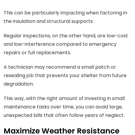
This can be particularly impacting when factoring in
the insulation and structural supports.
Regular inspections, on the other hand, are low-cost
and low-interference compared to emergency
repairs or full replacements.
A technician may recommend a small patch or
resealing job that prevents your shelter from future
degradation.
This way, with the right amount of investing in small
maintenance tasks over time, you can avoid large,
unexpected bills that often follow years of neglect.
Maximize Weather Resistance