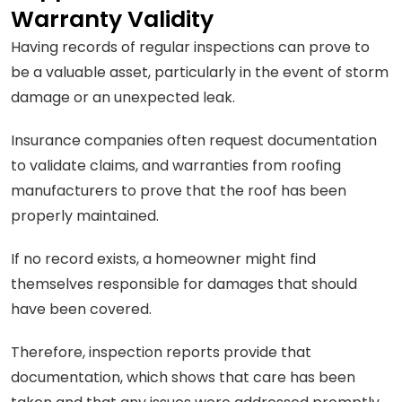
Warranty Validity
Having records of regular inspections can prove to
be a valuable asset, particularly in the event of storm
damage or an unexpected leak.
Insurance companies often request documentation
to validate claims, and warranties from roofing
manufacturers to prove that the roof has been
properly maintained.
If no record exists, a homeowner might find
themselves responsible for damages that should
have been covered.
Therefore, inspection reports provide that
documentation, which shows that care has been