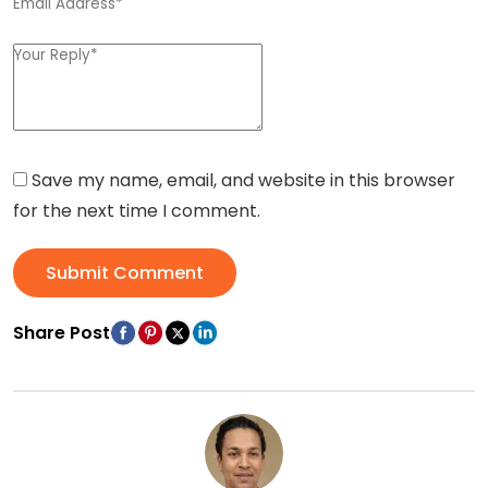
Save my name, email, and website in this browser
for the next time I comment.
Submit Comment
Share Post