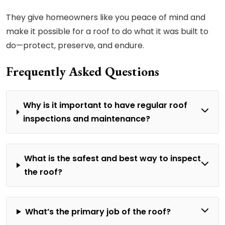
They give homeowners like you peace of mind and
make it possible for a roof to do what it was built to
do—protect, preserve, and endure.
Frequently Asked Questions
Why is it important to have regular roof
inspections and maintenance?
What is the safest and best way to inspect
the roof?
What’s the primary job of the roof?