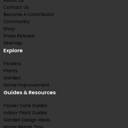
About Us
Contact Us
Become A Contributor
Community
Shop
Press Release
Sitemap
Explore
Flowers
Plants
Garden
Home Improvement
Guides & Resources
Flower Care Guides
Indoor Plant Guides
Garden Design Ideas
Home Repair Tips