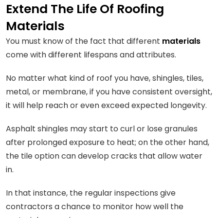
Extend The Life Of Roofing
Materials
You must know of the fact that different
materials
come with different lifespans and attributes.
No matter what kind of roof you have, shingles, tiles,
metal, or membrane, if you have consistent oversight,
it will help reach or even exceed expected longevity.
Asphalt shingles may start to curl or lose granules
after prolonged exposure to heat; on the other hand,
the tile option can develop cracks that allow water
in.
In that instance, the regular inspections give
contractors a chance to monitor how well the