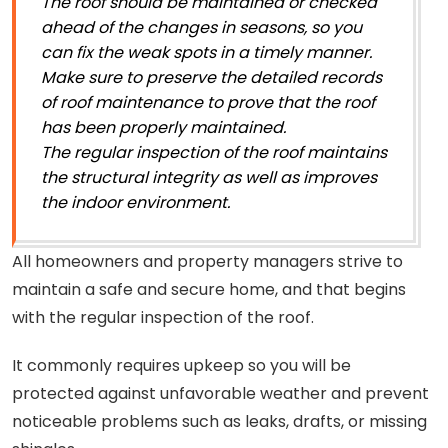
The roof should be maintained or checked
ahead of the changes in seasons, so you
can fix the weak spots in a timely manner.
Make sure to preserve the detailed records
of roof maintenance to prove that the roof
has been properly maintained.
The regular inspection of the roof maintains
the structural integrity as well as improves
the indoor environment.
All homeowners and property managers strive to
maintain a safe and secure home, and that begins
with the regular inspection of the roof.
It commonly requires upkeep so you will be
protected against unfavorable weather and prevent
noticeable problems such as leaks, drafts, or missing