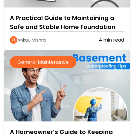
A Practical Guide to Maintaining a
Safe and Stable Home Foundation
4 min read
Ankuu Mishra
General Maintenance
A Homeowner’s Guide to Keeping