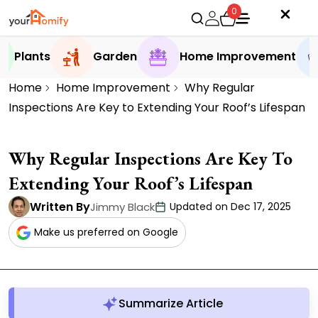
0
Plants
Garden
Home Improvement
Home
Home Improvement
Why Regular
Inspections Are Key to Extending Your Roof’s Lifespan
Why Regular Inspections Are Key To
Extending Your Roof’s Lifespan
Written By
Jimmy Black
Updated on Dec 17, 2025
Make us preferred on Google
Summarize Article