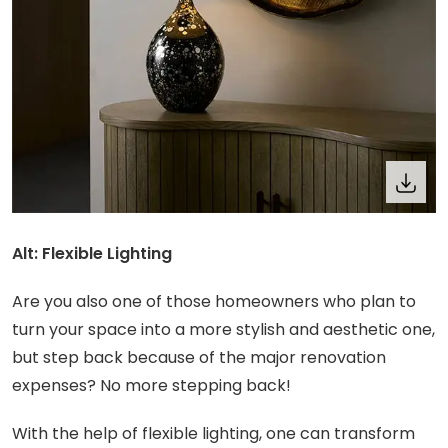
Alt: Flexible Lighting
Are you also one of those homeowners who plan to
turn your space into a more stylish and aesthetic one,
but step back because of the major renovation
expenses? No more stepping back!
With the help of flexible lighting, one can transform