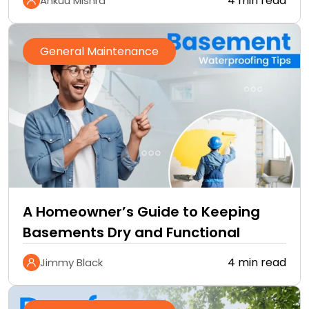
4 min read
Ankuu Mishra
General Maintenance
A Homeowner’s Guide to Keeping
Basements Dry and Functional
4 min read
Jimmy Black