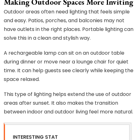
Making Outdoor Spaces More Inviting
Outdoor areas often need lighting that feels simple
and easy. Patios, porches, and balconies may not
have outlets in the right places. Portable lighting can
solve this in a clean and stylish way.
A rechargeable lamp can sit on an outdoor table
during dinner or move near a lounge chair for quiet
time. It can help guests see clearly while keeping the
space relaxed.
This type of lighting helps extend the use of outdoor
areas after sunset. It also makes the transition
between indoor and outdoor living feel more natural.
INTERESTING STAT