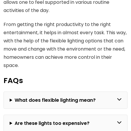
allows one to feel supported in various routine
activities of the day.
From getting the right productivity to the right
entertainment, it helps in almost every task. This way,
with the help of the flexible lighting options that can
move and change with the environment or the need,
homeowners can achieve more control in their
space.
FAQs
What does flexible lighting mean?
Are these lights too expensive?