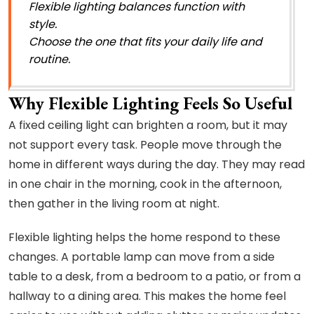
Flexible lighting balances function with
style.
Choose the one that fits your daily life and
routine.
Why Flexible Lighting Feels So Useful
A fixed ceiling light can brighten a room, but it may
not support every task. People move through the
home in different ways during the day. They may read
in one chair in the morning, cook in the afternoon,
then gather in the living room at night.
Flexible lighting helps the home respond to these
changes. A portable lamp can move from a side
table to a desk, from a bedroom to a patio, or from a
hallway to a dining area. This makes the home feel