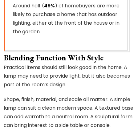
Around half (
49%
) of homebuyers are more
likely to purchase a home that has outdoor
lighting, either at the front of the house or in
the garden.
Blending Function With Style
Practical items should still look good in the home. A
lamp may need to provide light, but it also becomes
part of the room’s design.
Shape, finish, material, and scale all matter. A simple
lamp can suit a clean modern space. A textured base
can add warmth to a neutral room. A sculptural form
can bring interest to a side table or console.