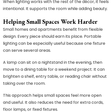
When lighting works with the rest of the décor, it feels
intentional. It supports the room while adding beauty.
Helping Small Spaces Work Harder
Small homes and apartments benefit from flexible
design. Every piece should earn its place. Portable
lighting can be especially useful because one fixture
can serve several areas.
A lamp can sit on a nightstand in the evening, then
move to a dining table for a weekend project. It can
brighten a shelf, entry table, or reading chair without
taking over the room.
This approach helps small spaces feel more open
and useful. It also reduces the need for extra cords,
floor lamps, or fixed fixtures.