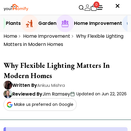
0
Plants
Garden
Home Improvement
Home
Home Improvement
Why Flexible Lighting
Matters in Modern Homes
Why Flexible Lighting Matters In
Modern Homes
Written By
Ankuu Mishra
Reviewed By
Jim Ramsey
Updated on Jun 22, 2026
Make us preferred on Google