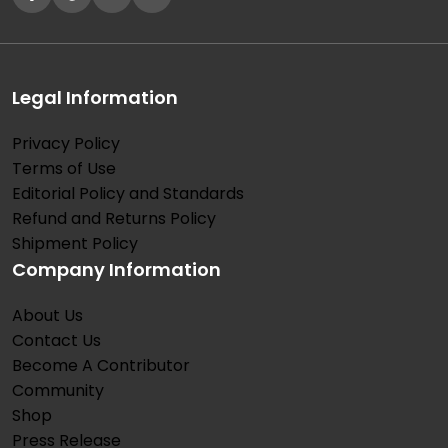
Legal Information
Privacy Policy
Terms of Use
Editorial Policy and Standards
Refund and Returns Policy
Shipment Policy
Company Information
About Us
Contact Us
Become A Contributor
Community
Shop
Press Release