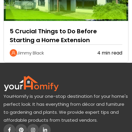
5 Crucial Things to Do Before
Starting a Home Extension
4 min read
Jimmy Black
YourHomify is your one-stop destination for your home's
perfect look. It has everything from décor and furniture
to gardening and plants. We provide expert tips and
affordable products from trusted vendors.