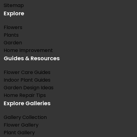
Sitemap
Explore
Flowers
Plants
Garden
Home Improvement
Guides & Resources
Flower Care Guides
Indoor Plant Guides
Garden Design Ideas
Home Repair Tips
Explore Galleries
Gallery Collection
Flower Gallery
Plant Gallery