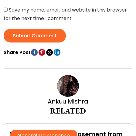
Save my name, email, and website in this browser
for the next time I comment.
Submit Comment
Share Post
Ankuu Mishra
RELATED
How to Protect Your Basement from
General Maintenance