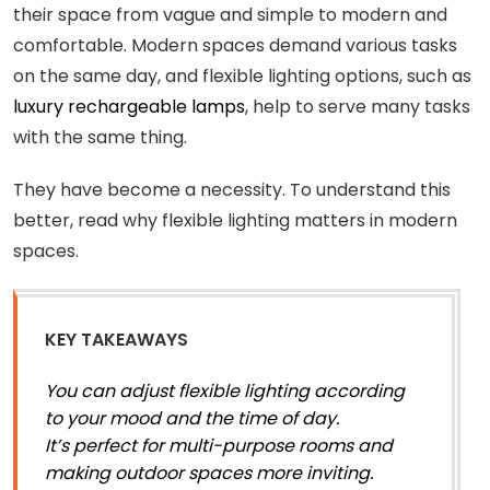
their space from vague and simple to modern and
comfortable. Modern spaces demand various tasks
on the same day, and flexible lighting options, such as
luxury rechargeable lamps
, help to serve many tasks
with the same thing.
They have become a necessity. To understand this
better, read why flexible lighting matters in modern
spaces.
KEY TAKEAWAYS
You can adjust flexible lighting according
to your mood and the time of day.
It’s perfect for multi-purpose rooms and
making outdoor spaces more inviting.