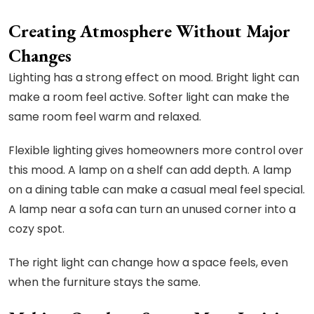
Creating Atmosphere Without Major
Changes
Lighting has a strong effect on mood. Bright light can
make a room feel active. Softer light can make the
same room feel warm and relaxed.
Flexible lighting gives homeowners more control over
this mood. A lamp on a shelf can add depth. A lamp
on a dining table can make a casual meal feel special.
A lamp near a sofa can turn an unused corner into a
cozy spot.
The right light can change how a space feels, even
when the furniture stays the same.