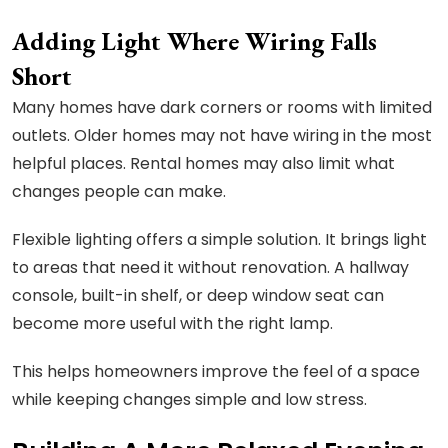
Adding Light Where Wiring Falls
Short
Many homes have dark corners or rooms with limited
outlets. Older homes may not have wiring in the most
helpful places. Rental homes may also limit what
changes people can make.
Flexible lighting offers a simple solution. It brings light
to areas that need it without renovation. A hallway
console, built-in shelf, or deep window seat can
become more useful with the right lamp.
This helps homeowners improve the feel of a space
while keeping changes simple and low stress.