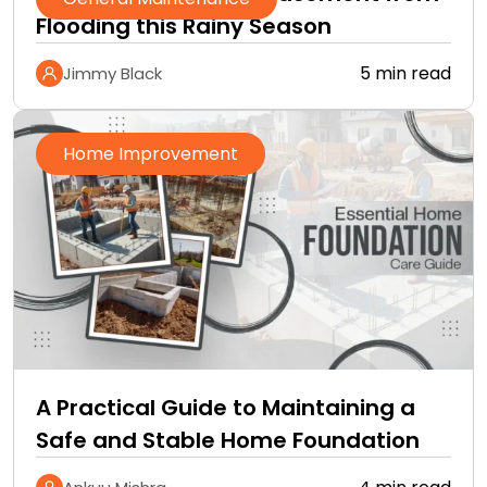
Flooding this Rainy Season
5 min read
Jimmy Black
Home Improvement
A Practical Guide to Maintaining a
Safe and Stable Home Foundation