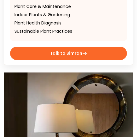
Plant Care & Maintenance
Indoor Plants & Gardening
Plant Health Diagnosis
Sustainable Plant Practices
Talk to Simran