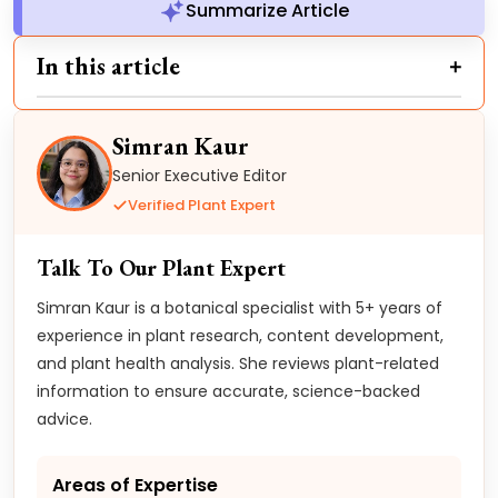
Summarize Article
In this article
Simran Kaur
Senior Executive Editor
Verified Plant Expert
Talk To Our Plant Expert
Simran Kaur is a botanical specialist with 5+ years of
experience in plant research, content development,
and plant health analysis. She reviews plant-related
information to ensure accurate, science-backed
advice.
Areas of Expertise