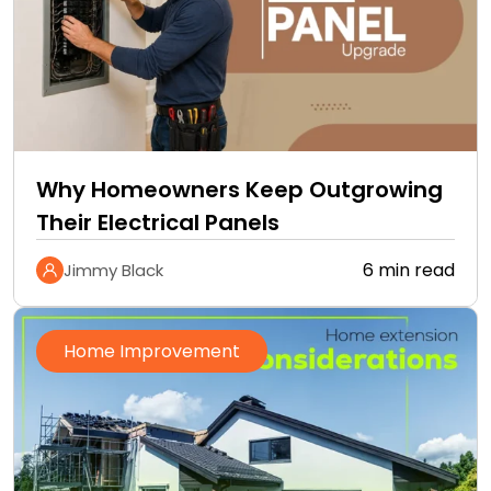
Why Homeowners Keep Outgrowing
Their Electrical Panels
6 min read
Jimmy Black
Home Improvement