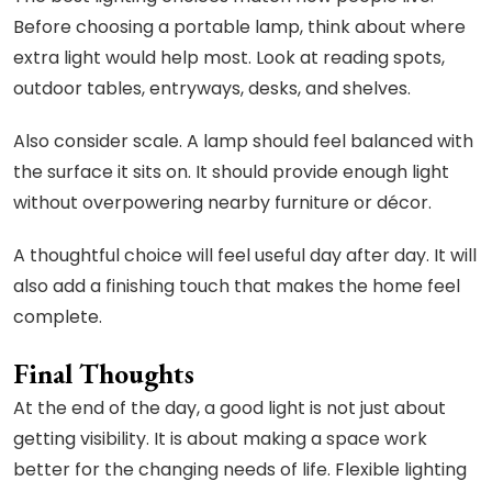
Before choosing a portable lamp, think about where
extra light would help most. Look at reading spots,
outdoor tables, entryways, desks, and shelves.
Also consider scale. A lamp should feel balanced with
the surface it sits on. It should provide enough light
without overpowering nearby furniture or décor.
A thoughtful choice will feel useful day after day. It will
also add a finishing touch that makes the home feel
complete.
Final Thoughts
At the end of the day, a good light is not just about
getting visibility. It is about making a space work
better for the changing needs of life. Flexible lighting