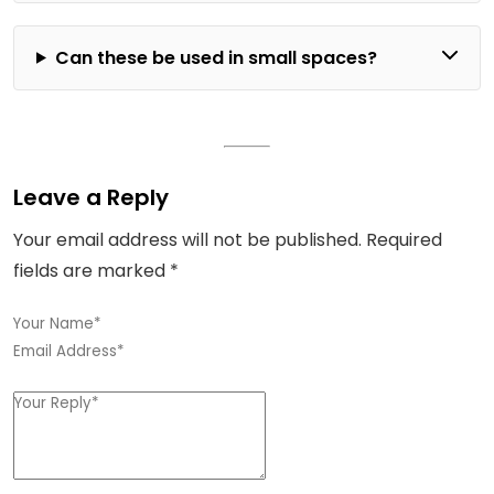
Can these be used in small spaces?
Leave a Reply
Your email address will not be published.
Required
fields are marked
*