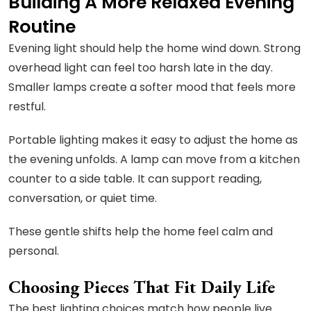
Building A More Relaxed Evening
Routine
Evening light should help the home wind down. Strong
overhead light can feel too harsh late in the day.
Smaller lamps create a softer mood that feels more
restful.
Portable lighting makes it easy to adjust the home as
the evening unfolds. A lamp can move from a kitchen
counter to a side table. It can support reading,
conversation, or quiet time.
These gentle shifts help the home feel calm and
personal.
Choosing Pieces That Fit Daily Life
The best lighting choices match how people live.