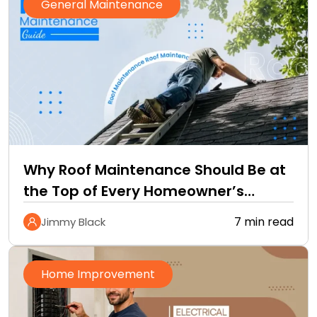
General Maintenance
Why Roof Maintenance Should Be at
the Top of Every Homeowner’s
Improvement Checklist
7 min read
Jimmy Black
Home Improvement