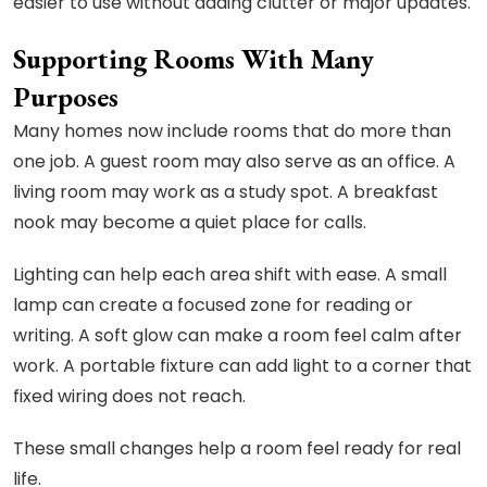
easier to use without adding clutter or major updates.
Supporting Rooms With Many
Purposes
Many homes now include rooms that do more than
one job. A guest room may also serve as an office. A
living room may work as a study spot. A breakfast
nook may become a quiet place for calls.
Lighting can help each area shift with ease. A small
lamp can create a focused zone for reading or
writing. A soft glow can make a room feel calm after
work. A portable fixture can add light to a corner that
fixed wiring does not reach.
These small changes help a room feel ready for real
life.