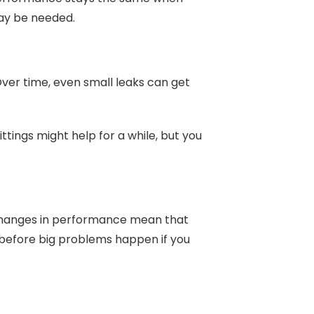
may be needed.
 Over time, even small leaks can get
ttings might help for a while, but you
l changes in performance mean that
 before big problems happen if you