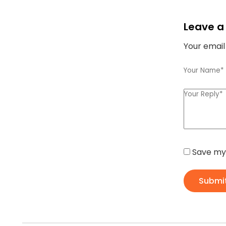
Leave a
Your email
Save my 
Submi