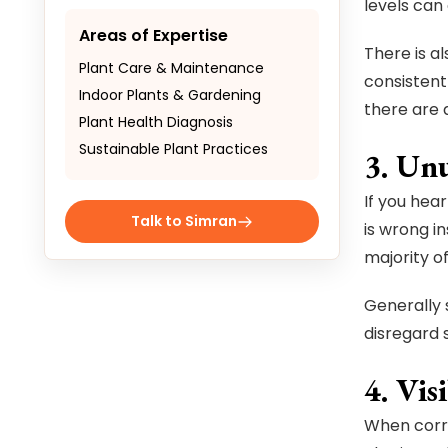
levels can
Areas of Expertise
There is al
Plant Care & Maintenance
consistent
Indoor Plants & Gardening
there are 
Plant Health Diagnosis
Sustainable Plant Practices
3. Unu
If you hear
Talk to Simran
is wrong i
majority of
Generally s
disregard 
4. Vis
When corro