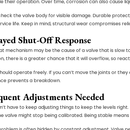
e their operation. Over time, corrosion can also cause liq
check the valve body for visible damage. Durable protect
vice life. Keep in mind, structural wear compromises relia
layed Shut-Off Response
oat mechanism may be the cause of a valve that is slow to 
n, there is a greater chance that it will overflow, so react
hould operate freely. If you can’t move the joints or they ar
ce prevents a breakdown.
equent Adjustments Needed
n’t have to keep adjusting things to keep the levels right
the valve might stop being calibrated. Being stable means
problem is often hidden by constant adjustment. Valve 