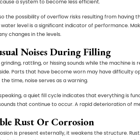
 cause a system to become less efficient.
so the possibility of overflow risks resulting from having t
 water level is a significant indicator of performance. Ma
any changes in the levels.
sual Noises During Filling
 grinding, rattling, or hissing sounds while the machine is 
nside. Parts that have become worn may have difficulty o
 the time, noise serves as a warning.
peaking, a quiet fill cycle indicates that everything is fun
sounds that continue to occur. A rapid deterioration of mec
ible Rust Or Corrosion
sion is present externally, it weakens the structure. Rust