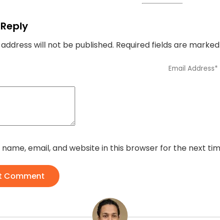
 Reply
 address will not be published.
Required fields are marke
name, email, and website in this browser for the next t
t Comment