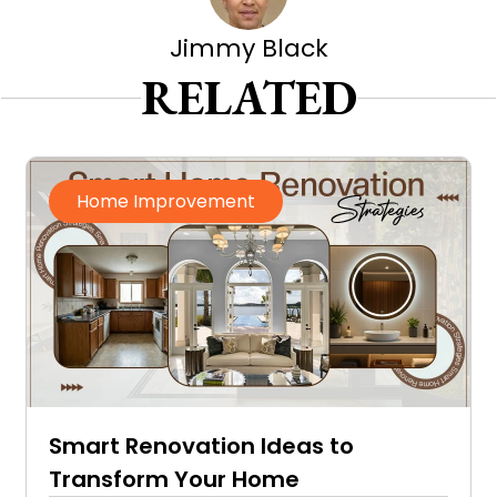
Jimmy Black
RELATED
Home Improvement
Smart Renovation Ideas to
Transform Your Home