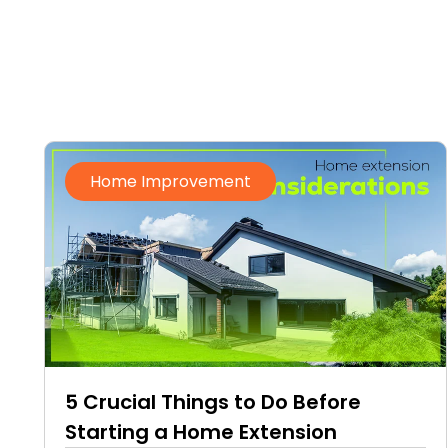
Home Improvement
5 Crucial Things to Do Before
Starting a Home Extension