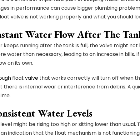
ges in performance can cause bigger plumbing problems. 
float valve is not working properly and what you should loo
nstant Water Flow After The Tank
r keeps running after the tank is full, the valve might no
 water than necessary, leading to an increase in bills. If t
ow on its own.
ough float valve
that works correctly will turn off when th
 there is internal wear or interference from debris. A qui
time.
onsistent Water Levels
evel might be rising too high or sitting lower than usual. 
 an indication that the float mechanism is not functioning 