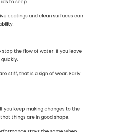
uids to seep.
ive coatings and clean surfaces can
bility.
stop the flow of water. If you leave
 quickly.
e stiff, that is a sign of wear. Early
. If you keep making changes to the
 that things are in good shape.
performance stays the same when