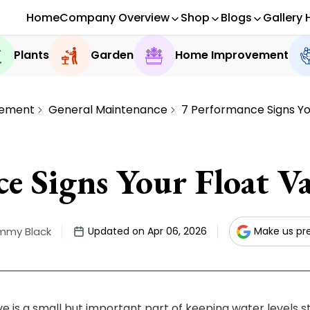
Home
Company Overview
Shop
Blogs
Gallery 
Plants
Garden
Home Improvement
ement
General Maintenance
7 Performance Signs Your
e Signs Your Float Val
mmy Black
Updated on Apr 06, 2026
Make us pr
lve is a small but important part of keeping water levels s