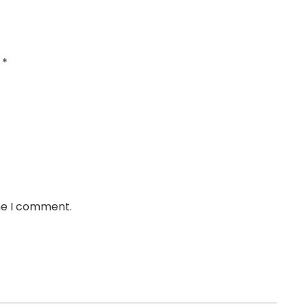
d
*
ime I comment.