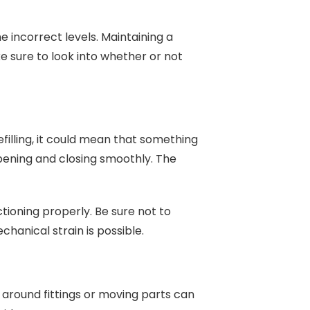
he incorrect levels. Maintaining a
ke sure to look into whether or not
refilling, it could mean that something
pening and closing smoothly. The
ctioning properly. Be sure not to
hanical strain is possible.
 around fittings or moving parts can