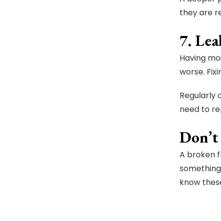
they are r
7. Le
Having moi
worse. Fix
Regularly 
need to re
Don’t
A broken f
something 
know these