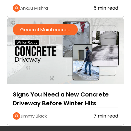
5 min read
Ankuu Mishra
General Maintenance
Signs You Need a New Concrete
Driveway Before Winter Hits
7 min read
Jimmy Black