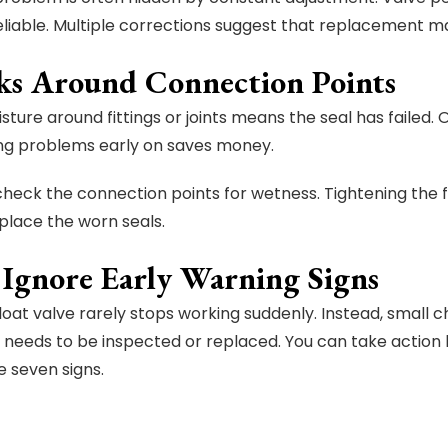
eliable. Multiple corrections suggest that replacement 
aks Around Connection Points
sture around fittings or joints means the seal has failed.
ing problems early on saves money.
check the connection points for wetness. Tightening the fi
place the worn seals.
 Ignore Early Warning Signs
loat valve rarely stops working suddenly. Instead, smal
needs to be inspected or replaced. You can take action
 seven signs.