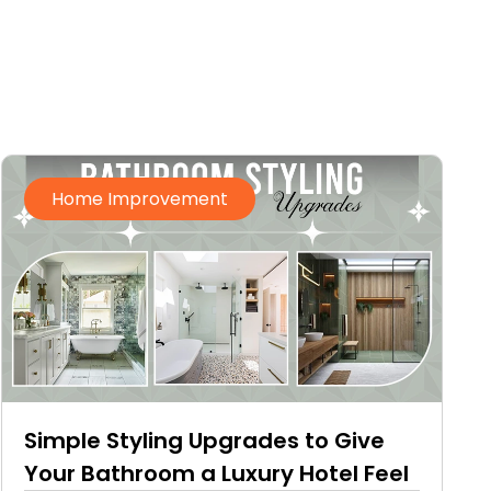
Home Improvement
Simple Styling Upgrades to Give
Your Bathroom a Luxury Hotel Feel