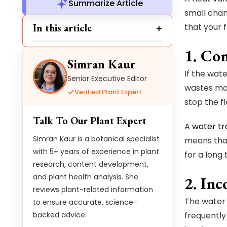
Summarize Article
small chan
In this article
that your 
1. Co
Simran Kaur
If the wate
Senior Executive Editor
wastes more
Verified Plant Expert
stop the fl
Talk To Our Plant Expert
A
water tr
Simran Kaur is a botanical specialist
means that
with 5+ years of experience in plant
for a long 
research, content development,
and plant health analysis. She
2. Inc
reviews plant-related information
The water l
to ensure accurate, science-
backed advice.
frequently