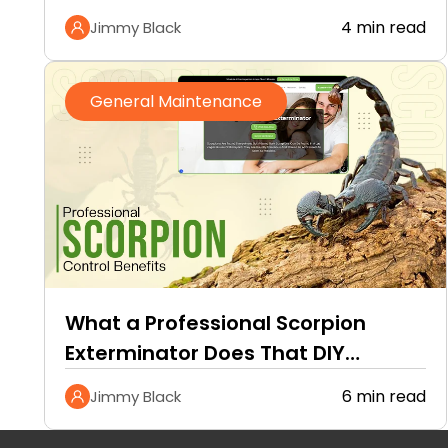
4 min read
Jimmy Black
General Maintenance
What a Professional Scorpion
Exterminator Does That DIY
Methods Cannot
6 min read
Jimmy Black