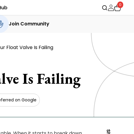
0
Hub
Join Community
 Float Valve Is Failing
ve Is Failing
eferred on Google
table. When it starts to break down,