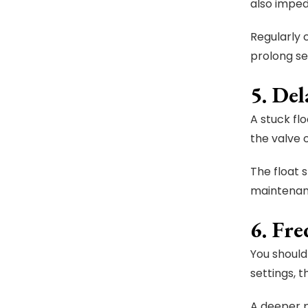
also imped
Regularly 
prolong ser
5. De
A stuck fl
the valve o
The float s
maintenan
6. Fr
You should
settings, 
A deeper 