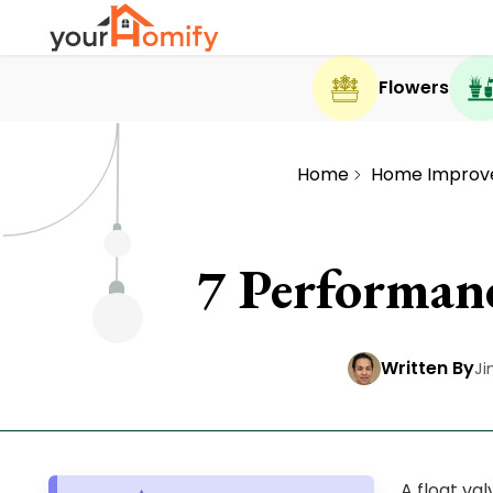
Flowers
Home
Home Improv
7 Performanc
Written By
Ji
A float va