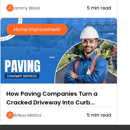
5 min read
Jimmy Black
Home Improvement
How Paving Companies Turn a
Cracked Driveway Into Curb
Appeal
5 min read
Ankuu Mishra