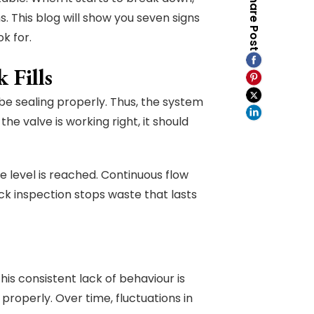
Share Post
This blog will show you seven signs
k for.
 Fills
t be sealing properly. Thus, the system
he valve is working right, it should
e level is reached. Continuous flow
ck inspection stops waste that lasts
This consistent lack of behaviour is
properly. Over time, fluctuations in